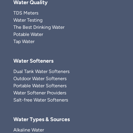
Water Quality
TDS Meters
Water Testing
The Best Drinking Water
Potable Water
Tap Water
Water Softeners
Dual Tank Water Softeners
Outdoor Water Softeners
Portable Water Softeners
Water Softener Providers
Salt-free Water Softeners
Water Types & Sources
Alkaline Water