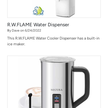
R.W.FLAME Water Dispenser
By Dave on 6/24/2022
This R.W.FLAME Water Cooler Dispenser has a built-in
ice maker.