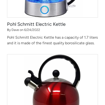
Pohl Schmitt Electric Kettle
By Dave on 6/24/2022
Pohl Schmitt Electric Kettle has a capacity of 1.7 liters
and it is made of the finest quality borosilicate glass.