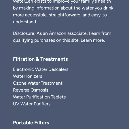
WaterZen exists to improve your family's health
by making information about the water you drink
more accessible, straightforward, and easy-to-
understand.
Disclosure: As an Amazon associate, I earn from
qualifying purchases on this site.
Learn more.
Filtration & Treatments
Electronic Water Descalers
Water Ionizers
Ozone Water Treatment
Reverse Osmosis
Water Purification Tablets
UV Water Purifiers
Portable Filters