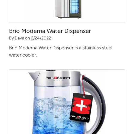
Brio Moderna Water Dispenser
By Dave on 6/24/2022
Brio Moderna Water Dispenser is a stainless steel
water cooler.