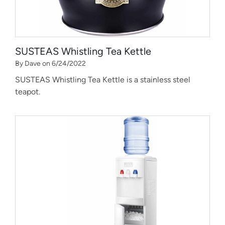
SUSTEAS Whistling Tea Kettle
By Dave on 6/24/2022
SUSTEAS Whistling Tea Kettle is a stainless steel
teapot.