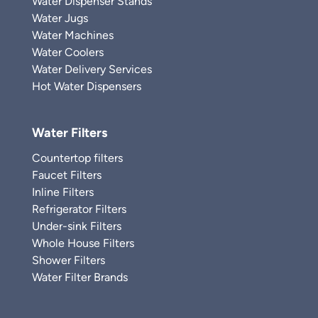
Water Dispenser Stands
Water Jugs
Water Machines
Water Coolers
Water Delivery Services
Hot Water Dispensers
Water Filters
Countertop filters
Faucet Filters
Inline Filters
Refrigerator Filters
Under-sink Filters
Whole House Filters
Shower Filters
Water Filter Brands