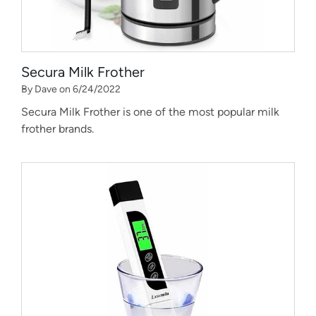
Secura Milk Frother
By Dave on 6/24/2022
Secura Milk Frother is one of the most popular milk
frother brands.