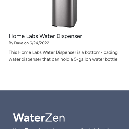
Home Labs Water Dispenser
By Dave on 6/24/2022
This Home Labs Water Dispenser is a bottom-loading
water dispenser that can hold a 5-gallon water bottle.
Water
Zen