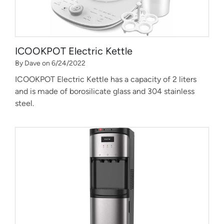
ICOOKPOT Electric Kettle
By Dave on 6/24/2022
ICOOKPOT Electric Kettle has a capacity of 2 liters
and is made of borosilicate glass and 304 stainless
steel.