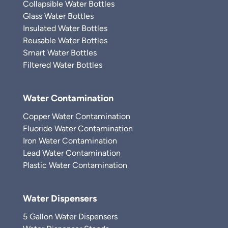
Collapsible Water Bottles
Glass Water Bottles
Insulated Water Bottles
Reusable Water Bottles
Smart Water Bottles
Filtered Water Bottles
Water Contamination
Copper Water Contamination
Fluoride Water Contamination
Iron Water Contamination
Lead Water Contamination
Plastic Water Contamination
Water Dispensers
5 Gallon Water Dispensers