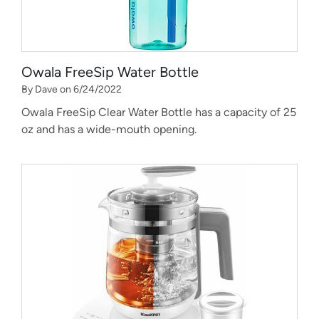
Owala FreeSip Water Bottle
By Dave on 6/24/2022
Owala FreeSip Clear Water Bottle has a capacity of 25
oz and has a wide-mouth opening.