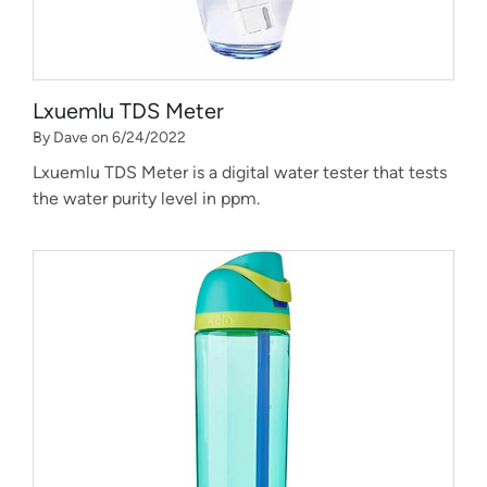
Lxuemlu TDS Meter
By Dave on 6/24/2022
Lxuemlu TDS Meter is a digital water tester that tests
the water purity level in ppm.