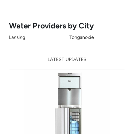
Water Providers by City
Lansing
Tonganoxie
LATEST UPDATES