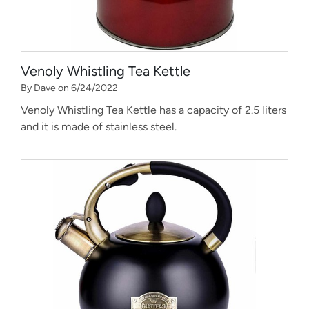
Venoly Whistling Tea Kettle
By Dave on 6/24/2022
Venoly Whistling Tea Kettle has a capacity of 2.5 liters
and it is made of stainless steel.