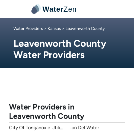
Water
Zen
Water Providers
>
Kansas
> Leavenworth County
Leavenworth County
Water Providers
Water Providers in
Leavenworth County
City Of Tonganoxie Utilities
Lan Del Water