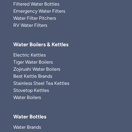
Filtered Water Bottles
Emergency Water Filters
Water Filter Pitchers
RV Water Filters
Water Boilers & Kettles
Electric Kettles
Tiger Water Boilers
Zojirushi Water Boilers
Best Kettle Brands
Stainless Steel Tea Kettles
Stovetop Kettles
Water Boilers
Water Bottles
Water Brands