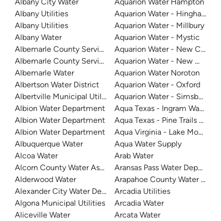
Albany City Water
Aquarion Water Hampton
Albany Utilities
Aquarion Water - Hingham and
Albany Utilities
Aquarion Water - Millbury
Albany Water
Aquarion Water - Mystic
Albemarle County Service Authority
Aquarion Water - New Canaa
Albemarle County Service Authority - Crozet
Aquarion Water - New Milford
Albemarle Water
Aquarion Water Noroton
Albertson Water District
Aquarion Water - Oxford
Albertville Municipal Utilities Board
Aquarion Water - Simsbury S
Albion Water Department
Aqua Texas - Ingram Water Su
Albion Water Department
Aqua Texas - Pine Trails Utility
Albion Water Department
Aqua Virginia - Lake Monticel
Albuquerque Water
Aqua Water Supply
Alcoa Water
Arab Water
Alcorn County Water Association - Indian Springs
Aransas Pass Water Departme
Alderwood Water
Arapahoe County Water and W
Alexander City Water Department
Arcadia Utilities
Algona Municipal Utilities
Arcadia Water
Aliceville Water
Arcata Water