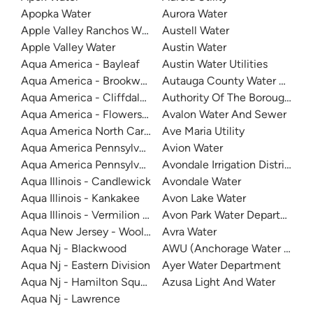
Apopka Water
Aurora Water
Apple Valley Ranchos Water
Austell Water
Apple Valley Water
Austin Water
Aqua America - Bayleaf
Austin Water Utilities
Aqua America - Brookwood Community Water
Autauga County Water Author
Aqua America - Cliffdale West
Authority Of The Borough Of C
Aqua America - Flowers Plantation
Avalon Water And Sewer
Aqua America North Carolina - The Cape
Ave Maria Utility
Aqua America Pennsylvania - Bensalem
Avion Water
Aqua America Pennsylvania - Norristown
Avondale Irrigation District
Aqua Illinois - Candlewick
Avondale Water
Aqua Illinois - Kankakee
Avon Lake Water
Aqua Illinois - Vermilion County
Avon Park Water Department
Aqua New Jersey - Woolwich
Avra Water
Aqua Nj - Blackwood
AWU (Anchorage Water Utility
Aqua Nj - Eastern Division
Ayer Water Department
Aqua Nj - Hamilton Square
Azusa Light And Water
Aqua Nj - Lawrence