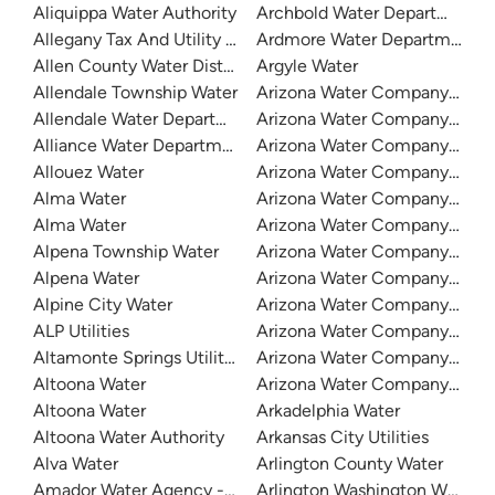
Aliquippa Water Authority
Archbold Water Department
Allegany Tax And Utility - Eastern Region
Ardmore Water Department
Allen County Water District
Argyle Water
Allendale Township Water
Arizona Water Company - Apa
Allendale Water Department
Arizona Water Company - Bis
Alliance Water Department
Arizona Water Company - Lak
Allouez Water
Arizona Water Company - Mia
Alma Water
Arizona Water Company - Ora
Alma Water
Arizona Water Company - Ove
Alpena Township Water
Arizona Water Company - Pina
Alpena Water
Arizona Water Company - Pi
Alpine City Water
Arizona Water Company - Sa
ALP Utilities
Arizona Water Company - Se
Altamonte Springs Utilities
Arizona Water Company - Sier
Altoona Water
Arizona Water Company - Whi
Altoona Water
Arkadelphia Water
Altoona Water Authority
Arkansas City Utilities
Alva Water
Arlington County Water
Amador Water Agency - Buckhorn
Arlington Washington Water