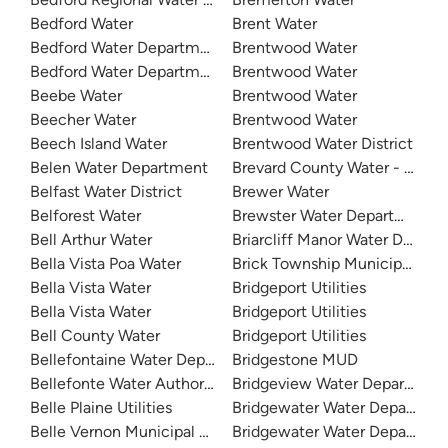
Bedford Water
Brent Water
Bedford Water Department
Brentwood Water
Bedford Water Department
Brentwood Water
Beebe Water
Brentwood Water
Beecher Water
Brentwood Water
Beech Island Water
Brentwood Water District
Belen Water Department
Brevard County Water - Mims 
Belfast Water District
Brewer Water
Belforest Water
Brewster Water Department
Bell Arthur Water
Briarcliff Manor Water Depar
Bella Vista Poa Water
Brick Township Municipal Utili
Bella Vista Water
Bridgeport Utilities
Bella Vista Water
Bridgeport Utilities
Bell County Water
Bridgeport Utilities
Bellefontaine Water Department
Bridgestone MUD
Bellefonte Water Authority
Bridgeview Water Departmen
Belle Plaine Utilities
Bridgewater Water Departmen
Belle Vernon Municipal Authority
Bridgewater Water Departmen