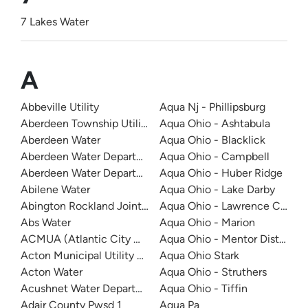
7 Lakes Water
A
Abbeville Utility
Aqua Nj - Phillipsburg
Aberdeen Township Utility Department - Cliffwood - Cli
Aqua Ohio - Ashtabula
Aberdeen Water
Aqua Ohio - Blacklick
Aberdeen Water Department
Aqua Ohio - Campbell
Aberdeen Water Department
Aqua Ohio - Huber Ridge
Abilene Water
Aqua Ohio - Lake Darby
Abington Rockland Joint Water Works
Aqua Ohio - Lawrence Count
Abs Water
Aqua Ohio - Marion
ACMUA (Atlantic City Municipal Utilities Authority)
Aqua Ohio - Mentor District
Acton Municipal Utility District
Aqua Ohio Stark
Acton Water
Aqua Ohio - Struthers
Acushnet Water Department
Aqua Ohio - Tiffin
Adair County Pwsd 1
Aqua Pa