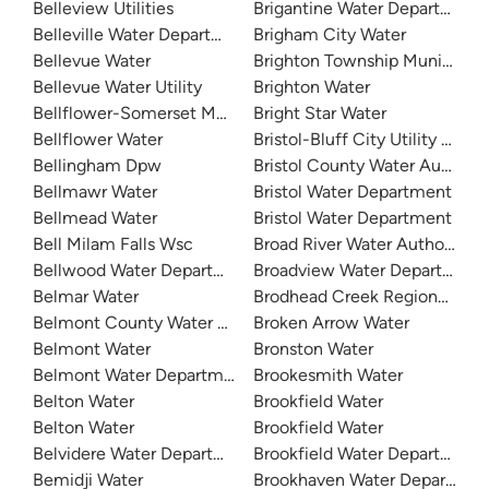
Belleview Utilities
Brigantine Water Department
Belleville Water Department
Brigham City Water
Bellevue Water
Brighton Township Municipal 
Bellevue Water Utility
Brighton Water
Bellflower-Somerset Mutual Water Company
Bright Star Water
Bellflower Water
Bristol-Bluff City Utility Distri
Bellingham Dpw
Bristol County Water Authorit
Bellmawr Water
Bristol Water Department
Bellmead Water
Bristol Water Department
Bell Milam Falls Wsc
Broad River Water Authority
Bellwood Water Department
Broadview Water Department
Belmar Water
Brodhead Creek Regional Auth
Belmont County Water Department
Broken Arrow Water
Belmont Water
Bronston Water
Belmont Water Department
Brookesmith Water
Belton Water
Brookfield Water
Belton Water
Brookfield Water
Belvidere Water Department
Brookfield Water Department
Bemidji Water
Brookhaven Water Departmen