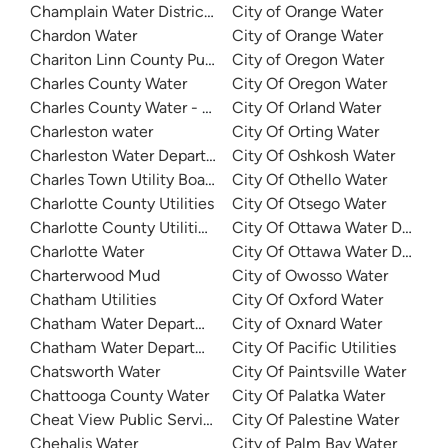
Champlain Water District - Colchester Fire District 3
City of Orange Water
Chardon Water
City of Orange Water
Chariton Linn County Public Water Supply District 3
City of Oregon Water
Charles County Water
City Of Oregon Water
Charles County Water - Bryans Road
City Of Orland Water
Charleston water
City Of Orting Water
Charleston Water Department
City Of Oshkosh Water
Charles Town Utility Board
City Of Othello Water
Charlotte County Utilities
City Of Otsego Water
Charlotte County Utilities - Burnt Store
City Of Ottawa Water Depart
Charlotte Water
City Of Ottawa Water Depart
Charterwood Mud
City of Owosso Water
Chatham Utilities
City Of Oxford Water
Chatham Water Department
City of Oxnard Water
Chatham Water Department
City Of Pacific Utilities
Chatsworth Water
City Of Paintsville Water
Chattooga County Water
City Of Palatka Water
Cheat View Public Service District
City Of Palestine Water
Chehalis Water
City of Palm Bay Water