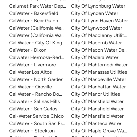
Calumet Park Water Department
City Of Lynchburg Water
CalWater - Bakersfield
City Of Lynden Water
CalWater - Bear Gulch
City Of Lynn Haven Water
CalWater (California Water Service) - East Los Angeles Dist
City Of Lynwood Water
CalWater (California Water Service) - Visalia
City Of Macclenny Utilities
Cal Water - City Of King
City Of Macomb Water
CalWater - Dixon
City Of Macon Water Depart
Calwater Hermosa-Redondo
City Of Madera Water
CalWater - Livermore
City Of Mahtomedi Water
Cal Water Los Altos
City Of Manassas Utilities
CalWater - North Garden
City Of Mandeville Water
Cal Water - Oroville
City Of Manhattan Water
Cal Water - Rancho Dominguez
City Of Manor Utilities
Calwater - Salinas Hills
City Of Mansfield Water
CalWater - San Carlos
City Of Mansfield Water
Cal-Water Service Chico
City Of Mansfield Water
CalWater - South San Francisco
City Of Manteca Water
CalWater – Stockton
City Of Maple Grove Water