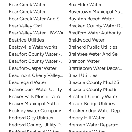
Bear Creek Water
Box Elder Water
Bear Creek Water
Boyertown Municipal Authorit
Bear Creek Water And Sanitation District
Boynton Beach Water
Bear Valley Csd
Bracken County Water Distric
Bear Valley Water - BVWA
Bradford Water Authority
Beatrice Utilities
Braidwood Water
Beattyville Waterworks
Brainerd Public Utilities
Beaufort County Water - Northside
Braintree Water And Sewer
Beaufort County Water - Southside
Brandon Water
Beaufort-Jasper Water
Brattleboro Water Departmen
Beaumont Cherry Valley Water District
Brazil Utilities
Beauregard Water
Brazoria County Mud 25
Beaver Dam Water Utility
Brazoria County Mud 6
Beaver Falls Municipal Authority
Breathitt County Water Distric
Beaver Municipal Authority
Breaux Bridge Utilities
Beckley Water Company
Breckenridge Water Departme
Bedford City Utilities
Breezy Hill Water
Bedford County Utility District
Bremen Water Department
Bedford Regional Water Authority
Bremerton Water