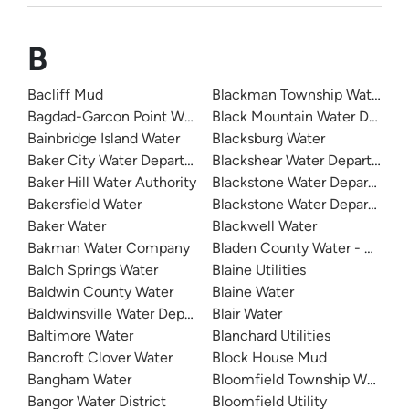
B
Bacliff Mud
Blackman Township Water De
Bagdad-Garcon Point Water
Black Mountain Water Depart
Bainbridge Island Water
Blacksburg Water
Baker City Water Department
Blackshear Water Department
Baker Hill Water Authority
Blackstone Water Department
Bakersfield Water
Blackstone Water Department
Baker Water
Blackwell Water
Bakman Water Company
Bladen County Water - West 
Balch Springs Water
Blaine Utilities
Baldwin County Water
Blaine Water
Baldwinsville Water Department
Blair Water
Baltimore Water
Blanchard Utilities
Bancroft Clover Water
Block House Mud
Bangham Water
Bloomfield Township Water D
Bangor Water District
Bloomfield Utility