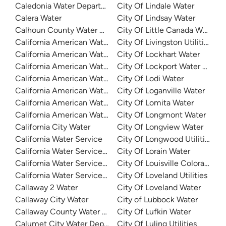
Caledonia Water Department
City Of Lindale Water
Calera Water
City Of Lindsay Water
Calhoun County Water Authority
City Of Little Canada Water
California American Water
City Of Livingston Utilities
California American Water
City Of Lockhart Water
California American Water Coronado
City Of Lockport Water Depa
California American Water Duarte
City Of Lodi Water
California American Water - Fruitridge Vista
City Of Loganville Water
California American Water - Larkfield
City Of Lomita Water
California American Water - Meadowbrook
City Of Longmont Water
California City Water
City Of Longview Water
California Water Service
City Of Longwood Utilities
California Water Service - Dominguez
City Of Lorain Water
California Water Service - Marysville
City Of Louisville Colorado Wa
California Water Service - San Mateo
City Of Loveland Utilities
Callaway 2 Water
City Of Loveland Water
Callaway City Water
City of Lubbock Water
Callaway County Water District No. 1
City Of Lufkin Water
Calumet City Water Department
City Of Luling Utilities