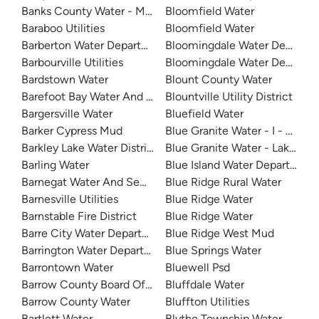
Banks County Water - Mountain Creek
Bloomfield Water
Baraboo Utilities
Bloomfield Water
Barberton Water Department
Bloomingdale Water Departm
Barbourville Utilities
Bloomingdale Water Departm
Bardstown Water
Blount County Water
Barefoot Bay Water And Sewer
Blountville Utility District
Bargersville Water
Bluefield Water
Barker Cypress Mud
Blue Granite Water - I - 20
Barkley Lake Water District
Blue Granite Water - Lake Wyl
Barling Water
Blue Island Water Department
Barnegat Water And Sewer
Blue Ridge Rural Water
Barnesville Utilities
Blue Ridge Water
Barnstable Fire District
Blue Ridge Water
Barre City Water Department
Blue Ridge West Mud
Barrington Water Department
Blue Springs Water
Barrontown Water
Bluewell Psd
Barrow County Board Of Commissioners
Bluffdale Water
Barrow County Water
Bluffton Utilities
Bartlett Water
Blythe Township Water Author