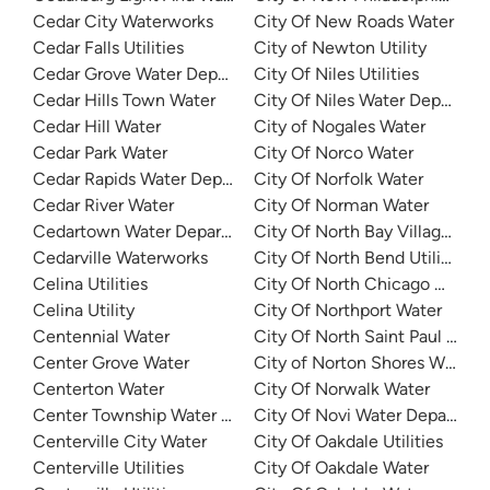
Cedar City Waterworks
City Of New Roads Water
Cedar Falls Utilities
City of Newton Utility
Cedar Grove Water Department
City Of Niles Utilities
Cedar Hills Town Water
City Of Niles Water Departme
Cedar Hill Water
City of Nogales Water
Cedar Park Water
City Of Norco Water
Cedar Rapids Water Department (CRWD)
City Of Norfolk Water
Cedar River Water
City Of Norman Water
Cedartown Water Department
City Of North Bay Village Wat
Cedarville Waterworks
City Of North Bend Utilities
Celina Utilities
City Of North Chicago Water
Celina Utility
City Of Northport Water
Centennial Water
City Of North Saint Paul Utilit
Center Grove Water
City of Norton Shores Water
Centerton Water
City Of Norwalk Water
Center Township Water Authority
City Of Novi Water Departme
Centerville City Water
City Of Oakdale Utilities
Centerville Utilities
City Of Oakdale Water