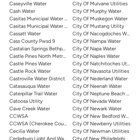
Caseyville Water
City Of Mulvane Utilities
Cash Water
City Of Murphy Water
Casitas Municipal Water District
City Of Muskegon Water
Casitas Municipal Water District - Ojai Water System
City Of Mustang Utility
Cassatt Water
City Of Nacogdoches Water
Cass County Pwsd 9
City Of Nampa Water
Castalian Springs Bethpage Water
City Of Napa Water
Castle Pines North Metro District
City Of Naples Water
Castle Pines Water
City Of Natchitoches Utilities
Castle Rock Water
City Of Navasota Utilities
Castroville Water District
City Of Nederland Water
Catasauqua Water
City Of Neenah Water
Caterpillar Trail Water
City Of Neptune Beach Water
Catoosa Utility
City Of Nevada Water
Cave Creek Water
City Of Newark Water
CCWSA
City Of New Bedford Water D
CCWSA (Cherokee County Water and Sewerage Authority
City Of Newberry Utilities
Cecilia Water
City Of Newman Utilities
Cedarburg Light And Water
City of New Philadelphia Wat