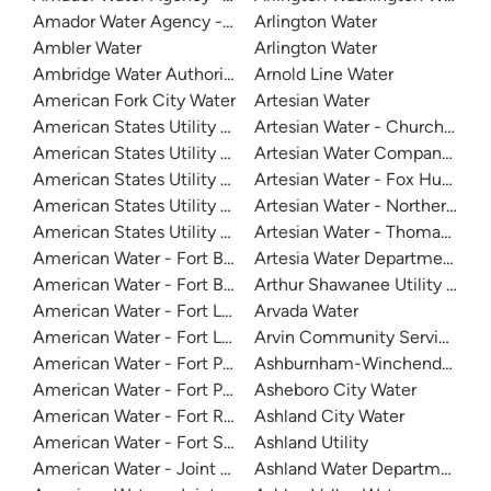
Amador Water Agency - Ione
Arlington Water
Ambler Water
Arlington Water
Ambridge Water Authority
Arnold Line Water
American Fork City Water
Artesian Water
American States Utility Services - Fort Bliss
Artesian Water - Church Cree
American States Utility Services - Fort Eustis
Artesian Water Company - So
American States Utility Services - Fort Jackson
Artesian Water - Fox Hunter C
American States Utility Services - Frusi Water Treatment P
Artesian Water - Northern Sus
American States Utility Services - Ft. Bragg
Artesian Water - Thomas Cov
American Water - Fort Belvoir
Artesia Water Department
American Water - Fort Belvoir North Area
Arthur Shawanee Utility Distri
American Water - Fort Leavenworth
Arvada Water
American Water - Fort Leonard Wood
Arvin Community Services Dis
American Water - Fort Polk North Water System
Ashburnham-Winchendon Join
American Water - Fort Polk South Water System
Asheboro City Water
American Water - Fort Rucker
Ashland City Water
American Water - Fort Sill Hqusafacfs
Ashland Utility
American Water - Joint Base San Antonio - Lackland
Ashland Water Department