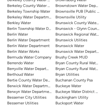
Berkeley County Water & Sanitation
Brownstown Water Departme
Berkeley Township Water
Brownsville PUB (Public Utilit
Berkeley Water Department
Brownsville Utility
Berkley Water
Brunswick County Water Sys
Berlin Township Water Department
Brunswick - Glynn County W
Berlin Water
Brunswick Regional Water An
Berlin Water Department
Brunswick Utilities
Berlin Water Department
Brunswick Water
Berlin Water Works
Brunswick Water Department
Bermuda Water Company
Brushy Creek MUD
Berrendo Water
Bryan County Rural Water 5
Berryville Water Department
Bryan County Rural Water Distr
Berthoud Water
Bryan Utilities
Bertie County Water Department
Buchanan County Psa
Berwick Water Department
Buckeye Water
Berwyn Water Department
Buckeye Water District 50
Bessemer City Utilities
Buckingham Utility
Bessemer Utilities
Bucksport Water