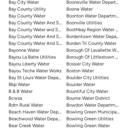
Bay City Water
Booneville Water Department
Bay County Utility
Boone Water
Bay County Water
Boonton Water Department
Bay County Water And Sewer - Bangor Township
Boonville Utilities
Bay County Water and Sewer - Hampton Township
Boothbay Region Water Distri
Bay County Water And Sewer - Monitor Township
Bordentown Water Departme
Bay County Water And Sewer - Williams Township
Borden Tri County Water
Bayonne Water
Borough Of Lavallette Water
Bayou La Batre Utilities
Borough Of Littlestown Water
Bayou Liberty Water
Bossier City Water
Bayou Teche Water Works
Boston Water
Bay St Louis Water Department
Boulder City Utilities
Bbp Water
Boulder Water
B & B Water
Bountiful City Water
Bcwsa
Bourne Water District
Bdm Rural Water
Bowdon Water Department
Beach Haven Water Department
Bowling Green Municipal Utili
Beachwood Water Department
Bowling Green Utilities
Bear Creek Water
Bowling Green Water