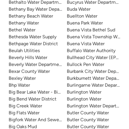
Bethalto Water Department
Bucyrus Water Department
Bethany Bay Water Department
Buda Water
Bethany Beach Water
Buellton Water
Bethany Water
Buena Park Water
Bethel Water
Buena Vista Bethel Sud
Bethesda Water Supply
Buena Vista Township Water 
Bethpage Water District
Buena Vista Water
Beulah Utilities
Buffalo Water Authority
Beverly Hills Water
Bullhead City Water (EPCOR)
Beverly Water Department
Bullock Pen Water
Bexar County Water
Burbank City Water Departme
Bexley Water
Burkburnett Water Departmen
Bhp Water
Burlingame Water Departmen
Big Bear Lake Water - Big Bear System
Burlington Water
Big Bend Water District
Burlington Water
Big Creek Water
Burlington Water Department
Big Flats Water
Butler County Water
Bigfork Water And Sewer District
Butler County Water
Big Oaks Mud
Butler County Water