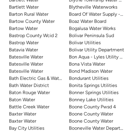
Bartlett Water
Blytheville Waterworks
Barton Rural Water
Board Of Water Supply - Milila
Bartow County Water
Boaz Water Board
Bartow Water
Bogalusa Water Works
Bastrop County Wcid 2
Bolivar Peninsula Sud
Bastrop Water
Bolivar Utilities
Batavia Water
Bolivar Utility Department
Batesville Water
Bon Aqua - Lyles Utility Distri
Batesville Water
Bona Vista Water
Batesville Water
Bond Madison Water
Bath Electric Gas & Water Systems
Bondurant Utilities
Bath Water District
Bonita Springs Utilities
Baton Rouge Water
Bonner Springs Utilities
Baton Water
Bonney Lake Utilities
Battle Creek Water
Boone County Pwsd 4
Baxter Water
Boone County Water
Baxter Water
Boone County Water
Bay City Utilities
Booneville Water Department