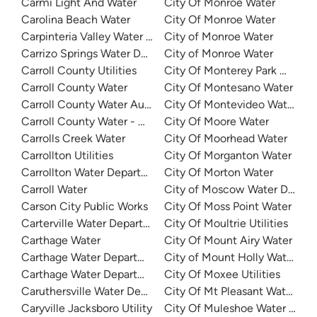
Carmi Light And Water
City Of Monroe Water
Carolina Beach Water
City Of Monroe Water
Carpinteria Valley Water District
City of Monroe Water
Carrizo Springs Water Department
City of Monroe Water
Carroll County Utilities
City Of Monterey Park Water
Carroll County Water
City Of Montesano Water
Carroll County Water Authority
City Of Montevideo Water De
Carroll County Water - Carroll Regional Water System
City Of Moore Water
Carrolls Creek Water
City Of Moorhead Water
Carrollton Utilities
City Of Morganton Water
Carrollton Water Department
City Of Morton Water
Carroll Water
City of Moscow Water Depar
Carson City Public Works
City Of Moss Point Water
Carterville Water Department
City Of Moultrie Utilities
Carthage Water
City Of Mount Airy Water
Carthage Water Department
City of Mount Holly Water
Carthage Water Department
City Of Moxee Utilities
Caruthersville Water Department
City Of Mt Pleasant Water De
Caryville Jacksboro Utility
City Of Muleshoe Water Depa