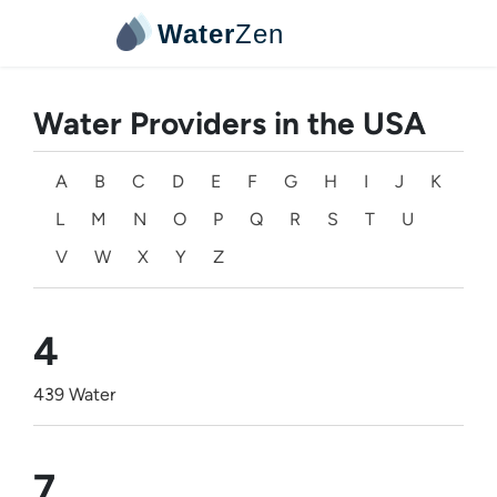
Water
Zen
Water Providers in the USA
A
B
C
D
E
F
G
H
I
J
K
L
M
N
O
P
Q
R
S
T
U
V
W
X
Y
Z
4
439 Water
7