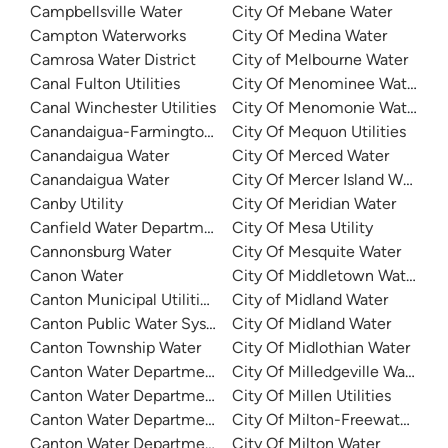
Campbellsville Water
City Of Mebane Water
Campton Waterworks
City Of Medina Water
Camrosa Water District
City of Melbourne Water
Canal Fulton Utilities
City Of Menominee Water
Canal Winchester Utilities
City Of Menomonie Water
Canandaigua-Farmington Consolidated Water District
City Of Mequon Utilities
Canandaigua Water
City Of Merced Water
Canandaigua Water
City Of Mercer Island Water
Canby Utility
City Of Meridian Water
Canfield Water Department
City Of Mesa Utility
Cannonsburg Water
City Of Mesquite Water
Canon Water
City Of Middletown Water
Canton Municipal Utilities - Lake Caroline
City of Midland Water
Canton Public Water System
City Of Midland Water
Canton Township Water
City Of Midlothian Water
Canton Water Department
City Of Milledgeville Water
Canton Water Department
City Of Millen Utilities
Canton Water Department
City Of Milton-Freewater Wat
Canton Water Department
City Of Milton Water