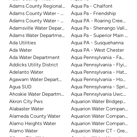
Adams County Regional Water
Aqua Pa - Chalfont
Adams County Water - Kaiser Lake
Aqua Pa - Friendship
Adams County Water - South
Aqua PA - Roaring Creek Divis
Adamsville Water Department
Aqua Pa - Shenango Valley W
Adams Water Department
Aqua Pa - Superior Main Syst
Ada Utilities
Aqua PA - Susquehanna
Ada Water
Aqua PA - West Chester
Ada Water Department
Aqua Pennsylvania - Fawn Lak
Addicks Utility District
Aqua Pennsylvania - Flying Hi
Adelanto Water
Aqua Pennsylvania - Hatboro
Agawam Water Department
Aqua Pennsylvania - Honesda
Agua SUD
Aqua Pennsylvania - Spring R
Ahoskie Water Department
Aqua Pennsylvania Uwchlan-
Akron City Pws
Aquarion Water Bridgeport
Alabaster Water
Aquarion Water Company Of C
Alameda County Water
Aquarion Water Company - Ri
Alamo Heights Water
Aquarion Water Company - S
Alamo Water
Aquarion Water CT - Greenwi