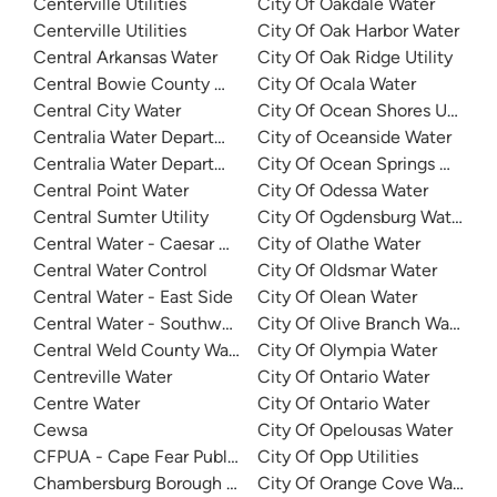
Centerville Utilities
City Of Oakdale Water
Centerville Utilities
City Of Oak Harbor Water
Central Arkansas Water
City Of Oak Ridge Utility
Central Bowie County Wsc
City Of Ocala Water
Central City Water
City Of Ocean Shores Utilities
Centralia Water Department
City of Oceanside Water
Centralia Water Department
City Of Ocean Springs Water
Central Point Water
City Of Odessa Water
Central Sumter Utility
City Of Ogdensburg Water
Central Water - Caesar System
City of Olathe Water
Central Water Control
City Of Oldsmar Water
Central Water - East Side
City Of Olean Water
Central Water - Southwest
City Of Olive Branch Water
Central Weld County Water District
City Of Olympia Water
Centreville Water
City Of Ontario Water
Centre Water
City Of Ontario Water
Cewsa
City Of Opelousas Water
CFPUA - Cape Fear Public Utility Authority
City Of Opp Utilities
Chambersburg Borough Water
City Of Orange Cove Water