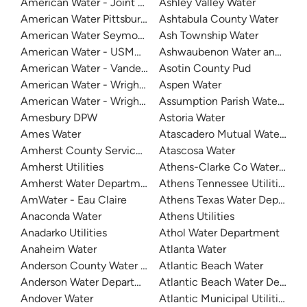
American Water - Joint Base San Antonio - Randolph
Ashley Valley Water
American Water Pittsburgh
Ashtabula County Water
American Water Seymour Indiana
Ash Township Water
American Water - USMA - West Point Lusk
Ashwaubenon Water and Sew
American Water - Vandenberg Air Force Base
Asotin County Pud
American Water - Wright Patterson Air Force Base
Aspen Water
American Water - Wright Patterson Air Force Base - Area 
Assumption Parish Waterwork
Amesbury DPW
Astoria Water
Ames Water
Atascadero Mutual Water Co
Amherst County Service Authority
Atascosa Water
Amherst Utilities
Athens-Clarke Co Water Sys
Amherst Water Department
Athens Tennessee Utilities
AmWater - Eau Claire
Athens Texas Water Departme
Anaconda Water
Athens Utilities
Anadarko Utilities
Athol Water Department
Anaheim Water
Atlanta Water
Anderson County Water Authority
Atlantic Beach Water
Anderson Water Department
Atlantic Beach Water Depart
Andover Water
Atlantic Municipal Utilities