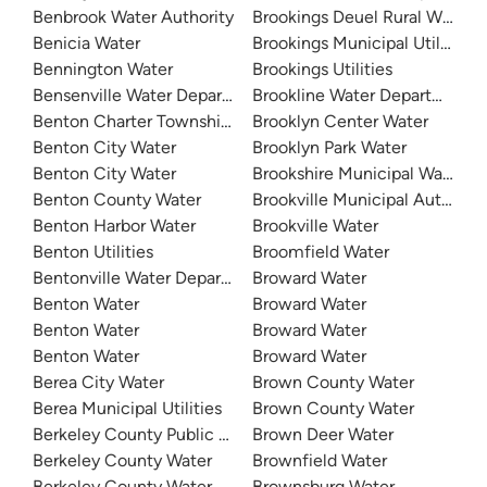
Benbrook Water Authority
Brookings Deuel Rural Water
Benicia Water
Brookings Municipal Utilities
Bennington Water
Brookings Utilities
Bensenville Water Department
Brookline Water Department
Benton Charter Township Water
Brooklyn Center Water
Benton City Water
Brooklyn Park Water
Benton City Water
Brookshire Municipal Water Dis
Benton County Water
Brookville Municipal Authority
Benton Harbor Water
Brookville Water
Benton Utilities
Broomfield Water
Bentonville Water Department
Broward Water
Benton Water
Broward Water
Benton Water
Broward Water
Benton Water
Broward Water
Berea City Water
Brown County Water
Berea Municipal Utilities
Brown County Water
Berkeley County Public Service Water District
Brown Deer Water
Berkeley County Water
Brownfield Water
Berkeley County Water And Sanitation - East Cooper
Brownsburg Water