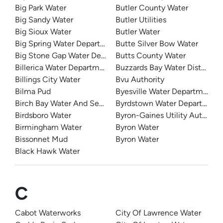
Big Park Water
Butler County Water
Big Sandy Water
Butler Utilities
Big Sioux Water
Butler Water
Big Spring Water Department
Butte Silver Bow Water
Big Stone Gap Water Department
Butts County Water
Billerica Water Department
Buzzards Bay Water District
Billings City Water
Bvu Authority
Bilma Pud
Byesville Water Department
Birch Bay Water And Sewer
Byrdstown Water Department
Birdsboro Water
Byron-Gaines Utility Authority
Birmingham Water
Byron Water
Bissonnet Mud
Byron Water
Black Hawk Water
C
Cabot Waterworks
City Of Lawrence Water