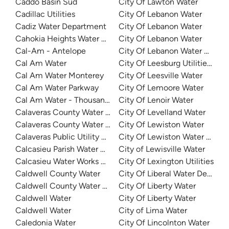
Caddo Basin Sud
City Of Lawton Water
Cadillac Utilities
City Of Lebanon Water
Cadiz Water Department
City Of Lebanon Water
Cahokia Heights Water And Sewer
City Of Lebanon Water
Cal-Am - Antelope
City Of Lebanon Water Author
Cal Am Water
City Of Leesburg Utilities - Ea
Cal Am Water Monterey
City Of Leesville Water
Cal Am Water Parkway
City Of Lemoore Water
Cal Am Water - Thousand Oaks
City Of Lenoir Water
Calaveras County Water District - Ebbetts Pass
City Of Levelland Water
Calaveras County Water District - Jenny Lind
City Of Lewiston Water
Calaveras Public Utility District
City Of Lewiston Water And 
Calcasieu Parish Water Works District No 1
City of Lewisville Water
Calcasieu Water Works District 8
City Of Lexington Utilities
Caldwell County Water
City Of Liberal Water Depart
Caldwell County Water - West
City Of Liberty Water
Caldwell Water
City Of Liberty Water
Caldwell Water
City of Lima Water
Caledonia Water
City Of Lincolnton Water