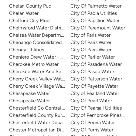
Chelan County Pud
City Of Palmetto Water
Chelan Water
City Of Paola Utilities
Chelford City Mud
City Of Papillion Water
Chelmsford Water District
City Of Paramount Water
Chelsea Water Department
City of Paris Water
Chenango Consolidated Water District 1
City Of Paris Water
Cheney Utilities
City Of Paris Water
Cheniere Drew Water - North
City Of Parlier Water
Cherokee Metro Water
City Of Pasadena Water
Cherokee Water And Sewer
City Of Pasco Water
Cherry Creek Valley Water
City Of Patterson Water
Cherry Creek Village Water District
City Of Payette Water
Chesapeake Water
City of Pearland Water
Chesapeake Water
City Of Pearl Water
Chesterfield Co Central Water System
City Of Pearsall Utilities
Chesterfield County Rural Water
City of Pembroke Pines Water
Chesterfield Water Department
City Of Peoria Water
Chester Metropolitan District
City Of Perris Water