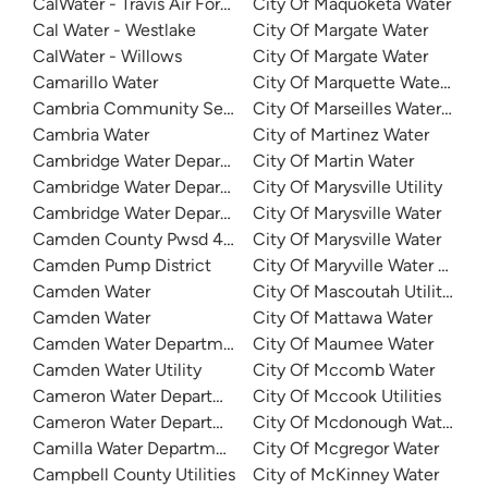
CalWater - Travis Air Force Base
City Of Maquoketa Water
Cal Water - Westlake
City Of Margate Water
CalWater - Willows
City Of Margate Water
Camarillo Water
City Of Marquette Water Dep
Cambria Community Services District
City Of Marseilles Water Dep
Cambria Water
City of Martinez Water
Cambridge Water Department
City Of Martin Water
Cambridge Water Department
City Of Marysville Utility
Cambridge Water Department
City Of Marysville Water
Camden County Pwsd 4 - Horseshoe Bend
City Of Marysville Water
Camden Pump District
City Of Maryville Water Depa
Camden Water
City Of Mascoutah Utilities
Camden Water
City Of Mattawa Water
Camden Water Department
City Of Maumee Water
Camden Water Utility
City Of Mccomb Water
Cameron Water Department
City Of Mccook Utilities
Cameron Water Department
City Of Mcdonough Water
Camilla Water Department
City Of Mcgregor Water
Campbell County Utilities
City of McKinney Water