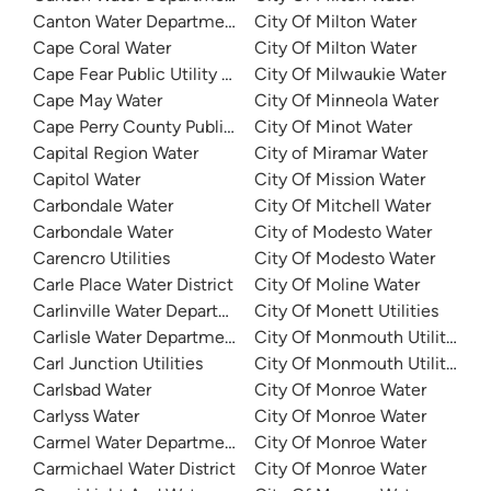
Canton Water Department
City Of Milton Water
Cape Coral Water
City Of Milton Water
Cape Fear Public Utility Authority (CFPUA)
City Of Milwaukie Water
Cape May Water
City Of Minneola Water
Cape Perry County Public Water Supply District 1 South
City Of Minot Water
Capital Region Water
City of Miramar Water
Capitol Water
City Of Mission Water
Carbondale Water
City Of Mitchell Water
Carbondale Water
City of Modesto Water
Carencro Utilities
City Of Modesto Water
Carle Place Water District
City Of Moline Water
Carlinville Water Department
City Of Monett Utilities
Carlisle Water Department
City Of Monmouth Utilities
Carl Junction Utilities
City Of Monmouth Utilities
Carlsbad Water
City Of Monroe Water
Carlyss Water
City Of Monroe Water
Carmel Water Department
City Of Monroe Water
Carmichael Water District
City Of Monroe Water