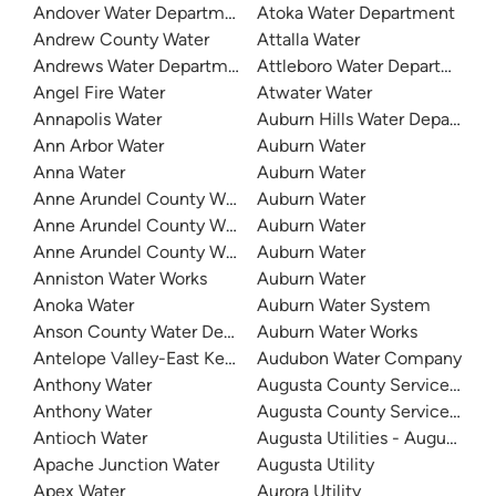
Andover Water Department
Atoka Water Department
Andrew County Water
Attalla Water
Andrews Water Department
Attleboro Water Department
Angel Fire Water
Atwater Water
Annapolis Water
Auburn Hills Water Departme
Ann Arbor Water
Auburn Water
Anna Water
Auburn Water
Anne Arundel County Water
Auburn Water
Anne Arundel County Water
Auburn Water
Anne Arundel County Water
Auburn Water
Anniston Water Works
Auburn Water
Anoka Water
Auburn Water System
Anson County Water Department
Auburn Water Works
Antelope Valley-East Kern Water Agency
Audubon Water Company
Anthony Water
Augusta County Service Autho
Anthony Water
Augusta County Service Autho
Antioch Water
Augusta Utilities - Augusta 
Apache Junction Water
Augusta Utility
Apex Water
Aurora Utility