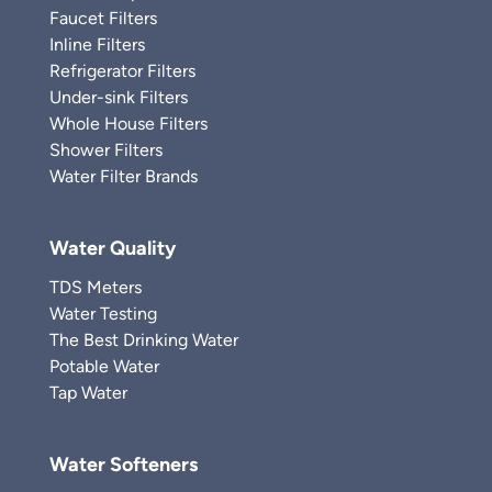
Faucet Filters
Inline Filters
Refrigerator Filters
Under-sink Filters
Whole House Filters
Shower Filters
Water Filter Brands
Water Quality
TDS Meters
Water Testing
The Best Drinking Water
Potable Water
Tap Water
Water Softeners