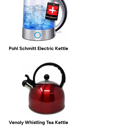
Pohl Schmitt Electric Kettle
Venoly Whistling Tea Kettle