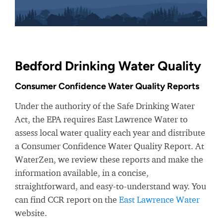
Bedford Drinking Water Quality
Consumer Confidence Water Quality Reports
Under the authority of the Safe Drinking Water
Act, the EPA requires East Lawrence Water to
assess local water quality each year and distribute
a Consumer Confidence Water Quality Report. At
WaterZen, we review these reports and make the
information available, in a concise,
straightforward, and easy-to-understand way. You
can find CCR report on the
East Lawrence Water
website.