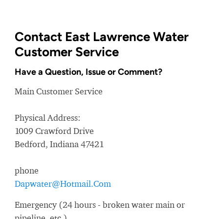
Contact East Lawrence Water
Customer Service
Have a Question, Issue or Comment?
Main Customer Service
Physical Address:
1009 Crawford Drive
Bedford, Indiana 47421
phone
Dapwater@Hotmail.Com
Emergency (24 hours - broken water main or
pipeline, etc.)