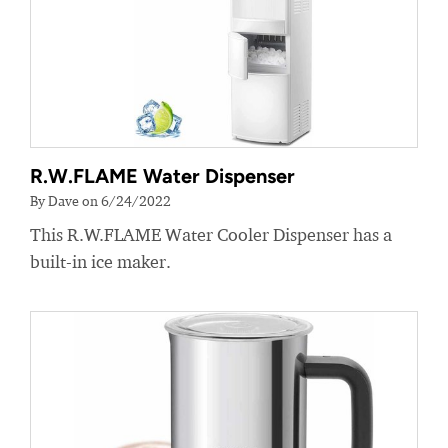
R.W.FLAME Water Dispenser
By Dave on 6/24/2022
This R.W.FLAME Water Cooler Dispenser has a
built-in ice maker.