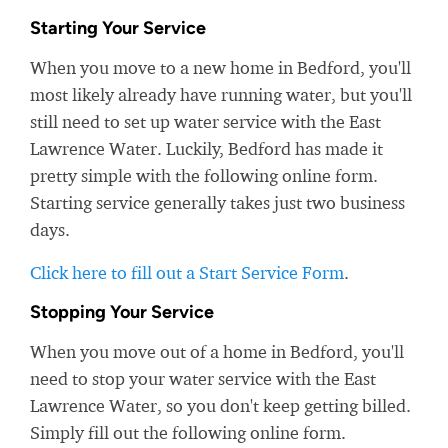
Starting Your Service
When you move to a new home in Bedford, you'll
most likely already have running water, but you'll
still need to set up water service with the East
Lawrence Water. Luckily, Bedford has made it
pretty simple with the following online form.
Starting service generally takes just two business
days.
Click here to fill out a Start Service Form
.
Stopping Your Service
When you move out of a home in Bedford, you'll
need to stop your water service with the East
Lawrence Water, so you don't keep getting billed.
Simply fill out the following online form.