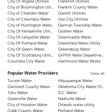
City Of Angola Utilities
Frankfort Utilities
City of Bloomington Utilities
Franklin County Water
City of Chandler Water
Garrett Utilities
City of Columbus Water
Gas City Utilities
City of Huntington Water Department
German Township Water
City Of Kendallville Utilities
Goshen Water
City Of Lafayette Water
Greencastle Water
City Of Portland Water
Greenfield Water Utility
City Of Salem Water
Greensburg Water
City Of Scottsburg Utilities
Griffith Water Department
Columbia City Water
Hammond Water Works
Popular Water Providers
View all
Tucson Water
Albuquerque Water
Gwinnett County Water
Oklahoma City Water (OKC W
Toho Water
D.C. Water
Greenville Water
Nashville Water
City of Houston Water
Orlando water utility
Cobb County Water
Portland Water