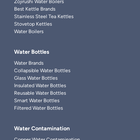
Zojirushi Water Boilers
Best Kettle Brands
Stainless Steel Tea Kettles
Stovetop Kettles
Water Boilers
Water Bottles
Water Brands
Collapsible Water Bottles
Glass Water Bottles
Insulated Water Bottles
Reusable Water Bottles
Smart Water Bottles
Filtered Water Bottles
Water Contamination
Copper Water Contamination