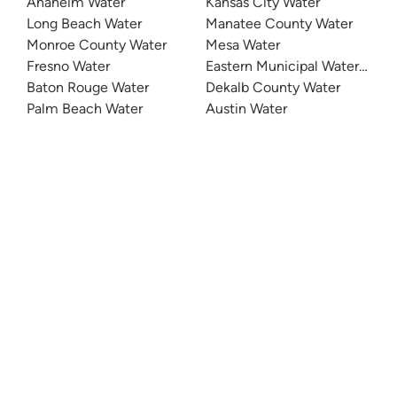
Anaheim Water
Kansas City Water
Long Beach Water
Manatee County Water
Monroe County Water
Mesa Water
Fresno Water
Eastern Municipal Water Distri
Baton Rouge Water
Dekalb County Water
Palm Beach Water
Austin Water