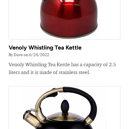
Venoly Whistling Tea Kettle
By Dave on 6/24/2022
Venoly Whistling Tea Kettle has a capacity of 2.5
liters and it is made of stainless steel.