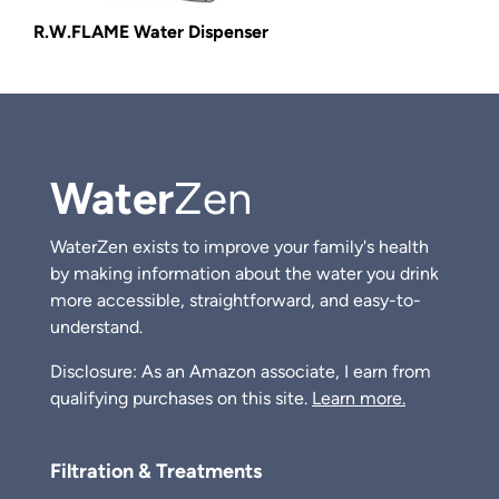
R.W.FLAME Water Dispenser
Water
Zen
WaterZen exists to improve your family's health
by making information about the water you drink
more accessible, straightforward, and easy-to-
understand.
Disclosure: As an Amazon associate, I earn from
qualifying purchases on this site.
Learn more.
Filtration & Treatments