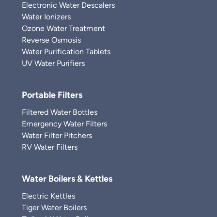
Electronic Water Descalers
Water Ionizers
Ozone Water Treatment
Reverse Osmosis
Water Purification Tablets
UV Water Purifiers
Portable Filters
Filtered Water Bottles
Emergency Water Filters
Water Filter Pitchers
RV Water Filters
Water Boilers & Kettles
Electric Kettles
Tiger Water Boilers