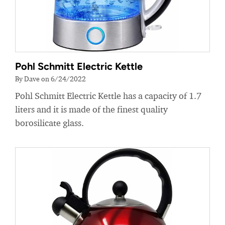
Pohl Schmitt Electric Kettle
By Dave on 6/24/2022
Pohl Schmitt Electric Kettle has a capacity of 1.7
liters and it is made of the finest quality
borosilicate glass.