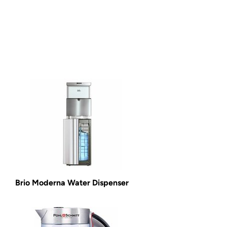
Brio Moderna Water Dispenser