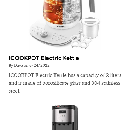
ICOOKPOT Electric Kettle
By Dave on 6/24/2022
ICOOKPOT Electric Kettle has a capacity of 2 liters
and is made of borosilicate glass and 304 stainless
steel.