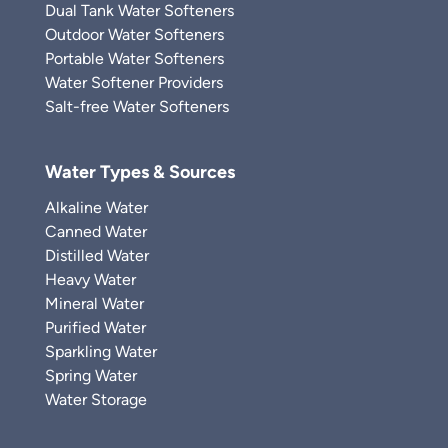
Dual Tank Water Softeners
Outdoor Water Softeners
Portable Water Softeners
Water Softener Providers
Salt-free Water Softeners
Water Types & Sources
Alkaline Water
Canned Water
Distilled Water
Heavy Water
Mineral Water
Purified Water
Sparkling Water
Spring Water
Water Storage