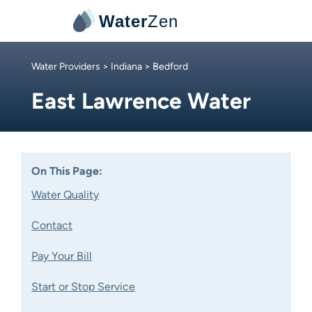
Water
Zen
Water Providers
>
Indiana
> Bedford
East Lawrence Water
On This Page:
Water Quality
Contact
Pay Your Bill
Start or Stop Service