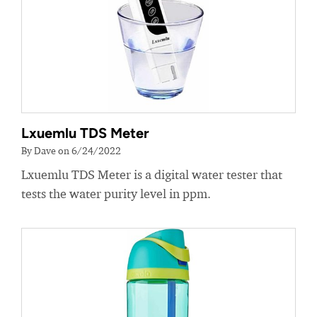
Lxuemlu TDS Meter
By Dave on 6/24/2022
Lxuemlu TDS Meter is a digital water tester that
tests the water purity level in ppm.