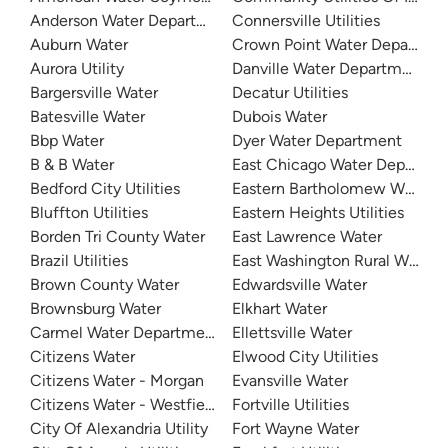
Anderson Water Department
Connersville Utilities
Auburn Water
Crown Point Water Departme
Aurora Utility
Danville Water Department
Bargersville Water
Decatur Utilities
Batesville Water
Dubois Water
Bbp Water
Dyer Water Department
B & B Water
East Chicago Water Departme
Bedford City Utilities
Eastern Bartholomew Water
Bluffton Utilities
Eastern Heights Utilities
Borden Tri County Water
East Lawrence Water
Brazil Utilities
East Washington Rural Water
Brown County Water
Edwardsville Water
Brownsburg Water
Elkhart Water
Carmel Water Department
Ellettsville Water
Citizens Water
Elwood City Utilities
Citizens Water - Morgan
Evansville Water
Citizens Water - Westfield
Fortville Utilities
City Of Alexandria Utility
Fort Wayne Water