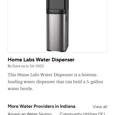
Home Labs Water Dispenser
By Dave on 6/24/2022
This Home Labs Water Dispenser is a bottom-
loading water dispenser that can hold a 5-gallon
water bottle.
More Water Providers in Indiana
View all
American Water Seymour Indiana
Community Utilities Of Indiana