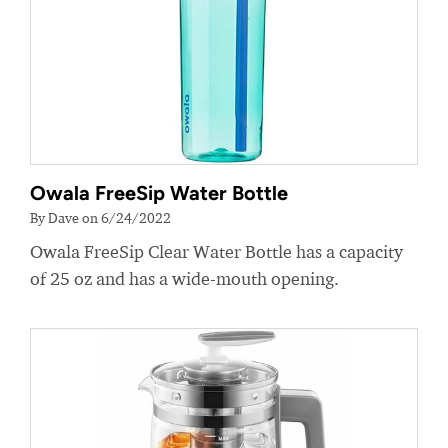
Owala FreeSip Water Bottle
By Dave on 6/24/2022
Owala FreeSip Clear Water Bottle has a capacity
of 25 oz and has a wide-mouth opening.