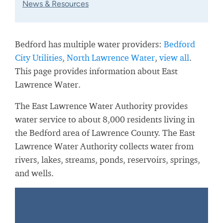
News & Resources
Bedford has multiple water providers:
Bedford
City Utilities
,
North Lawrence Water
,
view all
.
This page provides information about East
Lawrence Water.
The East Lawrence Water Authority provides
water service to about 8,000 residents living in
the Bedford area of Lawrence County. The East
Lawrence Water Authority collects water from
rivers, lakes, streams, ponds, reservoirs, springs,
and wells.