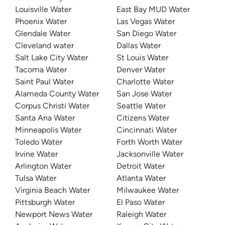
Louisville Water
East Bay MUD Water
Phoenix Water
Las Vegas Water
Glendale Water
San Diego Water
Cleveland water
Dallas Water
Salt Lake City Water
St Louis Water
Tacoma Water
Denver Water
Saint Paul Water
Charlotte Water
Alameda County Water
San Jose Water
Corpus Christi Water
Seattle Water
Santa Ana Water
Citizens Water
Minneapolis Water
Cincinnati Water
Toledo Water
Forth Worth Water
Irvine Water
Jacksonville Water
Arlington Water
Detroit Water
Tulsa Water
Atlanta Water
Virginia Beach Water
Milwaukee Water
Pittsburgh Water
El Paso Water
Newport News Water
Raleigh Water