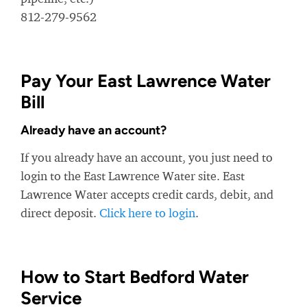
812-279-9562
Pay Your East Lawrence Water
Bill
Already have an account?
If you already have an account, you just need to
login to the East Lawrence Water site. East
Lawrence Water accepts credit cards, debit, and
direct deposit.
Click here to login
.
How to Start Bedford Water
Service