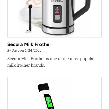
Secura Milk Frother
By Dave on 6/24/2022
Secura Milk Frother is one of the most popular
milk frother brands.