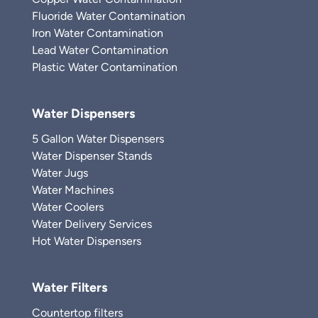
Fluoride Water Contamination
Iron Water Contamination
Lead Water Contamination
Plastic Water Contamination
Water Dispensers
5 Gallon Water Dispensers
Water Dispenser Stands
Water Jugs
Water Machines
Water Coolers
Water Delivery Services
Hot Water Dispensers
Water Filters
Countertop filters