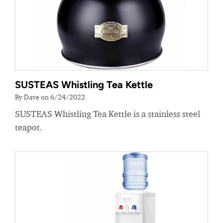
SUSTEAS Whistling Tea Kettle
By Dave on 6/24/2022
SUSTEAS Whistling Tea Kettle is a stainless steel
teapot.