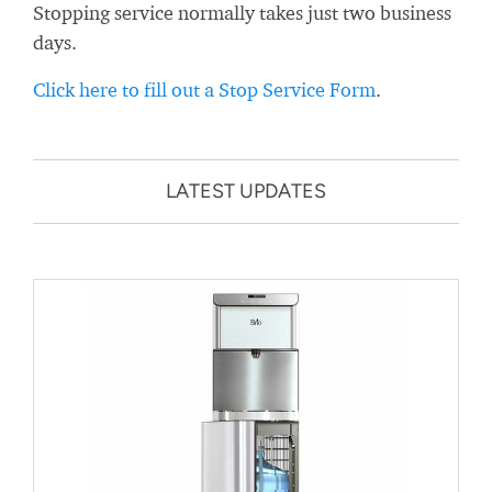
Stopping service normally takes just two business
days.
Click here to fill out a Stop Service Form
.
LATEST UPDATES