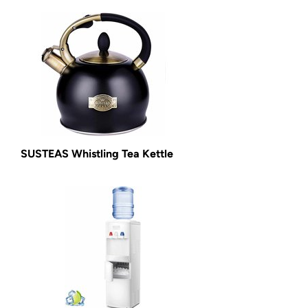
SUSTEAS Whistling Tea Kettle