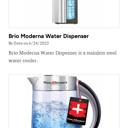
Brio Moderna Water Dispenser
By Dave on 6/24/2022
Brio Moderna Water Dispenser is a stainless steel
water cooler.