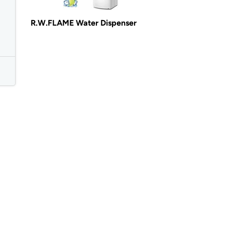
R.W.FLAME Water Dispenser