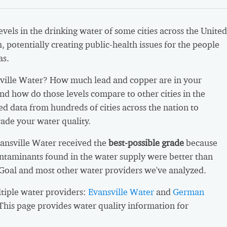
vels in the drinking water of some cities across the United
h, potentially creating public-health issues for the people
as.
ville Water? How much lead and copper are in your
nd how do those levels compare to other cities in the
d data from hundreds of cities across the nation to
ade your water quality.
vansville Water received the
best-possible grade
because
ntaminants found in the water supply were better than
 Goal and most other water providers we've analyzed.
ltiple water providers:
Evansville Water
and
German
 This page provides water quality information for