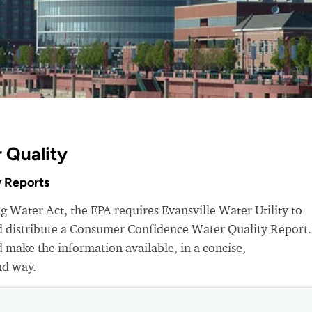
r Quality
 Reports
g Water Act, the EPA requires Evansville Water Utility to
nd distribute a Consumer Confidence Water Quality Report.
make the information available, in a concise,
nd way.