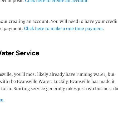
rect deposit.
Click here to create an account
.
ut creating an account. You will need to have your credit
ime payment.
Click here to make a one time payment
.
Water Service
lle, you'll most likely already have running water, but
e with the Evansville Water. Luckily, Evansville has made it
 form. Starting service generally takes just two business da
rm
.