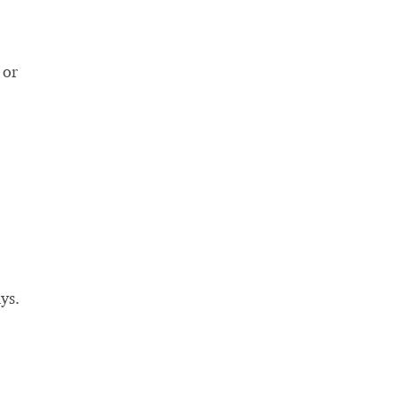
 or
ys.