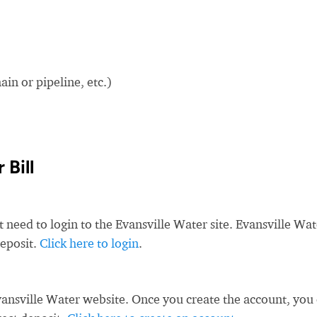
in or pipeline, etc.)
 Bill
t need to login to the Evansville Water site. Evansville Wat
deposit.
Click here to login
.
ansville Water website. Once you create the account, you