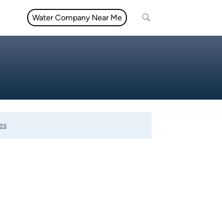
Water Company Near Me
es