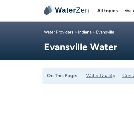
Water
Zen
All topics
Wate
Water Providers
>
Indiana
> Evansville
Evansville Water
On This Page:
Water Quality
Cont