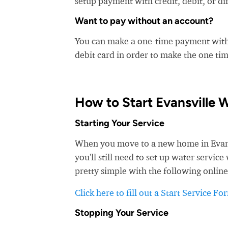
setup payment with credit, debit, or di
Want to pay without an account?
You can make a one-time payment witho
debit card in order to make the one t
How to Start Evansville 
Starting Your Service
When you move to a new home in Evansvi
you'll still need to set up water servic
pretty simple with the following online
Click here to fill out a Start Service Fo
Stopping Your Service