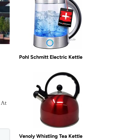
Pohl Schmitt Electric Kettle
 At
Venoly Whistling Tea Kettle