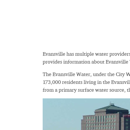
Evansville has multiple water provider
provides information about Evansville
The Evansville Water, under the City 
173,000 residents living in the Evansvil
from a primary surface water source, t