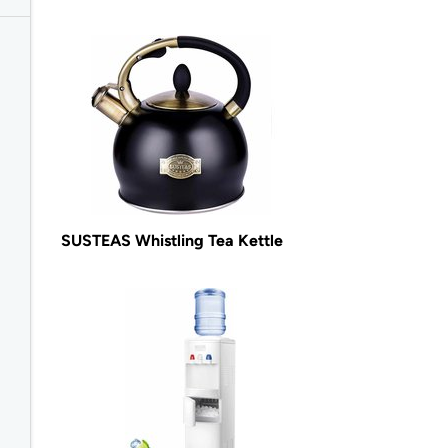
SUSTEAS Whistling Tea Kettle