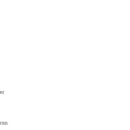
er
 can