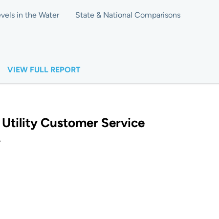
vels in the Water
State & National Comparisons
VIEW FULL REPORT
 Utility Customer Service
?