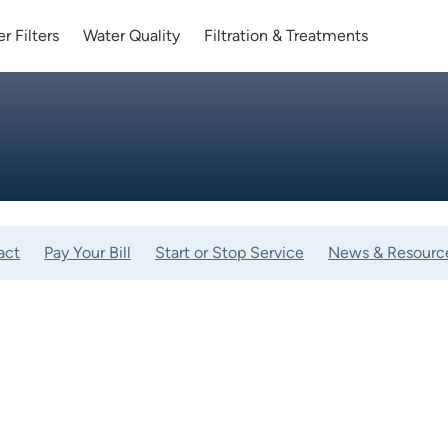
r Filters
Water Quality
Filtration & Treatments
act
Pay Your Bill
Start or Stop Service
News & Resourc