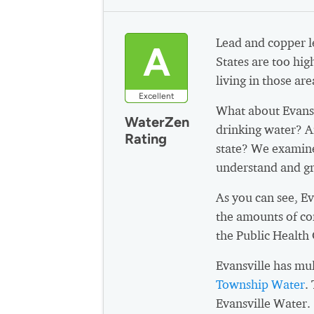
Lead and copper le
A
States are too hig
living in those are
Excellent
What about Evans
WaterZen
drinking water? A
Rating
state? We examine
understand and gr
As you can see, E
the amounts of co
the Public Health
Evansville has mu
Township Water
.
Evansville Water.