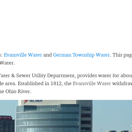
s:
Evansville Water
and
German Township Water
. This pa
 Water.
Water & Sewer Utility Department, provides water for abou
le area. Established in 1812, the
Evansville Water
withdra
he Ohio River.