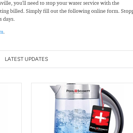
lle, you'll need to stop your water service with the
ting billed. Simply fill out the following online form. Stop
s days.
rm
.
LATEST UPDATES