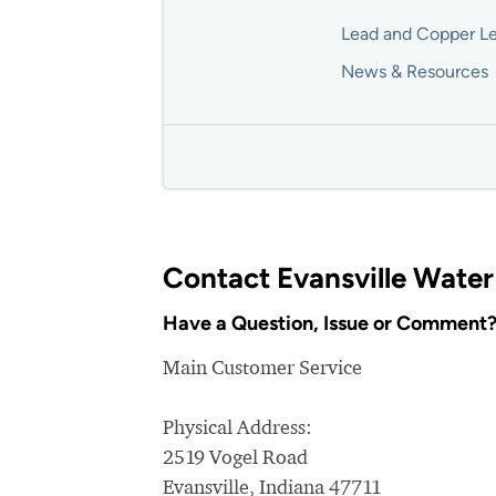
Lead and Copper Le
News & Resources
Contact Evansville Water
Have a Question, Issue or Comment
Main Customer Service
Physical Address:
2519 Vogel Road
Evansville, Indiana 47711