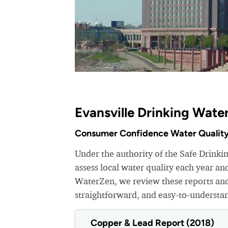
Evansville Drinking Wate
Consumer Confidence Water Quality
Under the authority of the Safe Drinkin
assess local water quality each year a
WaterZen, we review these reports and 
straightforward, and easy-to-understa
Copper & Lead Report (2018)