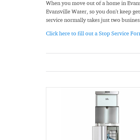
When you move out of a home in Evansvi
Evansville Water, so you don't keep get
service normally takes just two busines
Click here to fill out a Stop Service Fo