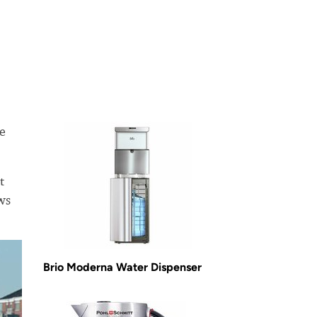
ge
t
ws
Brio Moderna Water Dispenser