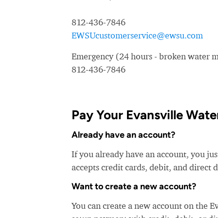
812-436-7846
EWSUcustomerservice@ewsu.com
Emergency (24 hours - broken water ma
812-436-7846
Pay Your Evansville Water
Already have an account?
If you already have an account, you jus
accepts credit cards, debit, and direct 
Want to create a new account?
You can create a new account on the Ev