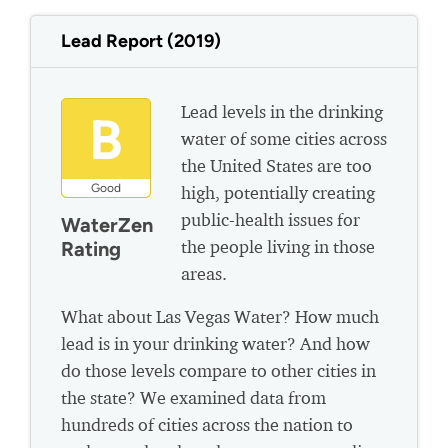
Lead Report (2019)
Lead levels in the drinking
B
water of some cities across
the United States are too
Good
high, potentially creating
public-health issues for
WaterZen
the people living in those
Rating
areas.
What about Las Vegas Water? How much
lead is in your drinking water? And how
do those levels compare to other cities in
the state? We examined data from
hundreds of cities across the nation to