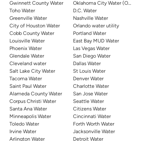
Gwinnett County Water
Oklahoma City Water (OKC W
Toho Water
D.C. Water
Greenville Water
Nashville Water
City of Houston Water
Orlando water utility
Cobb County Water
Portland Water
Louisville Water
East Bay MUD Water
Phoenix Water
Las Vegas Water
Glendale Water
San Diego Water
Cleveland water
Dallas Water
Salt Lake City Water
St Louis Water
Tacoma Water
Denver Water
Saint Paul Water
Charlotte Water
Alameda County Water
San Jose Water
Corpus Christi Water
Seattle Water
Santa Ana Water
Citizens Water
Minneapolis Water
Cincinnati Water
Toledo Water
Forth Worth Water
Irvine Water
Jacksonville Water
Arlington Water
Detroit Water