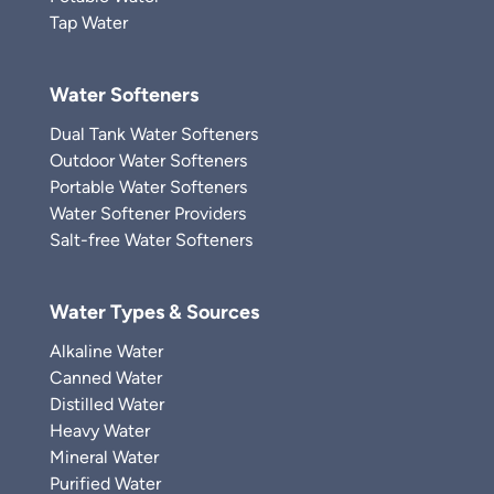
Tap Water
Water Softeners
Dual Tank Water Softeners
Outdoor Water Softeners
Portable Water Softeners
Water Softener Providers
Salt-free Water Softeners
Water Types & Sources
Alkaline Water
Canned Water
Distilled Water
Heavy Water
Mineral Water
Purified Water