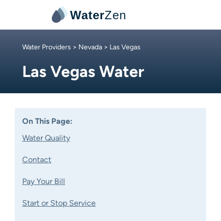
Water
Zen
Water Providers
>
Nevada
> Las Vegas
Las Vegas Water
On This Page:
Water Quality
Contact
Pay Your Bill
Start or Stop Service