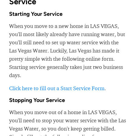
Service
Starting Your Service
When you move to a new home in LAS VEGAS,
you'll most likely already have running water, but
you'll still need to set up water service with the
Las Vegas Water. Luckily, Las Vegas has made it
pretty simple with the following online form.
Starting service generally takes just two business
days.
Click here to fill out a Start Service Form
.
Stopping Your Service
When you move out of a home in LAS VEGAS,
you'll need to stop your water service with the Las
Vegas Water, so you don't keep getting billed.