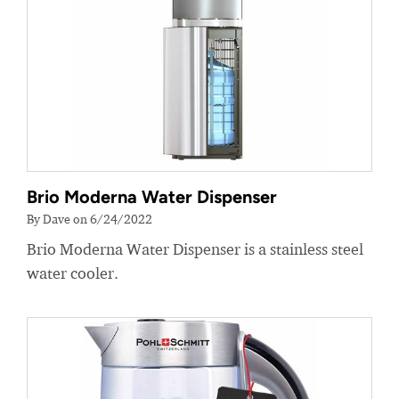
Brio Moderna Water Dispenser
By Dave on 6/24/2022
Brio Moderna Water Dispenser is a stainless steel
water cooler.