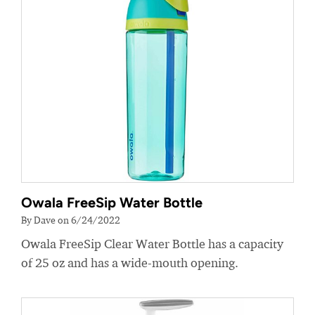
Owala FreeSip Water Bottle
By Dave on 6/24/2022
Owala FreeSip Clear Water Bottle has a capacity
of 25 oz and has a wide-mouth opening.