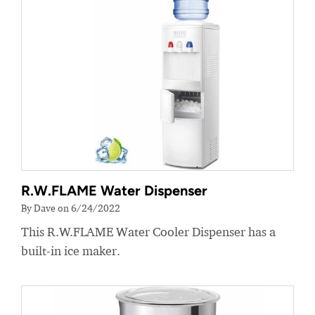
R.W.FLAME Water Dispenser
By Dave on 6/24/2022
This R.W.FLAME Water Cooler Dispenser has a
built-in ice maker.