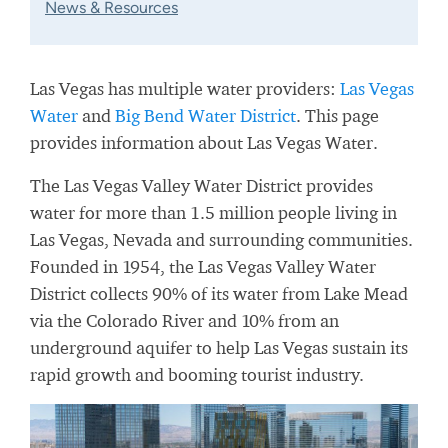
News & Resources
Las Vegas has multiple water providers:
Las Vegas
Water
and
Big Bend Water District
. This page
provides information about Las Vegas Water.
The Las Vegas Valley Water District provides
water for more than 1.5 million people living in
Las Vegas, Nevada and surrounding communities.
Founded in 1954, the Las Vegas Valley Water
District collects 90% of its water from Lake Mead
via the Colorado River and 10% from an
underground aquifer to help Las Vegas sustain its
rapid growth and booming tourist industry.