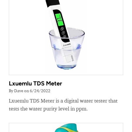
Lxuemlu TDS Meter
By Dave on 6/24/2022
Lxuemlu TDS Meter is a digital water tester that
tests the water purity level in ppm.