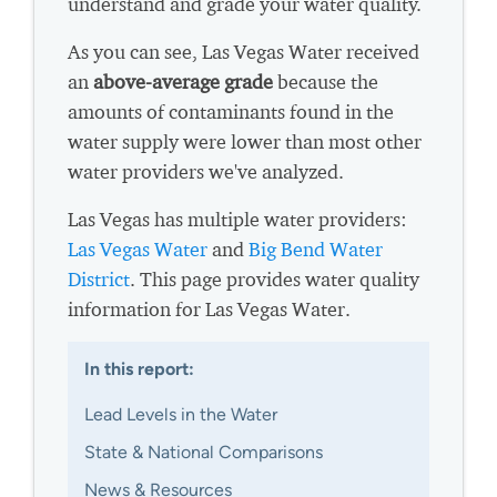
understand and grade your water quality.
As you can see, Las Vegas Water received
an
above-average grade
because the
amounts of contaminants found in the
water supply were lower than most other
water providers we've analyzed.
Las Vegas has multiple water providers:
Las Vegas Water
and
Big Bend Water
District
. This page provides water quality
information for Las Vegas Water.
In this report:
Lead Levels in the Water
State & National Comparisons
News & Resources