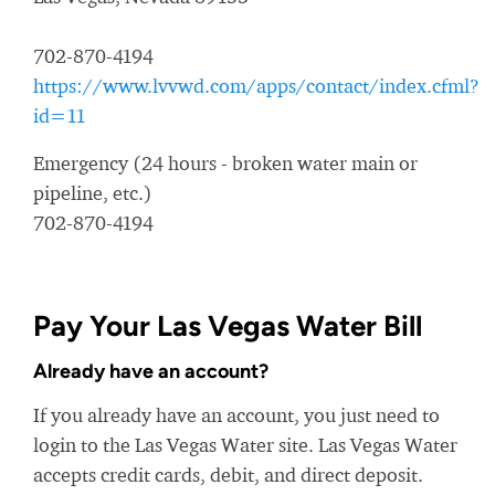
702-870-4194
https://www.lvvwd.com/apps/contact/index.cfml?
id=11
Emergency (24 hours - broken water main or
pipeline, etc.)
702-870-4194
Pay Your Las Vegas Water Bill
Already have an account?
If you already have an account, you just need to
login to the Las Vegas Water site. Las Vegas Water
accepts credit cards, debit, and direct deposit.