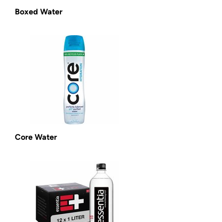
Boxed Water
Core Water