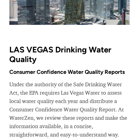
LAS VEGAS Drinking Water
Quality
Consumer Confidence Water Quality Reports
Under the authority of the Safe Drinking Water
Act, the EPA requires Las Vegas Water to assess
local water quality each year and distribute a
Consumer Confidence Water Quality Report. At
WaterZen, we review these reports and make the
information available, in a concise,
straightforward, and easy-to-understand way.