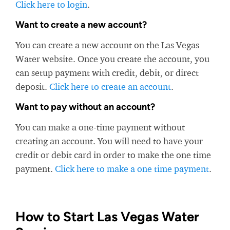
Click here to login
.
Want to create a new account?
You can create a new account on the Las Vegas
Water website. Once you create the account, you
can setup payment with credit, debit, or direct
deposit.
Click here to create an account
.
Want to pay without an account?
You can make a one-time payment without
creating an account. You will need to have your
credit or debit card in order to make the one time
payment.
Click here to make a one time payment
.
How to Start Las Vegas Water