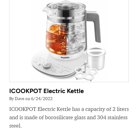
ICOOKPOT Electric Kettle
By Dave on 6/24/2022
ICOOKPOT Electric Kettle has a capacity of 2 liters
and is made of borosilicate glass and 304 stainless
steel.