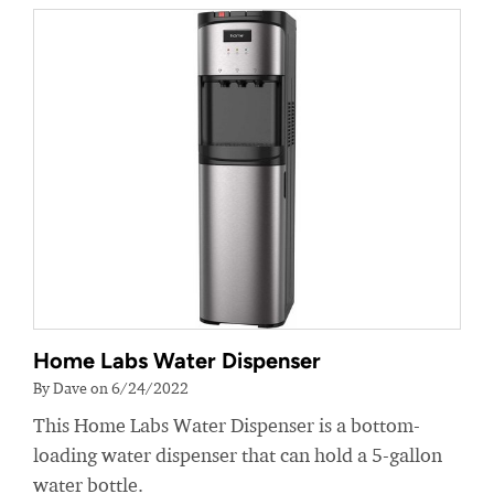
Home Labs Water Dispenser
By Dave on 6/24/2022
This Home Labs Water Dispenser is a bottom-
loading water dispenser that can hold a 5-gallon
water bottle.