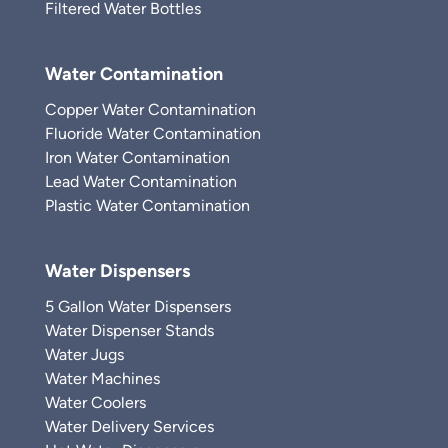
Filtered Water Bottles
Water Contamination
Copper Water Contamination
Fluoride Water Contamination
Iron Water Contamination
Lead Water Contamination
Plastic Water Contamination
Water Dispensers
5 Gallon Water Dispensers
Water Dispenser Stands
Water Jugs
Water Machines
Water Coolers
Water Delivery Services