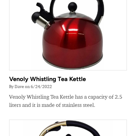
Venoly Whistling Tea Kettle
By Dave on 6/24/2022
Venoly Whistling Tea Kettle has a capacity of 2.5
liters and it is made of stainless steel.