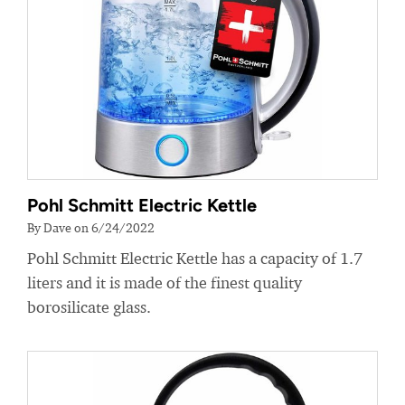
Pohl Schmitt Electric Kettle
By Dave on 6/24/2022
Pohl Schmitt Electric Kettle has a capacity of 1.7
liters and it is made of the finest quality
borosilicate glass.