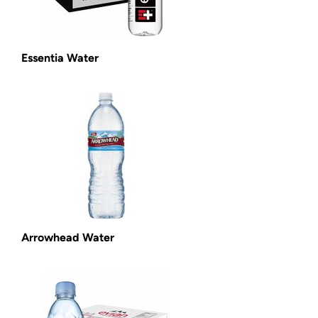
Essentia Water
Arrowhead Water