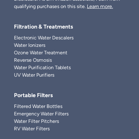
qualifying purchases on this site.
Learn more.
Filtration & Treatments
Electronic Water Descalers
Water Ionizers
Ozone Water Treatment
Reverse Osmosis
Water Purification Tablets
UV Water Purifiers
Portable Filters
Filtered Water Bottles
Emergency Water Filters
Water Filter Pitchers
RV Water Filters