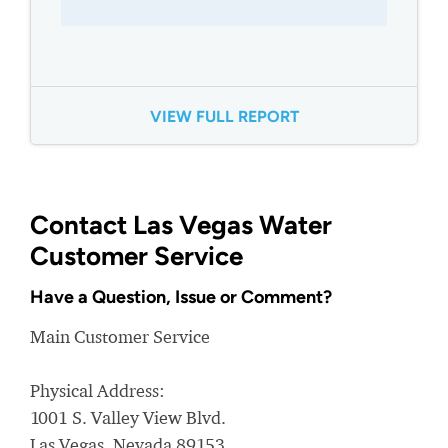
VIEW FULL REPORT
Contact Las Vegas Water
Customer Service
Have a Question, Issue or Comment?
Main Customer Service
Physical Address:
1001 S. Valley View Blvd.
Las Vegas, Nevada 89153