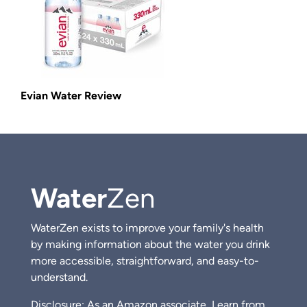
Evian Water Review
Water
Zen
WaterZen exists to improve your family's health
by making information about the water you drink
more accessible, straightforward, and easy-to-
understand.
Disclosure: As an Amazon associate, I earn from