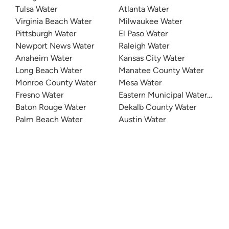
Tulsa Water
Atlanta Water
Virginia Beach Water
Milwaukee Water
Pittsburgh Water
El Paso Water
Newport News Water
Raleigh Water
Anaheim Water
Kansas City Water
Long Beach Water
Manatee County Water
Monroe County Water
Mesa Water
Fresno Water
Eastern Municipal Water Distri
Baton Rouge Water
Dekalb County Water
Palm Beach Water
Austin Water