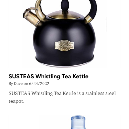
SUSTEAS Whistling Tea Kettle
By Dave on 6/24/2022
SUSTEAS Whistling Tea Kettle is a stainless steel
teapot.