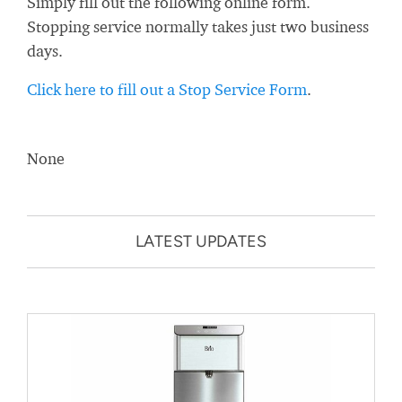
Simply fill out the following online form.
Stopping service normally takes just two business
days.
Click here to fill out a Stop Service Form
.
None
LATEST UPDATES