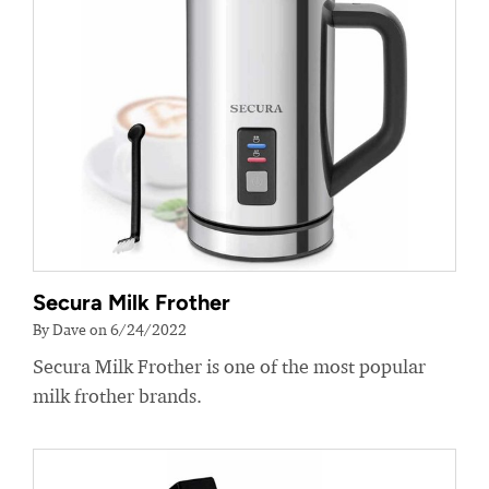
Secura Milk Frother
By Dave on 6/24/2022
Secura Milk Frother is one of the most popular
milk frother brands.