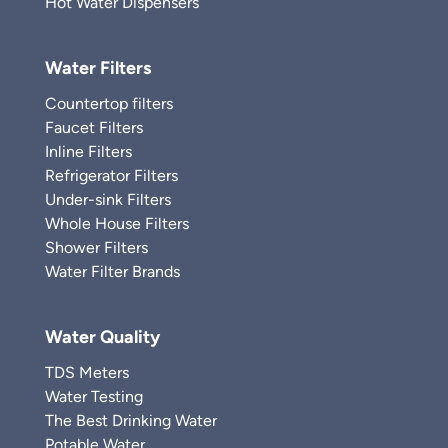
Hot Water Dispensers
Water Filters
Countertop filters
Faucet Filters
Inline Filters
Refrigerator Filters
Under-sink Filters
Whole House Filters
Shower Filters
Water Filter Brands
Water Quality
TDS Meters
Water Testing
The Best Drinking Water
Potable Water