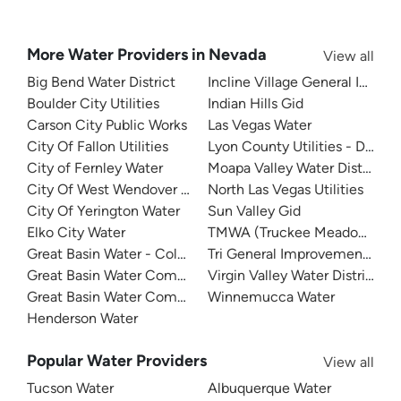
More Water Providers in Nevada
View all
Big Bend Water District
Incline Village General Impro
Boulder City Utilities
Indian Hills Gid
Carson City Public Works
Las Vegas Water
City Of Fallon Utilities
Lyon County Utilities - Dayto
City of Fernley Water
Moapa Valley Water District
City Of West Wendover Water
North Las Vegas Utilities
City Of Yerington Water
Sun Valley Gid
Elko City Water
TMWA (Truckee Meadows Wat
Great Basin Water - Cold Springs
Tri General Improvement Distr
Great Basin Water Company
Virgin Valley Water District
Great Basin Water Company - Spring Creek
Winnemucca Water
Henderson Water
Popular Water Providers
View all
Tucson Water
Albuquerque Water