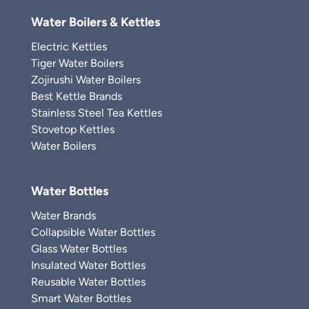
Water Boilers & Kettles
Electric Kettles
Tiger Water Boilers
Zojirushi Water Boilers
Best Kettle Brands
Stainless Steel Tea Kettles
Stovetop Kettles
Water Boilers
Water Bottles
Water Brands
Collapsible Water Bottles
Glass Water Bottles
Insulated Water Bottles
Reusable Water Bottles
Smart Water Bottles