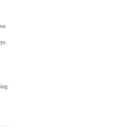
but
ys.
ping