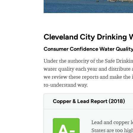
Cleveland City Drinking 
Consumer Confidence Water Quality
Under the authority of the Safe Drinkin
water quality each year and distribut
we review these reports and make the i
to-understand way.
Copper & Lead Report (2018)
Lead and copper le
A-
States are too hig