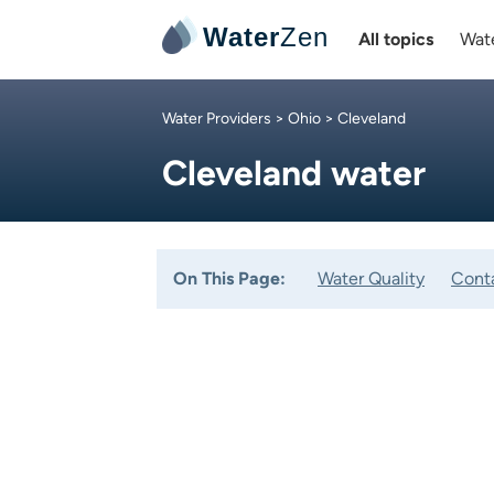
Water
Zen
All topics
Wate
Water Providers
>
Ohio
> Cleveland
Cleveland water
On This Page:
Water Quality
Cont