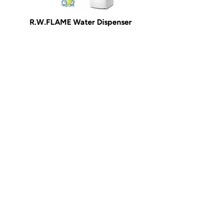
R.W.FLAME Water Dispenser