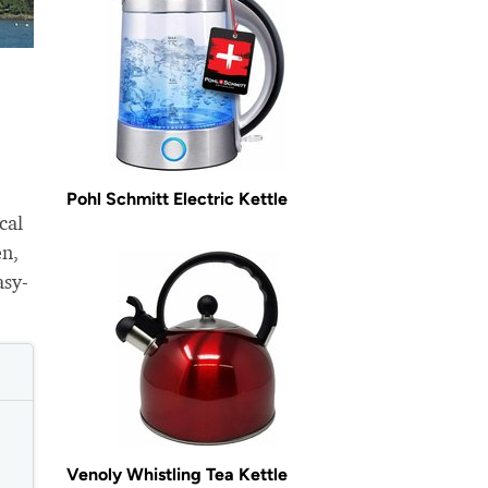
Pohl Schmitt Electric Kettle
cal
en,
asy-
Venoly Whistling Tea Kettle