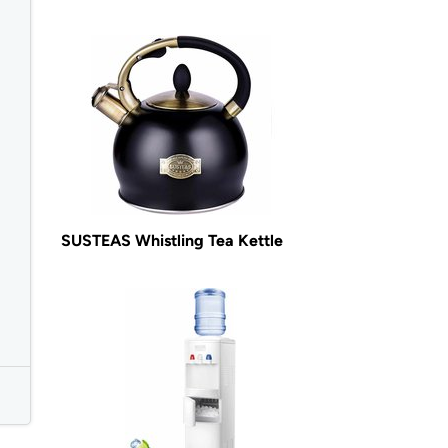
SUSTEAS Whistling Tea Kettle