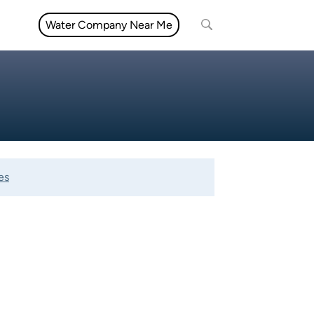
Water Company Near Me
es