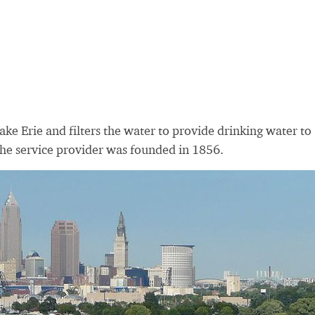
ke Erie and filters the water to provide drinking water to
The service provider was founded in 1856.