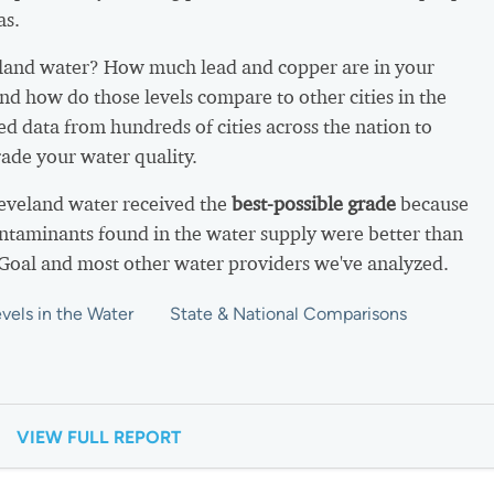
as.
land water? How much lead and copper are in your
nd how do those levels compare to other cities in the
d data from hundreds of cities across the nation to
ade your water quality.
leveland water received the
best-possible grade
because
ntaminants found in the water supply were better than
 Goal and most other water providers we've analyzed.
vels in the Water
State & National Comparisons
VIEW FULL REPORT