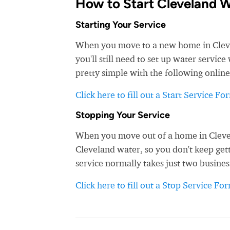
How to Start Cleveland W
Starting Your Service
When you move to a new home in Clevela
you'll still need to set up water servic
pretty simple with the following online
Click here to fill out a Start Service Fo
Stopping Your Service
When you move out of a home in Clevela
Cleveland water, so you don't keep gett
service normally takes just two busines
Click here to fill out a Stop Service Fo