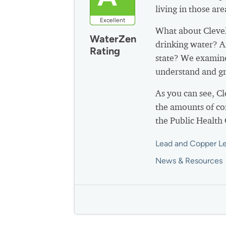
living in those are
Excellent
What about Cleve
WaterZen
drinking water? A
Rating
state? We examine
understand and gr
As you can see, C
the amounts of co
the Public Health
Lead and Copper Le
News & Resources