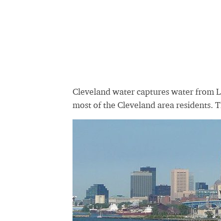
Cleveland water captures water from La
most of the Cleveland area residents. 