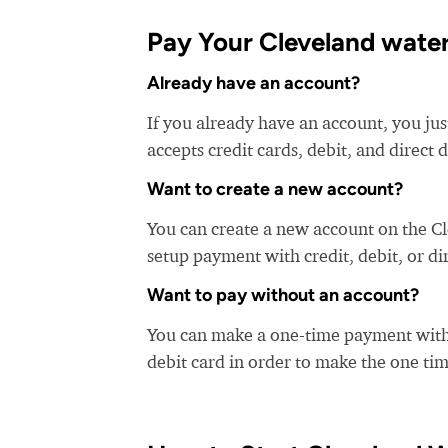
Pay Your Cleveland water 
Already have an account?
If you already have an account, you jus
accepts credit cards, debit, and direct 
Want to create a new account?
You can create a new account on the C
setup payment with credit, debit, or di
Want to pay without an account?
You can make a one-time payment witho
debit card in order to make the one t