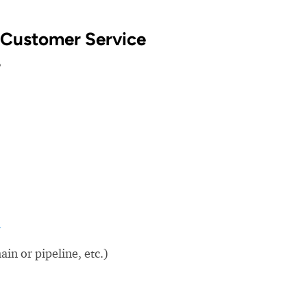
 Customer Service
?
m
in or pipeline, etc.)