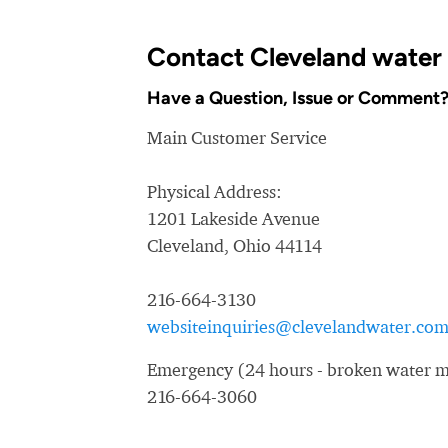
Contact Cleveland water
Have a Question, Issue or Comment
Main Customer Service
Physical Address:
1201 Lakeside Avenue
Cleveland, Ohio 44114
216-664-3130
websiteinquiries@clevelandwater.co
Emergency (24 hours - broken water ma
216-664-3060