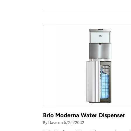
Brio Moderna Water Dispenser
By Dave on 6/24/2022