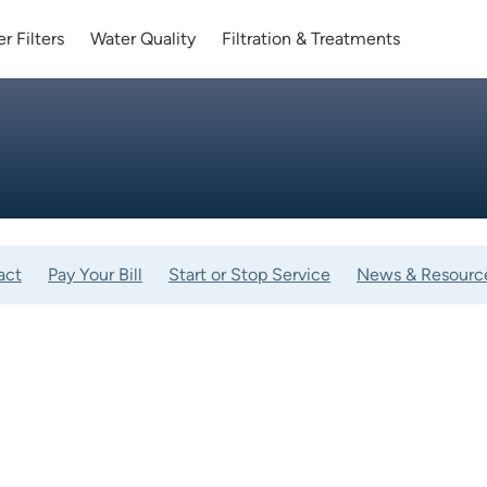
r Filters
Water Quality
Filtration & Treatments
act
Pay Your Bill
Start or Stop Service
News & Resourc