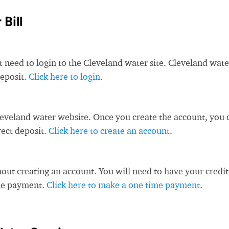
Bill
t need to login to the Cleveland water site. Cleveland wate
deposit.
Click here to login
.
leveland water website. Once you create the account, you 
rect deposit.
Click here to create an account
.
ut creating an account. You will need to have your credit
ime payment.
Click here to make a one time payment
.