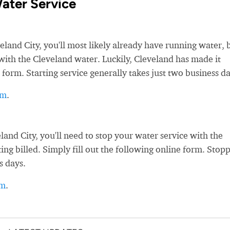
ater Service
nd City, you'll most likely already have running water, 
e with the Cleveland water. Luckily, Cleveland has made it
 form. Starting service generally takes just two business da
rm
.
nd City, you'll need to stop your water service with the
ing billed. Simply fill out the following online form. Stop
s days.
rm
.