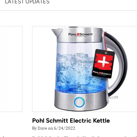
LATEST UPDATES
Pohl Schmitt Electric Kettle
By Dave on 6/24/2022