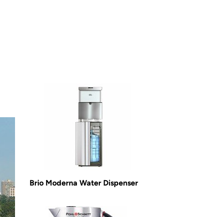
Brio Moderna Water Dispenser