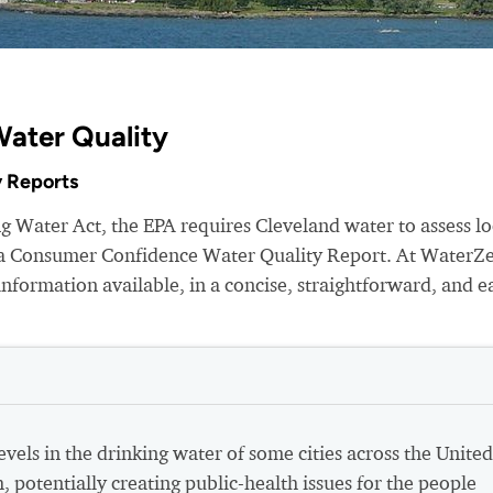
Water Quality
 Reports
g Water Act, the EPA requires Cleveland water to assess lo
e a Consumer Confidence Water Quality Report. At WaterZ
nformation available, in a concise, straightforward, and e
vels in the drinking water of some cities across the United
h, potentially creating public-health issues for the people