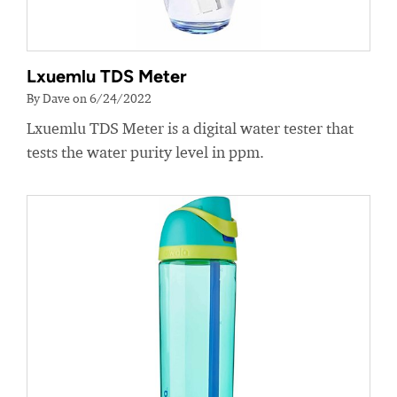
Lxuemlu TDS Meter
By Dave on 6/24/2022
Lxuemlu TDS Meter is a digital water tester that
tests the water purity level in ppm.