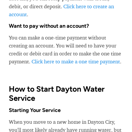
debit, or direct deposit.
Click here to create an
account
.
Want to pay without an account?
You can make a one-time payment without
creating an account. You will need to have your
credit or debit card in order to make the one time
payment.
Click here to make a one time payment
.
How to Start Dayton Water
Service
Starting Your Service
When you move to a new home in Dayton City,
you'll most likely already have running water, but