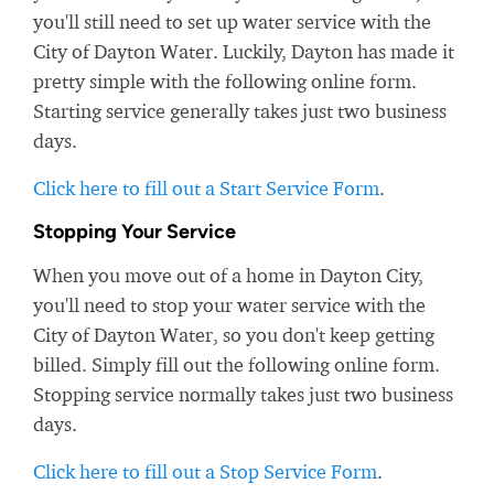
you'll still need to set up water service with the
City of Dayton Water. Luckily, Dayton has made it
pretty simple with the following online form.
Starting service generally takes just two business
days.
Click here to fill out a Start Service Form
.
Stopping Your Service
When you move out of a home in Dayton City,
you'll need to stop your water service with the
City of Dayton Water, so you don't keep getting
billed. Simply fill out the following online form.
Stopping service normally takes just two business
days.
Click here to fill out a Stop Service Form
.