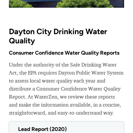
Dayton City Drinking Water
Quality
Consumer Confidence Water Quality Reports
Under the authority of the Safe Drinking Water
Act, the EPA requires Dayton Public Water System
to assess local water quality each year and
distribute a Consumer Confidence Water Quality
Report. At WaterZen, we review these reports
and make the information available, in a concise,
straightforward, and easy-to-understand way.
Lead Report (2020)