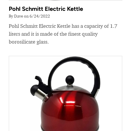
Pohl Schmitt Electric Kettle
By Dave on 6/24/2022
Pohl Schmitt Electric Kettle has a capacity of 1.7
liters and it is made of the finest quality
borosilicate glass.