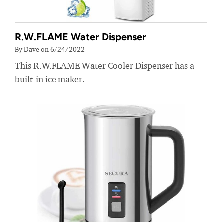
R.W.FLAME Water Dispenser
By Dave on 6/24/2022
This R.W.FLAME Water Cooler Dispenser has a
built-in ice maker.