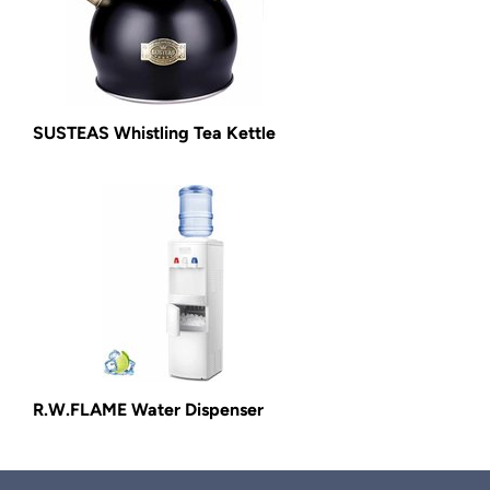
SUSTEAS Whistling Tea Kettle
R.W.FLAME Water Dispenser