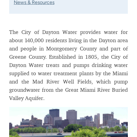
News & Resources
The City of Dayton Water provides water for
about 140,000 residents living in the Dayton area
and people in Montgomery County and part of
Greene County. Established in 1805, the City of
Dayton Water treats and pumps drinking water
supplied to water treatment plants by the Miami
and the Mad River Well Fields, which pump
groundwater from the Great Miami River Buried
Valley Aquifer.