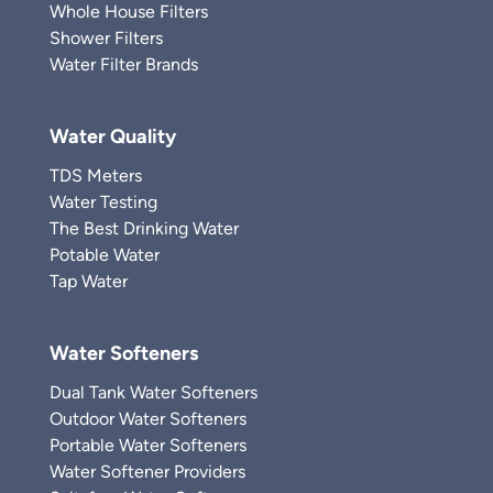
Whole House Filters
Shower Filters
Water Filter Brands
Water Quality
TDS Meters
Water Testing
The Best Drinking Water
Potable Water
Tap Water
Water Softeners
Dual Tank Water Softeners
Outdoor Water Softeners
Portable Water Softeners
Water Softener Providers