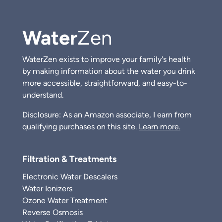
Water
Zen
WaterZen exists to improve your family's health
by making information about the water you drink
more accessible, straightforward, and easy-to-
understand.
Disclosure: As an Amazon associate, I earn from
qualifying purchases on this site.
Learn more.
Filtration & Treatments
Electronic Water Descalers
Water Ionizers
Ozone Water Treatment
Reverse Osmosis