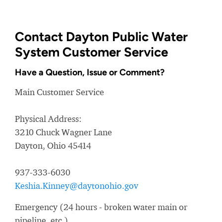
Contact Dayton Public Water
System Customer Service
Have a Question, Issue or Comment?
Main Customer Service
Physical Address:
3210 Chuck Wagner Lane
Dayton, Ohio 45414
937-333-6030
Keshia.Kinney@daytonohio.gov
Emergency (24 hours - broken water main or
pipeline, etc.)