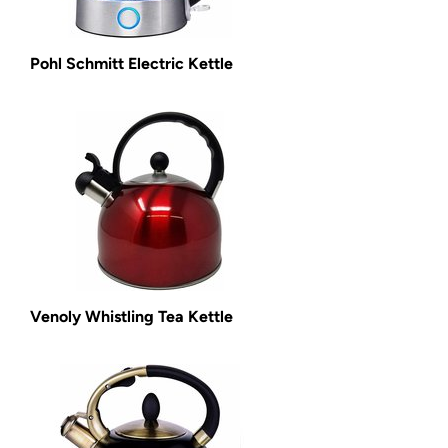
Pohl Schmitt Electric Kettle
Venoly Whistling Tea Kettle