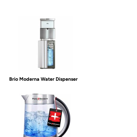
Brio Moderna Water Dispenser