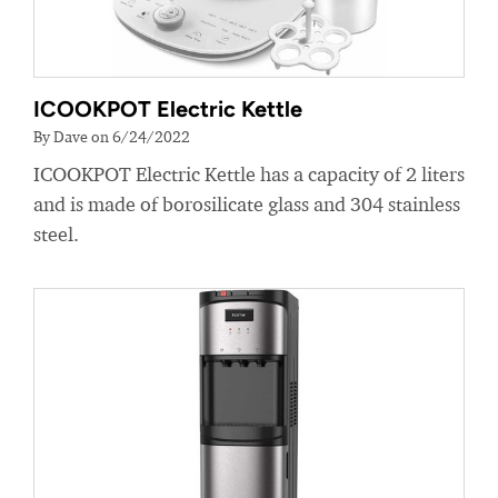
ICOOKPOT Electric Kettle
By Dave on 6/24/2022
ICOOKPOT Electric Kettle has a capacity of 2 liters
and is made of borosilicate glass and 304 stainless
steel.