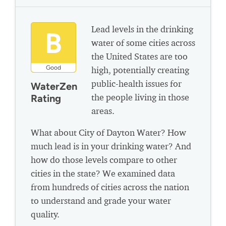
Lead levels in the drinking
B
water of some cities across
the United States are too
Good
high, potentially creating
public-health issues for
WaterZen
the people living in those
Rating
areas.
What about City of Dayton Water? How
much lead is in your drinking water? And
how do those levels compare to other
cities in the state? We examined data
from hundreds of cities across the nation
to understand and grade your water
quality.