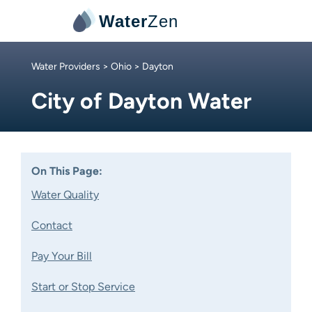
Water
Zen
Water Providers
>
Ohio
> Dayton
City of Dayton Water
On This Page:
Water Quality
Contact
Pay Your Bill
Start or Stop Service