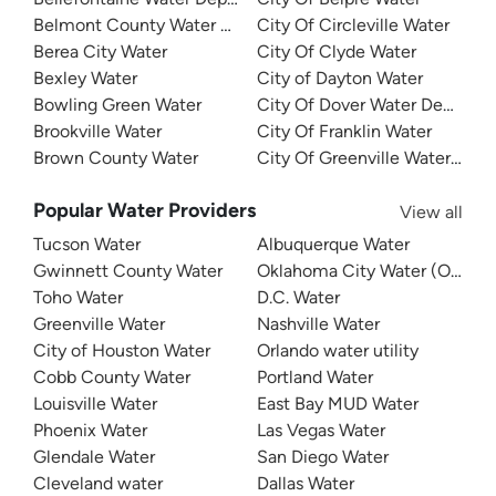
Belmont County Water Department
City Of Circleville Water
Berea City Water
City Of Clyde Water
Bexley Water
City of Dayton Water
Bowling Green Water
City Of Dover Water Departm
Brookville Water
City Of Franklin Water
Brown County Water
City Of Greenville Water Dep
Popular Water Providers
View all
Tucson Water
Albuquerque Water
Gwinnett County Water
Oklahoma City Water (OKC W
Toho Water
D.C. Water
Greenville Water
Nashville Water
City of Houston Water
Orlando water utility
Cobb County Water
Portland Water
Louisville Water
East Bay MUD Water
Phoenix Water
Las Vegas Water
Glendale Water
San Diego Water
Cleveland water
Dallas Water