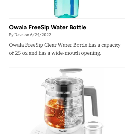
Owala FreeSip Water Bottle
By Dave on 6/24/2022
Owala FreeSip Clear Water Bottle has a capacity
of 25 oz and has a wide-mouth opening.