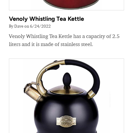
Venoly Whistling Tea Kettle
By Dave on 6/24/2022
Venoly Whistling Tea Kettle has a capacity of 2.5
liters and it is made of stainless steel.