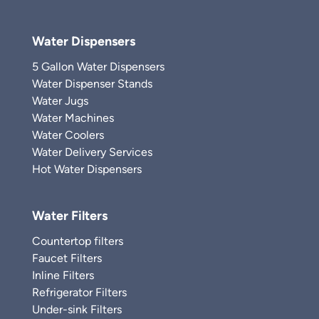
Water Dispensers
5 Gallon Water Dispensers
Water Dispenser Stands
Water Jugs
Water Machines
Water Coolers
Water Delivery Services
Hot Water Dispensers
Water Filters
Countertop filters
Faucet Filters
Inline Filters
Refrigerator Filters
Under-sink Filters