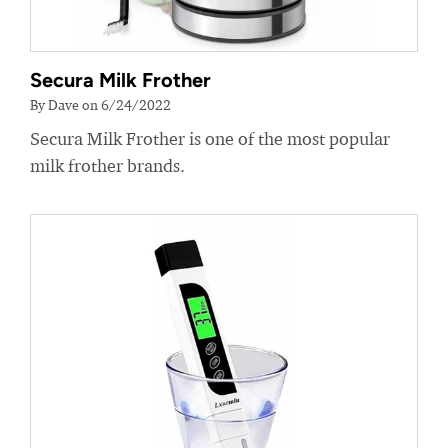
Secura Milk Frother
By Dave on 6/24/2022
Secura Milk Frother is one of the most popular
milk frother brands.