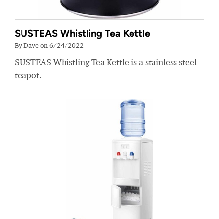
SUSTEAS Whistling Tea Kettle
By Dave on 6/24/2022
SUSTEAS Whistling Tea Kettle is a stainless steel
teapot.