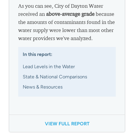
As you can see, City of Dayton Water
received an
above-average grade
because
the amounts of contaminants found in the
water supply were lower than most other
water providers we've analyzed.
In this report:
Lead Levels in the Water
State & National Comparisons
News & Resources
VIEW FULL REPORT