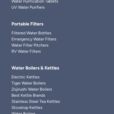
Water Purification Tablets
UV Water Purifiers
Portable Filters
Filtered Water Bottles
Emergency Water Filters
Water Filter Pitchers
RV Water Filters
Water Boilers & Kettles
Electric Kettles
Tiger Water Boilers
Zojirushi Water Boilers
Best Kettle Brands
Stainless Steel Tea Kettles
Stovetop Kettles
Water Boilers