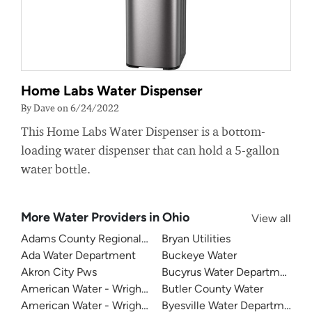
Home Labs Water Dispenser
By Dave on 6/24/2022
This Home Labs Water Dispenser is a bottom-
loading water dispenser that can hold a 5-gallon
water bottle.
More Water Providers in Ohio
View all
Adams County Regional Water
Bryan Utilities
Ada Water Department
Buckeye Water
Akron City Pws
Bucyrus Water Department
American Water - Wright Patterson Air Force Base
Butler County Water
American Water - Wright Patterson Air Force Base - Area 
Byesville Water Department