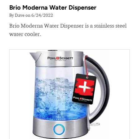
Brio Moderna Water Dispenser
By Dave on 6/24/2022
Brio Moderna Water Dispenser is a stainless steel
water cooler.