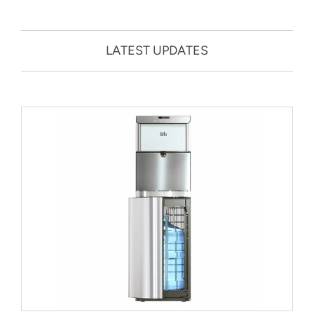
LATEST UPDATES