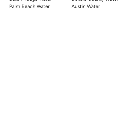
Palm Beach Water
Austin Water