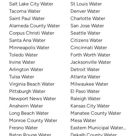
Salt Lake City Water
St Louis Water
Tacoma Water
Denver Water
Saint Paul Water
Charlotte Water
Alameda County Water
San Jose Water
Corpus Christi Water
Seattle Water
Santa Ana Water
Citizens Water
Minneapolis Water
Cincinnati Water
Toledo Water
Forth Worth Water
Irvine Water
Jacksonville Water
Arlington Water
Detroit Water
Tulsa Water
Atlanta Water
Virginia Beach Water
Milwaukee Water
Pittsburgh Water
El Paso Water
Newport News Water
Raleigh Water
Anaheim Water
Kansas City Water
Long Beach Water
Manatee County Water
Monroe County Water
Mesa Water
Fresno Water
Eastern Municipal Water Distri
Baton Rouge Water
Dekalb County Water