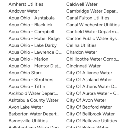
Amherst Utilities
Caldwell Water
Andover Water
Cambridge Water Departmen
Aqua Ohio - Ashtabula
Canal Fulton Utilities
Aqua Ohio - Blacklick
Canal Winchester Utilities
Aqua Ohio - Campbell
Canfield Water Department
Aqua Ohio - Huber Ridge
Canton Public Water System
Aqua Ohio - Lake Darby
Celina Utilities
Aqua Ohio - Lawrence County
Chardon Water
Aqua Ohio - Marion
Chillicothe Water Company
Aqua Ohio - Mentor District
Cincinnati Water
Aqua Ohio Stark
City Of Alliance Water
Aqua Ohio - Struthers
City Of Ashland Water
Aqua Ohio - Tiffin
City Of Athens Water Depart
Archbold Water Department
City Of Aurora Water - Clevel
Ashtabula County Water
City Of Avon Water
Avon Lake Water
City Of Bedford Water
Barberton Water Department
City Of Bellbrook Water
Barnesville Utilities
City Of Bellevue Utilities
Bellefontaine Water Department
City Of Belpre Water