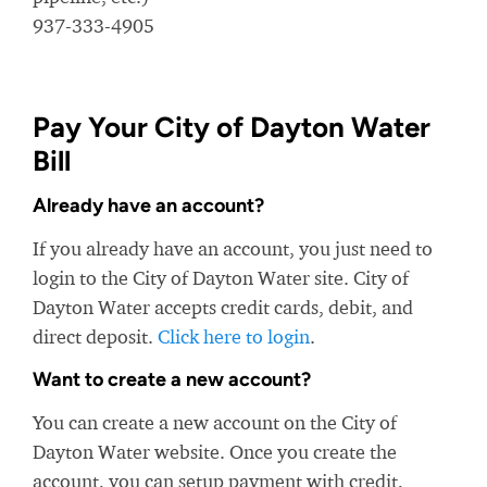
937-333-4905
Pay Your City of Dayton Water
Bill
Already have an account?
If you already have an account, you just need to
login to the City of Dayton Water site. City of
Dayton Water accepts credit cards, debit, and
direct deposit.
Click here to login
.
Want to create a new account?
You can create a new account on the City of
Dayton Water website. Once you create the
account, you can setup payment with credit,