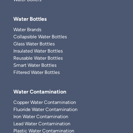
Water Bottles
Water Brands
Collapsible Water Bottles
Glass Water Bottles
Insulated Water Bottles
Reusable Water Bottles
Smart Water Bottles
Filtered Water Bottles
Water Contamination
Copper Water Contamination
Fluoride Water Contamination
Iron Water Contamination
Lead Water Contamination
Plastic Water Contamination