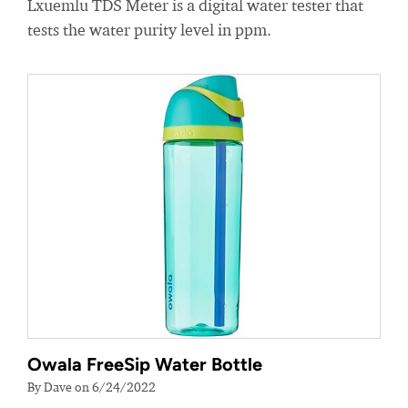
Lxuemlu TDS Meter is a digital water tester that
tests the water purity level in ppm.
Owala FreeSip Water Bottle
By Dave on 6/24/2022