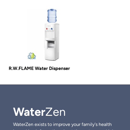
R.W.FLAME Water Dispenser
Water
Zen
WaterZen exists to improve your family's health