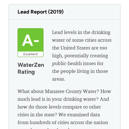
Lead Report (2019)
Lead levels in the drinking
A-
water of some cities across
the United States are too
Excellent
high, potentially creating
public-health issues for
WaterZen
the people living in those
Rating
areas.
What about Manatee County Water? How
much lead is in your drinking water? And
how do those levels compare to other
cities in the state? We examined data
from hundreds of cities across the nation