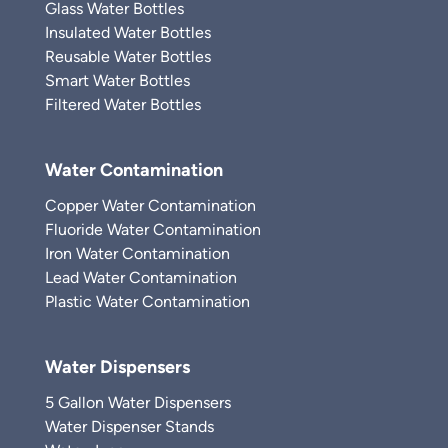
Glass Water Bottles
Insulated Water Bottles
Reusable Water Bottles
Smart Water Bottles
Filtered Water Bottles
Water Contamination
Copper Water Contamination
Fluoride Water Contamination
Iron Water Contamination
Lead Water Contamination
Plastic Water Contamination
Water Dispensers
5 Gallon Water Dispensers
Water Dispenser Stands