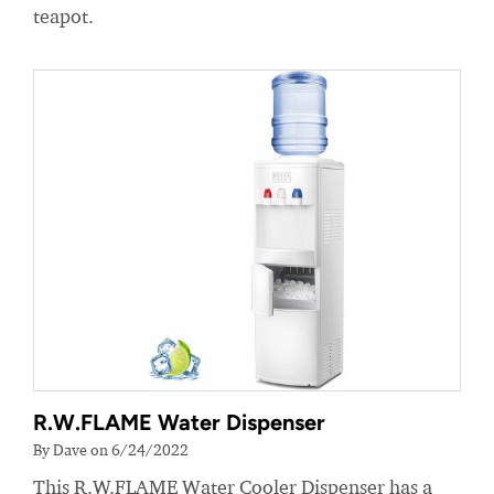
teapot.
R.W.FLAME Water Dispenser
By Dave on 6/24/2022
This R.W.FLAME Water Cooler Dispenser has a