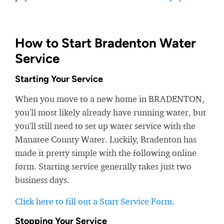
How to Start Bradenton Water
Service
Starting Your Service
When you move to a new home in BRADENTON,
you'll most likely already have running water, but
you'll still need to set up water service with the
Manatee County Water. Luckily, Bradenton has
made it pretty simple with the following online
form. Starting service generally takes just two
business days.
Click here to fill out a Start Service Form
.
Stopping Your Service