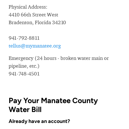
Physical Address:
4410 66th Street West
Bradenton, Florida 34210
941-792-8811
tellus@mymanatee.org
Emergency (24 hours - broken water main or
pipeline, etc.)
941-748-4501
Pay Your Manatee County
Water Bill
Already have an account?