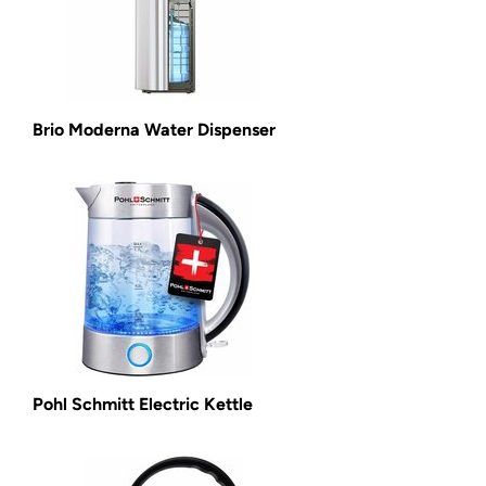
Brio Moderna Water Dispenser
Pohl Schmitt Electric Kettle