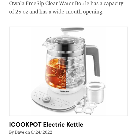
Owala FreeSip Clear Water Bottle has a capacity
of 25 oz and has a wide-mouth opening.
ICOOKPOT Electric Kettle
By Dave on 6/24/2022