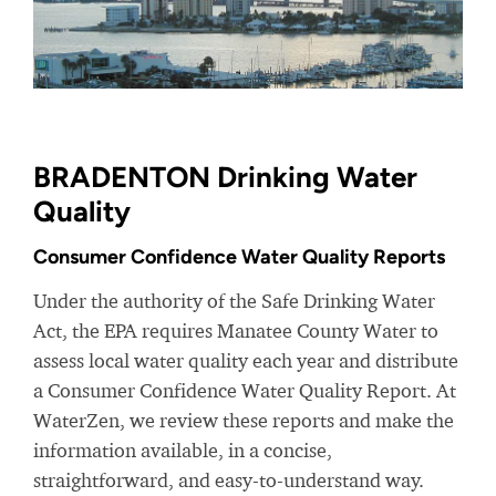
BRADENTON Drinking Water
Quality
Consumer Confidence Water Quality Reports
Under the authority of the Safe Drinking Water
Act, the EPA requires Manatee County Water to
assess local water quality each year and distribute
a Consumer Confidence Water Quality Report. At
WaterZen, we review these reports and make the
information available, in a concise,
straightforward, and easy-to-understand way.