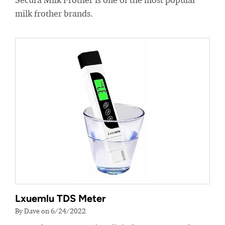
milk frother brands.
Lxuemlu TDS Meter
By Dave on 6/24/2022