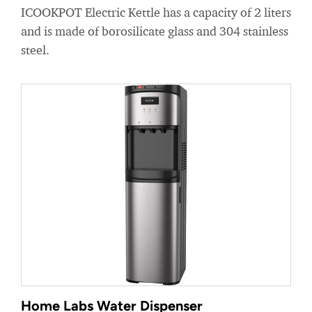
ICOOKPOT Electric Kettle has a capacity of 2 liters
and is made of borosilicate glass and 304 stainless
steel.
Home Labs Water Dispenser