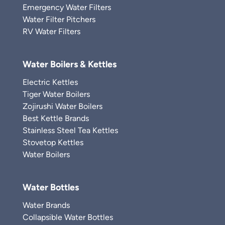
Emergency Water Filters
Water Filter Pitchers
RV Water Filters
Water Boilers & Kettles
Electric Kettles
Tiger Water Boilers
Zojirushi Water Boilers
Best Kettle Brands
Stainless Steel Tea Kettles
Stovetop Kettles
Water Boilers
Water Bottles
Water Brands
Collapsible Water Bottles