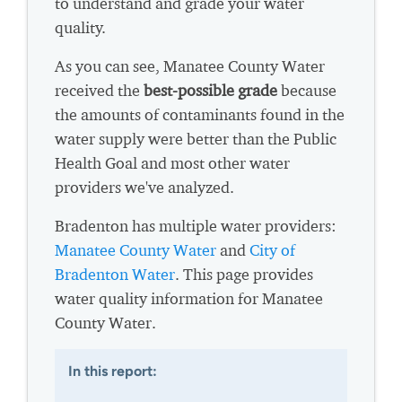
to understand and grade your water
quality.
As you can see, Manatee County Water
received the
best-possible grade
because
the amounts of contaminants found in the
water supply were better than the Public
Health Goal and most other water
providers we've analyzed.
Bradenton has multiple water providers:
Manatee County Water
and
City of
Bradenton Water
. This page provides
water quality information for Manatee
County Water.
In this report: