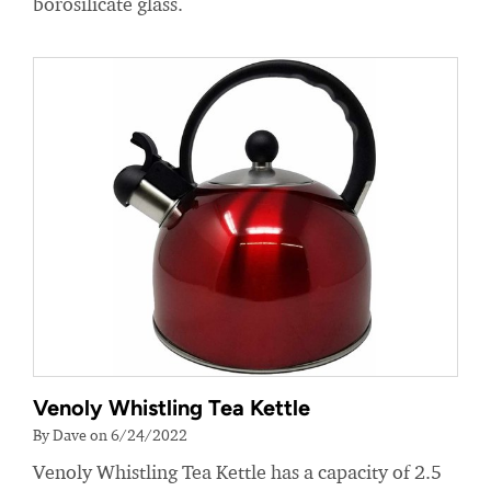
borosilicate glass.
Venoly Whistling Tea Kettle
By Dave on 6/24/2022
Venoly Whistling Tea Kettle has a capacity of 2.5