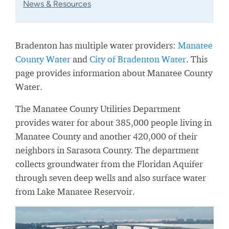
News & Resources
Bradenton has multiple water providers:
Manatee
County Water
and
City of Bradenton Water
. This
page provides information about Manatee County
Water.
The Manatee County Utilities Department
provides water for about 385,000 people living in
Manatee County and another 420,000 of their
neighbors in Sarasota County. The department
collects groundwater from the Floridan Aquifer
through seven deep wells and also surface water
from Lake Manatee Reservoir.