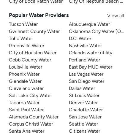
City of Boca Raton Water
City Of Neptune Beach Water
Popular Water Providers
View all
Tucson Water
Albuquerque Water
Gwinnett County Water
Oklahoma City Water (OKC W
Toho Water
D.C. Water
Greenville Water
Nashville Water
City of Houston Water
Orlando water utility
Cobb County Water
Portland Water
Louisville Water
East Bay MUD Water
Phoenix Water
Las Vegas Water
Glendale Water
San Diego Water
Cleveland water
Dallas Water
Salt Lake City Water
St Louis Water
Tacoma Water
Denver Water
Saint Paul Water
Charlotte Water
Alameda County Water
San Jose Water
Corpus Christi Water
Seattle Water
Santa Ana Water
Citizens Water