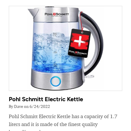
Pohl Schmitt Electric Kettle
By Dave on 6/24/2022
Pohl Schmitt Electric Kettle has a capacity of 1.7
liters and it is made of the finest quality