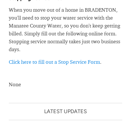
When you move out of a home in BRADENTON,
you'll need to stop your water service with the
Manatee County Water, so you don't keep getting
billed. Simply fill out the following online form.
Stopping service normally takes just two business
days.
Click here to fill out a Stop Service Form
.
None
LATEST UPDATES