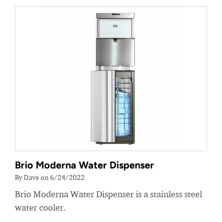
Brio Moderna Water Dispenser
By Dave on 6/24/2022
Brio Moderna Water Dispenser is a stainless steel
water cooler.