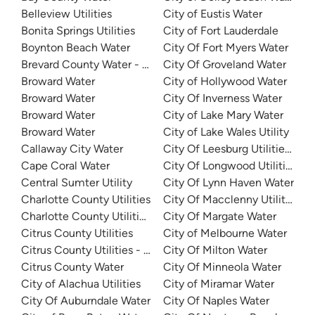
Belleview Utilities
City of Eustis Water
Bonita Springs Utilities
City of Fort Lauderdale
Boynton Beach Water
City Of Fort Myers Water
Brevard County Water - Mims Water Treatment Facility
City Of Groveland Water
Broward Water
City of Hollywood Water
Broward Water
City Of Inverness Water
Broward Water
City of Lake Mary Water
Broward Water
City of Lake Wales Utility
Callaway City Water
City Of Leesburg Utilities - Ea
Cape Coral Water
City Of Longwood Utilities
Central Sumter Utility
City Of Lynn Haven Water
Charlotte County Utilities
City Of Macclenny Utilities
Charlotte County Utilities - Burnt Store
City Of Margate Water
Citrus County Utilities
City of Melbourne Water
Citrus County Utilities - Sugarmill Woods Water System
City Of Milton Water
Citrus County Water
City Of Minneola Water
City of Alachua Utilities
City of Miramar Water
City Of Auburndale Water
City Of Naples Water