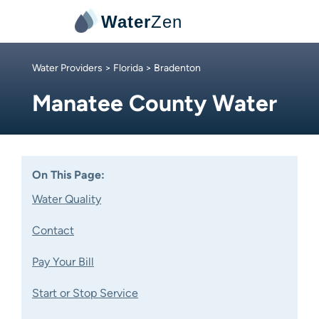
Water
Zen
Water Providers
>
Florida
> Bradenton
Manatee County Water
On This Page:
Water Quality
Contact
Pay Your Bill
Start or Stop Service