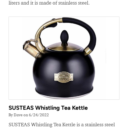
liters and it is made of stainless steel.
SUSTEAS Whistling Tea Kettle
By Dave on 6/24/2022
SUSTEAS Whistling Tea Kettle is a stainless steel