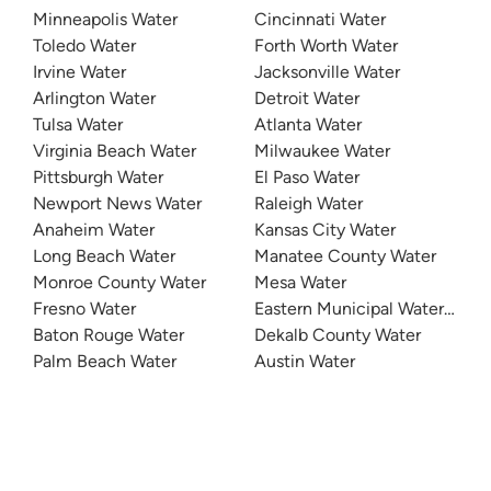
Minneapolis Water
Cincinnati Water
Toledo Water
Forth Worth Water
Irvine Water
Jacksonville Water
Arlington Water
Detroit Water
Tulsa Water
Atlanta Water
Virginia Beach Water
Milwaukee Water
Pittsburgh Water
El Paso Water
Newport News Water
Raleigh Water
Anaheim Water
Kansas City Water
Long Beach Water
Manatee County Water
Monroe County Water
Mesa Water
Fresno Water
Eastern Municipal Water Distri
Baton Rouge Water
Dekalb County Water
Palm Beach Water
Austin Water