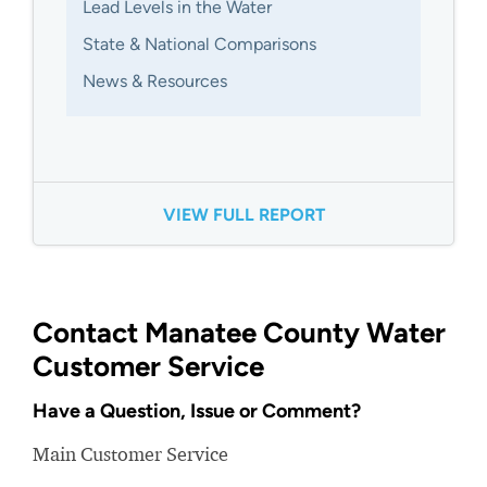
Lead Levels in the Water
State & National Comparisons
News & Resources
VIEW FULL REPORT
Contact Manatee County Water
Customer Service
Have a Question, Issue or Comment?
Main Customer Service