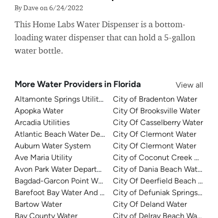
By Dave on 6/24/2022
This Home Labs Water Dispenser is a bottom-
loading water dispenser that can hold a 5-gallon
water bottle.
More Water Providers in Florida
View all
Altamonte Springs Utilities
City of Bradenton Water
Apopka Water
City Of Brooksville Water
Arcadia Utilities
City Of Casselberry Water
Atlantic Beach Water Department
City Of Clermont Water
Auburn Water System
City Of Clermont Water
Ave Maria Utility
City of Coconut Creek Water
Avon Park Water Department
City of Dania Beach Water
Bagdad-Garcon Point Water
City Of Deerfield Beach Wate
Barefoot Bay Water And Sewer
City of Defuniak Springs Wate
Bartow Water
City Of Deland Water
Bay County Water
City of Delray Beach Water