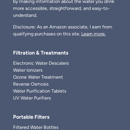
by making information about the water you drink
more accessible, straightforward, and easy-to-
understand.
Disclosure: As an Amazon associate, I earn from
qualifying purchases on this site.
Learn more.
Filtration & Treatments
Electronic Water Descalers
Water Ionizers
Ozone Water Treatment
Reverse Osmosis
Water Purification Tablets
UV Water Purifiers
Portable Filters
Filtered Water Bottles