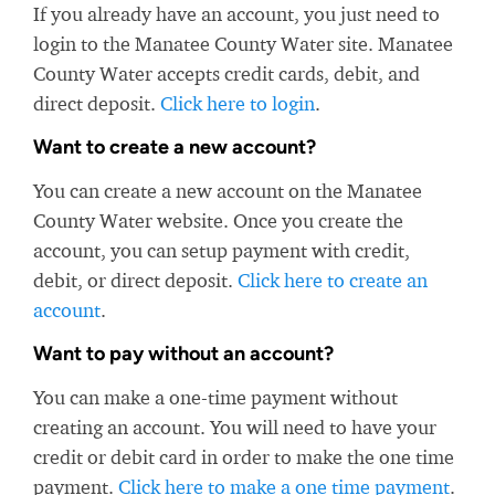
If you already have an account, you just need to
login to the Manatee County Water site. Manatee
County Water accepts credit cards, debit, and
direct deposit.
Click here to login
.
Want to create a new account?
You can create a new account on the Manatee
County Water website. Once you create the
account, you can setup payment with credit,
debit, or direct deposit.
Click here to create an
account
.
Want to pay without an account?
You can make a one-time payment without
creating an account. You will need to have your
credit or debit card in order to make the one time
payment.
Click here to make a one time payment
.