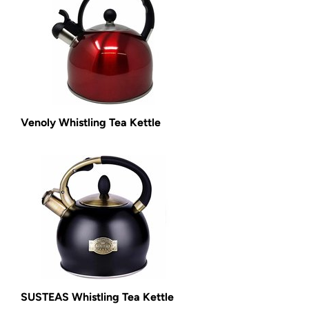
Venoly Whistling Tea Kettle
SUSTEAS Whistling Tea Kettle