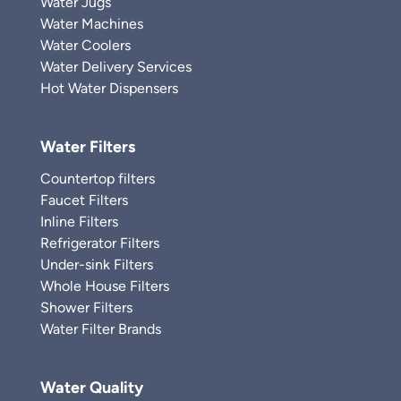
Water Jugs
Water Machines
Water Coolers
Water Delivery Services
Hot Water Dispensers
Water Filters
Countertop filters
Faucet Filters
Inline Filters
Refrigerator Filters
Under-sink Filters
Whole House Filters
Shower Filters
Water Filter Brands
Water Quality