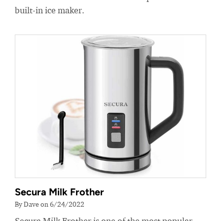
built-in ice maker.
Secura Milk Frother
By Dave on 6/24/2022
Secura Milk Frother is one of the most popular