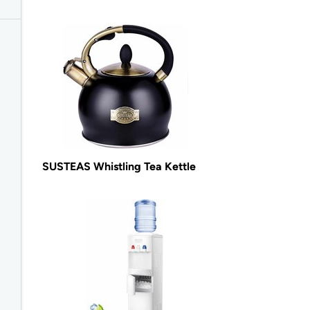
SUSTEAS Whistling Tea Kettle