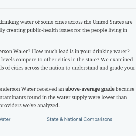
 drinking water of some cities across the United States are
ly creating public-health issues for the people living in
rson Water? How much lead is in your drinking water?
levels compare to other cities in the state? We examined
s of cities across the nation to understand and grade your
Henderson Water received an
above-average grade
because
ntaminants found in the water supply were lower than
providers we've analyzed.
Water
State & National Comparisons