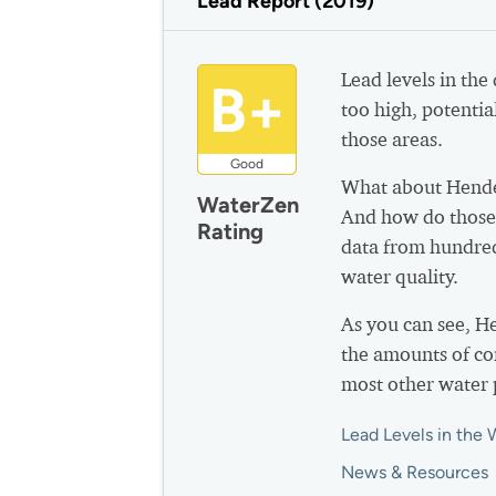
Lead Report (2019)
Lead levels in the
B+
too high, potential
those areas.
Good
What about Hende
WaterZen
And how do those 
Rating
data from hundred
water quality.
As you can see, 
the amounts of co
most other water 
Lead Levels in the 
News & Resources