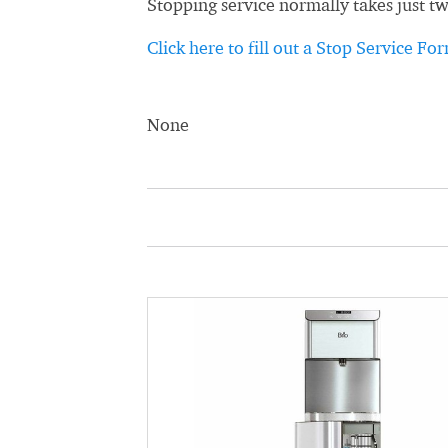
Stopping service normally takes just t
Click here to fill out a Stop Service Fo
None