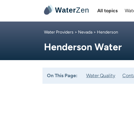
Water
Zen
All topics
Wate
Water Providers
>
Nevada
> Henderson
Henderson Water
On This Page:
Water Quality
Cont