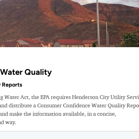
 Water Quality
 Reports
ng Water Act, the EPA requires Henderson City Utility Serv
r and distribute a Consumer Confidence Water Quality Repo
nd make the information available, in a concise,
nd way.