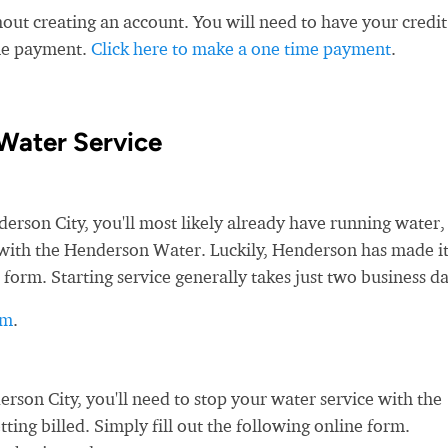
ut creating an account. You will need to have your credit
ime payment.
Click here to make a one time payment
.
Water Service
son City, you'll most likely already have running water,
ce with the Henderson Water. Luckily, Henderson has made i
 form. Starting service generally takes just two business da
rm
.
on City, you'll need to stop your water service with the
ing billed. Simply fill out the following online form.