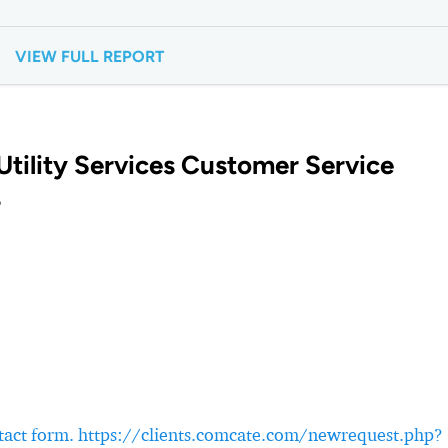
VIEW FULL REPORT
tility Services Customer Service
?
ontact form. https://clients.comcate.com/newrequest.php?