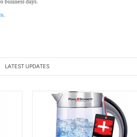
wo business days.
rm
.
LATEST UPDATES