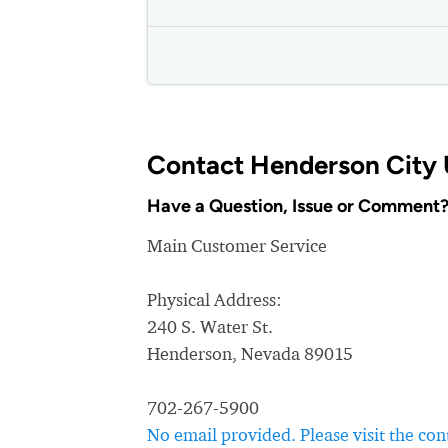
Contact Henderson City U
Have a Question, Issue or Comment
Main Customer Service
Physical Address:
240 S. Water St.
Henderson, Nevada 89015
702-267-5900
No email provided. Please visit the c