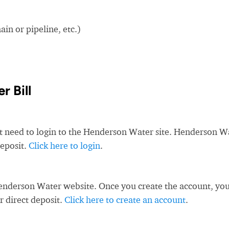
in or pipeline, etc.)
 Bill
st need to login to the Henderson Water site. Henderson W
deposit.
Click here to login
.
enderson Water website. Once you create the account, yo
r direct deposit.
Click here to create an account
.