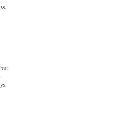
 or
 but
t
ys.