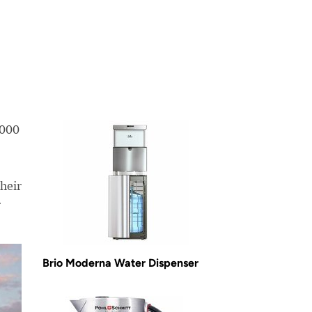
,000
heir
r
Brio Moderna Water Dispenser