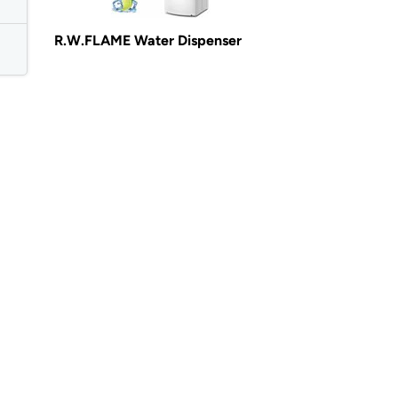
R.W.FLAME Water Dispenser