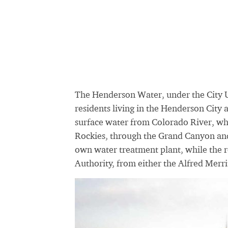
The Henderson Water, under the City U
residents living in the Henderson City 
surface water from Colorado River, w
Rockies, through the Grand Canyon and
own water treatment plant, while the 
Authority, from either the Alfred Merr