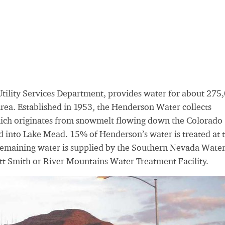
tility Services Department, provides water for about 275
area. Established in 1953, the Henderson Water collects
hich originates from snowmelt flowing down the Colorado
 into Lake Mead. 15% of Henderson’s water is treated at t
remaining water is supplied by the Southern Nevada Wate
itt Smith or River Mountains Water Treatment Facility.