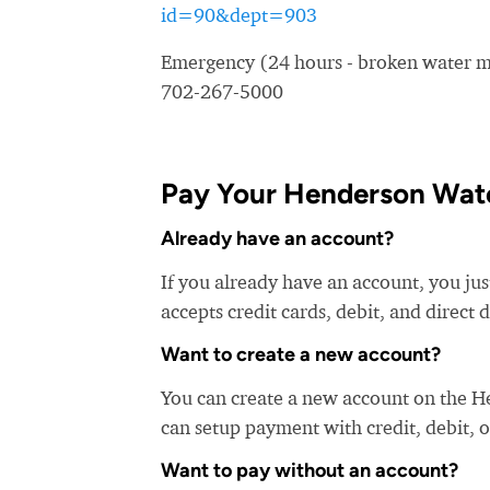
id=90&dept=903
Emergency (24 hours - broken water ma
702-267-5000
Pay Your Henderson Water
Already have an account?
If you already have an account, you ju
accepts credit cards, debit, and direct 
Want to create a new account?
You can create a new account on the H
can setup payment with credit, debit, o
Want to pay without an account?