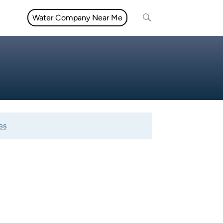
Water Company Near Me
es