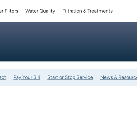
r Filters
Water Quality
Filtration & Treatments
act
Pay Your Bill
Start or Stop Service
News & Resourc