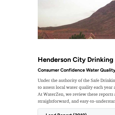
Henderson City Drinking
Consumer Confidence Water Quality
Under the authority of the Safe Drinki
to assess local water quality each yea
At WaterZen, we review these reports a
straightforward, and easy-to-understa