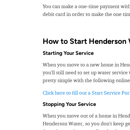
You can make a one-time payment witho
debit card in order to make the one t
How to Start Henderson 
Starting Your Service
When you move to a new home in Hender
you'll still need to set up water servi
pretty simple with the following online
Click here to fill out a Start Service Fo
Stopping Your Service
When you move out of a home in Henders
Henderson Water, so you don't keep gett