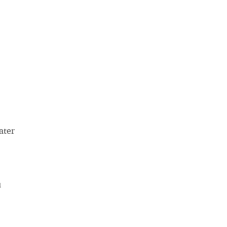
ater
u