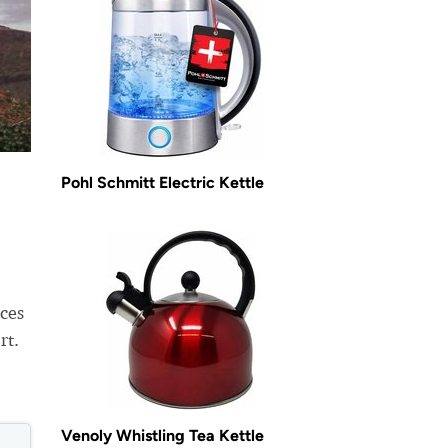
Pohl Schmitt Electric Kettle
ices
rt.
Venoly Whistling Tea Kettle