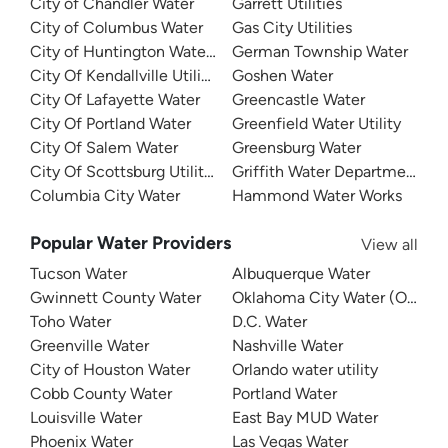
City of Chandler Water
Garrett Utilities
City of Columbus Water
Gas City Utilities
City of Huntington Water Department
German Township Water
City Of Kendallville Utilities
Goshen Water
City Of Lafayette Water
Greencastle Water
City Of Portland Water
Greenfield Water Utility
City Of Salem Water
Greensburg Water
City Of Scottsburg Utilities
Griffith Water Department
Columbia City Water
Hammond Water Works
Popular Water Providers
View all
Tucson Water
Albuquerque Water
Gwinnett County Water
Oklahoma City Water (OKC W
Toho Water
D.C. Water
Greenville Water
Nashville Water
City of Houston Water
Orlando water utility
Cobb County Water
Portland Water
Louisville Water
East Bay MUD Water
Phoenix Water
Las Vegas Water