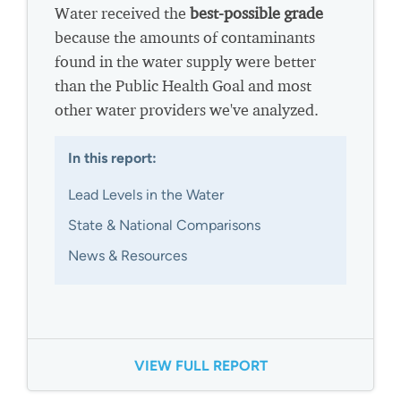
Water received the
best-possible grade
because the amounts of contaminants
found in the water supply were better
than the Public Health Goal and most
other water providers we've analyzed.
In this report:
Lead Levels in the Water
State & National Comparisons
News & Resources
VIEW FULL REPORT