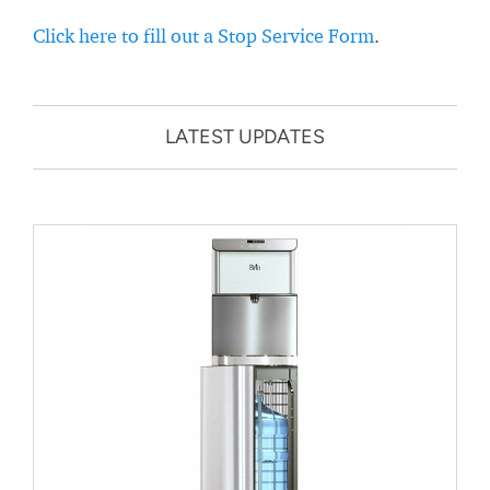
Click here to fill out a Stop Service Form
.
LATEST UPDATES