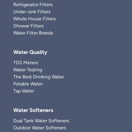
Refrigerator Filters
Under-sink Filters
Whole House Filters
Shower Filters
Water Filter Brands
Water Quality
TDS Meters
Water Testing
The Best Drinking Water
Potable Water
Tap Water
Water Softeners
Dual Tank Water Softeners
Outdoor Water Softeners