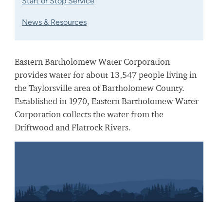
Start or Stop Service
News & Resources
Eastern Bartholomew Water Corporation
provides water for about 13,547 people living in
the Taylorsville area of Bartholomew County.
Established in 1970, Eastern Bartholomew Water
Corporation collects the water from the
Driftwood and Flatrock Rivers.