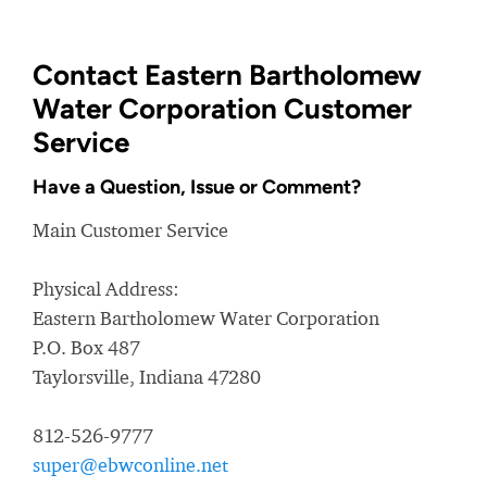
Contact Eastern Bartholomew
Water Corporation Customer
Service
Have a Question, Issue or Comment?
Main Customer Service
Physical Address:
Eastern Bartholomew Water Corporation
P.O. Box 487
Taylorsville, Indiana 47280
812-526-9777
super@ebwconline.net