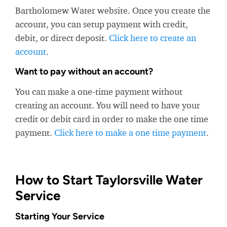
Bartholomew Water website. Once you create the
account, you can setup payment with credit,
debit, or direct deposit.
Click here to create an
account
.
Want to pay without an account?
You can make a one-time payment without
creating an account. You will need to have your
credit or debit card in order to make the one time
payment.
Click here to make a one time payment
.
How to Start Taylorsville Water
Service
Starting Your Service