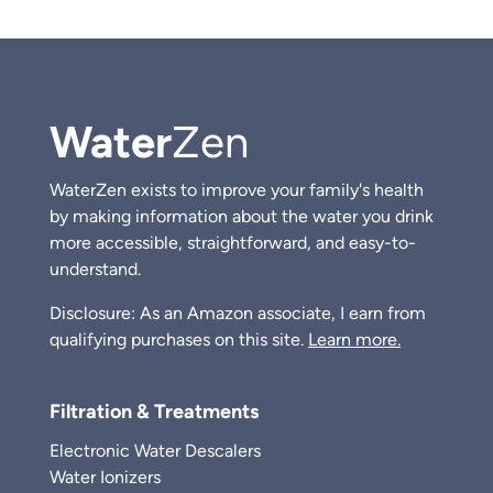
Water
Zen
WaterZen exists to improve your family's health
by making information about the water you drink
more accessible, straightforward, and easy-to-
understand.
Disclosure: As an Amazon associate, I earn from
qualifying purchases on this site.
Learn more.
Filtration & Treatments
Electronic Water Descalers
Water Ionizers