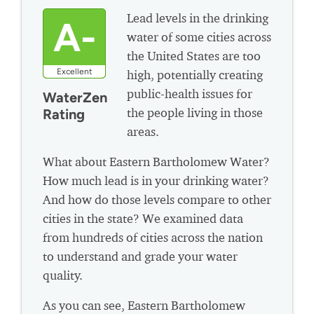
Lead levels in the drinking
A-
water of some cities across
the United States are too
Excellent
high, potentially creating
public-health issues for
WaterZen
the people living in those
Rating
areas.
What about Eastern Bartholomew Water?
How much lead is in your drinking water?
And how do those levels compare to other
cities in the state? We examined data
from hundreds of cities across the nation
to understand and grade your water
quality.
As you can see, Eastern Bartholomew