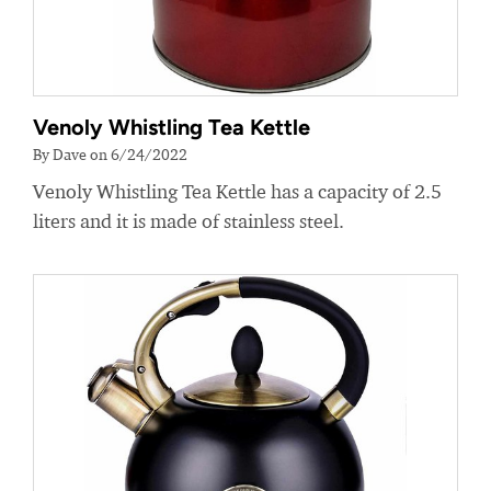
Venoly Whistling Tea Kettle
By Dave on 6/24/2022
Venoly Whistling Tea Kettle has a capacity of 2.5
liters and it is made of stainless steel.