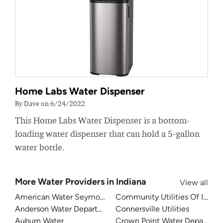
Home Labs Water Dispenser
By Dave on 6/24/2022
This Home Labs Water Dispenser is a bottom-
loading water dispenser that can hold a 5-gallon
water bottle.
More Water Providers in Indiana
View all
American Water Seymour Indiana
Community Utilities Of Indiana
Anderson Water Department
Connersville Utilities
Auburn Water
Crown Point Water Departme