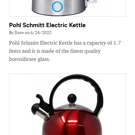
Pohl Schmitt Electric Kettle
By Dave on 6/24/2022
Pohl Schmitt Electric Kettle has a capacity of 1.7
liters and it is made of the finest quality
borosilicate glass.