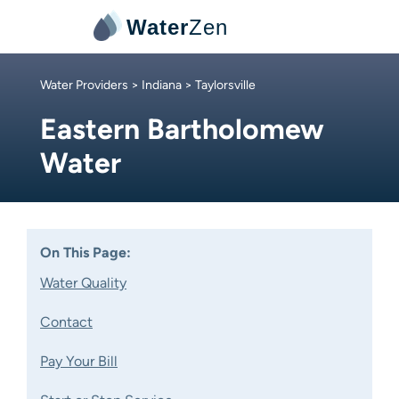
Water
Zen
Water Providers
>
Indiana
> Taylorsville
Eastern Bartholomew
Water
On This Page:
Water Quality
Contact
Pay Your Bill