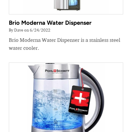
Brio Moderna Water Dispenser
By Dave on 6/24/2022
Brio Moderna Water Dispenser is a stainless steel
water cooler.