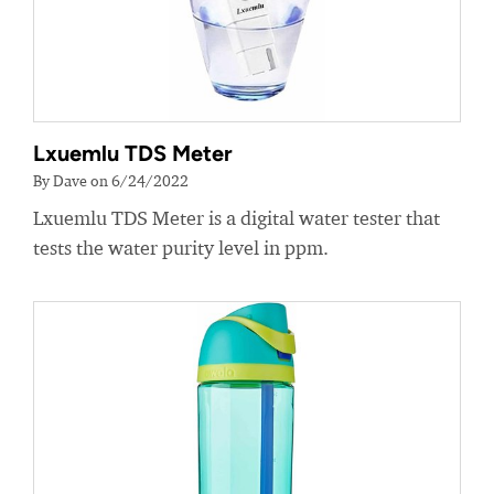
Lxuemlu TDS Meter
By Dave on 6/24/2022
Lxuemlu TDS Meter is a digital water tester that
tests the water purity level in ppm.