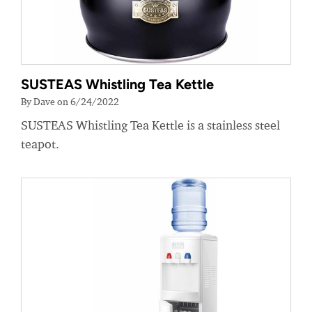
SUSTEAS Whistling Tea Kettle
By Dave on 6/24/2022
SUSTEAS Whistling Tea Kettle is a stainless steel
teapot.