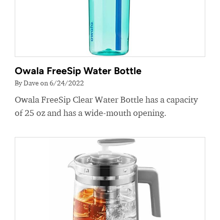
Owala FreeSip Water Bottle
By Dave on 6/24/2022
Owala FreeSip Clear Water Bottle has a capacity
of 25 oz and has a wide-mouth opening.