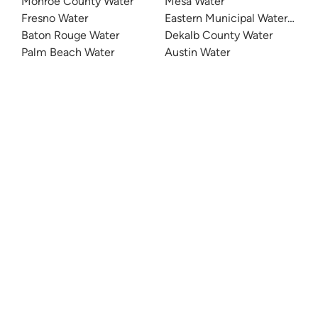
Monroe County Water
Mesa Water
Fresno Water
Eastern Municipal Water Distri
Baton Rouge Water
Dekalb County Water
Palm Beach Water
Austin Water