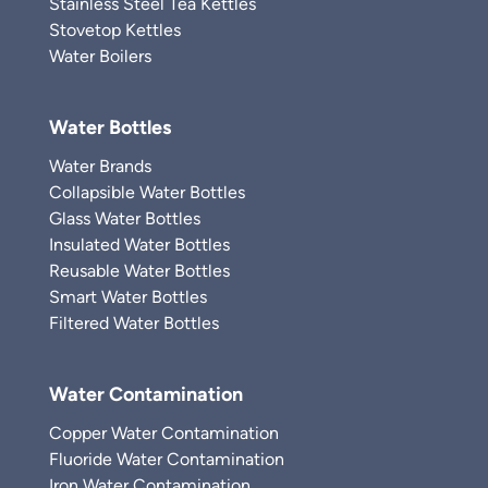
Stainless Steel Tea Kettles
Stovetop Kettles
Water Boilers
Water Bottles
Water Brands
Collapsible Water Bottles
Glass Water Bottles
Insulated Water Bottles
Reusable Water Bottles
Smart Water Bottles
Filtered Water Bottles
Water Contamination
Copper Water Contamination
Fluoride Water Contamination
Iron Water Contamination