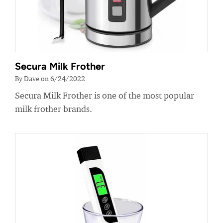
Secura Milk Frother
By Dave on 6/24/2022
Secura Milk Frother is one of the most popular
milk frother brands.