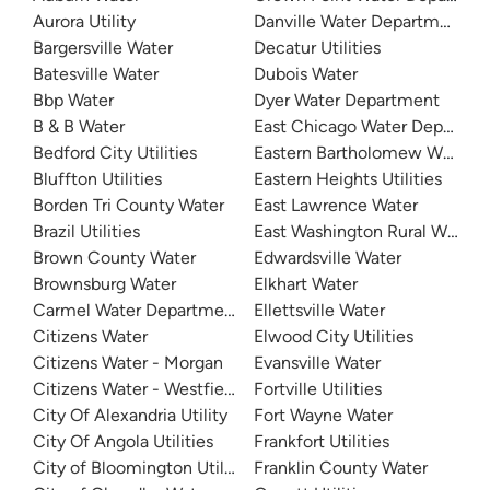
Aurora Utility
Danville Water Department
Bargersville Water
Decatur Utilities
Batesville Water
Dubois Water
Bbp Water
Dyer Water Department
B & B Water
East Chicago Water Departme
Bedford City Utilities
Eastern Bartholomew Water
Bluffton Utilities
Eastern Heights Utilities
Borden Tri County Water
East Lawrence Water
Brazil Utilities
East Washington Rural Water
Brown County Water
Edwardsville Water
Brownsburg Water
Elkhart Water
Carmel Water Department
Ellettsville Water
Citizens Water
Elwood City Utilities
Citizens Water - Morgan
Evansville Water
Citizens Water - Westfield
Fortville Utilities
City Of Alexandria Utility
Fort Wayne Water
City Of Angola Utilities
Frankfort Utilities
City of Bloomington Utilities
Franklin County Water