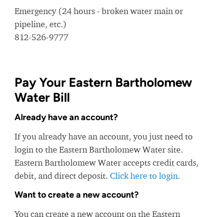
Emergency (24 hours - broken water main or
pipeline, etc.)
812-526-9777
Pay Your Eastern Bartholomew
Water Bill
Already have an account?
If you already have an account, you just need to
login to the Eastern Bartholomew Water site.
Eastern Bartholomew Water accepts credit cards,
debit, and direct deposit.
Click here to login
.
Want to create a new account?
You can create a new account on the Eastern