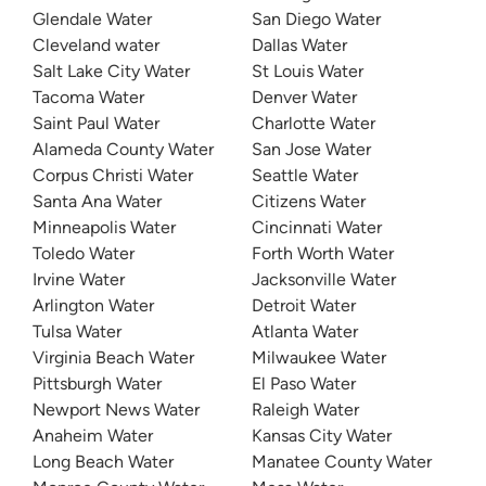
Glendale Water
San Diego Water
Cleveland water
Dallas Water
Salt Lake City Water
St Louis Water
Tacoma Water
Denver Water
Saint Paul Water
Charlotte Water
Alameda County Water
San Jose Water
Corpus Christi Water
Seattle Water
Santa Ana Water
Citizens Water
Minneapolis Water
Cincinnati Water
Toledo Water
Forth Worth Water
Irvine Water
Jacksonville Water
Arlington Water
Detroit Water
Tulsa Water
Atlanta Water
Virginia Beach Water
Milwaukee Water
Pittsburgh Water
El Paso Water
Newport News Water
Raleigh Water
Anaheim Water
Kansas City Water
Long Beach Water
Manatee County Water