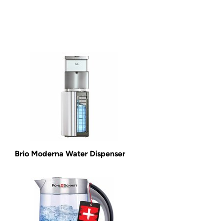
Brio Moderna Water Dispenser