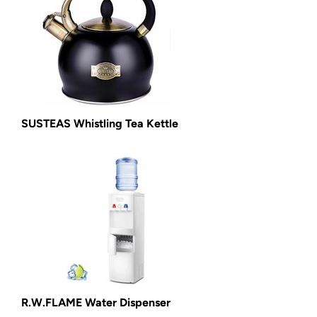
SUSTEAS Whistling Tea Kettle
R.W.FLAME Water Dispenser