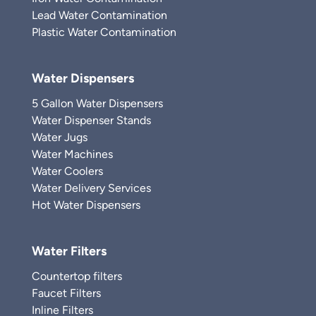
Lead Water Contamination
Plastic Water Contamination
Water Dispensers
5 Gallon Water Dispensers
Water Dispenser Stands
Water Jugs
Water Machines
Water Coolers
Water Delivery Services
Hot Water Dispensers
Water Filters
Countertop filters
Faucet Filters
Inline Filters