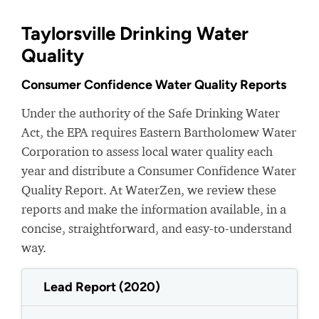
Taylorsville Drinking Water
Quality
Consumer Confidence Water Quality Reports
Under the authority of the Safe Drinking Water
Act, the EPA requires Eastern Bartholomew Water
Corporation to assess local water quality each
year and distribute a Consumer Confidence Water
Quality Report. At WaterZen, we review these
reports and make the information available, in a
concise, straightforward, and easy-to-understand
way.
Lead Report (2020)