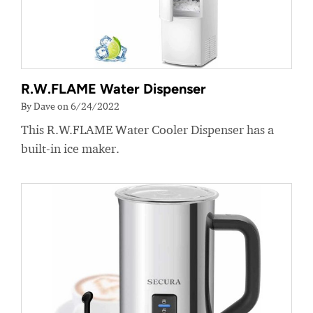
R.W.FLAME Water Dispenser
By Dave on 6/24/2022
This R.W.FLAME Water Cooler Dispenser has a
built-in ice maker.