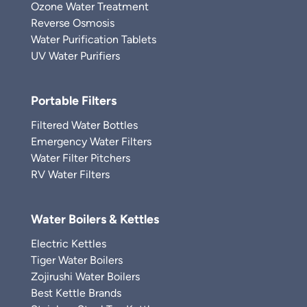
Ozone Water Treatment
Reverse Osmosis
Water Purification Tablets
UV Water Purifiers
Portable Filters
Filtered Water Bottles
Emergency Water Filters
Water Filter Pitchers
RV Water Filters
Water Boilers & Kettles
Electric Kettles
Tiger Water Boilers
Zojirushi Water Boilers
Best Kettle Brands