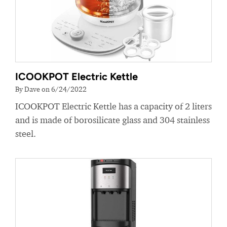
ICOOKPOT Electric Kettle
By Dave on 6/24/2022
ICOOKPOT Electric Kettle has a capacity of 2 liters
and is made of borosilicate glass and 304 stainless
steel.