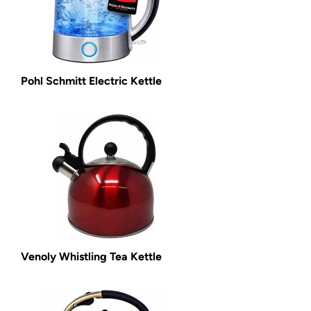
Pohl Schmitt Electric Kettle
Venoly Whistling Tea Kettle