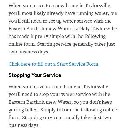
When you move to a new home in Taylorsville,
you'll most likely already have running water, but
you'll still need to set up water service with the
Eastern Bartholomew Water. Luckily, Taylorsville
has made it pretty simple with the following
online form. Starting service generally takes just
two business days.
Click here to fill out a Start Service Form
.
Stopping Your Service
When you move out of a home in Taylorsville,
you'll need to stop your water service with the
Eastern Bartholomew Water, so you don't keep
getting billed. Simply fill out the following online
form. Stopping service normally takes just two
business days.