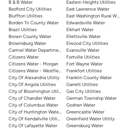
B & B Water
Eastern Heights Utilities
Bedford City Utilities
East Lawrence Water
Bluffton Utilities
East Washington Rural Water
Borden Tri County Water
Edwardsville Water
Brazil Utilities
Elkhart Water
Brown County Water
Ellettsville Water
Brownsburg Water
Elwood City Utilities
Carmel Water Department
Evansville Water
Citizens Water
Fortville Utilities
Citizens Water - Morgan
Fort Wayne Water
Citizens Water - Westfield
Frankfort Utilities
City Of Alexandria Utility
Franklin County Water
City Of Angola Utilities
Garrett Utilities
City of Bloomington Utilities
Gas City Utilities
City of Chandler Water
German Township Water
City of Columbus Water
Goshen Water
City of Huntington Water Department
Greencastle Water
City Of Kendallville Utilities
Greenfield Water Utility
City Of Lafayette Water
Greensburg Water