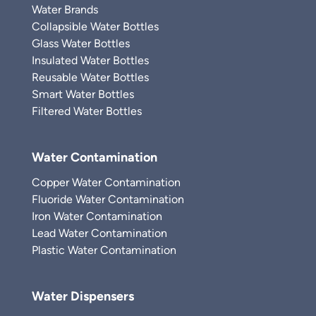
Water Brands
Collapsible Water Bottles
Glass Water Bottles
Insulated Water Bottles
Reusable Water Bottles
Smart Water Bottles
Filtered Water Bottles
Water Contamination
Copper Water Contamination
Fluoride Water Contamination
Iron Water Contamination
Lead Water Contamination
Plastic Water Contamination
Water Dispensers