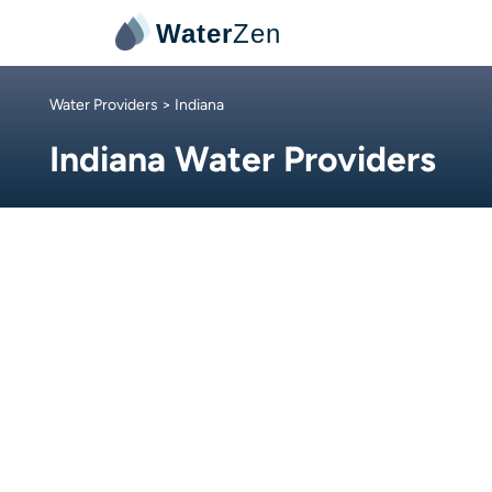
Water
Zen
Water Providers
> Indiana
Indiana Water Providers