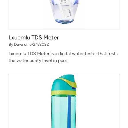
Lxuemlu TDS Meter
By Dave on 6/24/2022
Lxuemlu TDS Meter is a digital water tester that tests
the water purity level in ppm.