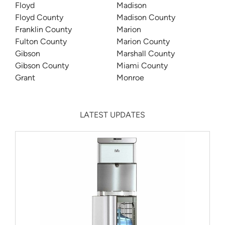
Floyd
Madison
Floyd County
Madison County
Franklin County
Marion
Fulton County
Marion County
Gibson
Marshall County
Gibson County
Miami County
Grant
Monroe
LATEST UPDATES