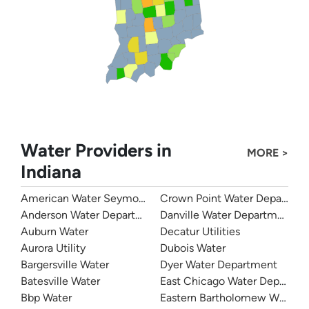
Water Providers in
MORE >
Indiana
American Water Seymour Indiana
Crown Point Water Departme
Anderson Water Department
Danville Water Department
Auburn Water
Decatur Utilities
Aurora Utility
Dubois Water
Bargersville Water
Dyer Water Department
Batesville Water
East Chicago Water Departme
Bbp Water
Eastern Bartholomew Water