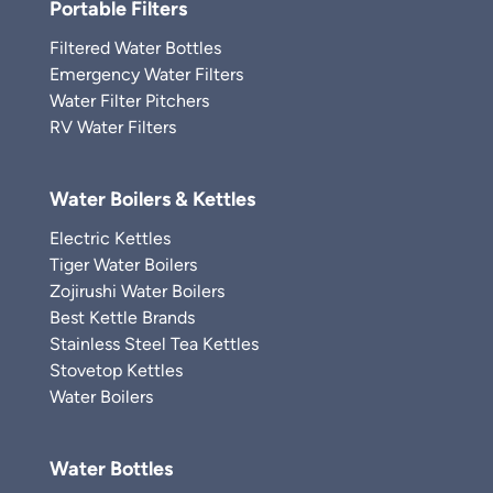
Portable Filters
Filtered Water Bottles
Emergency Water Filters
Water Filter Pitchers
RV Water Filters
Water Boilers & Kettles
Electric Kettles
Tiger Water Boilers
Zojirushi Water Boilers
Best Kettle Brands
Stainless Steel Tea Kettles
Stovetop Kettles
Water Boilers
Water Bottles