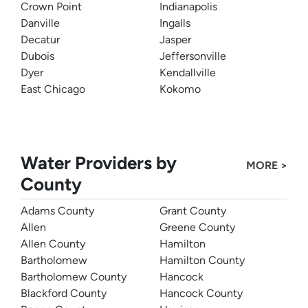
Crown Point
Indianapolis
Danville
Ingalls
Decatur
Jasper
Dubois
Jeffersonville
Dyer
Kendallville
East Chicago
Kokomo
Water Providers by
MORE >
County
Adams County
Grant County
Allen
Greene County
Allen County
Hamilton
Bartholomew
Hamilton County
Bartholomew County
Hancock
Blackford County
Hancock County