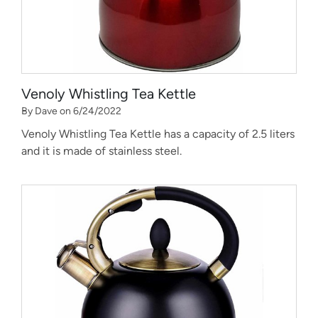
Venoly Whistling Tea Kettle
By Dave on 6/24/2022
Venoly Whistling Tea Kettle has a capacity of 2.5 liters
and it is made of stainless steel.