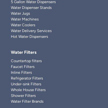
5 Gallon Water Dispensers
Water Dispenser Stands
Water Jugs
Water Machines
Water Coolers
Water Delivery Services
Hot Water Dispensers
Water Filters
Countertop filters
Faucet Filters
Inline Filters
Refrigerator Filters
Under-sink Filters
Whole House Filters
Shower Filters
Water Filter Brands