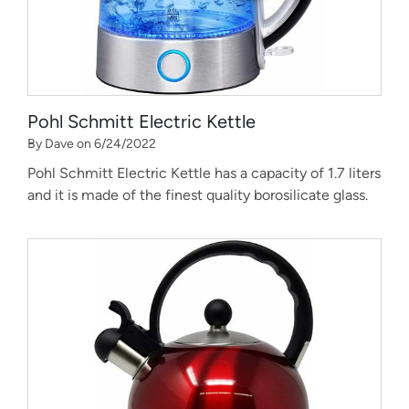
Pohl Schmitt Electric Kettle
By Dave on 6/24/2022
Pohl Schmitt Electric Kettle has a capacity of 1.7 liters
and it is made of the finest quality borosilicate glass.