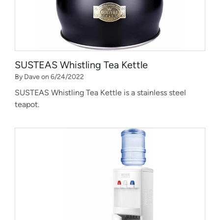
SUSTEAS Whistling Tea Kettle
By Dave on 6/24/2022
SUSTEAS Whistling Tea Kettle is a stainless steel
teapot.