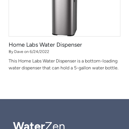
Home Labs Water Dispenser
By Dave on 6/24/2022
This Home Labs Water Dispenser is a bottom-loading
water dispenser that can hold a 5-gallon water bottle.
Water
Zen