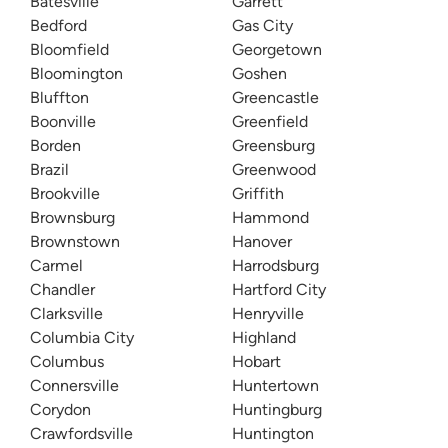
Batesville
Garrett
Bedford
Gas City
Bloomfield
Georgetown
Bloomington
Goshen
Bluffton
Greencastle
Boonville
Greenfield
Borden
Greensburg
Brazil
Greenwood
Brookville
Griffith
Brownsburg
Hammond
Brownstown
Hanover
Carmel
Harrodsburg
Chandler
Hartford City
Clarksville
Henryville
Columbia City
Highland
Columbus
Hobart
Connersville
Huntertown
Corydon
Huntingburg
Crawfordsville
Huntington