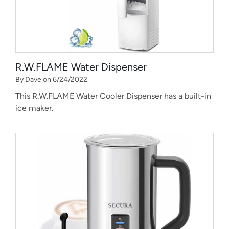
R.W.FLAME Water Dispenser
By Dave on 6/24/2022
This R.W.FLAME Water Cooler Dispenser has a built-in
ice maker.