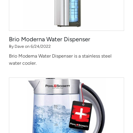
Brio Moderna Water Dispenser
By Dave on 6/24/2022
Brio Moderna Water Dispenser is a stainless steel
water cooler.