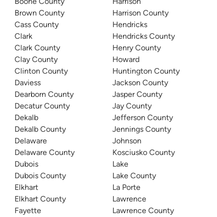
Boone County
Harrison
Brown County
Harrison County
Cass County
Hendricks
Clark
Hendricks County
Clark County
Henry County
Clay County
Howard
Clinton County
Huntington County
Daviess
Jackson County
Dearborn County
Jasper County
Decatur County
Jay County
Dekalb
Jefferson County
Dekalb County
Jennings County
Delaware
Johnson
Delaware County
Kosciusko County
Dubois
Lake
Dubois County
Lake County
Elkhart
La Porte
Elkhart County
Lawrence
Fayette
Lawrence County