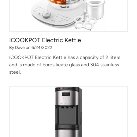
ICOOKPOT Electric Kettle
By Dave on 6/24/2022
ICOOKPOT Electric Kettle has a capacity of 2 liters
and is made of borosilicate glass and 304 stainless
steel.