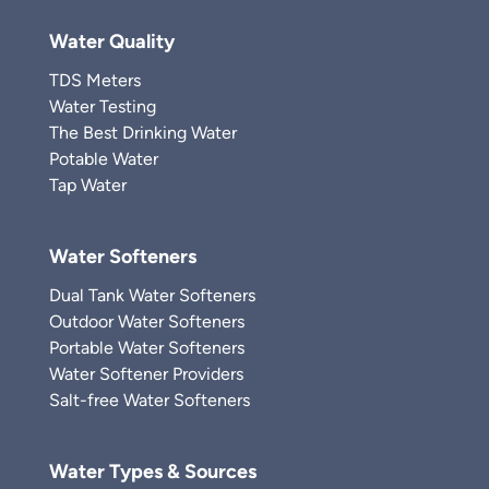
Water Quality
TDS Meters
Water Testing
The Best Drinking Water
Potable Water
Tap Water
Water Softeners
Dual Tank Water Softeners
Outdoor Water Softeners
Portable Water Softeners
Water Softener Providers
Salt-free Water Softeners
Water Types & Sources