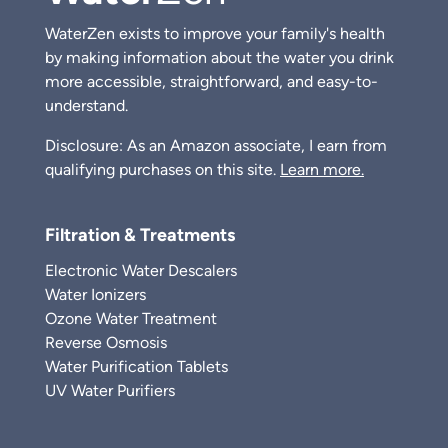
WaterZen exists to improve your family's health
by making information about the water you drink
more accessible, straightforward, and easy-to-
understand.
Disclosure: As an Amazon associate, I earn from
qualifying purchases on this site.
Learn more.
Filtration & Treatments
Electronic Water Descalers
Water Ionizers
Ozone Water Treatment
Reverse Osmosis
Water Purification Tablets
UV Water Purifiers