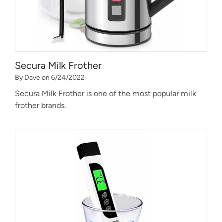
Secura Milk Frother
By Dave on 6/24/2022
Secura Milk Frother is one of the most popular milk
frother brands.