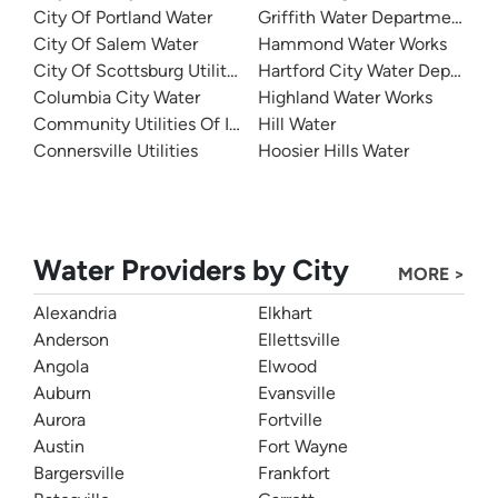
City Of Portland Water
Griffith Water Department
City Of Salem Water
Hammond Water Works
City Of Scottsburg Utilities
Hartford City Water Departme
Columbia City Water
Highland Water Works
Community Utilities Of Indiana - Twin Lakes Utilities
Hill Water
Connersville Utilities
Hoosier Hills Water
Water Providers by City
MORE >
Alexandria
Elkhart
Anderson
Ellettsville
Angola
Elwood
Auburn
Evansville
Aurora
Fortville
Austin
Fort Wayne
Bargersville
Frankfort