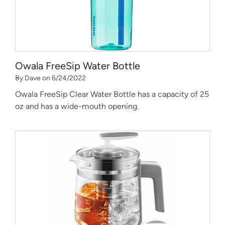
Owala FreeSip Water Bottle
By Dave on 6/24/2022
Owala FreeSip Clear Water Bottle has a capacity of 25
oz and has a wide-mouth opening.