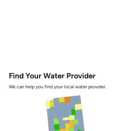
Find Your Water Provider
We can help you find your local water provider.