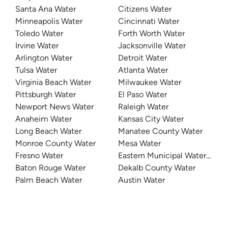
Santa Ana Water
Citizens Water
Minneapolis Water
Cincinnati Water
Toledo Water
Forth Worth Water
Irvine Water
Jacksonville Water
Arlington Water
Detroit Water
Tulsa Water
Atlanta Water
Virginia Beach Water
Milwaukee Water
Pittsburgh Water
El Paso Water
Newport News Water
Raleigh Water
Anaheim Water
Kansas City Water
Long Beach Water
Manatee County Water
Monroe County Water
Mesa Water
Fresno Water
Eastern Municipal Water Distri
Baton Rouge Water
Dekalb County Water
Palm Beach Water
Austin Water