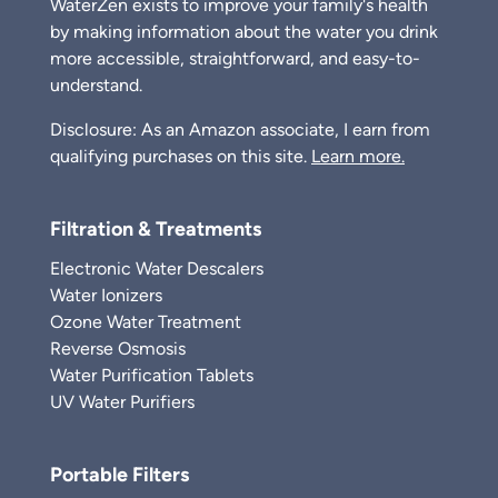
WaterZen exists to improve your family's health
by making information about the water you drink
more accessible, straightforward, and easy-to-
understand.
Disclosure: As an Amazon associate, I earn from
qualifying purchases on this site.
Learn more.
Filtration & Treatments
Electronic Water Descalers
Water Ionizers
Ozone Water Treatment
Reverse Osmosis
Water Purification Tablets
UV Water Purifiers
Portable Filters