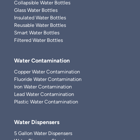
Collapsible Water Bottles
Glass Water Bottles
Insulated Water Bottles
Reusable Water Bottles
Smart Water Bottles
Filtered Water Bottles
Water Contamination
Copper Water Contamination
Fluoride Water Contamination
Iron Water Contamination
Lead Water Contamination
Plastic Water Contamination
Water Dispensers
5 Gallon Water Dispensers