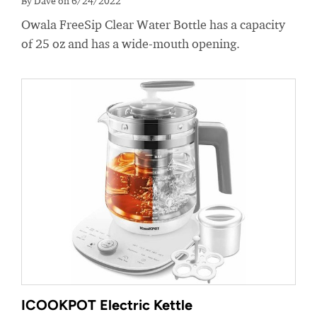
By Dave on 6/24/2022
Owala FreeSip Clear Water Bottle has a capacity
of 25 oz and has a wide-mouth opening.
ICOOKPOT Electric Kettle