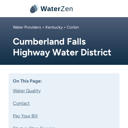
Water
Zen
Water Providers
>
Kentucky
> Corbin
Cumberland Falls
Highway Water District
On This Page:
Water Quality
Contact
Pay Your Bill