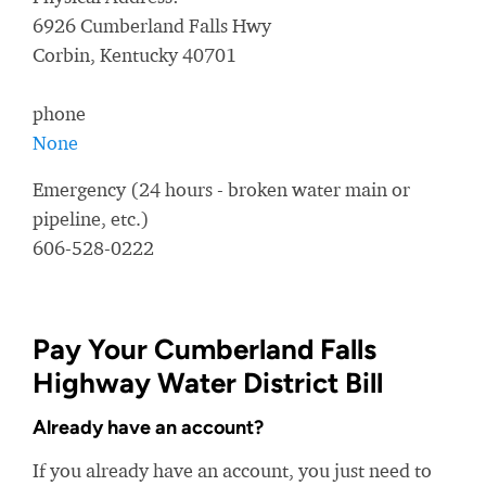
6926 Cumberland Falls Hwy
Corbin, Kentucky 40701
phone
None
Emergency (24 hours - broken water main or
pipeline, etc.)
606-528-0222
Pay Your Cumberland Falls
Highway Water District Bill
Already have an account?
If you already have an account, you just need to