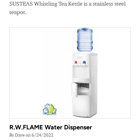
SUSTEAS Whistling Tea Kettle is a stainless steel
teapot.
R.W.FLAME Water Dispenser
By Dave on 6/24/2022