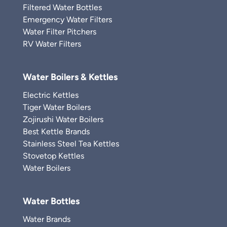
Filtered Water Bottles
Emergency Water Filters
Water Filter Pitchers
RV Water Filters
Water Boilers & Kettles
Electric Kettles
Tiger Water Boilers
Zojirushi Water Boilers
Best Kettle Brands
Stainless Steel Tea Kettles
Stovetop Kettles
Water Boilers
Water Bottles
Water Brands