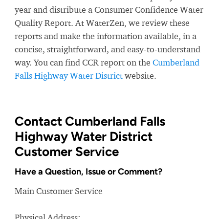
year and distribute a Consumer Confidence Water
Quality Report. At WaterZen, we review these
reports and make the information available, in a
concise, straightforward, and easy-to-understand
way. You can find CCR report on the
Cumberland
Falls Highway Water District
website.
Contact Cumberland Falls
Highway Water District
Customer Service
Have a Question, Issue or Comment?
Main Customer Service
Physical Address: