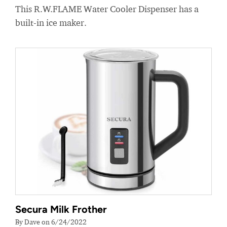
This R.W.FLAME Water Cooler Dispenser has a
built-in ice maker.
Secura Milk Frother
By Dave on 6/24/2022