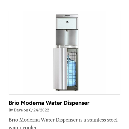
Brio Moderna Water Dispenser
By Dave on 6/24/2022
Brio Moderna Water Dispenser is a stainless steel
water cooler.