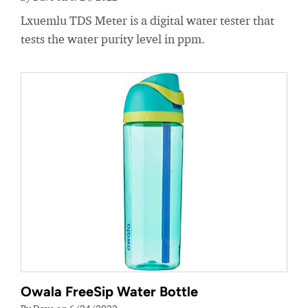
Lxuemlu TDS Meter is a digital water tester that
tests the water purity level in ppm.
Owala FreeSip Water Bottle