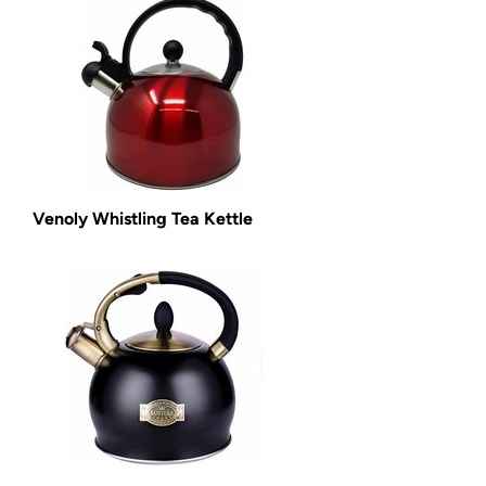
Venoly Whistling Tea Kettle