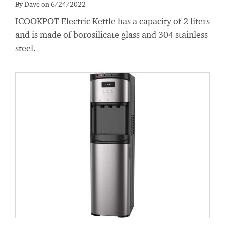
By Dave on 6/24/2022
ICOOKPOT Electric Kettle has a capacity of 2 liters
and is made of borosilicate glass and 304 stainless
steel.