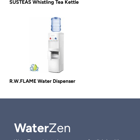
SUSTEAS Whistling Tea Kettle
R.W.FLAME Water Dispenser
Water
Zen