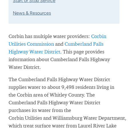
Start or Stop Service
News & Resources
Corbin has multiple water providers:
Corbin
Utilities Commission
and
Cumberland Falls
Highway Water District
. This page provides
information about Cumberland Falls Highway
Water District.
The Cumberland Falls Highway Water District
supplies water to about 9,498 residents living in
the Corbin area of Whitley County. The
Cumberland Falls Highway Water District
purchases its water from the
Corbin
Utilities
and
Williamsburg
Water
Department,
which treat surface water from
Laurel River Lake