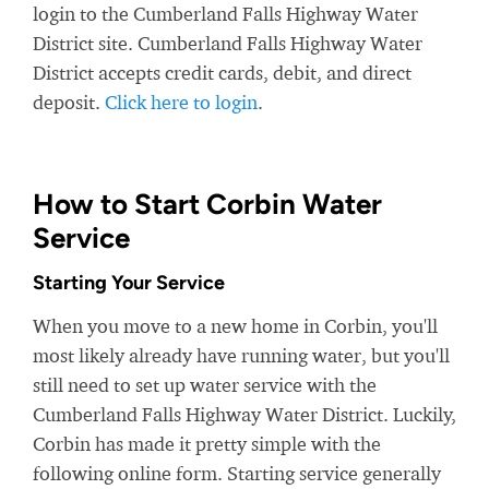
login to the Cumberland Falls Highway Water
District site. Cumberland Falls Highway Water
District accepts credit cards, debit, and direct
deposit.
Click here to login
.
How to Start Corbin Water
Service
Starting Your Service
When you move to a new home in Corbin, you'll
most likely already have running water, but you'll
still need to set up water service with the
Cumberland Falls Highway Water District. Luckily,
Corbin has made it pretty simple with the
following online form. Starting service generally