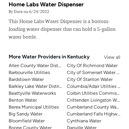
Home Labs Water Dispenser
By Dave on 6/24/2022
This Home Labs Water Dispenser is a bottom-
loading water dispenser that can hold a 5-gallon
water bottle.
More Water Providers in Kentucky
View all
Allen County Water District
City Of Richmond Water
Barbourville Utilities
City of Somerset Water Depa
Bardstown Water
City Of Stanton Water
Barkley Lake Water District
Columbia/Adair Utilities Dist
Beattyville Waterworks
Corbin Utilities Commission
Benton Water
Crittenden Livingston Water
Berea Municipal Utilities
Cumberland County Water Dis
Big Sandy Water
Cumberland Falls Highway Wat
Bloomfield Water
Cynthiana Water
Boone County Water
Danville Water