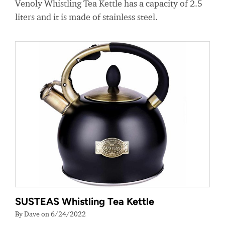
Venoly Whistling Tea Kettle has a capacity of 2.5
liters and it is made of stainless steel.
SUSTEAS Whistling Tea Kettle
By Dave on 6/24/2022