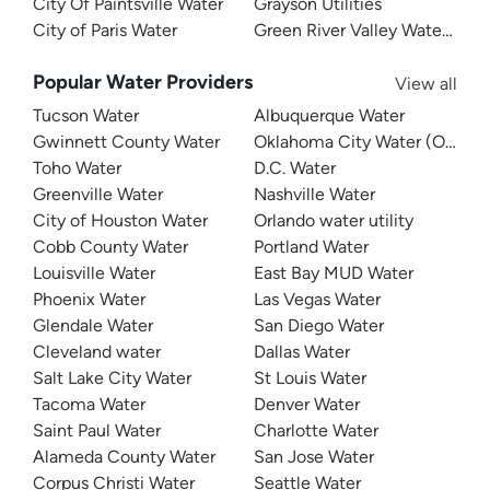
City Of Paintsville Water
Grayson Utilities
City of Paris Water
Green River Valley Water Distr
Popular Water Providers
View all
Tucson Water
Albuquerque Water
Gwinnett County Water
Oklahoma City Water (OKC W
Toho Water
D.C. Water
Greenville Water
Nashville Water
City of Houston Water
Orlando water utility
Cobb County Water
Portland Water
Louisville Water
East Bay MUD Water
Phoenix Water
Las Vegas Water
Glendale Water
San Diego Water
Cleveland water
Dallas Water
Salt Lake City Water
St Louis Water
Tacoma Water
Denver Water
Saint Paul Water
Charlotte Water
Alameda County Water
San Jose Water
Corpus Christi Water
Seattle Water