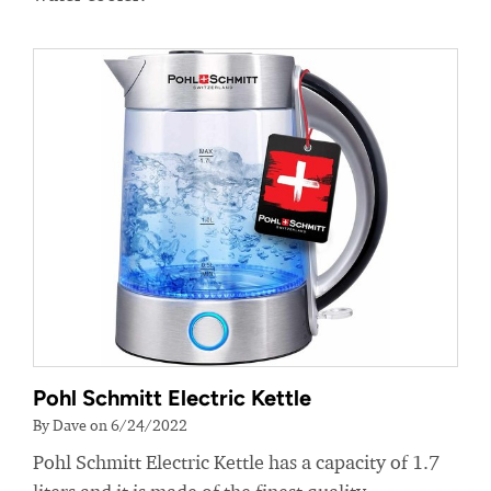
Pohl Schmitt Electric Kettle
By Dave on 6/24/2022
Pohl Schmitt Electric Kettle has a capacity of 1.7