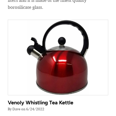
liters and it is made of the finest quality
borosilicate glass.
Venoly Whistling Tea Kettle
By Dave on 6/24/2022