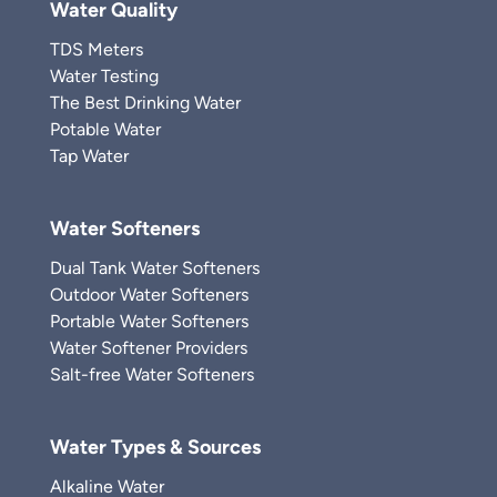
Water Quality
TDS Meters
Water Testing
The Best Drinking Water
Potable Water
Tap Water
Water Softeners
Dual Tank Water Softeners
Outdoor Water Softeners
Portable Water Softeners
Water Softener Providers
Salt-free Water Softeners
Water Types & Sources
Alkaline Water