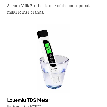
Secura Milk Frother is one of the most popular
milk frother brands.
Lxuemlu TDS Meter
By Dave on 6/24/2022