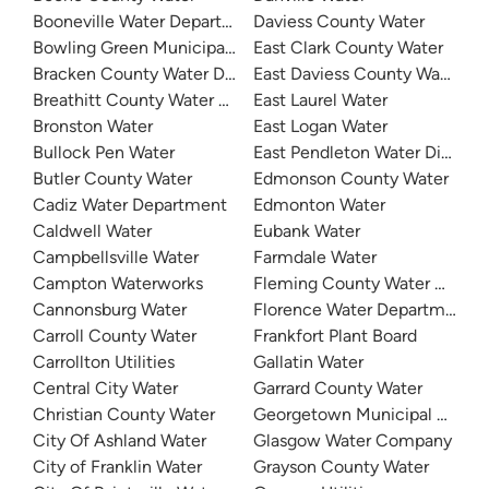
Booneville Water Department
Daviess County Water
Bowling Green Municipal Utilities
East Clark County Water
Bracken County Water District
East Daviess County Water
Breathitt County Water District
East Laurel Water
Bronston Water
East Logan Water
Bullock Pen Water
East Pendleton Water District
Butler County Water
Edmonson County Water
Cadiz Water Department
Edmonton Water
Caldwell Water
Eubank Water
Campbellsville Water
Farmdale Water
Campton Waterworks
Fleming County Water Associ
Cannonsburg Water
Florence Water Department
Carroll County Water
Frankfort Plant Board
Carrollton Utilities
Gallatin Water
Central City Water
Garrard County Water
Christian County Water
Georgetown Municipal Water
City Of Ashland Water
Glasgow Water Company
City of Franklin Water
Grayson County Water