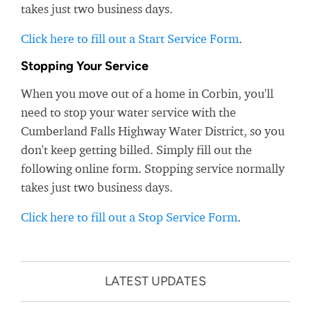
takes just two business days.
Click here to fill out a Start Service Form
.
Stopping Your Service
When you move out of a home in Corbin, you'll
need to stop your water service with the
Cumberland Falls Highway Water District, so you
don't keep getting billed. Simply fill out the
following online form. Stopping service normally
takes just two business days.
Click here to fill out a Stop Service Form
.
LATEST UPDATES