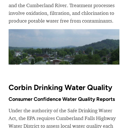
and the Cumberland River. Treatment processes
involve oxidation, filtration, and chlorination to
produce potable water free from contaminants.
Corbin Drinking Water Quality
Consumer Confidence Water Quality Reports
Under the authority of the Safe Drinking Water
Act, the EPA requires Cumberland Falls Highway
Water District to assess local water quality each