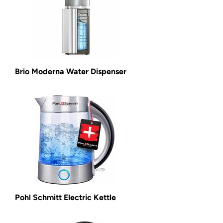
Brio Moderna Water Dispenser
Pohl Schmitt Electric Kettle