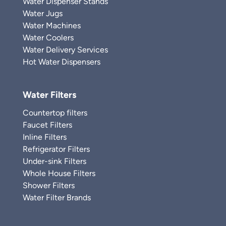
Water Dispenser Stands
Water Jugs
Water Machines
Water Coolers
Water Delivery Services
Hot Water Dispensers
Water Filters
Countertop filters
Faucet Filters
Inline Filters
Refrigerator Filters
Under-sink Filters
Whole House Filters
Shower Filters
Water Filter Brands