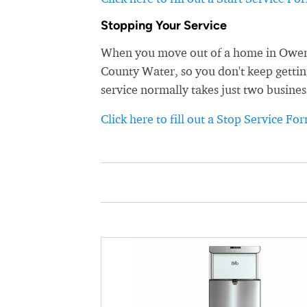
Stopping Your Service
When you move out of a home in Owensb
County Water, so you don't keep getting
service normally takes just two busines
Click here to fill out a Stop Service Fo