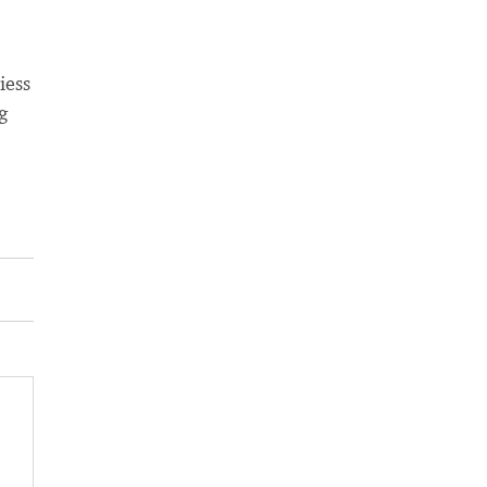
iess
g