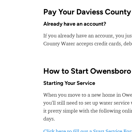
Pay Your Daviess County 
Already have an account?
If you already have an account, you jus
County Water accepts credit cards, debi
How to Start Owensboro
Starting Your Service
When you move to a new home in Owensb
you'll still need to set up water serv
it pretty simple with the following onli
days.
Click here to fill out a Start Service Fo