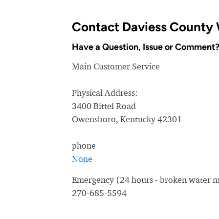
Contact Daviess County 
Have a Question, Issue or Comment
Main Customer Service
Physical Address:
3400 Bittel Road
Owensboro, Kentucky 42301
phone
None
Emergency (24 hours - broken water ma
270-685-5594