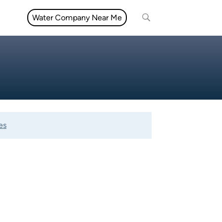
Water Company Near Me
es