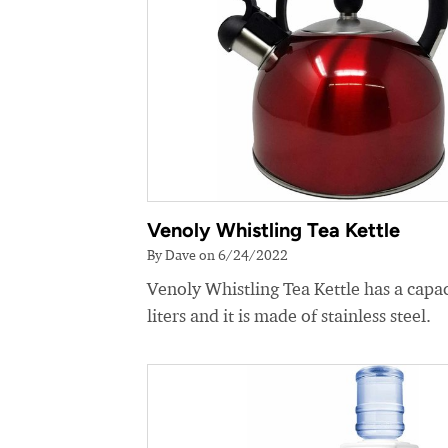
Venoly Whistling Tea Kettle
By Dave on 6/24/2022
Venoly Whistling Tea Kettle has a capac
liters and it is made of stainless steel.