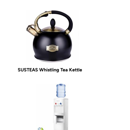
SUSTEAS Whistling Tea Kettle