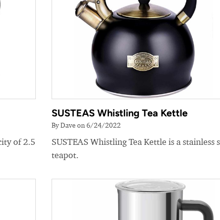
SUSTEAS Whistling Tea Kettle
By Dave on 6/24/2022
ity of 2.5
SUSTEAS Whistling Tea Kettle is a stainless s
teapot.