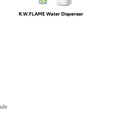
R.W.FLAME Water Dispenser
made