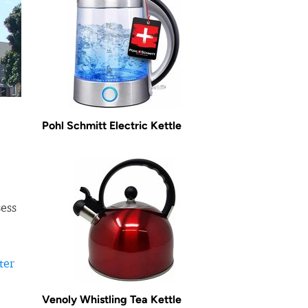
Pohl Schmitt Electric Kettle
sess
ter
Venoly Whistling Tea Kettle