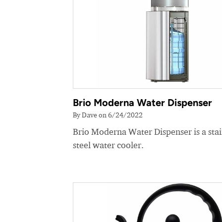
Brio Moderna Water Dispenser
By Dave on 6/24/2022
Brio Moderna Water Dispenser is a stai
steel water cooler.