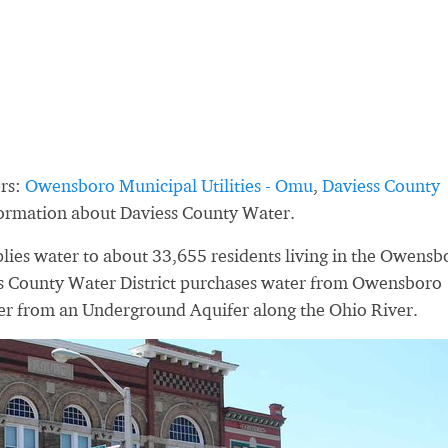
rs:
Owensboro Municipal Utilities - Omu
,
Daviess County
formation about Daviess County Water.
lies water to about 33,655 residents living in the Owensb
ss County Water District purchases water from Owensboro
ter from an Underground Aquifer along the Ohio River.