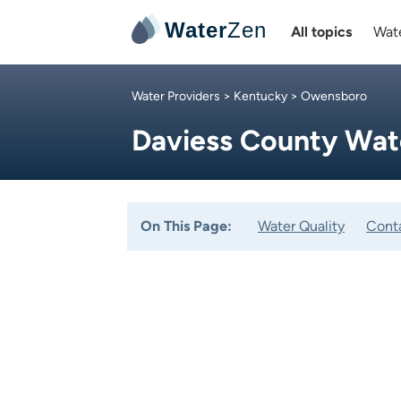
Water
Zen
All topics
Wate
Water Providers
>
Kentucky
> Owensboro
Daviess County Wat
On This Page:
Water Quality
Cont