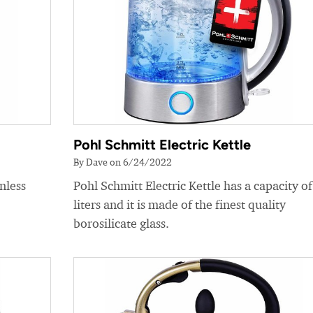
Pohl Schmitt Electric Kettle
By Dave on 6/24/2022
nless
Pohl Schmitt Electric Kettle has a capacity of
liters and it is made of the finest quality
borosilicate glass.