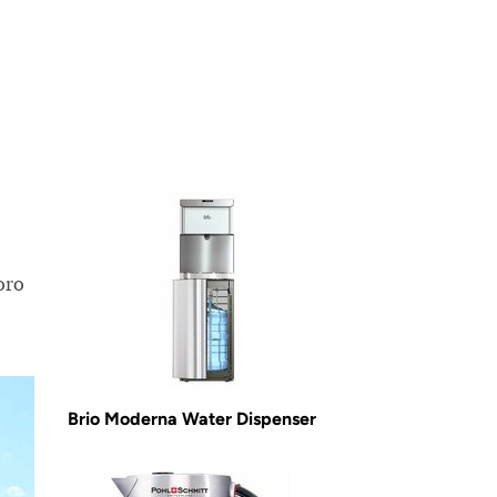
oro
Brio Moderna Water Dispenser