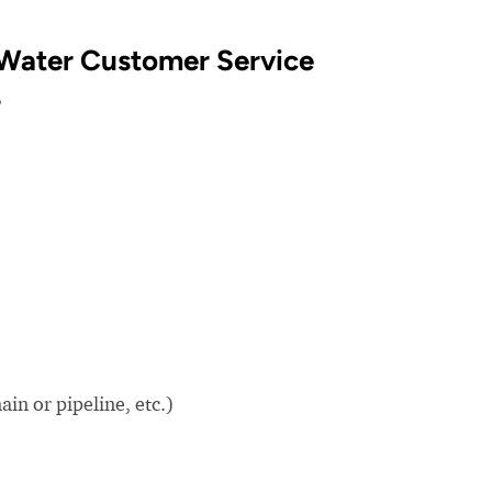
Water Customer Service
?
in or pipeline, etc.)