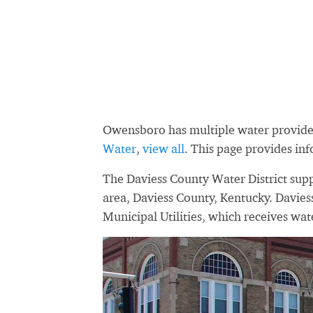
Owensboro has multiple water provide
Water
,
view all
. This page provides in
The Daviess County Water District supp
area, Daviess County, Kentucky. Davie
Municipal Utilities, which receives wa