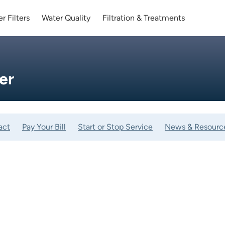
r Filters
Water Quality
Filtration & Treatments
er
act
Pay Your Bill
Start or Stop Service
News & Resourc