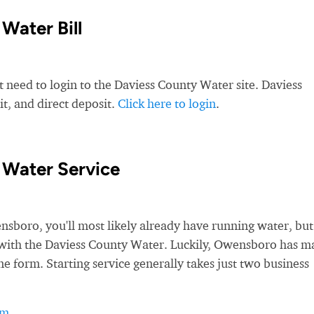
Water Bill
t need to login to the Daviess County Water site. Daviess
t, and direct deposit.
Click here to login
.
 Water Service
oro, you'll most likely already have running water, but
ice with the Daviess County Water. Luckily, Owensboro has 
ne form. Starting service generally takes just two business
rm
.