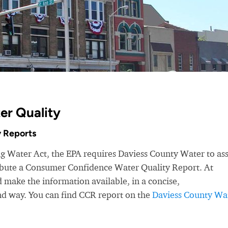
er Quality
 Reports
ng Water Act, the EPA requires Daviess County Water to as
ribute a Consumer Confidence Water Quality Report. At
make the information available, in a concise,
nd way. You can find CCR report on the
Daviess County Wa