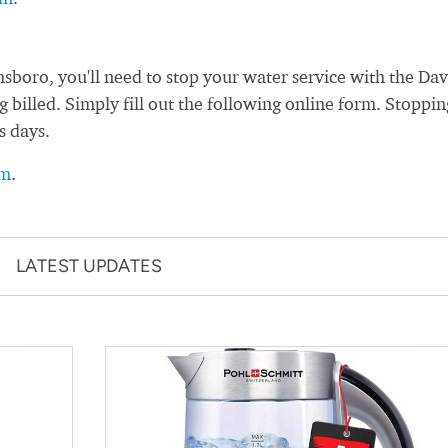
oro, you'll need to stop your water service with the Dav
 billed. Simply fill out the following online form. Stoppin
s days.
rm
.
LATEST UPDATES