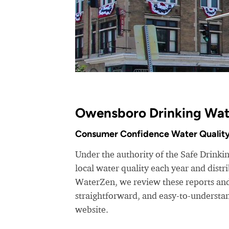
Owensboro Drinking Wat
Consumer Confidence Water Quality
Under the authority of the Safe Drinki
local water quality each year and dist
WaterZen, we review these reports and 
straightforward, and easy-to-understa
website.