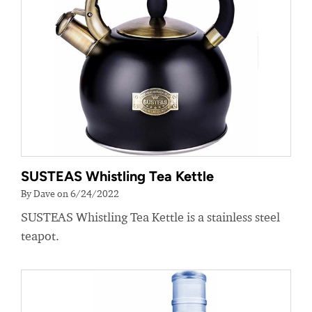
SUSTEAS Whistling Tea Kettle
By Dave on 6/24/2022
SUSTEAS Whistling Tea Kettle is a stainless steel
teapot.