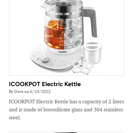
ICOOKPOT Electric Kettle
By Dave on 6/24/2022
ICOOKPOT Electric Kettle has a capacity of 2 liters
and is made of borosilicate glass and 304 stainless
steel.