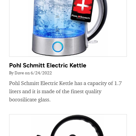
Pohl Schmitt Electric Kettle
By Dave on 6/24/2022
Pohl Schmitt Electric Kettle has a capacity of 1.7
liters and it is made of the finest quality
borosilicate glass.