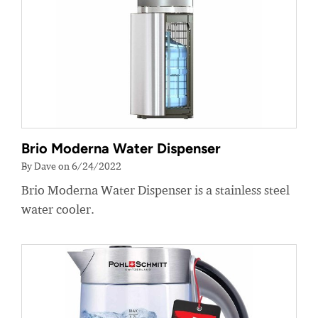
Brio Moderna Water Dispenser
By Dave on 6/24/2022
Brio Moderna Water Dispenser is a stainless steel
water cooler.