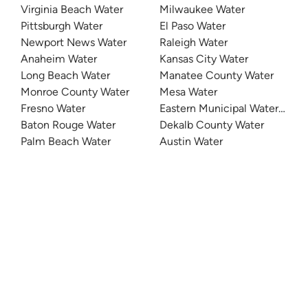
Virginia Beach Water
Milwaukee Water
Pittsburgh Water
El Paso Water
Newport News Water
Raleigh Water
Anaheim Water
Kansas City Water
Long Beach Water
Manatee County Water
Monroe County Water
Mesa Water
Fresno Water
Eastern Municipal Water Distri
Baton Rouge Water
Dekalb County Water
Palm Beach Water
Austin Water