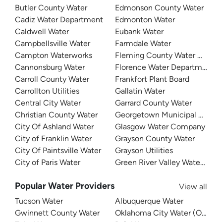
Butler County Water
Edmonson County Water
Cadiz Water Department
Edmonton Water
Caldwell Water
Eubank Water
Campbellsville Water
Farmdale Water
Campton Waterworks
Fleming County Water Associ
Cannonsburg Water
Florence Water Department
Carroll County Water
Frankfort Plant Board
Carrollton Utilities
Gallatin Water
Central City Water
Garrard County Water
Christian County Water
Georgetown Municipal Water
City Of Ashland Water
Glasgow Water Company
City of Franklin Water
Grayson County Water
City Of Paintsville Water
Grayson Utilities
City of Paris Water
Green River Valley Water Distr
Popular Water Providers
View all
Tucson Water
Albuquerque Water
Gwinnett County Water
Oklahoma City Water (OKC W