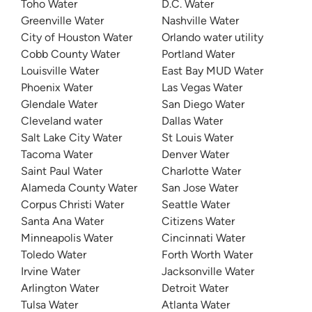
Toho Water
D.C. Water
Greenville Water
Nashville Water
City of Houston Water
Orlando water utility
Cobb County Water
Portland Water
Louisville Water
East Bay MUD Water
Phoenix Water
Las Vegas Water
Glendale Water
San Diego Water
Cleveland water
Dallas Water
Salt Lake City Water
St Louis Water
Tacoma Water
Denver Water
Saint Paul Water
Charlotte Water
Alameda County Water
San Jose Water
Corpus Christi Water
Seattle Water
Santa Ana Water
Citizens Water
Minneapolis Water
Cincinnati Water
Toledo Water
Forth Worth Water
Irvine Water
Jacksonville Water
Arlington Water
Detroit Water
Tulsa Water
Atlanta Water