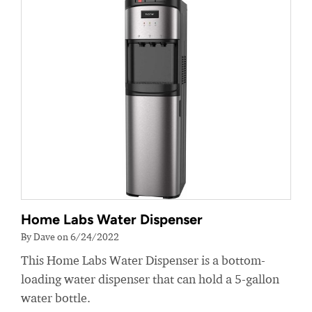
Home Labs Water Dispenser
By Dave on 6/24/2022
This Home Labs Water Dispenser is a bottom-
loading water dispenser that can hold a 5-gallon
water bottle.