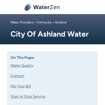
Water
Zen
Water Providers
>
Kentucky
> Ashland
City Of Ashland Water
On This Page:
Water Quality
Contact
Pay Your Bill
Start or Stop Service