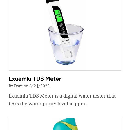
Lxuemlu TDS Meter
By Dave on 6/24/2022
Lxuemlu TDS Meter is a digital water tester that
tests the water purity level in ppm.