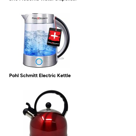
Pohl Schmitt Electric Kettle