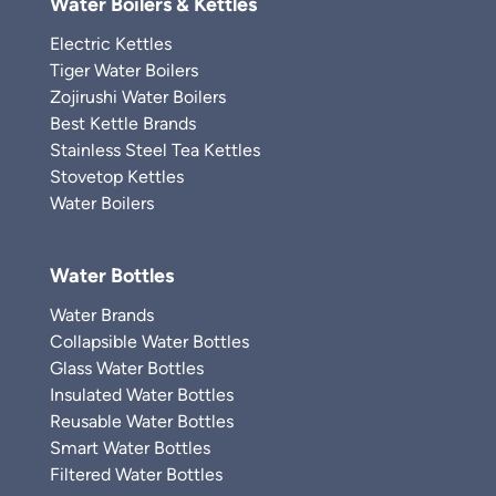
Water Boilers & Kettles
Electric Kettles
Tiger Water Boilers
Zojirushi Water Boilers
Best Kettle Brands
Stainless Steel Tea Kettles
Stovetop Kettles
Water Boilers
Water Bottles
Water Brands
Collapsible Water Bottles
Glass Water Bottles
Insulated Water Bottles
Reusable Water Bottles
Smart Water Bottles
Filtered Water Bottles