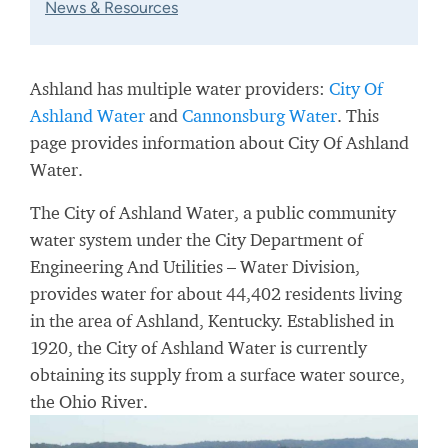
News & Resources
Ashland has multiple water providers:
City Of
Ashland Water
and
Cannonsburg Water
. This
page provides information about City Of Ashland
Water.
The City of Ashland Water, a public community
water system under the City Department of
Engineering And Utilities – Water Division,
provides water for about 44,402 residents living
in the area of Ashland, Kentucky. Established in
1920, the City of Ashland Water is currently
obtaining its supply from a surface water source,
the Ohio River.