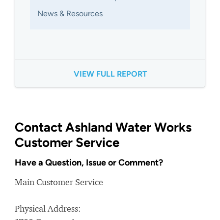
News & Resources
VIEW FULL REPORT
Contact Ashland Water Works
Customer Service
Have a Question, Issue or Comment?
Main Customer Service
Physical Address: