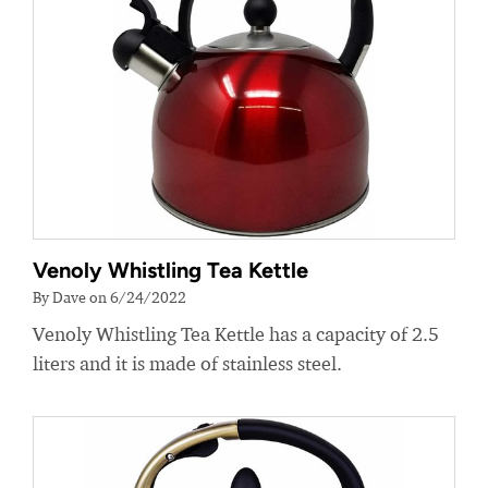
Venoly Whistling Tea Kettle
By Dave on 6/24/2022
Venoly Whistling Tea Kettle has a capacity of 2.5
liters and it is made of stainless steel.