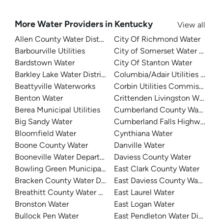
More Water Providers in Kentucky
View all
Allen County Water District
City Of Richmond Water
Barbourville Utilities
City of Somerset Water Depa
Bardstown Water
City Of Stanton Water
Barkley Lake Water District
Columbia/Adair Utilities Dist
Beattyville Waterworks
Corbin Utilities Commission
Benton Water
Crittenden Livingston Water
Berea Municipal Utilities
Cumberland County Water Dis
Big Sandy Water
Cumberland Falls Highway Wat
Bloomfield Water
Cynthiana Water
Boone County Water
Danville Water
Booneville Water Department
Daviess County Water
Bowling Green Municipal Utilities
East Clark County Water
Bracken County Water District
East Daviess County Water
Breathitt County Water District
East Laurel Water
Bronston Water
East Logan Water
Bullock Pen Water
East Pendleton Water District