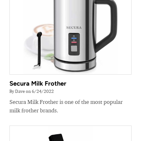
Secura Milk Frother
By Dave on 6/24/2022
Secura Milk Frother is one of the most popular
milk frother brands.