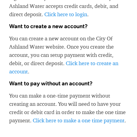
Ashland Water accepts credit cards, debit, and
direct deposit.
Click here to login
.
Want to create a new account?
You can create a new account on the City Of
Ashland Water website. Once you create the
account, you can setup payment with credit,
debit, or direct deposit.
Click here to create an
account
.
Want to pay without an account?
You can make a one-time payment without
creating an account. You will need to have your
credit or debit card in order to make the one time
payment.
Click here to make a one time payment
.