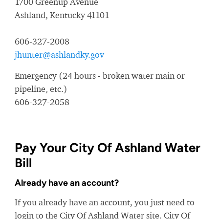
1700 Greenup Avenue
Ashland, Kentucky 41101
606-327-2008
jhunter@ashlandky.gov
Emergency (24 hours - broken water main or
pipeline, etc.)
606-327-2058
Pay Your City Of Ashland Water
Bill
Already have an account?
If you already have an account, you just need to
login to the City Of Ashland Water site. City Of