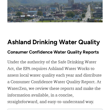
Ashland Drinking Water Quality
Consumer Confidence Water Quality Reports
Under the authority of the Safe Drinking Water
Act, the EPA requires Ashland Water Works to
assess local water quality each year and distribute
a Consumer Confidence Water Quality Report. At
WaterZen, we review these reports and make the
information available, in a concise,
straightforward, and easy-to-understand way.