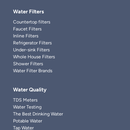
Water Filters
Countertop filters
Faucet Filters
Inline Filters
Refrigerator Filters
Under-sink Filters
Whole House Filters
Shower Filters
Water Filter Brands
Water Quality
TDS Meters
Water Testing
The Best Drinking Water
Potable Water
Tap Water