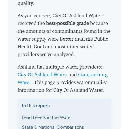
quality.
As you can see, City Of Ashland Water
received the
best-possible grade
because
the amounts of contaminants found in the
water supply were better than the Public
Health Goal and most other water
providers we've analyzed.
Ashland has multiple water providers:
City Of Ashland Water
and
Cannonsburg
Water
. This page provides water quality
information for City Of Ashland Water.
In this report:
Lead Levels in the Water
State & National Comparisons