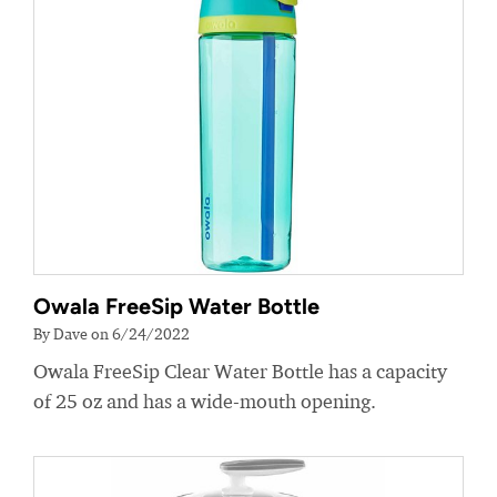
Owala FreeSip Water Bottle
By Dave on 6/24/2022
Owala FreeSip Clear Water Bottle has a capacity
of 25 oz and has a wide-mouth opening.