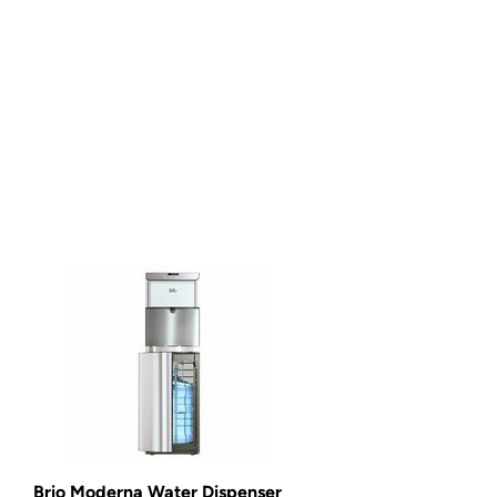
Brio Moderna Water Dispenser