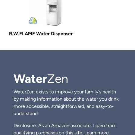
R.W.FLAME Water Dispenser
Water
Zen
WaterZen exists to improve your family's health
by making information about the water you drink
more accessible, straightforward, and easy-to-
understand.
Disclosure: As an Amazon associate, I earn from
qualifying purchases on this site.
Learn more.