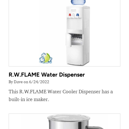
R.W.FLAME Water Dispenser
By Dave on 6/24/2022
This R.W.FLAME Water Cooler Dispenser has a
built-in ice maker.