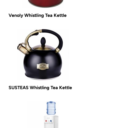
Venoly Whistling Tea Kettle
SUSTEAS Whistling Tea Kettle