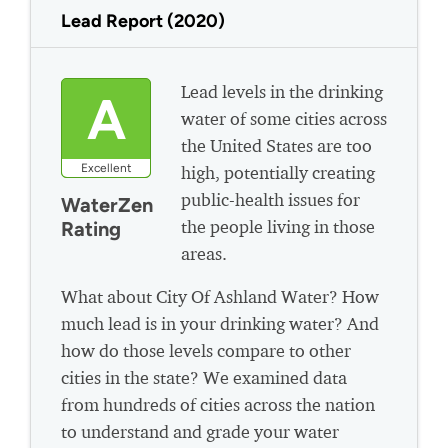
Lead Report (2020)
Lead levels in the drinking
A
water of some cities across
the United States are too
Excellent
high, potentially creating
public-health issues for
WaterZen
the people living in those
Rating
areas.
What about City Of Ashland Water? How
much lead is in your drinking water? And
how do those levels compare to other
cities in the state? We examined data
from hundreds of cities across the nation
to understand and grade your water