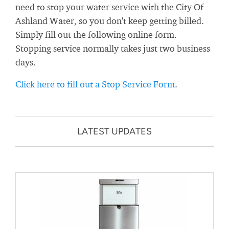
need to stop your water service with the City Of
Ashland Water, so you don't keep getting billed.
Simply fill out the following online form.
Stopping service normally takes just two business
days.
Click here to fill out a Stop Service Form
.
LATEST UPDATES