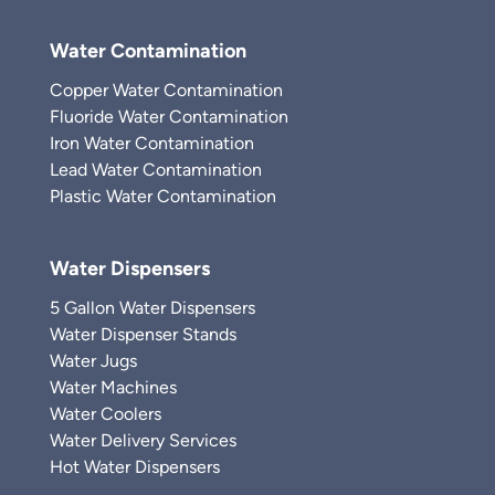
Water Contamination
Copper Water Contamination
Fluoride Water Contamination
Iron Water Contamination
Lead Water Contamination
Plastic Water Contamination
Water Dispensers
5 Gallon Water Dispensers
Water Dispenser Stands
Water Jugs
Water Machines
Water Coolers
Water Delivery Services
Hot Water Dispensers