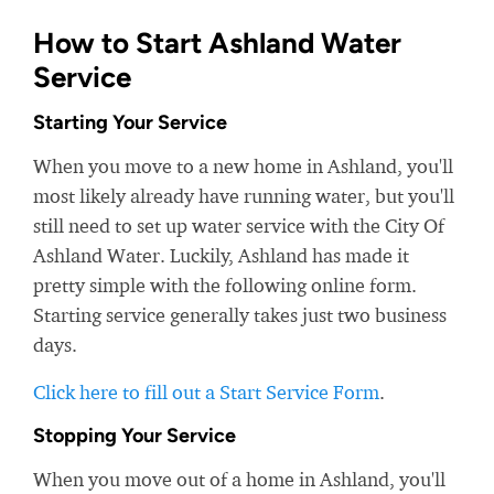
How to Start Ashland Water
Service
Starting Your Service
When you move to a new home in Ashland, you'll
most likely already have running water, but you'll
still need to set up water service with the City Of
Ashland Water. Luckily, Ashland has made it
pretty simple with the following online form.
Starting service generally takes just two business
days.
Click here to fill out a Start Service Form
.
Stopping Your Service
When you move out of a home in Ashland, you'll