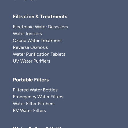
Filtration & Treatments
Electronic Water Descalers
Water Ionizers
Ozone Water Treatment
Reverse Osmosis
Water Purification Tablets
UV Water Purifiers
Portable Filters
Filtered Water Bottles
Emergency Water Filters
Water Filter Pitchers
RV Water Filters