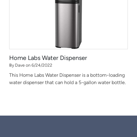
Home Labs Water Dispenser
By Dave on 6/24/2022
This Home Labs Water Dispenser is a bottom-loading
water dispenser that can hold a 5-gallon water bottle.