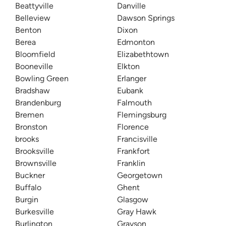
Beattyville
Danville
Belleview
Dawson Springs
Benton
Dixon
Berea
Edmonton
Bloomfield
Elizabethtown
Booneville
Elkton
Bowling Green
Erlanger
Bradshaw
Eubank
Brandenburg
Falmouth
Bremen
Flemingsburg
Bronston
Florence
brooks
Francisville
Brooksville
Frankfort
Brownsville
Franklin
Buckner
Georgetown
Buffalo
Ghent
Burgin
Glasgow
Burkesville
Gray Hawk
Burlington
Grayson