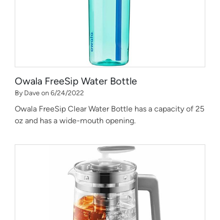
Owala FreeSip Water Bottle
By Dave on 6/24/2022
Owala FreeSip Clear Water Bottle has a capacity of 25
oz and has a wide-mouth opening.