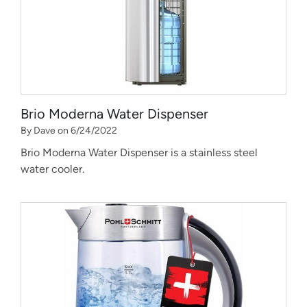
Brio Moderna Water Dispenser
By Dave on 6/24/2022
Brio Moderna Water Dispenser is a stainless steel
water cooler.