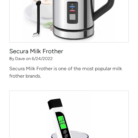
Secura Milk Frother
By Dave on 6/24/2022
Secura Milk Frother is one of the most popular milk
frother brands.