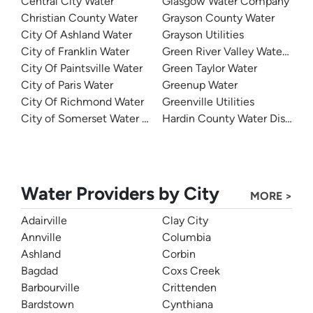
Central City Water
Glasgow Water Company
Christian County Water
Grayson County Water
City Of Ashland Water
Grayson Utilities
City of Franklin Water
Green River Valley Water Distr
City Of Paintsville Water
Green Taylor Water
City of Paris Water
Greenup Water
City Of Richmond Water
Greenville Utilities
City of Somerset Water Department
Hardin County Water District 
Water Providers by City
MORE >
Adairville
Clay City
Annville
Columbia
Ashland
Corbin
Bagdad
Coxs Creek
Barbourville
Crittenden
Bardstown
Cynthiana