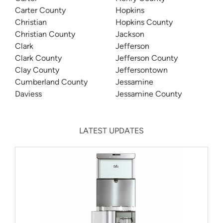
Carter County
Hopkins
Christian
Hopkins County
Christian County
Jackson
Clark
Jefferson
Clark County
Jefferson County
Clay County
Jeffersontown
Cumberland County
Jessamine
Daviess
Jessamine County
LATEST UPDATES