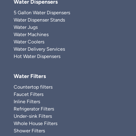
Water Dispensers
5 Gallon Water Dispensers
Water Dispenser Stands
Water Jugs
Water Machines
Water Coolers
Water Delivery Services
Hot Water Dispensers
Water Filters
Countertop filters
Faucet Filters
Inline Filters
Refrigerator Filters
Under-sink Filters
Whole House Filters
Shower Filters