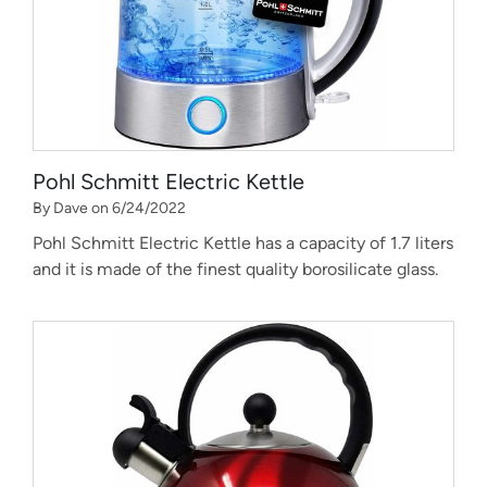
Pohl Schmitt Electric Kettle
By Dave on 6/24/2022
Pohl Schmitt Electric Kettle has a capacity of 1.7 liters
and it is made of the finest quality borosilicate glass.