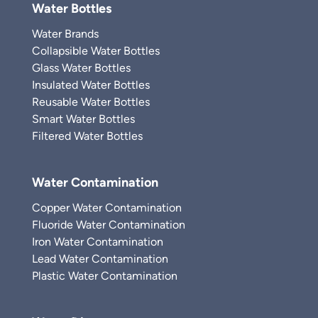
Water Bottles
Water Brands
Collapsible Water Bottles
Glass Water Bottles
Insulated Water Bottles
Reusable Water Bottles
Smart Water Bottles
Filtered Water Bottles
Water Contamination
Copper Water Contamination
Fluoride Water Contamination
Iron Water Contamination
Lead Water Contamination
Plastic Water Contamination