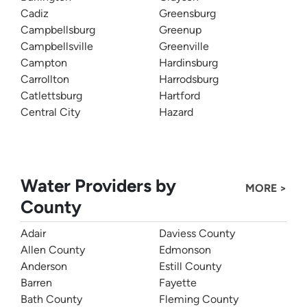
Cadiz
Greensburg
Campbellsburg
Greenup
Campbellsville
Greenville
Campton
Hardinsburg
Carrollton
Harrodsburg
Catlettsburg
Hartford
Central City
Hazard
Water Providers by
MORE >
County
Adair
Daviess County
Allen County
Edmonson
Anderson
Estill County
Barren
Fayette
Bath County
Fleming County