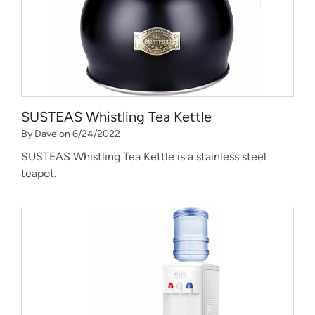
SUSTEAS Whistling Tea Kettle
By Dave on 6/24/2022
SUSTEAS Whistling Tea Kettle is a stainless steel
teapot.