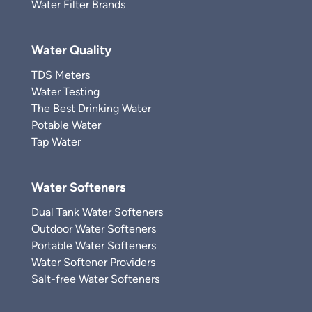
Water Filter Brands
Water Quality
TDS Meters
Water Testing
The Best Drinking Water
Potable Water
Tap Water
Water Softeners
Dual Tank Water Softeners
Outdoor Water Softeners
Portable Water Softeners
Water Softener Providers
Salt-free Water Softeners