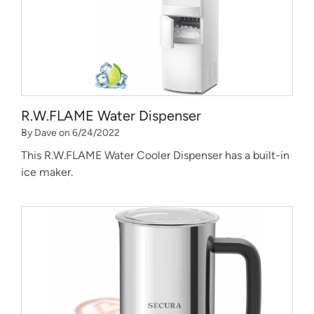
R.W.FLAME Water Dispenser
By Dave on 6/24/2022
This R.W.FLAME Water Cooler Dispenser has a built-in
ice maker.