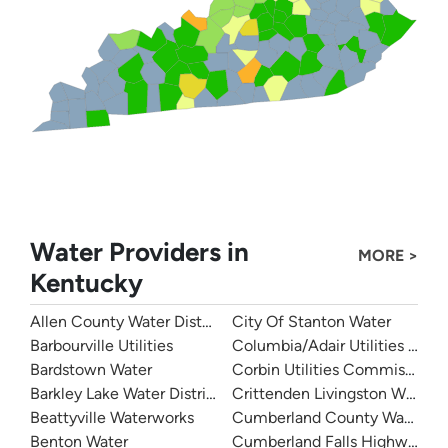
Water Providers in
MORE >
Kentucky
Allen County Water District
City Of Stanton Water
Barbourville Utilities
Columbia/Adair Utilities Dist
Bardstown Water
Corbin Utilities Commission
Barkley Lake Water District
Crittenden Livingston Water
Beattyville Waterworks
Cumberland County Water Dis
Benton Water
Cumberland Falls Highway Wat