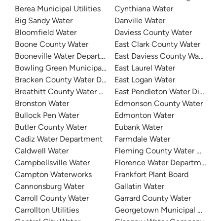
Berea Municipal Utilities
Cynthiana Water
Big Sandy Water
Danville Water
Bloomfield Water
Daviess County Water
Boone County Water
East Clark County Water
Booneville Water Department
East Daviess County Water
Bowling Green Municipal Utilities
East Laurel Water
Bracken County Water District
East Logan Water
Breathitt County Water District
East Pendleton Water District
Bronston Water
Edmonson County Water
Bullock Pen Water
Edmonton Water
Butler County Water
Eubank Water
Cadiz Water Department
Farmdale Water
Caldwell Water
Fleming County Water Associ
Campbellsville Water
Florence Water Department
Campton Waterworks
Frankfort Plant Board
Cannonsburg Water
Gallatin Water
Carroll County Water
Garrard County Water
Carrollton Utilities
Georgetown Municipal Water