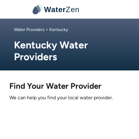
Water
Zen
Water Providers
> Kentucky
Kentucky Water
Providers
Find Your Water Provider
We can help you find your local water provider.