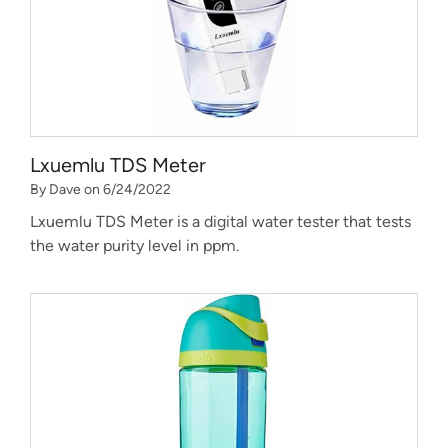
Lxuemlu TDS Meter
By Dave on 6/24/2022
Lxuemlu TDS Meter is a digital water tester that tests
the water purity level in ppm.