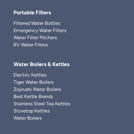
Portable Filters
Filtered Water Bottles
Emergency Water Filters
Water Filter Pitchers
RV Water Filters
Water Boilers & Kettles
Electric Kettles
Tiger Water Boilers
Zojirushi Water Boilers
Best Kettle Brands
Stainless Steel Tea Kettles
Stovetop Kettles
Water Boilers