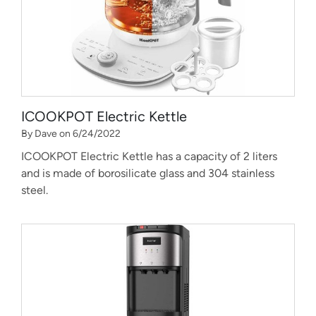
ICOOKPOT Electric Kettle
By Dave on 6/24/2022
ICOOKPOT Electric Kettle has a capacity of 2 liters
and is made of borosilicate glass and 304 stainless
steel.