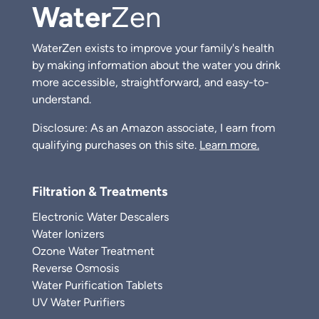
Water
Zen
WaterZen exists to improve your family's health
by making information about the water you drink
more accessible, straightforward, and easy-to-
understand.
Disclosure: As an Amazon associate, I earn from
qualifying purchases on this site.
Learn more.
Filtration & Treatments
Electronic Water Descalers
Water Ionizers
Ozone Water Treatment
Reverse Osmosis
Water Purification Tablets
UV Water Purifiers