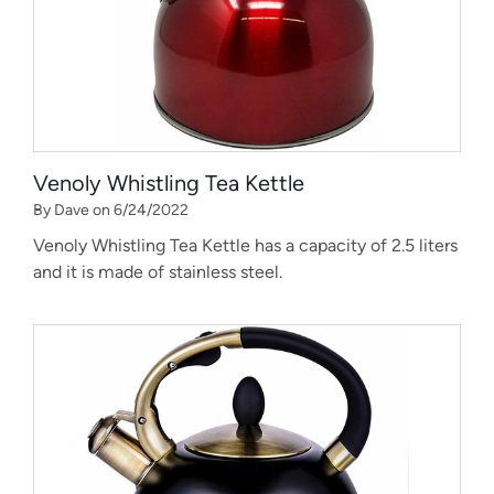
Venoly Whistling Tea Kettle
By Dave on 6/24/2022
Venoly Whistling Tea Kettle has a capacity of 2.5 liters
and it is made of stainless steel.