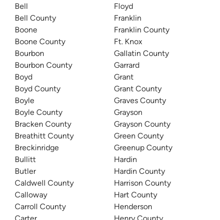
Bell
Floyd
Bell County
Franklin
Boone
Franklin County
Boone County
Ft. Knox
Bourbon
Gallatin County
Bourbon County
Garrard
Boyd
Grant
Boyd County
Grant County
Boyle
Graves County
Boyle County
Grayson
Bracken County
Grayson County
Breathitt County
Green County
Breckinridge
Greenup County
Bullitt
Hardin
Butler
Hardin County
Caldwell County
Harrison County
Calloway
Hart County
Carroll County
Henderson
Carter
Henry County