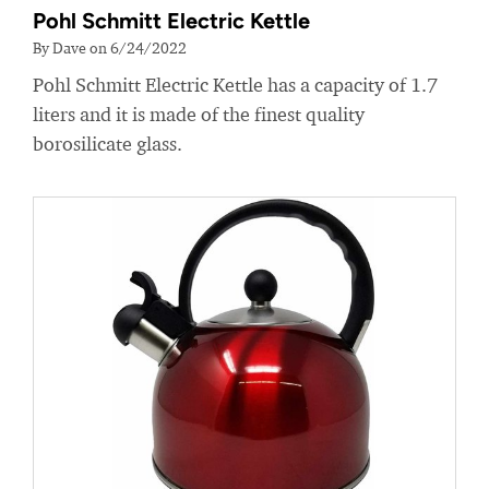
Pohl Schmitt Electric Kettle
By Dave on 6/24/2022
Pohl Schmitt Electric Kettle has a capacity of 1.7
liters and it is made of the finest quality
borosilicate glass.