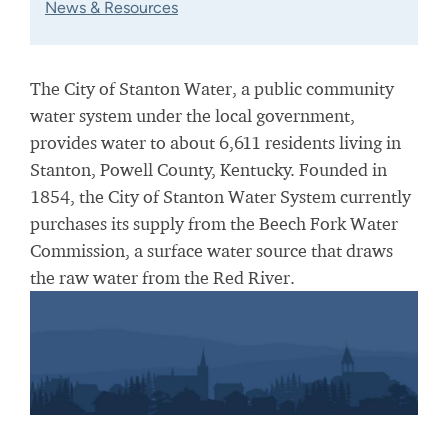
News & Resources
The City of Stanton Water, a public community
water system under the local government,
provides water to about 6,611 residents living in
Stanton, Powell County, Kentucky. Founded in
1854, the City of Stanton Water System currently
purchases its supply from the Beech Fork Water
Commission, a surface water source that draws
the raw water from the Red River.