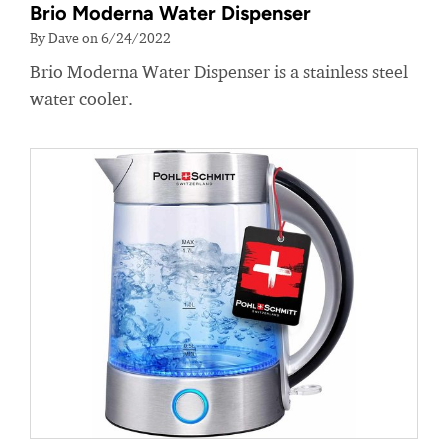
Brio Moderna Water Dispenser
By Dave on 6/24/2022
Brio Moderna Water Dispenser is a stainless steel
water cooler.