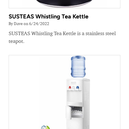
SUSTEAS Whistling Tea Kettle
By Dave on 6/24/2022
SUSTEAS Whistling Tea Kettle is a stainless steel
teapot.