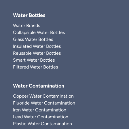
Water Bottles
Water Brands
Collapsible Water Bottles
Glass Water Bottles
Insulated Water Bottles
Reusable Water Bottles
Smart Water Bottles
Filtered Water Bottles
Water Contamination
Copper Water Contamination
Fluoride Water Contamination
Iron Water Contamination
Lead Water Contamination
Plastic Water Contamination