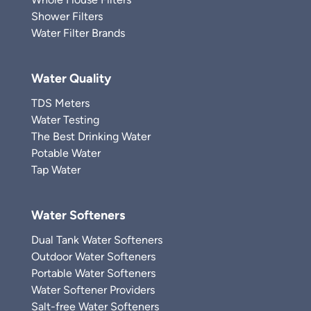
Shower Filters
Water Filter Brands
Water Quality
TDS Meters
Water Testing
The Best Drinking Water
Potable Water
Tap Water
Water Softeners
Dual Tank Water Softeners
Outdoor Water Softeners
Portable Water Softeners
Water Softener Providers
Salt-free Water Softeners