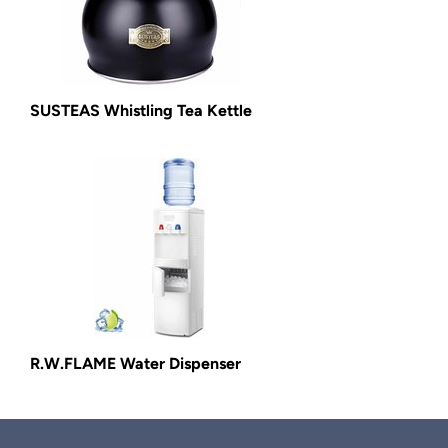
SUSTEAS Whistling Tea Kettle
R.W.FLAME Water Dispenser