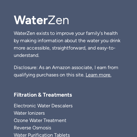
Water
Zen
WaterZen exists to improve your family's health
by making information about the water you drink
more accessible, straightforward, and easy-to-
understand.
Disclosure: As an Amazon associate, I earn from
qualifying purchases on this site.
Learn more.
Filtration & Treatments
Electronic Water Descalers
Water Ionizers
Ozone Water Treatment
Reverse Osmosis
Water Purification Tablets