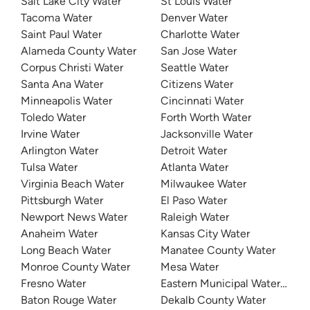
Salt Lake City Water
St Louis Water
Tacoma Water
Denver Water
Saint Paul Water
Charlotte Water
Alameda County Water
San Jose Water
Corpus Christi Water
Seattle Water
Santa Ana Water
Citizens Water
Minneapolis Water
Cincinnati Water
Toledo Water
Forth Worth Water
Irvine Water
Jacksonville Water
Arlington Water
Detroit Water
Tulsa Water
Atlanta Water
Virginia Beach Water
Milwaukee Water
Pittsburgh Water
El Paso Water
Newport News Water
Raleigh Water
Anaheim Water
Kansas City Water
Long Beach Water
Manatee County Water
Monroe County Water
Mesa Water
Fresno Water
Eastern Municipal Water Distri
Baton Rouge Water
Dekalb County Water