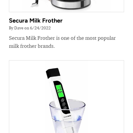
Secura Milk Frother
By Dave on 6/24/2022
Secura Milk Frother is one of the most popular
milk frother brands.