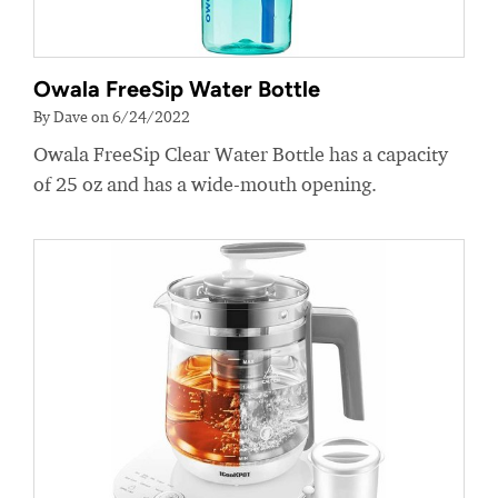
Owala FreeSip Water Bottle
By Dave on 6/24/2022
Owala FreeSip Clear Water Bottle has a capacity
of 25 oz and has a wide-mouth opening.