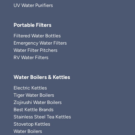
UV Water Purifiers
Portable Filters
Filtered Water Bottles
Emergency Water Filters
Water Filter Pitchers
RV Water Filters
Water Boilers & Kettles
Electric Kettles
Tiger Water Boilers
Zojirushi Water Boilers
Best Kettle Brands
Stainless Steel Tea Kettles
Stovetop Kettles
Water Boilers