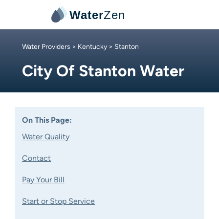
Water
Zen
Water Providers
>
Kentucky
> Stanton
City Of Stanton Water
On This Page:
Water Quality
Contact
Pay Your Bill
Start or Stop Service