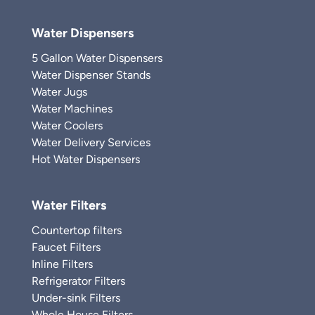
Water Dispensers
5 Gallon Water Dispensers
Water Dispenser Stands
Water Jugs
Water Machines
Water Coolers
Water Delivery Services
Hot Water Dispensers
Water Filters
Countertop filters
Faucet Filters
Inline Filters
Refrigerator Filters
Under-sink Filters
Whole House Filters