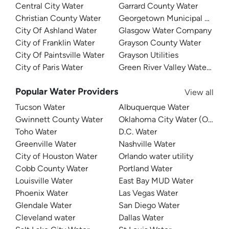
Central City Water
Garrard County Water
Christian County Water
Georgetown Municipal Water
City Of Ashland Water
Glasgow Water Company
City of Franklin Water
Grayson County Water
City Of Paintsville Water
Grayson Utilities
City of Paris Water
Green River Valley Water Distr
Popular Water Providers
View all
Tucson Water
Albuquerque Water
Gwinnett County Water
Oklahoma City Water (OKC W
Toho Water
D.C. Water
Greenville Water
Nashville Water
City of Houston Water
Orlando water utility
Cobb County Water
Portland Water
Louisville Water
East Bay MUD Water
Phoenix Water
Las Vegas Water
Glendale Water
San Diego Water
Cleveland water
Dallas Water