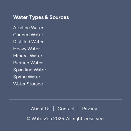
Water Types & Sources
Alkaline Water
Canned Water
Distilled Water
Heavy Water
Mineral Water
Purified Water
Sparkling Water
Spring Water
Water Storage
About Us
Contact
Privacy
© WaterZen 2026. All rights reserved.