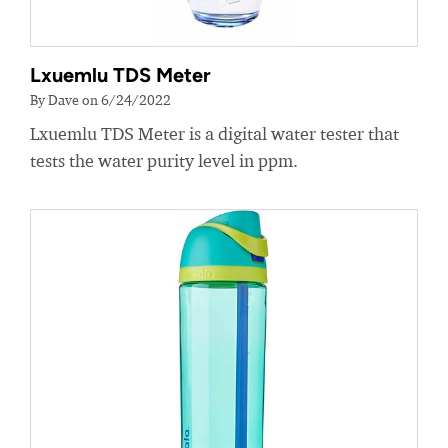
Lxuemlu TDS Meter
By Dave on 6/24/2022
Lxuemlu TDS Meter is a digital water tester that
tests the water purity level in ppm.