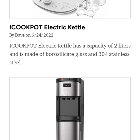
ICOOKPOT Electric Kettle
By Dave on 6/24/2022
ICOOKPOT Electric Kettle has a capacity of 2 liters
and is made of borosilicate glass and 304 stainless
steel.