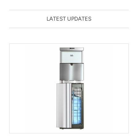
LATEST UPDATES