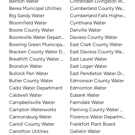
Benton Water
Crittenden Livingston Water
Berea Municipal Utilities
Cumberland County Water Dis
Big Sandy Water
Cumberland Falls Highway Wat
Bloomfield Water
Cynthiana Water
Boone County Water
Danville Water
Booneville Water Department
Daviess County Water
Bowling Green Municipal Utilities
East Clark County Water
Bracken County Water District
East Daviess County Water
Breathitt County Water District
East Laurel Water
Bronston Water
East Logan Water
Bullock Pen Water
East Pendleton Water District
Butler County Water
Edmonson County Water
Cadiz Water Department
Edmonton Water
Caldwell Water
Eubank Water
Campbellsville Water
Farmdale Water
Campton Waterworks
Fleming County Water Associ
Cannonsburg Water
Florence Water Department
Carroll County Water
Frankfort Plant Board
Carrollton Utilities
Gallatin Water