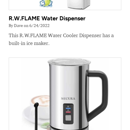
R.W.FLAME Water Dispenser
By Dave on 6/24/2022
This R.W.FLAME Water Cooler Dispenser has a
built-in ice maker.