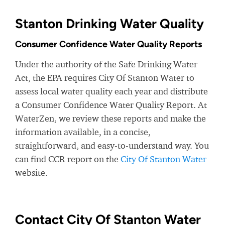
Stanton Drinking Water Quality
Consumer Confidence Water Quality Reports
Under the authority of the Safe Drinking Water
Act, the EPA requires City Of Stanton Water to
assess local water quality each year and distribute
a Consumer Confidence Water Quality Report. At
WaterZen, we review these reports and make the
information available, in a concise,
straightforward, and easy-to-understand way. You
can find CCR report on the
City Of Stanton Water
website.
Contact City Of Stanton Water