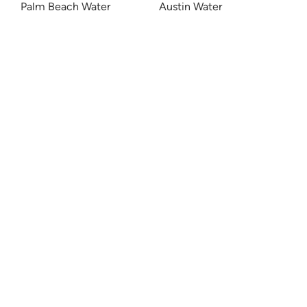
Palm Beach Water
Austin Water