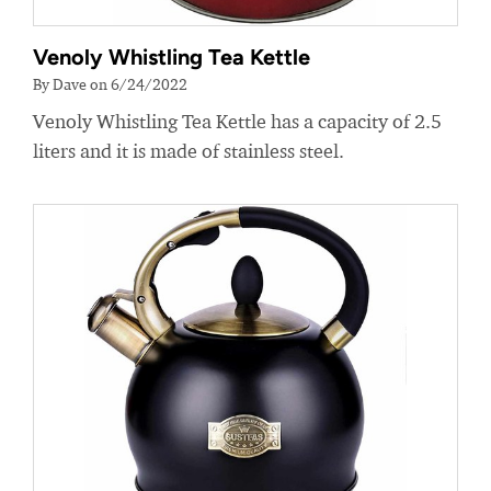
Venoly Whistling Tea Kettle
By Dave on 6/24/2022
Venoly Whistling Tea Kettle has a capacity of 2.5
liters and it is made of stainless steel.