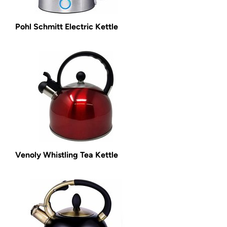
Pohl Schmitt Electric Kettle
Venoly Whistling Tea Kettle