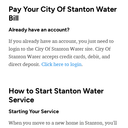
Pay Your City Of Stanton Water
Bill
Already have an account?
If you already have an account, you just need to
login to the City Of Stanton Water site. City Of
Stanton Water accepts credit cards, debit, and
direct deposit.
Click here to login
.
How to Start Stanton Water
Service
Starting Your Service
When you move to a new home in Stanton, you'll