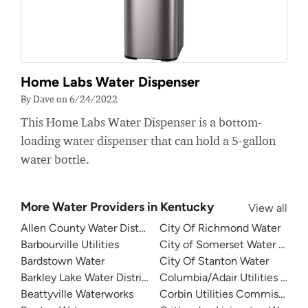
Home Labs Water Dispenser
By Dave on 6/24/2022
This Home Labs Water Dispenser is a bottom-
loading water dispenser that can hold a 5-gallon
water bottle.
More Water Providers in Kentucky
View all
Allen County Water District
City Of Richmond Water
Barbourville Utilities
City of Somerset Water Depa
Bardstown Water
City Of Stanton Water
Barkley Lake Water District
Columbia/Adair Utilities Dist
Beattyville Waterworks
Corbin Utilities Commission