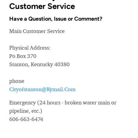
Customer Service
Have a Question, Issue or Comment?
Main Customer Service
Physical Address:
Po Box 370
Stanton, Kentucky 40380
phone
Cityofstanton@Kymail.Com
Emergency (24 hours - broken water main or
pipeline, etc.)
606-663-6474