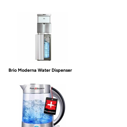
Brio Moderna Water Dispenser