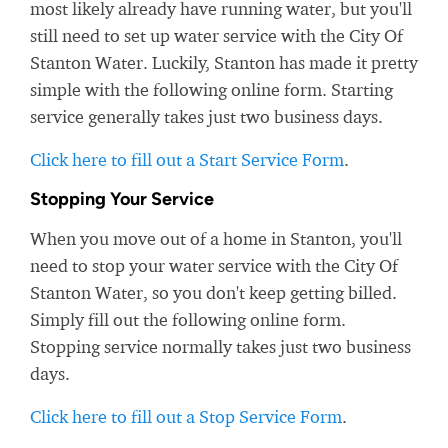
most likely already have running water, but you'll
still need to set up water service with the City Of
Stanton Water. Luckily, Stanton has made it pretty
simple with the following online form. Starting
service generally takes just two business days.
Click here to fill out a Start Service Form
.
Stopping Your Service
When you move out of a home in Stanton, you'll
need to stop your water service with the City Of
Stanton Water, so you don't keep getting billed.
Simply fill out the following online form.
Stopping service normally takes just two business
days.
Click here to fill out a Stop Service Form
.