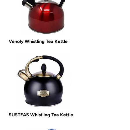
Venoly Whistling Tea Kettle
SUSTEAS Whistling Tea Kettle