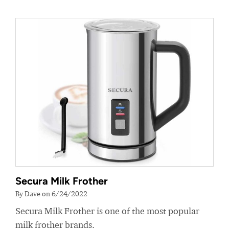
Secura Milk Frother
By Dave on 6/24/2022
Secura Milk Frother is one of the most popular
milk frother brands.