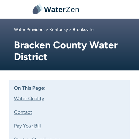
Water
Zen
Water Providers
>
Kentucky
> Brooksville
Bracken County Water
District
On This Page:
Water Quality
Contact
Pay Your Bill