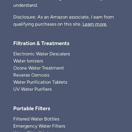
understand.
Disclosure: As an Amazon associate, I earn from
qualifying purchases on this site.
Learn more.
Filtration & Treatments
Electronic Water Descalers
Water Ionizers
Ozone Water Treatment
Reverse Osmosis
Water Purification Tablets
UV Water Purifiers
Portable Filters
Filtered Water Bottles
Emergency Water Filters