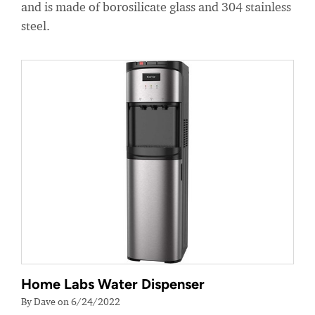
and is made of borosilicate glass and 304 stainless
steel.
Home Labs Water Dispenser
By Dave on 6/24/2022