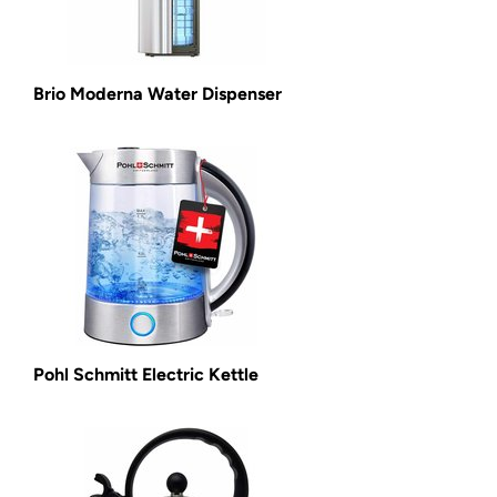
Brio Moderna Water Dispenser
Pohl Schmitt Electric Kettle