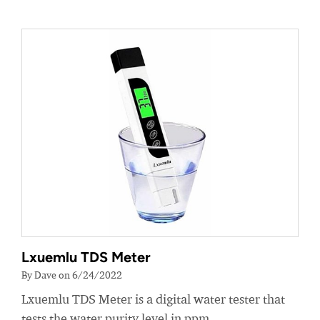
Lxuemlu TDS Meter
By Dave on 6/24/2022
Lxuemlu TDS Meter is a digital water tester that
tests the water purity level in ppm.