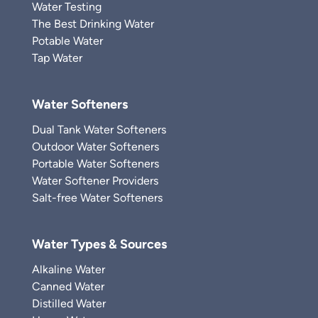
Water Testing
The Best Drinking Water
Potable Water
Tap Water
Water Softeners
Dual Tank Water Softeners
Outdoor Water Softeners
Portable Water Softeners
Water Softener Providers
Salt-free Water Softeners
Water Types & Sources
Alkaline Water
Canned Water
Distilled Water