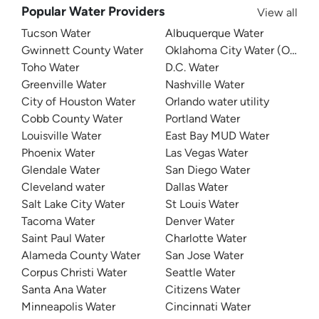
Popular Water Providers
View all
Tucson Water
Albuquerque Water
Gwinnett County Water
Oklahoma City Water (OKC W
Toho Water
D.C. Water
Greenville Water
Nashville Water
City of Houston Water
Orlando water utility
Cobb County Water
Portland Water
Louisville Water
East Bay MUD Water
Phoenix Water
Las Vegas Water
Glendale Water
San Diego Water
Cleveland water
Dallas Water
Salt Lake City Water
St Louis Water
Tacoma Water
Denver Water
Saint Paul Water
Charlotte Water
Alameda County Water
San Jose Water
Corpus Christi Water
Seattle Water
Santa Ana Water
Citizens Water
Minneapolis Water
Cincinnati Water