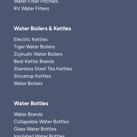
Water Filter Pitchers
RV Water Filters
Water Boilers & Kettles
Electric Kettles
Tiger Water Boilers
Zojirushi Water Boilers
Best Kettle Brands
Stainless Steel Tea Kettles
Stovetop Kettles
Water Boilers
Water Bottles
Water Brands
Collapsible Water Bottles
Glass Water Bottles
Insulated Water Bottles