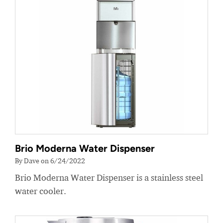
Brio Moderna Water Dispenser
By Dave on 6/24/2022
Brio Moderna Water Dispenser is a stainless steel
water cooler.