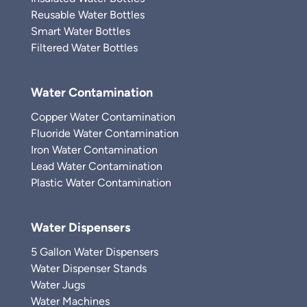
Reusable Water Bottles
Smart Water Bottles
Filtered Water Bottles
Water Contamination
Copper Water Contamination
Fluoride Water Contamination
Iron Water Contamination
Lead Water Contamination
Plastic Water Contamination
Water Dispensers
5 Gallon Water Dispensers
Water Dispenser Stands
Water Jugs
Water Machines