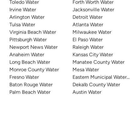
Toledo Water
Forth Worth Water
Irvine Water
Jacksonville Water
Arlington Water
Detroit Water
Tulsa Water
Atlanta Water
Virginia Beach Water
Milwaukee Water
Pittsburgh Water
El Paso Water
Newport News Water
Raleigh Water
Anaheim Water
Kansas City Water
Long Beach Water
Manatee County Water
Monroe County Water
Mesa Water
Fresno Water
Eastern Municipal Water Distri
Baton Rouge Water
Dekalb County Water
Palm Beach Water
Austin Water