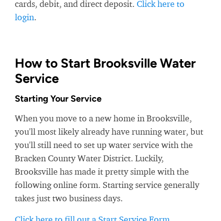
cards, debit, and direct deposit.
Click here to
login
.
How to Start Brooksville Water
Service
Starting Your Service
When you move to a new home in Brooksville,
you'll most likely already have running water, but
you'll still need to set up water service with the
Bracken County Water District. Luckily,
Brooksville has made it pretty simple with the
following online form. Starting service generally
takes just two business days.
Click here to fill out a Start Service Form
.