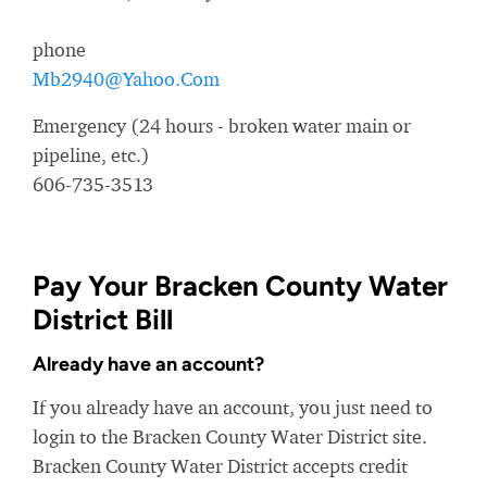
phone
Mb2940@Yahoo.Com
Emergency (24 hours - broken water main or
pipeline, etc.)
606-735-3513
Pay Your Bracken County Water
District Bill
Already have an account?
If you already have an account, you just need to
login to the Bracken County Water District site.
Bracken County Water District accepts credit