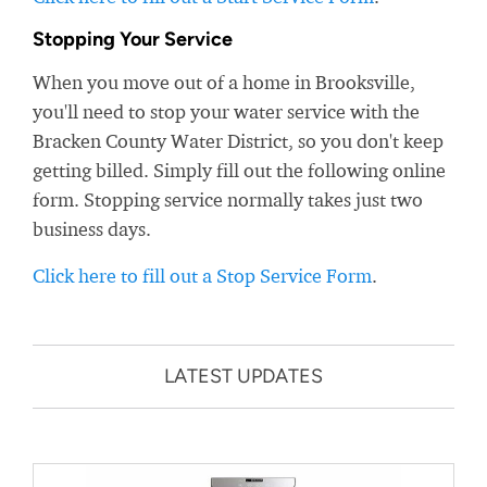
Stopping Your Service
When you move out of a home in Brooksville,
you'll need to stop your water service with the
Bracken County Water District, so you don't keep
getting billed. Simply fill out the following online
form. Stopping service normally takes just two
business days.
Click here to fill out a Stop Service Form
.
LATEST UPDATES