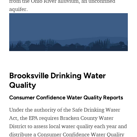
from the Ohio River alluvium, an unconfined
aquifer.
Brooksville Drinking Water
Quality
Consumer Confidence Water Quality Reports
Under the authority of the Safe Drinking Water
Act, the EPA requires Bracken County Water
District to assess local water quality each year and
distribute a Consumer Confidence Water Quality