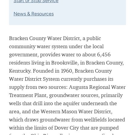
Start or Stop Service
News & Resources
Bracken County Water District, a public
community water system under the local
government, provides water to about 6,456
residents living in Brooksville, in Bracken County,
Kentucky. Founded in 1960, Bracken County
Water District System currently purchases its
supply from two sources: Augusta Regional Water
Treatment Plant, groundwater sources, primarily
wells that drill into the aquifer underneath the
area, and the Western Mason Water District,
which draws groundwater from wellfields located
within the limits of Dover City that are pumped