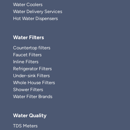
Water Coolers
Water Delivery Services
Hot Water Dispensers
Water Filters
Countertop filters
Faucet Filters
Inline Filters
Refrigerator Filters
Under-sink Filters
Whole House Filters
Shower Filters
Water Filter Brands
Water Quality
TDS Meters