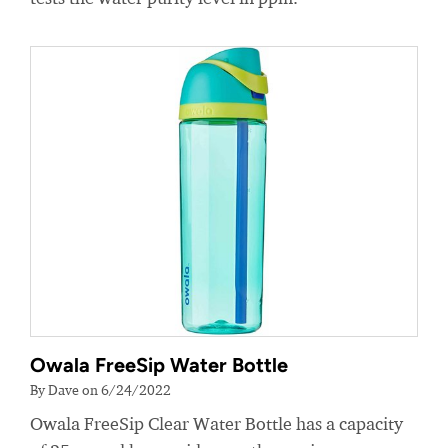
Owala FreeSip Water Bottle
By Dave on 6/24/2022
Owala FreeSip Clear Water Bottle has a capacity