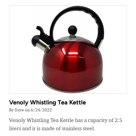
Venoly Whistling Tea Kettle
By Dave on 6/24/2022
Venoly Whistling Tea Kettle has a capacity of 2.5
liters and it is made of stainless steel.