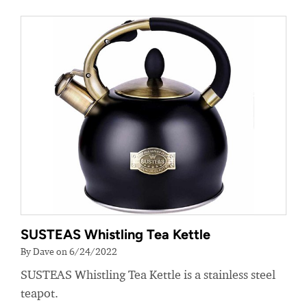
SUSTEAS Whistling Tea Kettle
By Dave on 6/24/2022
SUSTEAS Whistling Tea Kettle is a stainless steel
teapot.