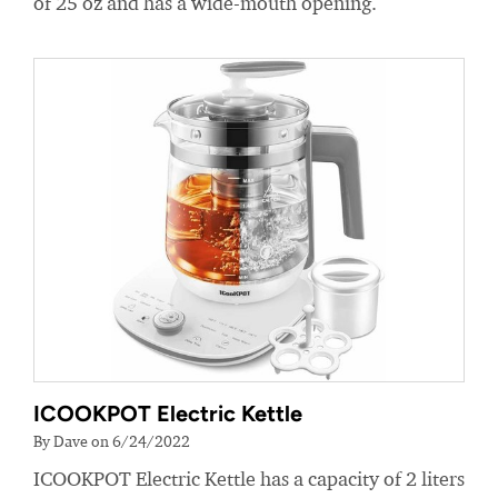
of 25 oz and has a wide-mouth opening.
ICOOKPOT Electric Kettle
By Dave on 6/24/2022
ICOOKPOT Electric Kettle has a capacity of 2 liters