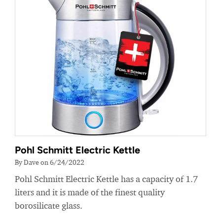
Pohl Schmitt Electric Kettle
By Dave on 6/24/2022
Pohl Schmitt Electric Kettle has a capacity of 1.7
liters and it is made of the finest quality
borosilicate glass.