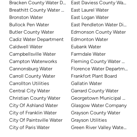
Bracken County Water District
East Daviess County Water
Breathitt County Water District
East Laurel Water
Bronston Water
East Logan Water
Bullock Pen Water
East Pendleton Water District
Butler County Water
Edmonson County Water
Cadiz Water Department
Edmonton Water
Caldwell Water
Eubank Water
Campbellsville Water
Farmdale Water
Campton Waterworks
Fleming County Water Associ
Cannonsburg Water
Florence Water Department
Carroll County Water
Frankfort Plant Board
Carrollton Utilities
Gallatin Water
Central City Water
Garrard County Water
Christian County Water
Georgetown Municipal Water
City Of Ashland Water
Glasgow Water Company
City of Franklin Water
Grayson County Water
City Of Paintsville Water
Grayson Utilities
City of Paris Water
Green River Valley Water Distr