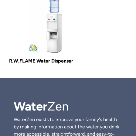
R.W.FLAME Water Dispenser
Water
Zen
WaterZen exists to improve your family's health
by making information about the water you drink
more accessible, straightforward, and easy-to-