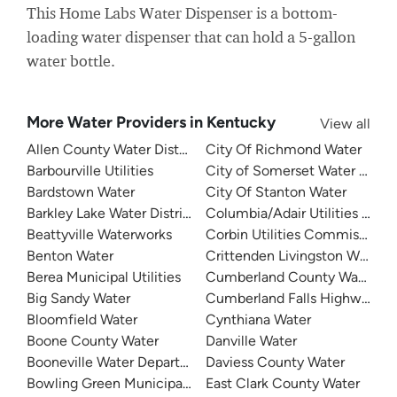
This Home Labs Water Dispenser is a bottom-
loading water dispenser that can hold a 5-gallon
water bottle.
More Water Providers in Kentucky
View all
Allen County Water District
City Of Richmond Water
Barbourville Utilities
City of Somerset Water Depa
Bardstown Water
City Of Stanton Water
Barkley Lake Water District
Columbia/Adair Utilities Dist
Beattyville Waterworks
Corbin Utilities Commission
Benton Water
Crittenden Livingston Water
Berea Municipal Utilities
Cumberland County Water Dis
Big Sandy Water
Cumberland Falls Highway Wat
Bloomfield Water
Cynthiana Water
Boone County Water
Danville Water
Booneville Water Department
Daviess County Water
Bowling Green Municipal Utilities
East Clark County Water