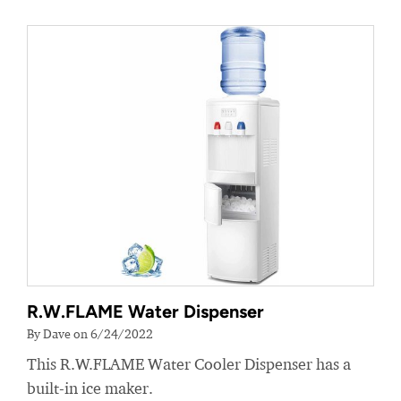
R.W.FLAME Water Dispenser
By Dave on 6/24/2022
This R.W.FLAME Water Cooler Dispenser has a
built-in ice maker.