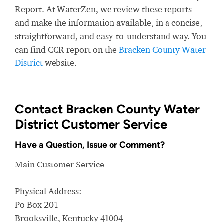
Report. At WaterZen, we review these reports
and make the information available, in a concise,
straightforward, and easy-to-understand way. You
can find CCR report on the
Bracken County Water
District
website.
Contact Bracken County Water
District Customer Service
Have a Question, Issue or Comment?
Main Customer Service
Physical Address:
Po Box 201
Brooksville, Kentucky 41004