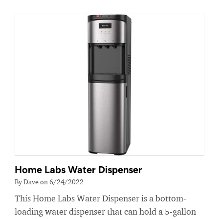
Home Labs Water Dispenser
By Dave on 6/24/2022
This Home Labs Water Dispenser is a bottom-
loading water dispenser that can hold a 5-gallon