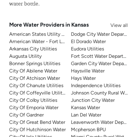
water bottle.
More Water Providers in Kansas
View all
American States Utility Services - Frusi Water Treatment P
Dodge City Water Departmen
American Water - Fort Leavenworth
El Dorado Water
Arkansas City Utilities
Eudora Utilities
Augusta Utility
Fort Scott Water Department
Bonner Springs Utilities
Garden City Water Departmen
City Of Abilene Water
Haysville Water
City Of Atchison Water
Hays Water
City Of Chanute Utilities
Independence Utilities
City Of Coffeyville Utilities
Johnson County Rural Water Di
City Of Colby Utilities
Junction City Water
City Of Emporia Water
Kansas Water
City Of Gardner
Lan Del Water
City Of Great Bend Water
Leavenworth Water Departme
City Of Hutchinson Water
Mcpherson BPU
City Of Iola Utilities
Miami County Rural Water Dist