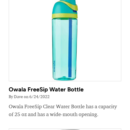
Owala FreeSip Water Bottle
By Dave on 6/24/2022
Owala FreeSip Clear Water Bottle has a capacity
of 25 oz and has a wide-mouth opening.