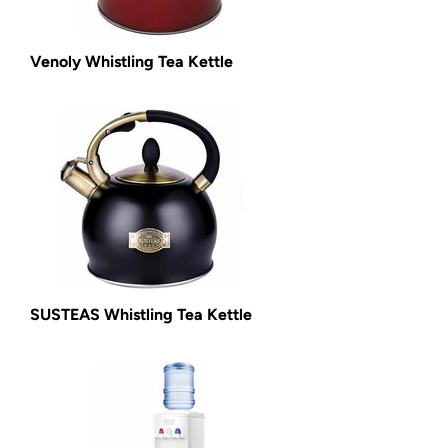
Venoly Whistling Tea Kettle
SUSTEAS Whistling Tea Kettle