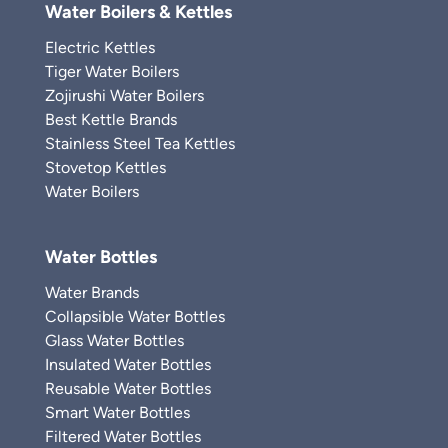
Water Boilers & Kettles
Electric Kettles
Tiger Water Boilers
Zojirushi Water Boilers
Best Kettle Brands
Stainless Steel Tea Kettles
Stovetop Kettles
Water Boilers
Water Bottles
Water Brands
Collapsible Water Bottles
Glass Water Bottles
Insulated Water Bottles
Reusable Water Bottles
Smart Water Bottles
Filtered Water Bottles