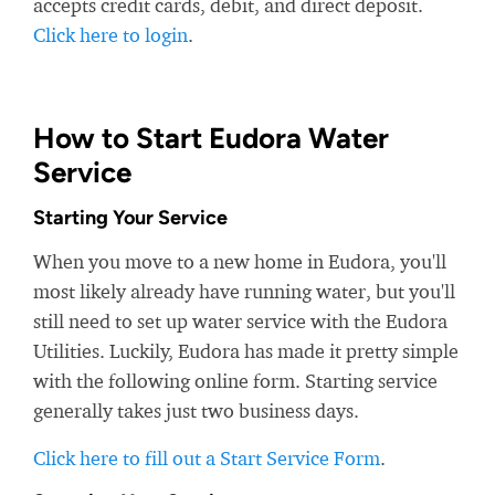
accepts credit cards, debit, and direct deposit.
Click here to login
.
How to Start Eudora Water
Service
Starting Your Service
When you move to a new home in Eudora, you'll
most likely already have running water, but you'll
still need to set up water service with the Eudora
Utilities. Luckily, Eudora has made it pretty simple
with the following online form. Starting service
generally takes just two business days.
Click here to fill out a Start Service Form
.