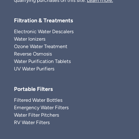
qualifying purchases on this site.
Learn more.
Filtration & Treatments
Electronic Water Descalers
Water Ionizers
Ozone Water Treatment
Reverse Osmosis
Water Purification Tablets
UV Water Purifiers
Portable Filters
Filtered Water Bottles
Emergency Water Filters
Water Filter Pitchers
RV Water Filters