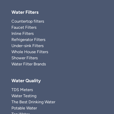
Water Filters
Countertop filters
Faucet Filters
Inline Filters
Refrigerator Filters
Under-sink Filters
Whole House Filters
Shower Filters
Water Filter Brands
Water Quality
TDS Meters
Water Testing
The Best Drinking Water
Potable Water