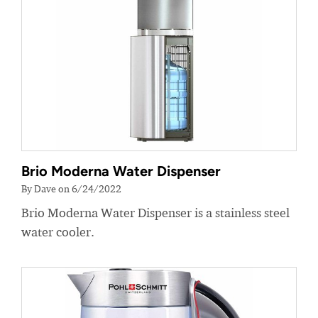
Brio Moderna Water Dispenser
By Dave on 6/24/2022
Brio Moderna Water Dispenser is a stainless steel
water cooler.