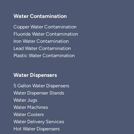
Water Contamination
Copper Water Contamination
Fluoride Water Contamination
Iron Water Contamination
Lead Water Contamination
Plastic Water Contamination
Water Dispensers
5 Gallon Water Dispensers
Water Dispenser Stands
Water Jugs
Water Machines
Water Coolers
Water Delivery Services
Hot Water Dispensers