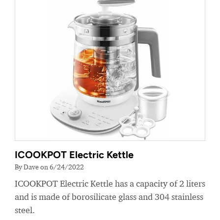
ICOOKPOT Electric Kettle
By Dave on 6/24/2022
ICOOKPOT Electric Kettle has a capacity of 2 liters
and is made of borosilicate glass and 304 stainless
steel.