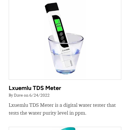
Lxuemlu TDS Meter
By Dave on 6/24/2022
Lxuemlu TDS Meter is a digital water tester that
tests the water purity level in ppm.