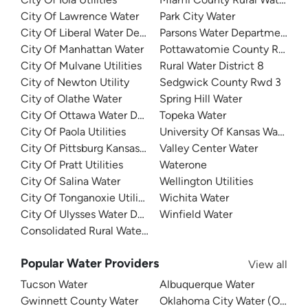
City Of Lawrence Water
Park City Water
City Of Liberal Water Department
Parsons Water Department
City Of Manhattan Water
Pottawatomie County Rural Wat
City Of Mulvane Utilities
Rural Water District 8
City of Newton Utility
Sedgwick County Rwd 3
City of Olathe Water
Spring Hill Water
City Of Ottawa Water Department
Topeka Water
City Of Paola Utilities
University Of Kansas Water D
City Of Pittsburg Kansas Water
Valley Center Water
City Of Pratt Utilities
Waterone
City Of Salina Water
Wellington Utilities
City Of Tonganoxie Utilities
Wichita Water
City Of Ulysses Water Department
Winfield Water
Consolidated Rural Water District 4
Popular Water Providers
View all
Tucson Water
Albuquerque Water
Gwinnett County Water
Oklahoma City Water (OKC W