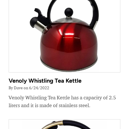
Venoly Whistling Tea Kettle
By Dave on 6/24/2022
Venoly Whistling Tea Kettle has a capacity of 2.5
liters and it is made of stainless steel.