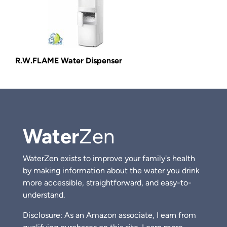
R.W.FLAME Water Dispenser
Water
Zen
WaterZen exists to improve your family's health
by making information about the water you drink
more accessible, straightforward, and easy-to-
understand.
Disclosure: As an Amazon associate, I earn from