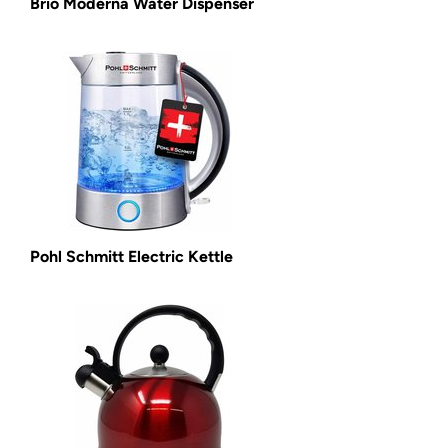
Brio Moderna Water Dispenser
Pohl Schmitt Electric Kettle