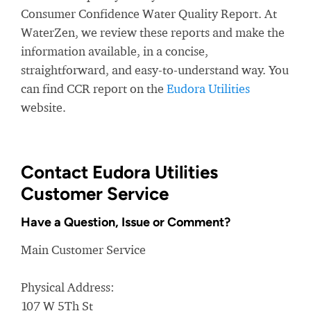
Consumer Confidence Water Quality Report. At
WaterZen, we review these reports and make the
information available, in a concise,
straightforward, and easy-to-understand way. You
can find CCR report on the
Eudora Utilities
website.
Contact Eudora Utilities
Customer Service
Have a Question, Issue or Comment?
Main Customer Service
Physical Address:
107 W 5Th St