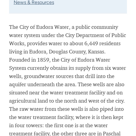
News & Resources
The City of Eudora Water, a public community
water system under the City Department of Public
Works, provides water to about 6,449 residents
living in Eudora, Douglas County, Kansas.
Founded in 1859, the City of Eudora Water
System currently obtains its supply from six water
wells, groundwater sources that drill into the
aquifer underneath the area. These wells are also
situated near the water treatment facility and on
agricultural land to the north and west of the city.
The raw water from these wells is also piped into
the water treatment facility, where it is then kept
in four towers: the first one is at the water
treatment facility, the other three are in Paschal