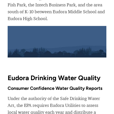
Fish Park, the Intech Business Park, and the area
south of K-10 between Eudora Middle School and
Eudora High School.
Eudora Drinking Water Quality
Consumer Confidence Water Quality Reports
Under the authority of the Safe Drinking Water
Act, the EPA requires Eudora Utilities to assess
local water quality each year and distribute a