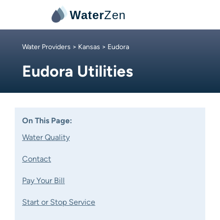
Water
Zen
Water Providers
>
Kansas
> Eudora
Eudora Utilities
On This Page:
Water Quality
Contact
Pay Your Bill
Start or Stop Service