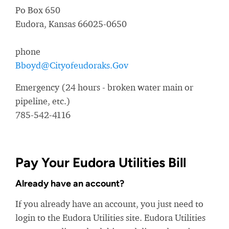
Po Box 650
Eudora, Kansas 66025-0650
phone
Bboyd@Cityofeudoraks.Gov
Emergency (24 hours - broken water main or
pipeline, etc.)
785-542-4116
Pay Your Eudora Utilities Bill
Already have an account?
If you already have an account, you just need to
login to the Eudora Utilities site. Eudora Utilities