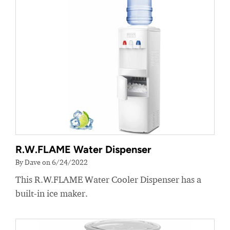
R.W.FLAME Water Dispenser
By Dave on 6/24/2022
This R.W.FLAME Water Cooler Dispenser has a
built-in ice maker.