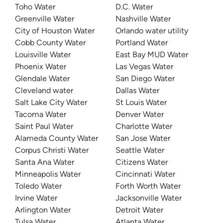
Toho Water
D.C. Water
Greenville Water
Nashville Water
City of Houston Water
Orlando water utility
Cobb County Water
Portland Water
Louisville Water
East Bay MUD Water
Phoenix Water
Las Vegas Water
Glendale Water
San Diego Water
Cleveland water
Dallas Water
Salt Lake City Water
St Louis Water
Tacoma Water
Denver Water
Saint Paul Water
Charlotte Water
Alameda County Water
San Jose Water
Corpus Christi Water
Seattle Water
Santa Ana Water
Citizens Water
Minneapolis Water
Cincinnati Water
Toledo Water
Forth Worth Water
Irvine Water
Jacksonville Water
Arlington Water
Detroit Water
Tulsa Water
Atlanta Water