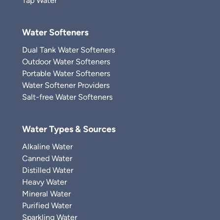
Tap Water
Water Softeners
Dual Tank Water Softeners
Outdoor Water Softeners
Portable Water Softeners
Water Softener Providers
Salt-free Water Softeners
Water Types & Sources
Alkaline Water
Canned Water
Distilled Water
Heavy Water
Mineral Water
Purified Water
Sparkling Water