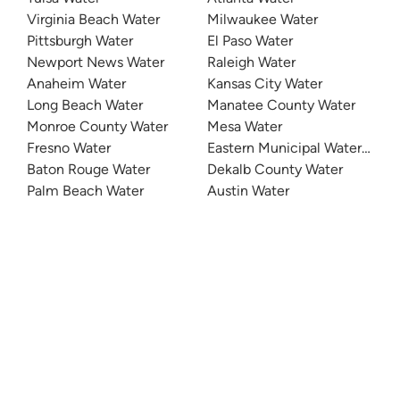
Virginia Beach Water
Milwaukee Water
Pittsburgh Water
El Paso Water
Newport News Water
Raleigh Water
Anaheim Water
Kansas City Water
Long Beach Water
Manatee County Water
Monroe County Water
Mesa Water
Fresno Water
Eastern Municipal Water Distri
Baton Rouge Water
Dekalb County Water
Palm Beach Water
Austin Water