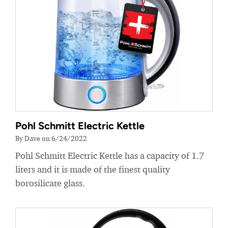
Pohl Schmitt Electric Kettle
By Dave on 6/24/2022
Pohl Schmitt Electric Kettle has a capacity of 1.7
liters and it is made of the finest quality
borosilicate glass.