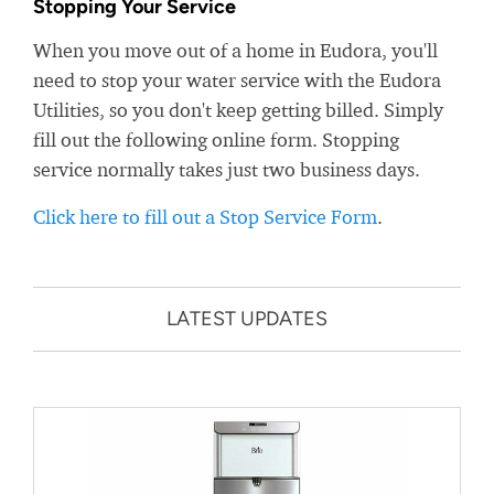
Stopping Your Service
When you move out of a home in Eudora, you'll
need to stop your water service with the Eudora
Utilities, so you don't keep getting billed. Simply
fill out the following online form. Stopping
service normally takes just two business days.
Click here to fill out a Stop Service Form
.
LATEST UPDATES