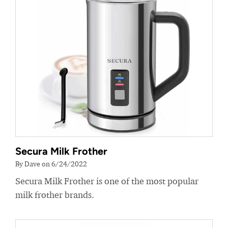
Secura Milk Frother
By Dave on 6/24/2022
Secura Milk Frother is one of the most popular
milk frother brands.