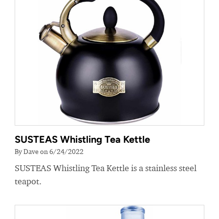
SUSTEAS Whistling Tea Kettle
By Dave on 6/24/2022
SUSTEAS Whistling Tea Kettle is a stainless steel
teapot.