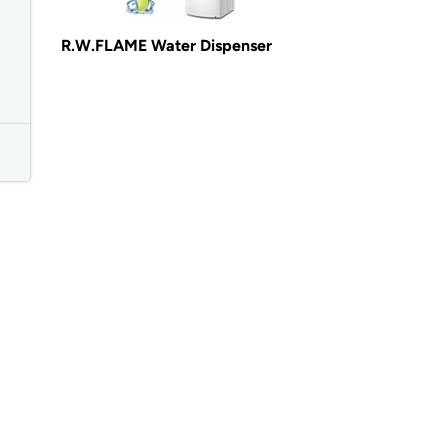
R.W.FLAME Water Dispenser