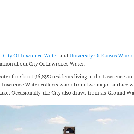
s:
City Of Lawrence Water
and
University Of Kansas Water
mation about City Of Lawrence Water.
ter for about 96,892 residents living in the Lawrence are
of Lawrence Water collects water from two major surface w
Lake. Occasionally, the City also draws from six Ground Wa