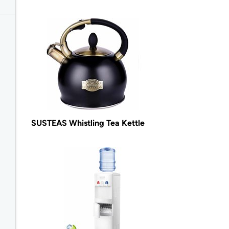
SUSTEAS Whistling Tea Kettle