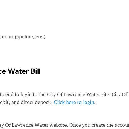
in or pipeline, etc.)
e Water Bill
t need to login to the City Of Lawrence Water site. City Of
ebit, and direct deposit.
Click here to login
.
ity Of Lawrence Water website. Once you create the accou