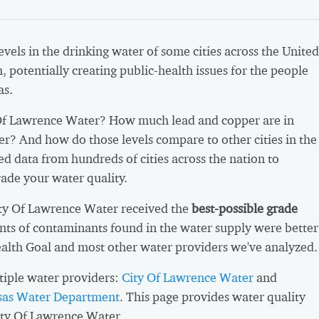
vels in the drinking water of some cities across the United
h, potentially creating public-health issues for the people
as.
Of Lawrence Water? How much lead and copper are in
er? And how do those levels compare to other cities in the
d data from hundreds of cities across the nation to
ade your water quality.
ity Of Lawrence Water received the
best-possible grade
ts of contaminants found in the water supply were better
ealth Goal and most other water providers we've analyzed.
iple water providers:
City Of Lawrence Water
and
nsas Water Department
. This page provides water quality
ity Of Lawrence Water.