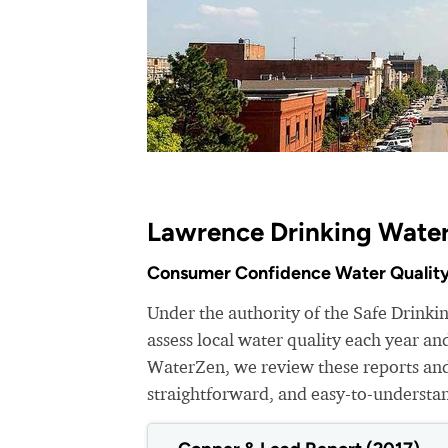
Lawrence Drinking Water
Consumer Confidence Water Quality
Under the authority of the Safe Drinki
assess local water quality each year a
WaterZen, we review these reports and 
straightforward, and easy-to-understa