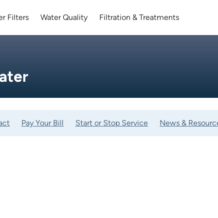
r Filters
Water Quality
Filtration & Treatments
ater
act
Pay Your Bill
Start or Stop Service
News & Resourc