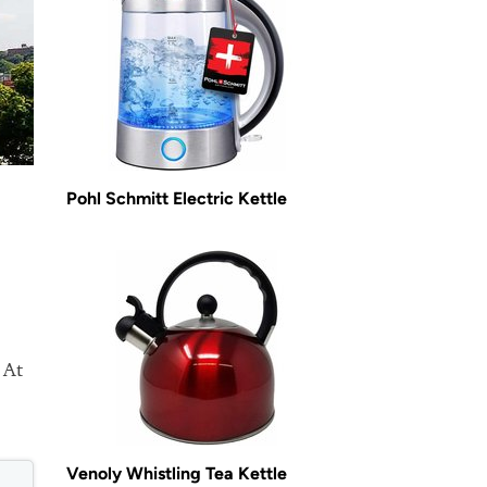
Pohl Schmitt Electric Kettle
 At
Venoly Whistling Tea Kettle