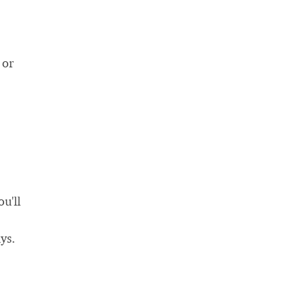
 or
u'll
ys.