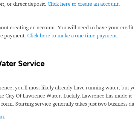
t, or direct deposit.
Click here to create an account
.
ut creating an account. You will need to have your credit
ime payment.
Click here to make a one time payment
.
ater Service
ce, you'll most likely already have running water, but yo
 the City Of Lawrence Water. Luckily, Lawrence has made it
 form. Starting service generally takes just two business da
rm
.