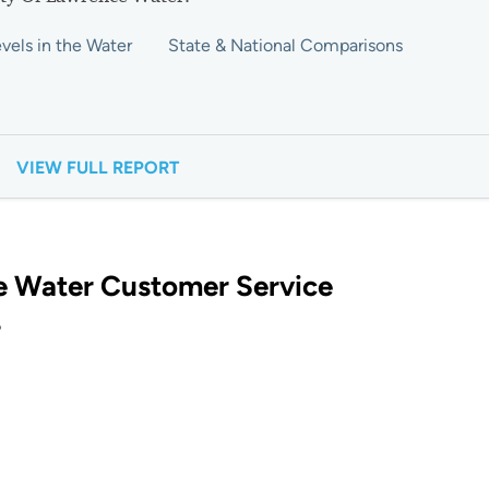
vels in the Water
State & National Comparisons
VIEW FULL REPORT
e Water Customer Service
?