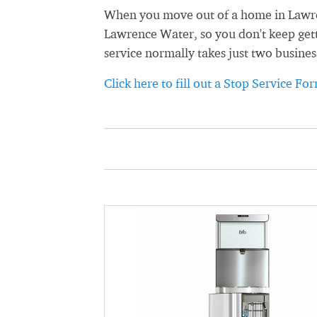
When you move out of a home in Lawrenc
Lawrence Water, so you don't keep getti
service normally takes just two busines
Click here to fill out a Stop Service Fo