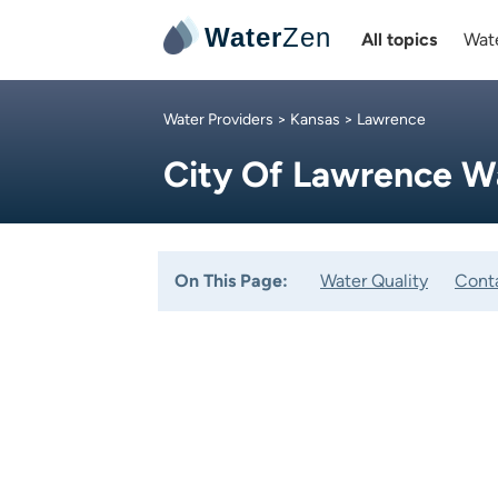
Water
Zen
All topics
Wate
Water Providers
>
Kansas
> Lawrence
City Of Lawrence W
On This Page:
Water Quality
Cont