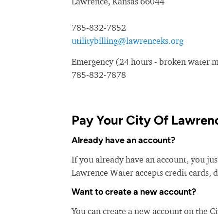
Lawrence, Kansas 66044
785-832-7852
utilitybilling@lawrenceks.org
Emergency (24 hours - broken water ma
785-832-7878
Pay Your City Of Lawrenc
Already have an account?
If you already have an account, you jus
Lawrence Water accepts credit cards, d
Want to create a new account?
You can create a new account on the C