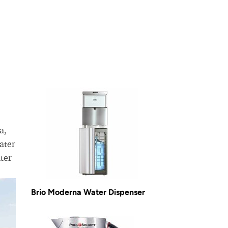
a,
ater
ter
Brio Moderna Water Dispenser