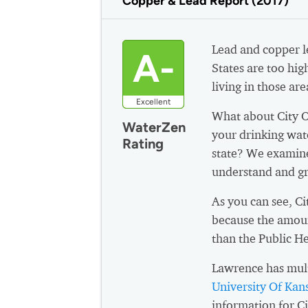
Copper & Lead Report (2017)
Lead and copper le
A-
States are too hig
living in those are
Excellent
What about City 
WaterZen
your drinking wat
Rating
state? We examine
understand and gr
As you can see, C
because the amoun
than the Public H
Lawrence has mult
University Of Ka
information for C