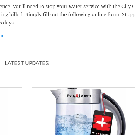
e, you'll need to stop your water service with the City 
ng billed. Simply fill out the following online form. Stop
s days.
rm
.
LATEST UPDATES