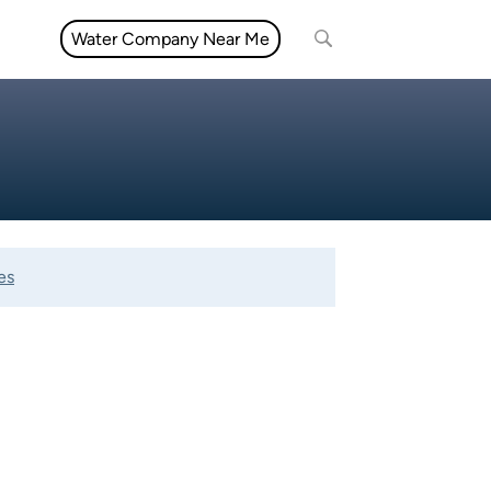
Water Company Near Me
es