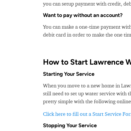
you can setup payment with credit, debi
Want to pay without an account?
You can make a one-time payment witho
debit card in order to make the one t
How to Start Lawrence W
Starting Your Service
When you move to a new home in Lawren
still need to set up water service with
pretty simple with the following online
Click here to fill out a Start Service Fo
Stopping Your Service