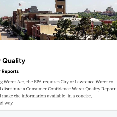
 Quality
 Reports
ng Water Act, the EPA requires City of Lawrence Water to
nd distribute a Consumer Confidence Water Quality Report.
make the information available, in a concise,
nd way.