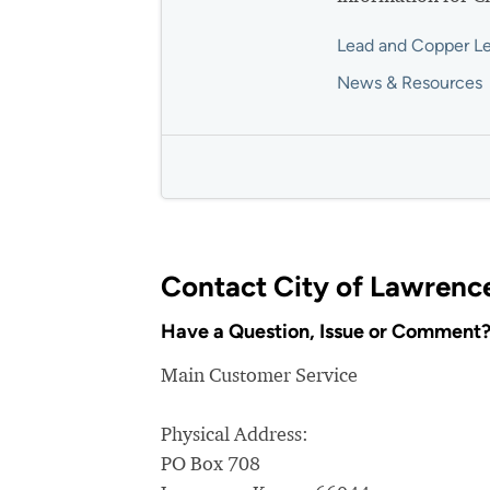
Lead and Copper Le
News & Resources
Contact City of Lawrenc
Have a Question, Issue or Comment
Main Customer Service
Physical Address:
PO Box 708