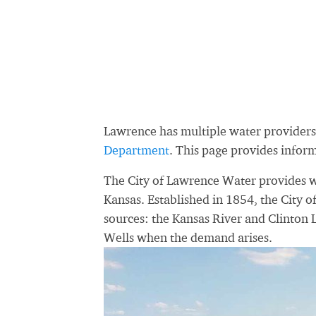
Lawrence has multiple water provider
Department
. This page provides infor
The City of Lawrence Water provides wa
Kansas. Established in 1854, the City 
sources: the Kansas River and Clinton 
Wells when the demand arises.