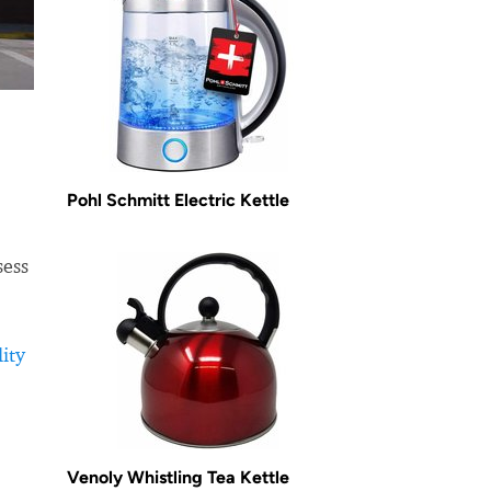
Pohl Schmitt Electric Kettle
sess
ity
Venoly Whistling Tea Kettle