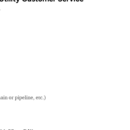
?
in or pipeline, etc.)