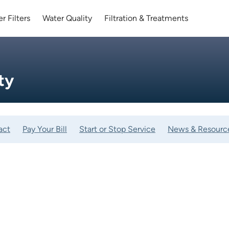
r Filters
Water Quality
Filtration & Treatments
ty
act
Pay Your Bill
Start or Stop Service
News & Resourc