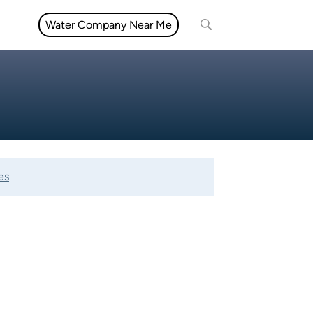
Water Company Near Me
es