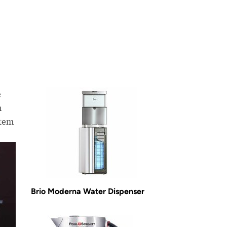
e
n
stem
Brio Moderna Water Dispenser