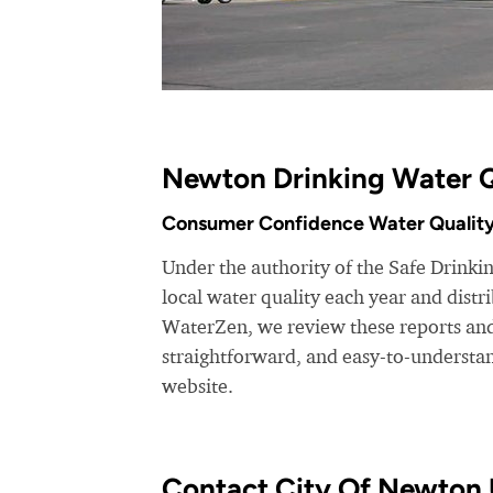
Newton Drinking Water Q
Consumer Confidence Water Quality
Under the authority of the Safe Drinkin
local water quality each year and dist
WaterZen, we review these reports and 
straightforward, and easy-to-understa
website.
Contact City Of Newton U