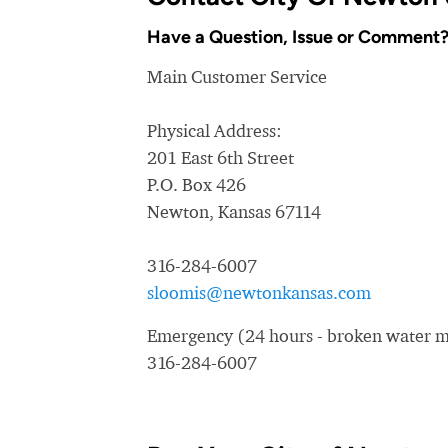
Have a Question, Issue or Comment
Main Customer Service
Physical Address:
201 East 6th Street
P.O. Box 426
Newton, Kansas 67114
316-284-6007
sloomis@newtonkansas.com
Emergency (24 hours - broken water ma
316-284-6007