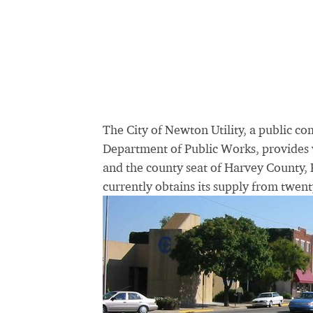
The City of Newton Utility, a public c
Department of Public Works, provides w
and the county seat of Harvey County, 
currently obtains its supply from twen