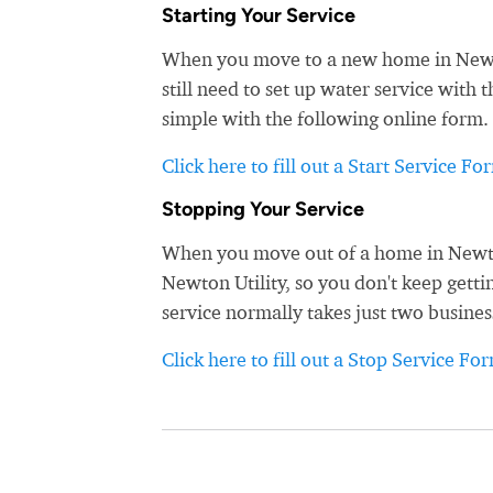
Starting Your Service
When you move to a new home in Newton
still need to set up water service with 
simple with the following online form. 
Click here to fill out a Start Service Fo
Stopping Your Service
When you move out of a home in Newton,
Newton Utility, so you don't keep gettin
service normally takes just two busines
Click here to fill out a Stop Service Fo