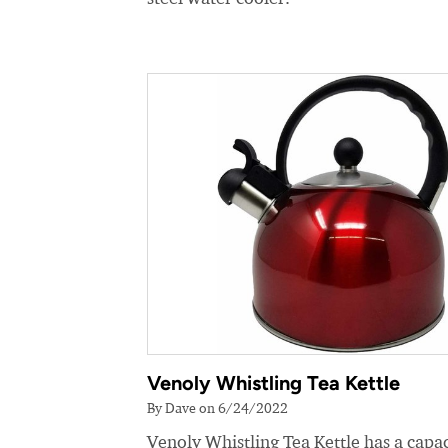
Venoly Whistling Tea Kettle
By Dave on 6/24/2022
Venoly Whistling Tea Kettle has a capac