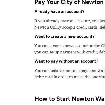
Pay Your City of Newton Ut
Already have an account?
If you already have an account, you just
Newton Utility accepts credit cards, de
Want to create a new account?
You can create a new account on the Ci
you can setup payment with credit, debi
Want to pay without an account?
You can make a one-time payment witho
debit card in order to make the one t
How to Start Newton Wat