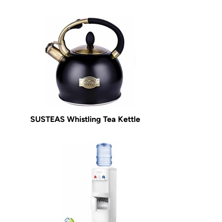
SUSTEAS Whistling Tea Kettle