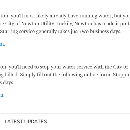
, you'll most likely already have running water, but you
the City of Newton Utility. Luckily, Newton has made it pret
Starting service generally takes just two business days.
rm
.
 you'll need to stop your water service with the City of
g billed. Simply fill out the following online form. Stoppi
s days.
rm
.
LATEST UPDATES