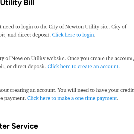
ility Bill
 need to login to the City of Newton Utility site. City of
bit, and direct deposit.
Click here to login
.
ty of Newton Utility website. Once you create the account
t, or direct deposit.
Click here to create an account
.
ut creating an account. You will need to have your credit
ime payment.
Click here to make a one time payment
.
er Service