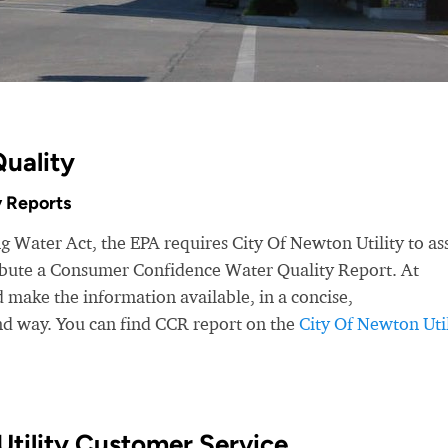
uality
 Reports
g Water Act, the EPA requires City Of Newton Utility to as
ribute a Consumer Confidence Water Quality Report. At
make the information available, in a concise,
nd way. You can find CCR report on the
City Of Newton Util
tility Customer Service