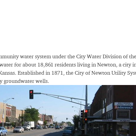
ommunity water system under the City Water Division of th
ater for about 18,861 residents living in Newton, a city i
Kansas. Established in 1871, the City of Newton Utility Sy
ty groundwater wells.