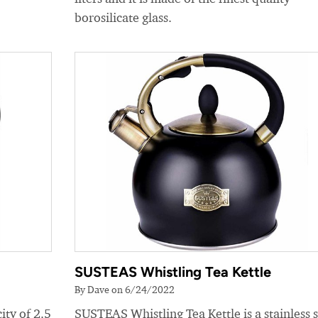
borosilicate glass.
SUSTEAS Whistling Tea Kettle
By Dave on 6/24/2022
ity of 2.5
SUSTEAS Whistling Tea Kettle is a stainless s