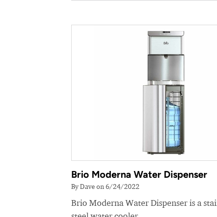
Brio Moderna Water Dispenser
By Dave on 6/24/2022
Brio Moderna Water Dispenser is a stai
steel water cooler.