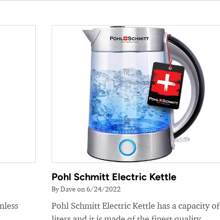
Pohl Schmitt Electric Kettle
By Dave on 6/24/2022
nless
Pohl Schmitt Electric Kettle has a capacity of
liters and it is made of the finest quality