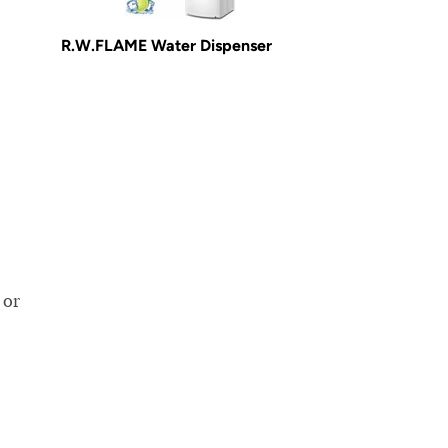
R.W.FLAME Water Dispenser
,
 or