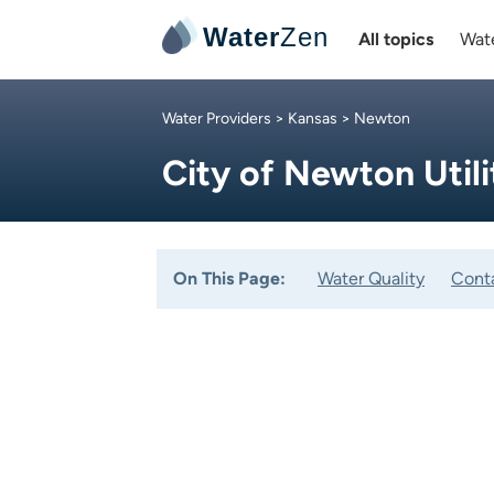
Water
Zen
All topics
Wate
Water Providers
>
Kansas
> Newton
City of Newton Utili
On This Page:
Water Quality
Cont