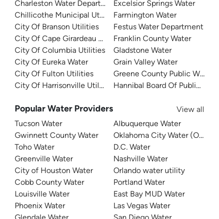
Charleston Water Department
Excelsior Springs Water
Chillicothe Municipal Utilities
Farmington Water
City Of Branson Utilities
Festus Water Department
City Of Cape Girardeau Water
Franklin County Water
City Of Columbia Utilities
Gladstone Water
City Of Eureka Water
Grain Valley Water
City Of Fulton Utilities
Greene County Public Water Su
City Of Harrisonville Utilities
Hannibal Board Of Public Wor
Popular Water Providers
View all
Tucson Water
Albuquerque Water
Gwinnett County Water
Oklahoma City Water (OKC W
Toho Water
D.C. Water
Greenville Water
Nashville Water
City of Houston Water
Orlando water utility
Cobb County Water
Portland Water
Louisville Water
East Bay MUD Water
Phoenix Water
Las Vegas Water
Glendale Water
San Diego Water