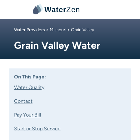
Water
Zen
Water Providers
>
Missouri
> Grain Valley
Grain Valley Water
On This Page:
Water Quality
Contact
Pay Your Bill
Start or Stop Service