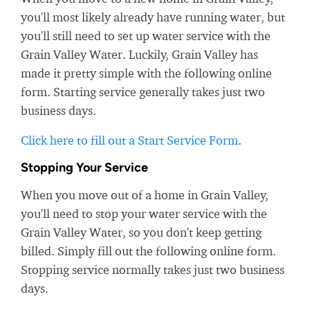
you'll most likely already have running water, but
you'll still need to set up water service with the
Grain Valley Water. Luckily, Grain Valley has
made it pretty simple with the following online
form. Starting service generally takes just two
business days.
Click here to fill out a Start Service Form
.
Stopping Your Service
When you move out of a home in Grain Valley,
you'll need to stop your water service with the
Grain Valley Water, so you don't keep getting
billed. Simply fill out the following online form.
Stopping service normally takes just two business
days.