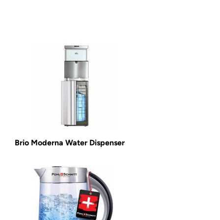
Brio Moderna Water Dispenser