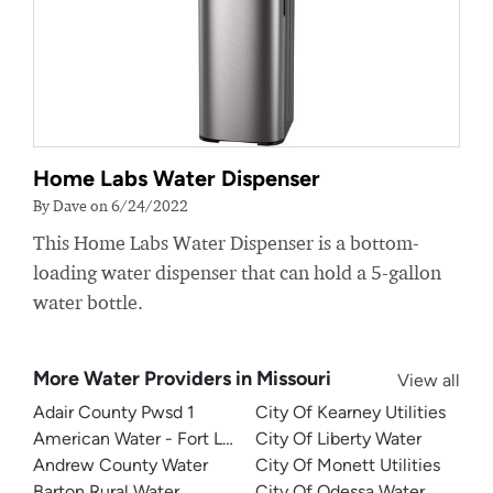
Home Labs Water Dispenser
By Dave on 6/24/2022
This Home Labs Water Dispenser is a bottom-
loading water dispenser that can hold a 5-gallon
water bottle.
More Water Providers in Missouri
View all
Adair County Pwsd 1
City Of Kearney Utilities
American Water - Fort Leonard Wood
City Of Liberty Water
Andrew County Water
City Of Monett Utilities
Barton Rural Water
City Of Odessa Water