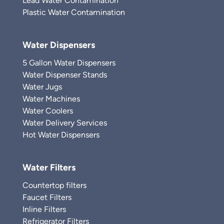
Lead Water Contamination
Plastic Water Contamination
Water Dispensers
5 Gallon Water Dispensers
Water Dispenser Stands
Water Jugs
Water Machines
Water Coolers
Water Delivery Services
Hot Water Dispensers
Water Filters
Countertop filters
Faucet Filters
Inline Filters
Refrigerator Filters