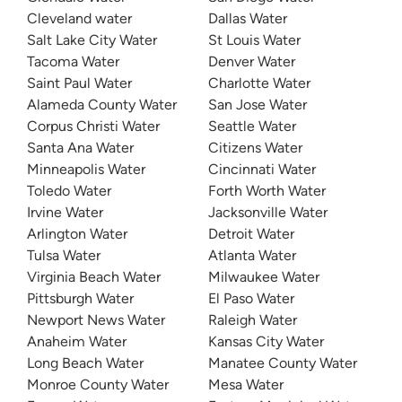
Cleveland water
Dallas Water
Salt Lake City Water
St Louis Water
Tacoma Water
Denver Water
Saint Paul Water
Charlotte Water
Alameda County Water
San Jose Water
Corpus Christi Water
Seattle Water
Santa Ana Water
Citizens Water
Minneapolis Water
Cincinnati Water
Toledo Water
Forth Worth Water
Irvine Water
Jacksonville Water
Arlington Water
Detroit Water
Tulsa Water
Atlanta Water
Virginia Beach Water
Milwaukee Water
Pittsburgh Water
El Paso Water
Newport News Water
Raleigh Water
Anaheim Water
Kansas City Water
Long Beach Water
Manatee County Water
Monroe County Water
Mesa Water