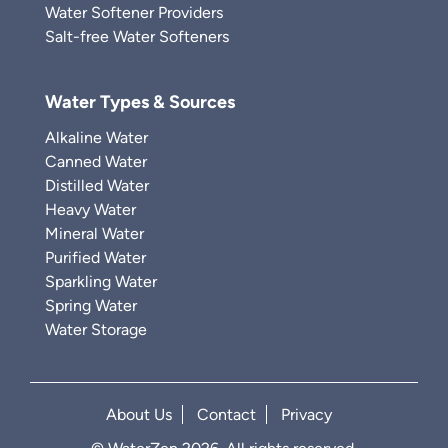
Water Softener Providers
Salt-free Water Softeners
Water Types & Sources
Alkaline Water
Canned Water
Distilled Water
Heavy Water
Mineral Water
Purified Water
Sparkling Water
Spring Water
Water Storage
About Us
Contact
Privacy