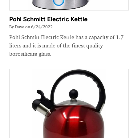
Pohl Schmitt Electric Kettle
By Dave on 6/24/2022
Pohl Schmitt Electric Kettle has a capacity of 1.7
liters and it is made of the finest quality
borosilicate glass.