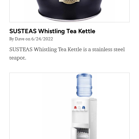
SUSTEAS Whistling Tea Kettle
By Dave on 6/24/2022
SUSTEAS Whistling Tea Kettle is a stainless steel
teapot.