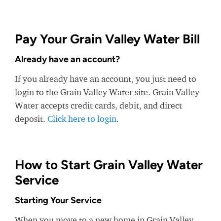
Pay Your Grain Valley Water Bill
Already have an account?
If you already have an account, you just need to
login to the Grain Valley Water site. Grain Valley
Water accepts credit cards, debit, and direct
deposit.
Click here to login
.
How to Start Grain Valley Water
Service
Starting Your Service
When you move to a new home in Grain Valley,