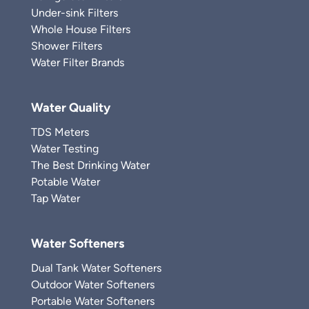
Under-sink Filters
Whole House Filters
Shower Filters
Water Filter Brands
Water Quality
TDS Meters
Water Testing
The Best Drinking Water
Potable Water
Tap Water
Water Softeners
Dual Tank Water Softeners
Outdoor Water Softeners
Portable Water Softeners