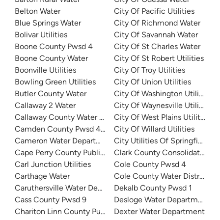
Belton Water
City Of Pacific Utilities
Blue Springs Water
City Of Richmond Water
Bolivar Utilities
City Of Savannah Water
Boone County Pwsd 4
City Of St Charles Water
Boone County Water
City Of St Robert Utilities
Boonville Utilities
City Of Troy Utilities
Bowling Green Utilities
City Of Union Utilities
Butler County Water
City Of Washington Utility
Callaway 2 Water
City Of Waynesville Utilities
Callaway County Water District No. 1
City Of West Plains Utilities
Camden County Pwsd 4 - Horseshoe Bend
City Of Willard Utilities
Cameron Water Department
City Utilities Of Springfield
Cape Perry County Public Water Supply District 1 South
Clark County Consolidated Pub
Carl Junction Utilities
Cole County Pwsd 4
Carthage Water
Cole County Water District 2
Caruthersville Water Department
Dekalb County Pwsd 1
Cass County Pwsd 9
Desloge Water Department
Chariton Linn County Public Water Supply District 3
Dexter Water Department