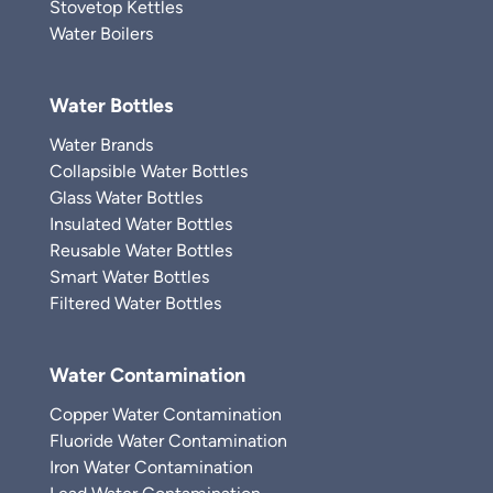
Stovetop Kettles
Water Boilers
Water Bottles
Water Brands
Collapsible Water Bottles
Glass Water Bottles
Insulated Water Bottles
Reusable Water Bottles
Smart Water Bottles
Filtered Water Bottles
Water Contamination
Copper Water Contamination
Fluoride Water Contamination
Iron Water Contamination