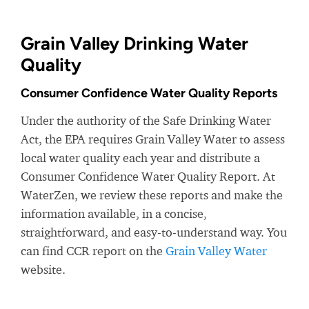
Grain Valley Drinking Water
Quality
Consumer Confidence Water Quality Reports
Under the authority of the Safe Drinking Water
Act, the EPA requires Grain Valley Water to assess
local water quality each year and distribute a
Consumer Confidence Water Quality Report. At
WaterZen, we review these reports and make the
information available, in a concise,
straightforward, and easy-to-understand way. You
can find CCR report on the
Grain Valley Water
website.