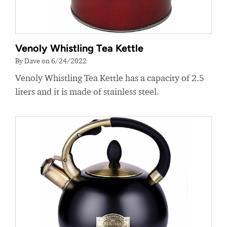
Venoly Whistling Tea Kettle
By Dave on 6/24/2022
Venoly Whistling Tea Kettle has a capacity of 2.5
liters and it is made of stainless steel.