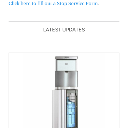
Click here to fill out a Stop Service Form
.
LATEST UPDATES