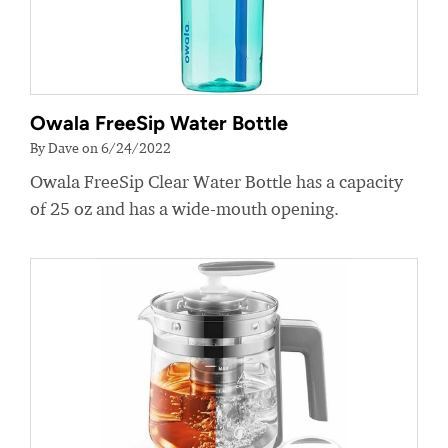
Owala FreeSip Water Bottle
By Dave on 6/24/2022
Owala FreeSip Clear Water Bottle has a capacity
of 25 oz and has a wide-mouth opening.