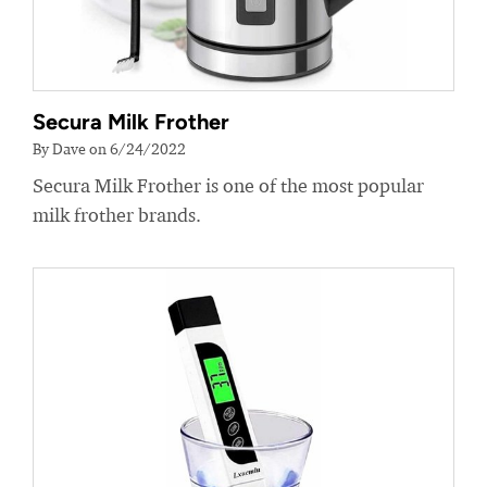
Secura Milk Frother
By Dave on 6/24/2022
Secura Milk Frother is one of the most popular
milk frother brands.