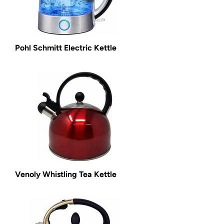
Pohl Schmitt Electric Kettle
Venoly Whistling Tea Kettle