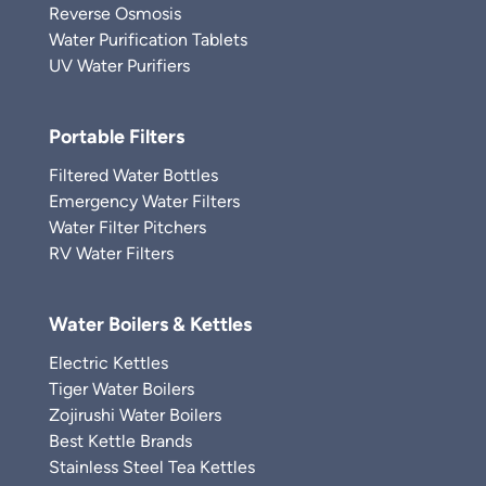
Reverse Osmosis
Water Purification Tablets
UV Water Purifiers
Portable Filters
Filtered Water Bottles
Emergency Water Filters
Water Filter Pitchers
RV Water Filters
Water Boilers & Kettles
Electric Kettles
Tiger Water Boilers
Zojirushi Water Boilers
Best Kettle Brands
Stainless Steel Tea Kettles