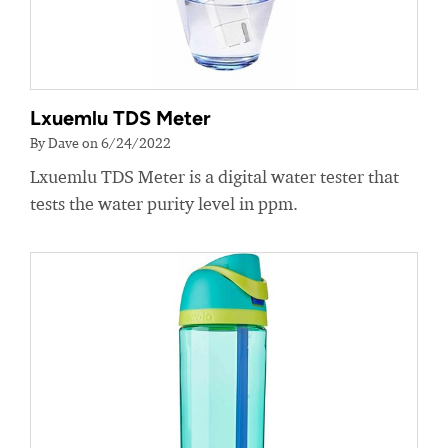
Lxuemlu TDS Meter
By Dave on 6/24/2022
Lxuemlu TDS Meter is a digital water tester that
tests the water purity level in ppm.