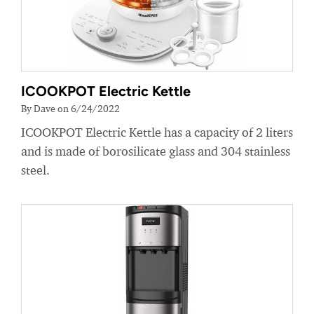
ICOOKPOT Electric Kettle
By Dave on 6/24/2022
ICOOKPOT Electric Kettle has a capacity of 2 liters
and is made of borosilicate glass and 304 stainless
steel.