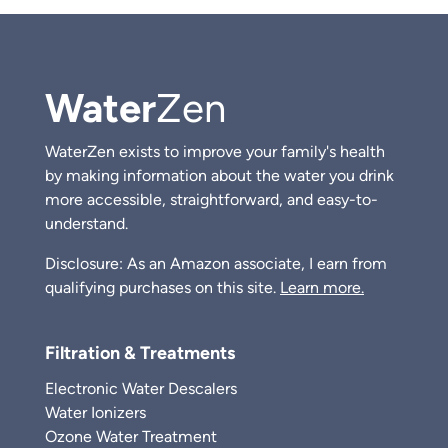
Water
Zen
WaterZen exists to improve your family's health
by making information about the water you drink
more accessible, straightforward, and easy-to-
understand.
Disclosure: As an Amazon associate, I earn from
qualifying purchases on this site.
Learn more.
Filtration & Treatments
Electronic Water Descalers
Water Ionizers
Ozone Water Treatment