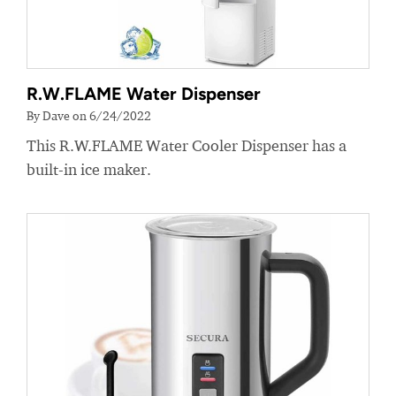
R.W.FLAME Water Dispenser
By Dave on 6/24/2022
This R.W.FLAME Water Cooler Dispenser has a
built-in ice maker.