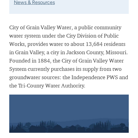
News & Resources
City of Grain Valley Water, a public community
water system under the City Division of Public
Works, provides water to about 13,684 residents
in Grain Valley, a city in Jackson County, Missouri.
Founded in 1884, the City of Grain Valley Water
System currently purchases its supply from two
groundwater sources: the Independence PWS and
the Tri-County Water Authority.