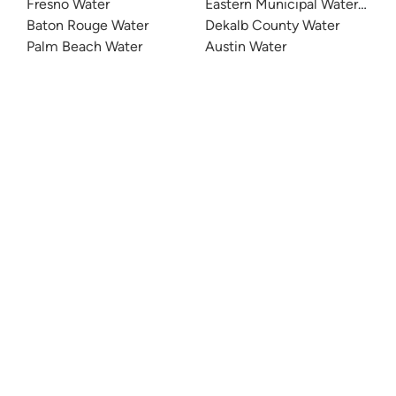
Fresno Water
Eastern Municipal Water Distri
Baton Rouge Water
Dekalb County Water
Palm Beach Water
Austin Water