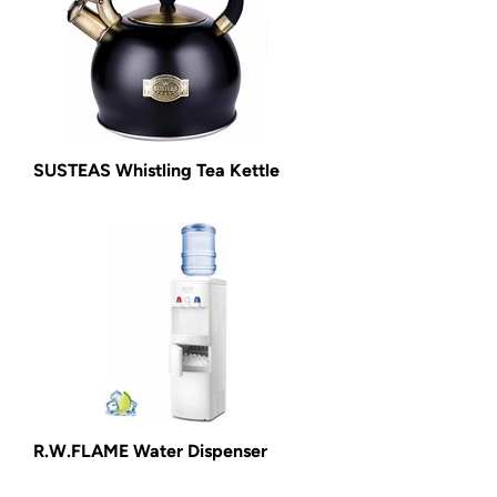
SUSTEAS Whistling Tea Kettle
R.W.FLAME Water Dispenser