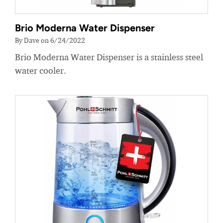
Brio Moderna Water Dispenser
By Dave on 6/24/2022
Brio Moderna Water Dispenser is a stainless steel
water cooler.