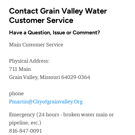
Contact Grain Valley Water
Customer Service
Have a Question, Issue or Comment?
Main Customer Service
Physical Address:
711 Main
Grain Valley, Missouri 64029-0364
phone
Pmartin@Cityofgrainvalley.Org
Emergency (24 hours - broken water main or
pipeline, etc.)
816-847-0091