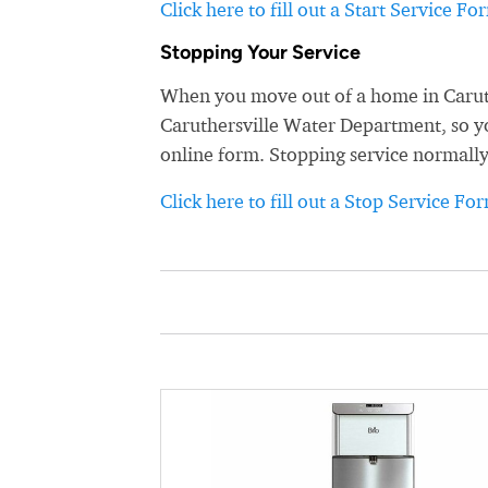
Click here to fill out a Start Service Fo
Stopping Your Service
When you move out of a home in Caruthe
Caruthersville Water Department, so you
online form. Stopping service normally
Click here to fill out a Stop Service Fo