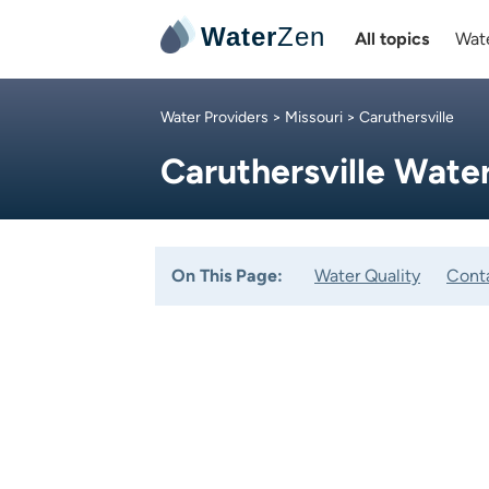
Water
Zen
All topics
Wate
Water Providers
>
Missouri
> Caruthersville
Caruthersville Wat
On This Page:
Water Quality
Cont