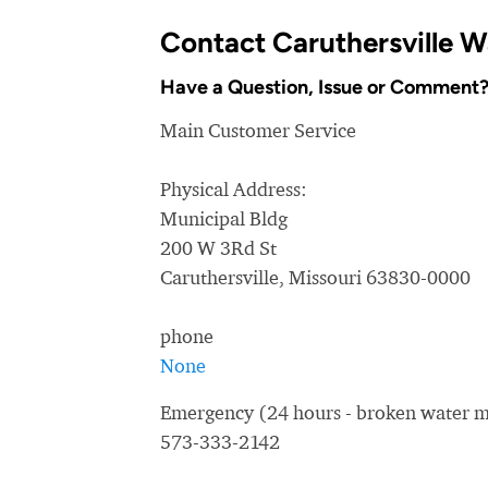
Contact Caruthersville 
Have a Question, Issue or Comment
Main Customer Service
Physical Address:
Municipal Bldg
200 W 3Rd St
Caruthersville, Missouri 63830-0000
phone
None
Emergency (24 hours - broken water ma
573-333-2142