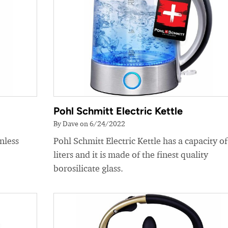
Pohl Schmitt Electric Kettle
By Dave on 6/24/2022
nless
Pohl Schmitt Electric Kettle has a capacity of
liters and it is made of the finest quality
borosilicate glass.