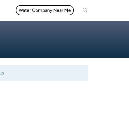
Water Company Near Me
es