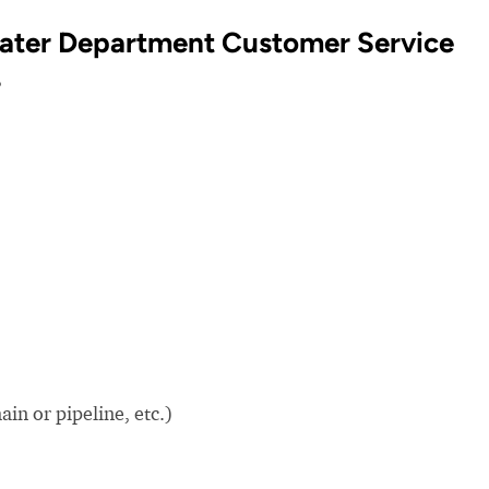
Water Department Customer Service
?
in or pipeline, etc.)