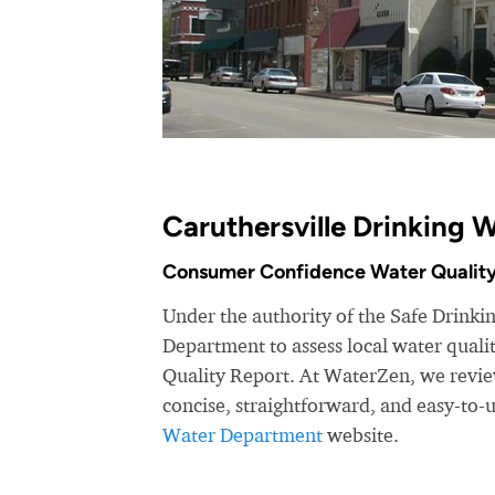
Caruthersville Drinking 
Consumer Confidence Water Quality
Under the authority of the Safe Drinki
Department to assess local water qual
Quality Report. At WaterZen, we review
concise, straightforward, and easy-to
Water Department
website.