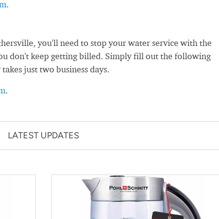
rm
.
rsville, you'll need to stop your water service with the
 don't keep getting billed. Simply fill out the following
 takes just two business days.
rm
.
LATEST UPDATES