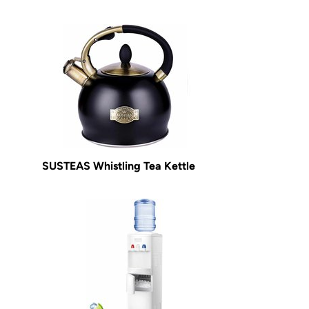
SUSTEAS Whistling Tea Kettle