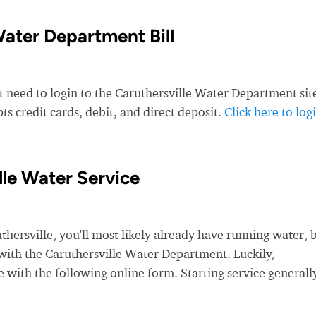
Water Department Bill
t need to login to the Caruthersville Water Department sit
s credit cards, debit, and direct deposit.
Click here to log
lle Water Service
rsville, you'll most likely already have running water, 
e with the Caruthersville Water Department. Luckily,
e with the following online form. Starting service generall