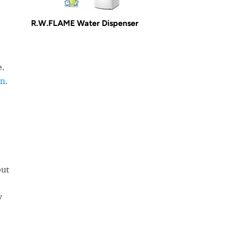
R.W.FLAME Water Dispenser
e.
in
.
but
y