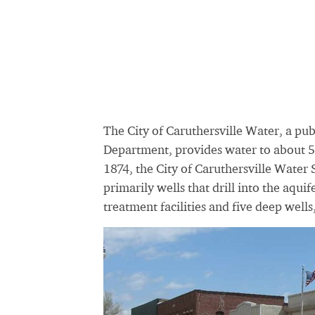
The City of Caruthersville Water, a pu
Department, provides water to about 5,
1874, the City of Caruthersville Water
primarily wells that drill into the aqu
treatment facilities and five deep wells,