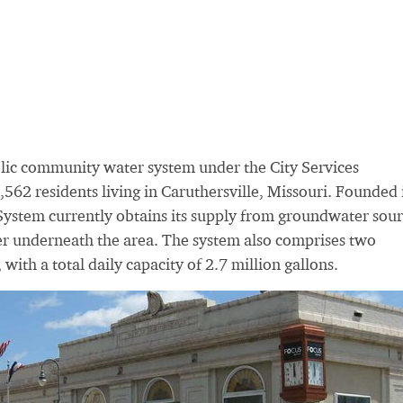
blic community water system under the City Services
562 residents living in Caruthersville, Missouri. Founded 
 System currently obtains its supply from groundwater sour
ifer underneath the area. The system also comprises two
 with a total daily capacity of 2.7 million gallons.