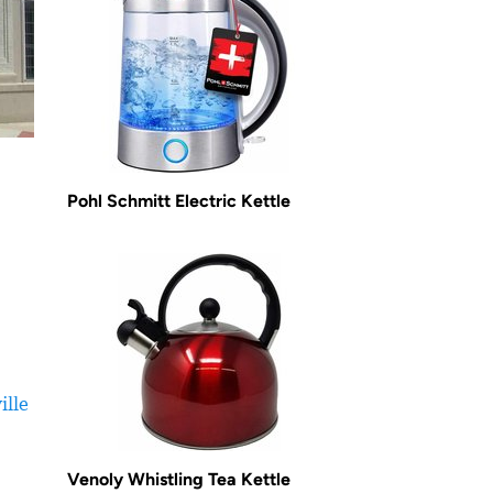
Pohl Schmitt Electric Kettle
ille
Venoly Whistling Tea Kettle