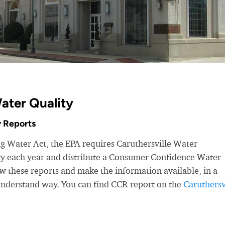
Water Quality
 Reports
ng Water Act, the EPA requires Caruthersville Water
ity each year and distribute a Consumer Confidence Water
 these reports and make the information available, in a
-understand way. You can find CCR report on the
Caruthersv