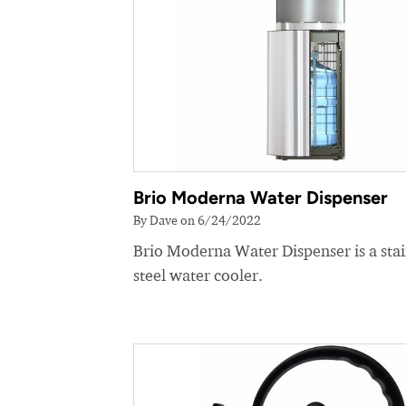
Brio Moderna Water Dispenser
By Dave on 6/24/2022
Brio Moderna Water Dispenser is a stai
steel water cooler.