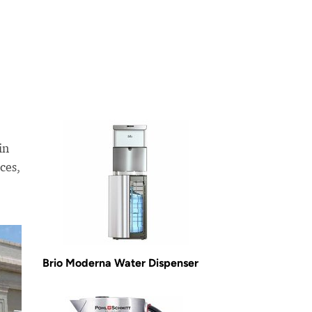
in
ces,
Brio Moderna Water Dispenser