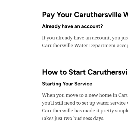
Pay Your Caruthersville 
Already have an account?
If you already have an account, you jus
Caruthersville Water Department accept
How to Start Caruthersvi
Starting Your Service
When you move to a new home in Caruthe
you'll still need to set up water servic
Caruthersville has made it pretty simpl
takes just two business days.