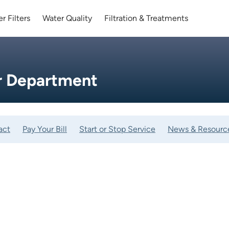
r Filters
Water Quality
Filtration & Treatments
er Department
act
Pay Your Bill
Start or Stop Service
News & Resourc