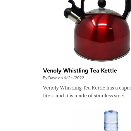
Venoly Whistling Tea Kettle
By Dave on 6/24/2022
Venoly Whistling Tea Kettle has a capac
liters and it is made of stainless steel.