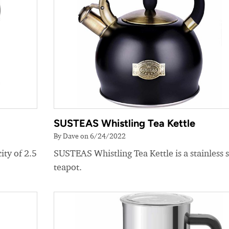
SUSTEAS Whistling Tea Kettle
By Dave on 6/24/2022
ity of 2.5
SUSTEAS Whistling Tea Kettle is a stainless s
teapot.