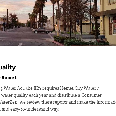
ality
 Reports
ng Water Act, the EPA requires Hemet City Water /
 water quality each year and distribute a Consumer
WaterZen, we review these reports and make the informat
d, and easy-to-understand way.