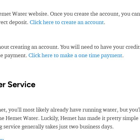
emet Water website. Once you create the account, you can
rect deposit.
Click here to create an account
.
ut creating an account. You will need to have your credit
ime payment.
Click here to make a one time payment
.
r Service
 you'll most likely already have running water, but you'l
 the Hemet Water. Luckily, Hemet has made it pretty simple
g service generally takes just two business days.
rm
.