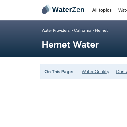
Water
Zen
All topics
Wate
Water Providers
>
California
> Hemet
Hemet Water
On This Page:
Water Quality
Cont