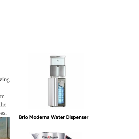
ving
om
the
es.
Brio Moderna Water Dispenser