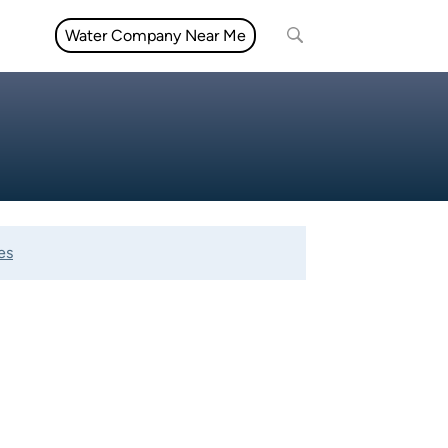
Water Company Near Me
es