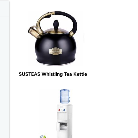
SUSTEAS Whistling Tea Kettle