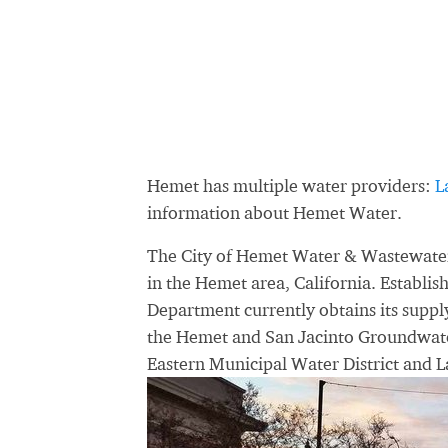
Hemet has multiple water providers:
L
information about Hemet Water.
The City of Hemet Water & Wastewater 
in the Hemet area, California. Establi
Department currently obtains its supp
the Hemet and San Jacinto Groundwater
Eastern Municipal Water District and 