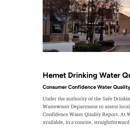
Hemet Drinking Water Qu
Consumer Confidence Water Quality
Under the authority of the Safe Drinki
Wastewater Department to assess local
Confidence Water Quality Report. At 
available, in a concise, straightforwar