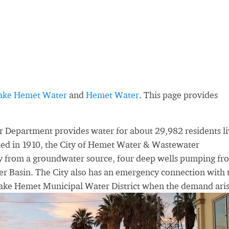
ake Hemet Water
and
Hemet Water
. This page provides
Department provides water for about 29,982 residents li
shed in 1910, the City of Hemet Water & Wastewater
ly from a groundwater source, four deep wells pumping fr
 Basin. The City also has an emergency connection with 
Lake Hemet Municipal Water District when the demand aris