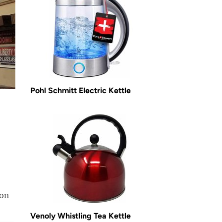
Pohl Schmitt Electric Kettle
ion
Venoly Whistling Tea Kettle