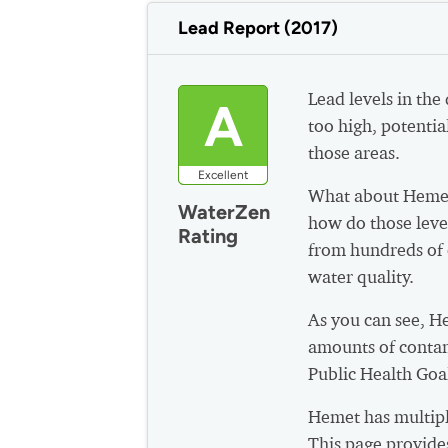
Lead Report (2017)
Lead levels in the
A
too high, potential
those areas.
Excellent
What about Hemet
WaterZen
how do those leve
Rating
from hundreds of 
water quality.
As you can see, H
amounts of contam
Public Health Goa
Hemet has multipl
This page provide