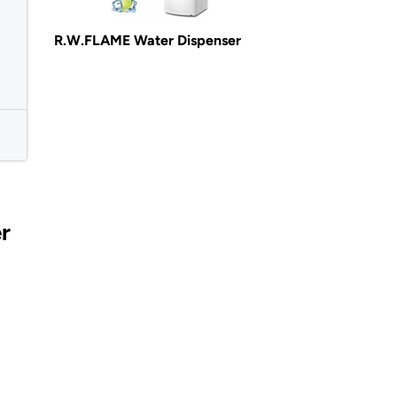
R.W.FLAME Water Dispenser
r