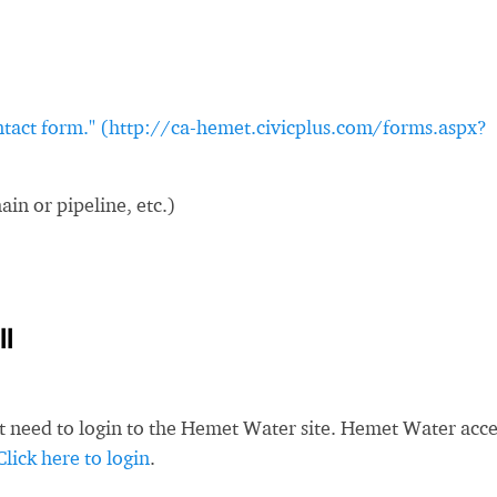
ontact form." (http://ca-hemet.civicplus.com/forms.aspx?
in or pipeline, etc.)
l
st need to login to the Hemet Water site. Hemet Water acc
Click here to login
.