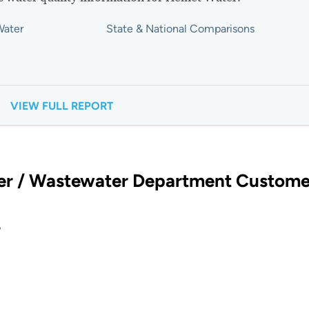
Water
State & National Comparisons
VIEW FULL REPORT
er / Wastewater Department Custome
?