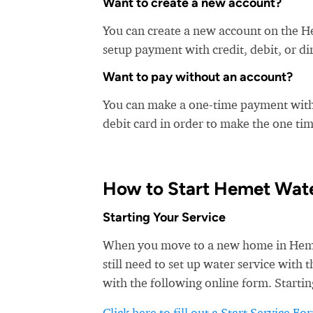
Want to create a new account?
You can create a new account on the H
setup payment with credit, debit, or di
Want to pay without an account?
You can make a one-time payment witho
debit card in order to make the one t
How to Start Hemet Wate
Starting Your Service
When you move to a new home in Hemet,
still need to set up water service with
with the following online form. Startin
Click here to fill out a Start Service Fo