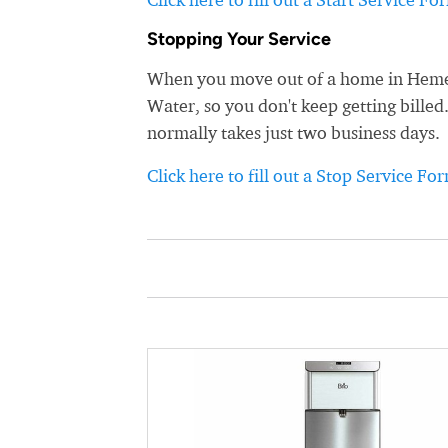
Stopping Your Service
When you move out of a home in Hemet,
Water, so you don't keep getting billed
normally takes just two business days.
Click here to fill out a Stop Service Fo