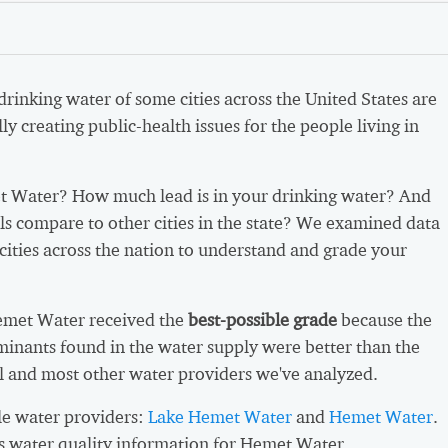
 drinking water of some cities across the United States are
ly creating public-health issues for the people living in
 Water? How much lead is in your drinking water? And
ls compare to other cities in the state? We examined data
cities across the nation to understand and grade your
emet Water received the
best-possible grade
because the
inants found in the water supply were better than the
l and most other water providers we've analyzed.
e water providers:
Lake Hemet Water
and
Hemet Water
.
s water quality information for Hemet Water.