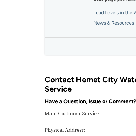
Lead Levels in the 
News & Resources
Contact Hemet City Wat
Service
Have a Question, Issue or Comment
Main Customer Service
Physical Address: