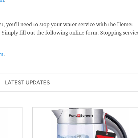
 you'll need to stop your water service with the Hemet
. Simply fill out the following online form. Stopping servic
rm
.
LATEST UPDATES