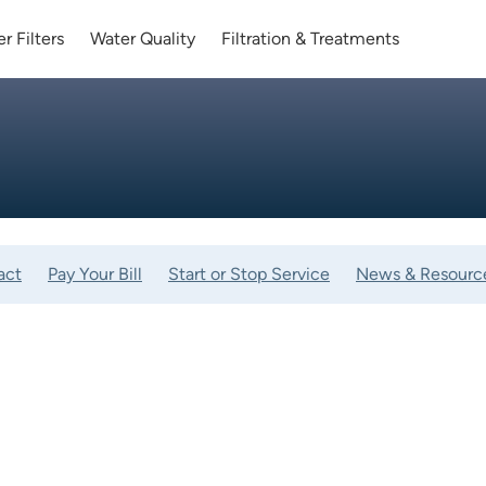
r Filters
Water Quality
Filtration & Treatments
act
Pay Your Bill
Start or Stop Service
News & Resourc