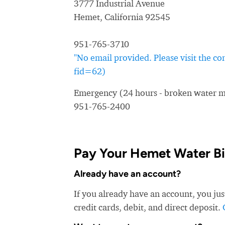
3777 Industrial Avenue
Hemet, California 92545
951-765-3710
"No email provided. Please visit the c
fid=62)
Emergency (24 hours - broken water ma
951-765-2400
Pay Your Hemet Water Bil
Already have an account?
If you already have an account, you ju
credit cards, debit, and direct deposit.