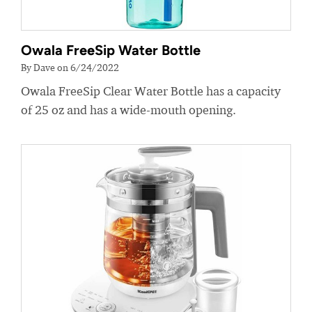
Owala FreeSip Water Bottle
By Dave on 6/24/2022
Owala FreeSip Clear Water Bottle has a capacity
of 25 oz and has a wide-mouth opening.