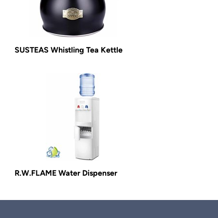
SUSTEAS Whistling Tea Kettle
R.W.FLAME Water Dispenser