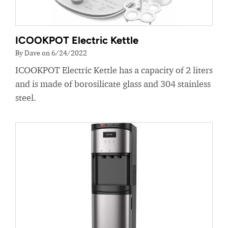
ICOOKPOT Electric Kettle
By Dave on 6/24/2022
ICOOKPOT Electric Kettle has a capacity of 2 liters
and is made of borosilicate glass and 304 stainless
steel.