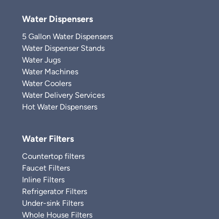
Water Dispensers
5 Gallon Water Dispensers
Water Dispenser Stands
Water Jugs
Water Machines
Water Coolers
Water Delivery Services
Hot Water Dispensers
Water Filters
Countertop filters
Faucet Filters
Inline Filters
Refrigerator Filters
Under-sink Filters
Whole House Filters