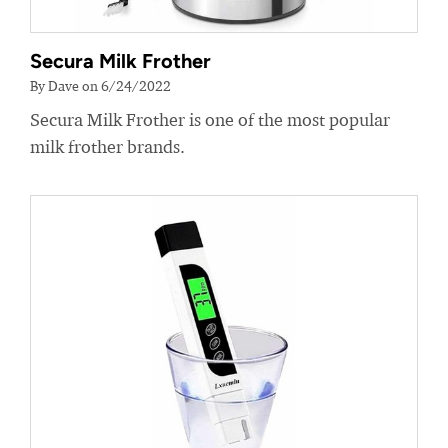
Secura Milk Frother
By Dave on 6/24/2022
Secura Milk Frother is one of the most popular
milk frother brands.