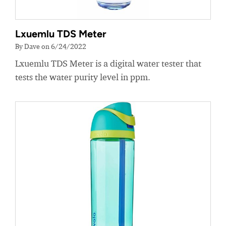
Lxuemlu TDS Meter
By Dave on 6/24/2022
Lxuemlu TDS Meter is a digital water tester that
tests the water purity level in ppm.