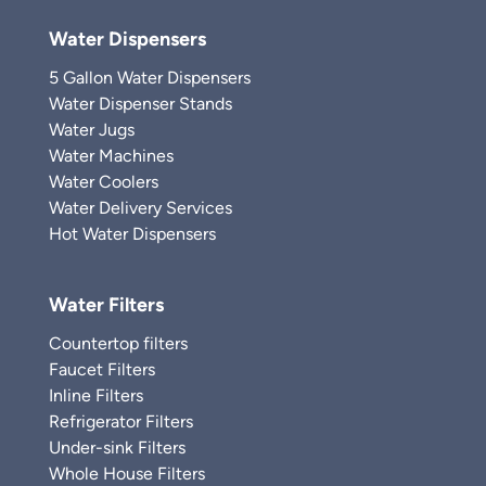
Water Dispensers
5 Gallon Water Dispensers
Water Dispenser Stands
Water Jugs
Water Machines
Water Coolers
Water Delivery Services
Hot Water Dispensers
Water Filters
Countertop filters
Faucet Filters
Inline Filters
Refrigerator Filters
Under-sink Filters
Whole House Filters