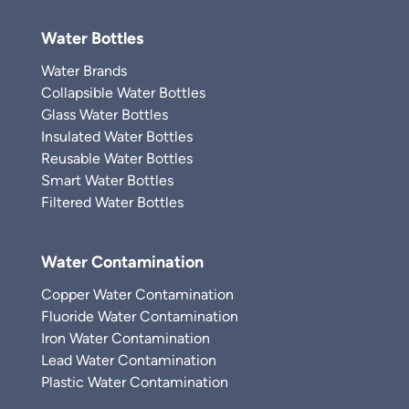
Water Bottles
Water Brands
Collapsible Water Bottles
Glass Water Bottles
Insulated Water Bottles
Reusable Water Bottles
Smart Water Bottles
Filtered Water Bottles
Water Contamination
Copper Water Contamination
Fluoride Water Contamination
Iron Water Contamination
Lead Water Contamination
Plastic Water Contamination