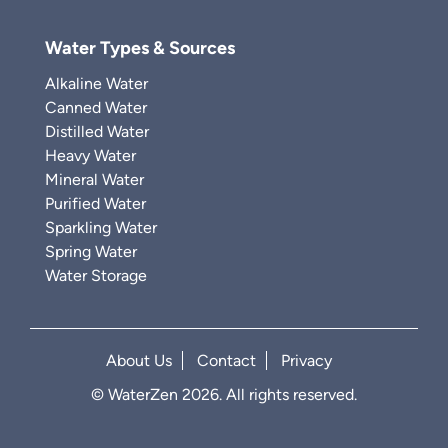
Water Types & Sources
Alkaline Water
Canned Water
Distilled Water
Heavy Water
Mineral Water
Purified Water
Sparkling Water
Spring Water
Water Storage
About Us
Contact
Privacy
© WaterZen 2026. All rights reserved.