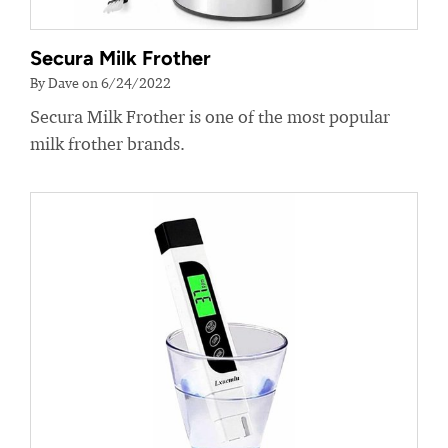
Secura Milk Frother
By Dave on 6/24/2022
Secura Milk Frother is one of the most popular
milk frother brands.