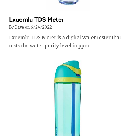
Lxuemlu TDS Meter
By Dave on 6/24/2022
Lxuemlu TDS Meter is a digital water tester that
tests the water purity level in ppm.