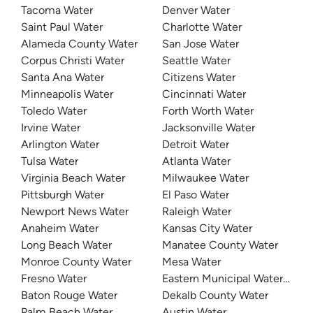
Tacoma Water
Denver Water
Saint Paul Water
Charlotte Water
Alameda County Water
San Jose Water
Corpus Christi Water
Seattle Water
Santa Ana Water
Citizens Water
Minneapolis Water
Cincinnati Water
Toledo Water
Forth Worth Water
Irvine Water
Jacksonville Water
Arlington Water
Detroit Water
Tulsa Water
Atlanta Water
Virginia Beach Water
Milwaukee Water
Pittsburgh Water
El Paso Water
Newport News Water
Raleigh Water
Anaheim Water
Kansas City Water
Long Beach Water
Manatee County Water
Monroe County Water
Mesa Water
Fresno Water
Eastern Municipal Water Distri
Baton Rouge Water
Dekalb County Water
Palm Beach Water
Austin Water