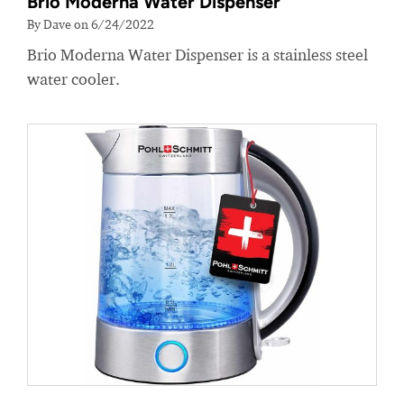
Brio Moderna Water Dispenser
By Dave on 6/24/2022
Brio Moderna Water Dispenser is a stainless steel
water cooler.