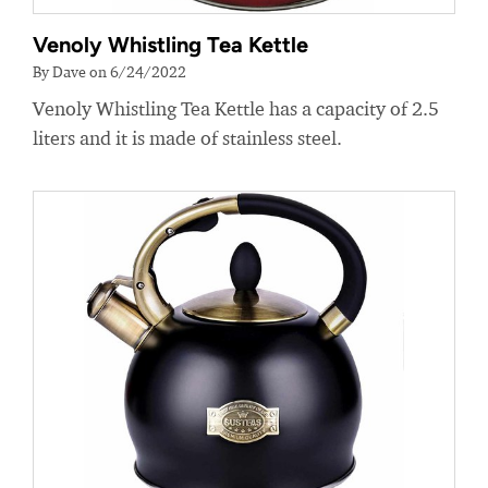
Venoly Whistling Tea Kettle
By Dave on 6/24/2022
Venoly Whistling Tea Kettle has a capacity of 2.5
liters and it is made of stainless steel.