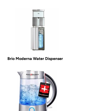
Brio Moderna Water Dispenser