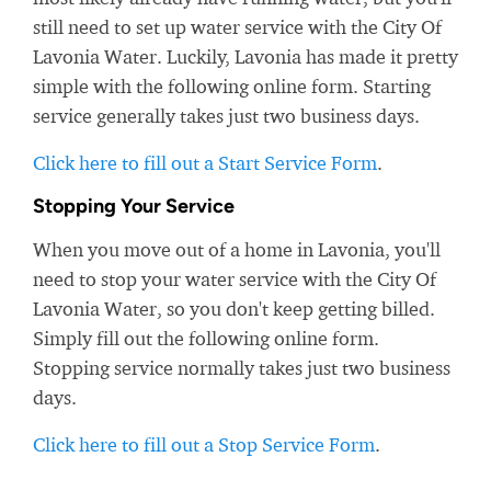
still need to set up water service with the City Of
Lavonia Water. Luckily, Lavonia has made it pretty
simple with the following online form. Starting
service generally takes just two business days.
Click here to fill out a Start Service Form
.
Stopping Your Service
When you move out of a home in Lavonia, you'll
need to stop your water service with the City Of
Lavonia Water, so you don't keep getting billed.
Simply fill out the following online form.
Stopping service normally takes just two business
days.
Click here to fill out a Stop Service Form
.