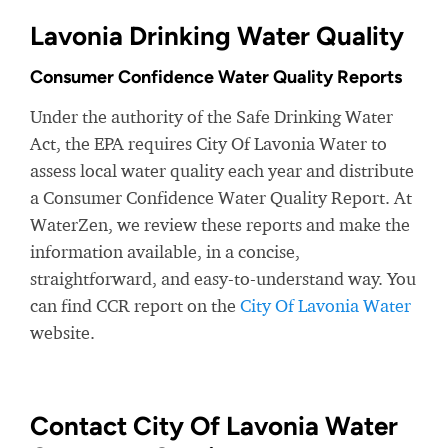
Lavonia Drinking Water Quality
Consumer Confidence Water Quality Reports
Under the authority of the Safe Drinking Water
Act, the EPA requires City Of Lavonia Water to
assess local water quality each year and distribute
a Consumer Confidence Water Quality Report. At
WaterZen, we review these reports and make the
information available, in a concise,
straightforward, and easy-to-understand way. You
can find CCR report on the
City Of Lavonia Water
website.
Contact City Of Lavonia Water