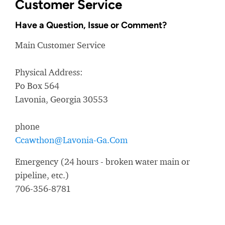
Customer Service
Have a Question, Issue or Comment?
Main Customer Service
Physical Address:
Po Box 564
Lavonia, Georgia 30553
phone
Ccawthon@Lavonia-Ga.Com
Emergency (24 hours - broken water main or
pipeline, etc.)
706-356-8781