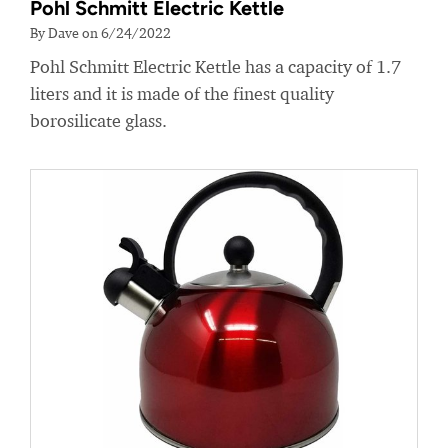
Pohl Schmitt Electric Kettle
By Dave on 6/24/2022
Pohl Schmitt Electric Kettle has a capacity of 1.7
liters and it is made of the finest quality
borosilicate glass.