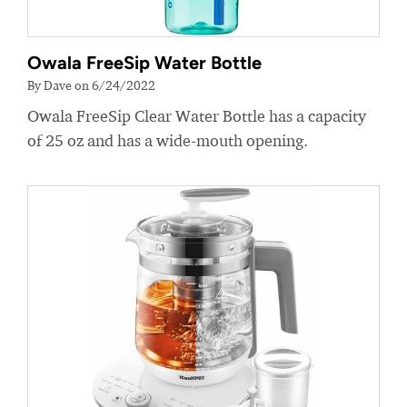
Owala FreeSip Water Bottle
By Dave on 6/24/2022
Owala FreeSip Clear Water Bottle has a capacity
of 25 oz and has a wide-mouth opening.