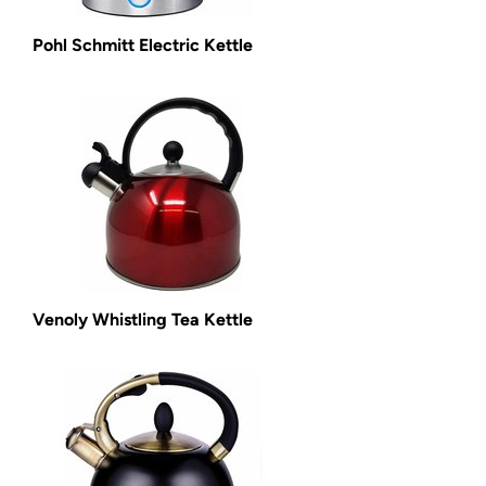
Pohl Schmitt Electric Kettle
Venoly Whistling Tea Kettle