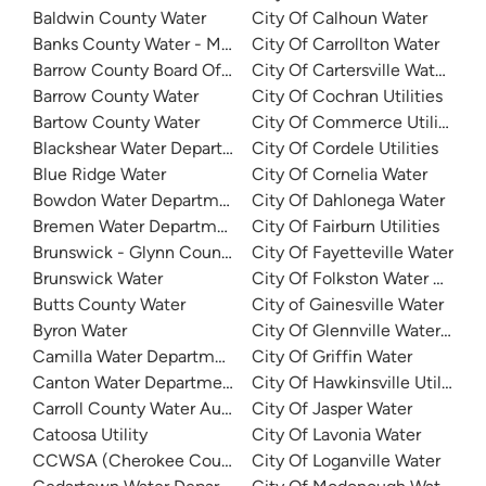
Baldwin County Water
City Of Calhoun Water
Banks County Water - Mountain Creek
City Of Carrollton Water
Barrow County Board Of Commissioners
City Of Cartersville Water De
Barrow County Water
City Of Cochran Utilities
Bartow County Water
City Of Commerce Utilities
Blackshear Water Department
City Of Cordele Utilities
Blue Ridge Water
City Of Cornelia Water
Bowdon Water Department
City Of Dahlonega Water
Bremen Water Department
City Of Fairburn Utilities
Brunswick - Glynn County Water (BGJWSC)
City Of Fayetteville Water
Brunswick Water
City Of Folkston Water Depar
Butts County Water
City of Gainesville Water
Byron Water
City Of Glennville Water Dep
Camilla Water Department
City Of Griffin Water
Canton Water Department
City Of Hawkinsville Utilities
Carroll County Water Authority
City Of Jasper Water
Catoosa Utility
City Of Lavonia Water
CCWSA (Cherokee County Water and Sewerage Authority
City Of Loganville Water