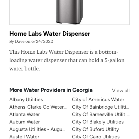
Home Labs Water Dispenser
By Dave on 6/24/2022
This Home Labs Water Dispenser is a bottom-
loading water dispenser that can hold a 5-gallon
water bottle.
More Water Providers in Georgia
View all
Albany Utilities
City of Americus Water
Athens-Clarke Co Water System
City Of Bainbridge Utilities
Atlanta Water
City Of Barnesville Utilities
Auburn Water
City Of Blakely Utilities
Augusta Utilities - Augusta Richmond County Water Syst
City Of Buford Utility
Austell Water
City Of Cairo Utilities