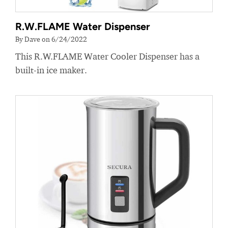
R.W.FLAME Water Dispenser
By Dave on 6/24/2022
This R.W.FLAME Water Cooler Dispenser has a
built-in ice maker.