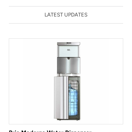
LATEST UPDATES