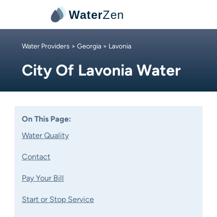
Water
Zen
Water Providers
>
Georgia
> Lavonia
City Of Lavonia Water
On This Page:
Water Quality
Contact
Pay Your Bill
Start or Stop Service