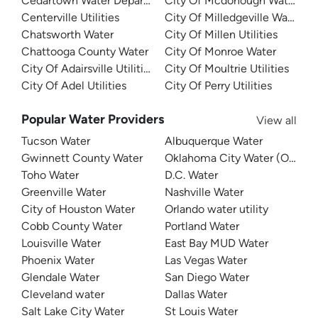
Cedartown Water Department
City Of Mcdonough Water
Centerville Utilities
City Of Milledgeville Water
Chatsworth Water
City Of Millen Utilities
Chattooga County Water
City Of Monroe Water
City Of Adairsville Utilities
City Of Moultrie Utilities
City Of Adel Utilities
City Of Perry Utilities
Popular Water Providers
View all
Tucson Water
Albuquerque Water
Gwinnett County Water
Oklahoma City Water (OKC W
Toho Water
D.C. Water
Greenville Water
Nashville Water
City of Houston Water
Orlando water utility
Cobb County Water
Portland Water
Louisville Water
East Bay MUD Water
Phoenix Water
Las Vegas Water
Glendale Water
San Diego Water
Cleveland water
Dallas Water
Salt Lake City Water
St Louis Water