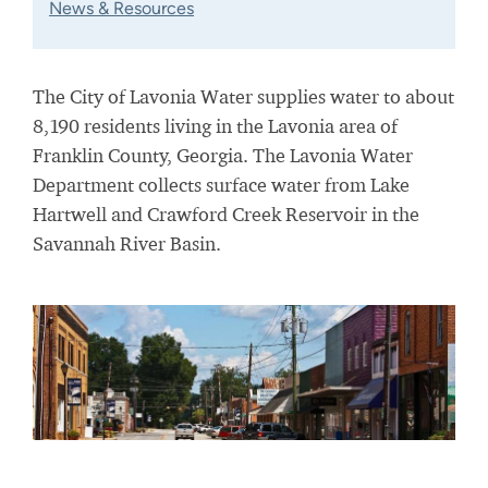
News & Resources
The City of Lavonia Water supplies water to about
8,190 residents living in the Lavonia area of
Franklin County, Georgia. The Lavonia Water
Department collects surface water from Lake
Hartwell and Crawford Creek Reservoir
in the
Savannah River Basin
.