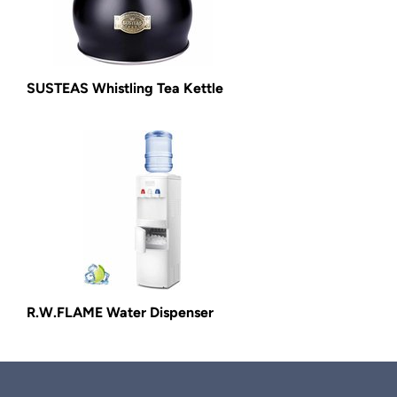
SUSTEAS Whistling Tea Kettle
R.W.FLAME Water Dispenser