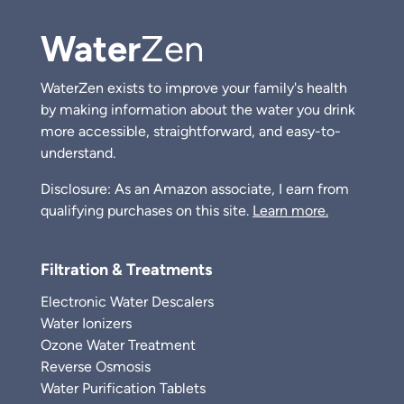
Water
Zen
WaterZen exists to improve your family's health
by making information about the water you drink
more accessible, straightforward, and easy-to-
understand.
Disclosure: As an Amazon associate, I earn from
qualifying purchases on this site.
Learn more.
Filtration & Treatments
Electronic Water Descalers
Water Ionizers
Ozone Water Treatment
Reverse Osmosis
Water Purification Tablets