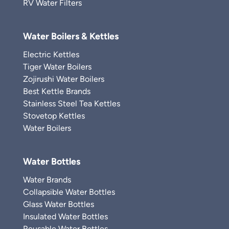
RV Water Filters
Water Boilers & Kettles
Electric Kettles
Tiger Water Boilers
Zojirushi Water Boilers
Best Kettle Brands
Stainless Steel Tea Kettles
Stovetop Kettles
Water Boilers
Water Bottles
Water Brands
Collapsible Water Bottles
Glass Water Bottles
Insulated Water Bottles
Reusable Water Bottles