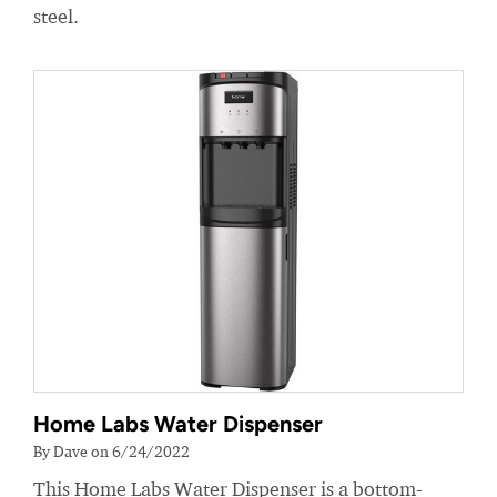
steel.
Home Labs Water Dispenser
By Dave on 6/24/2022
This Home Labs Water Dispenser is a bottom-