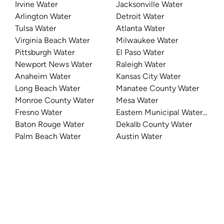
Irvine Water
Jacksonville Water
Arlington Water
Detroit Water
Tulsa Water
Atlanta Water
Virginia Beach Water
Milwaukee Water
Pittsburgh Water
El Paso Water
Newport News Water
Raleigh Water
Anaheim Water
Kansas City Water
Long Beach Water
Manatee County Water
Monroe County Water
Mesa Water
Fresno Water
Eastern Municipal Water Distri
Baton Rouge Water
Dekalb County Water
Palm Beach Water
Austin Water