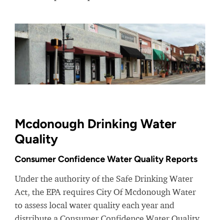
Mcdonough Drinking Water
Quality
Consumer Confidence Water Quality Reports
Under the authority of the Safe Drinking Water
Act, the EPA requires City Of Mcdonough Water
to assess local water quality each year and
distribute a Consumer Confidence Water Quality