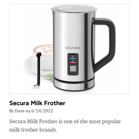
Secura Milk Frother
By Dave on 6/24/2022
Secura Milk Frother is one of the most popular
milk frother brands.