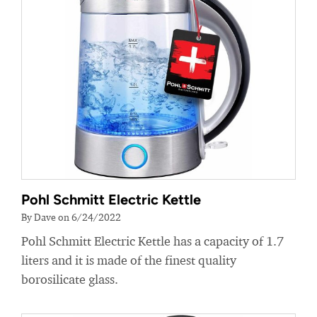
Pohl Schmitt Electric Kettle
By Dave on 6/24/2022
Pohl Schmitt Electric Kettle has a capacity of 1.7
liters and it is made of the finest quality
borosilicate glass.