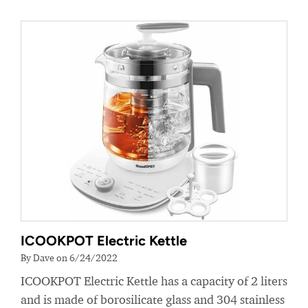
ICOOKPOT Electric Kettle
By Dave on 6/24/2022
ICOOKPOT Electric Kettle has a capacity of 2 liters
and is made of borosilicate glass and 304 stainless