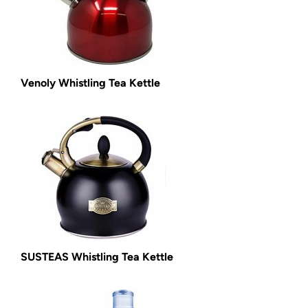
Venoly Whistling Tea Kettle
SUSTEAS Whistling Tea Kettle