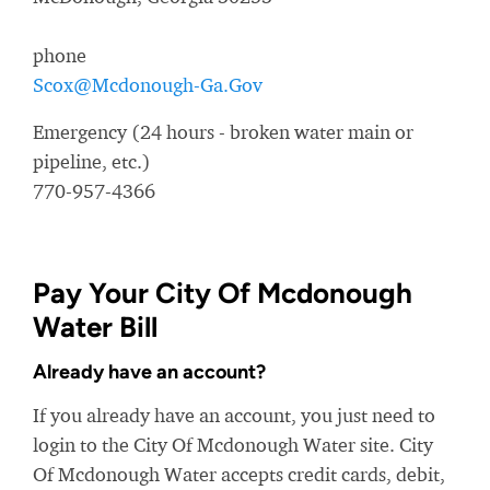
phone
Scox@Mcdonough-Ga.Gov
Emergency (24 hours - broken water main or
pipeline, etc.)
770-957-4366
Pay Your City Of Mcdonough
Water Bill
Already have an account?
If you already have an account, you just need to
login to the City Of Mcdonough Water site. City
Of Mcdonough Water accepts credit cards, debit,