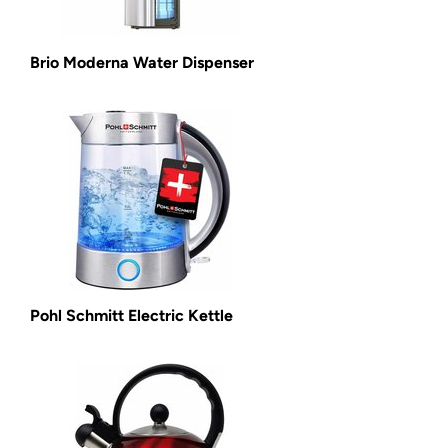
Brio Moderna Water Dispenser
Pohl Schmitt Electric Kettle