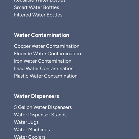
Smart Water Bottles
Filtered Water Bottles
Water Contamination
Copper Water Contamination
Fluoride Water Contamination
Iron Water Contamination
Lead Water Contamination
Plastic Water Contamination
Water Dispensers
5 Gallon Water Dispensers
Water Dispenser Stands
Water Jugs
Water Machines
Water Coolers