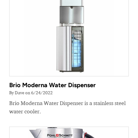
Brio Moderna Water Dispenser
By Dave on 6/24/2022
Brio Moderna Water Dispenser is a stainless steel
water cooler.