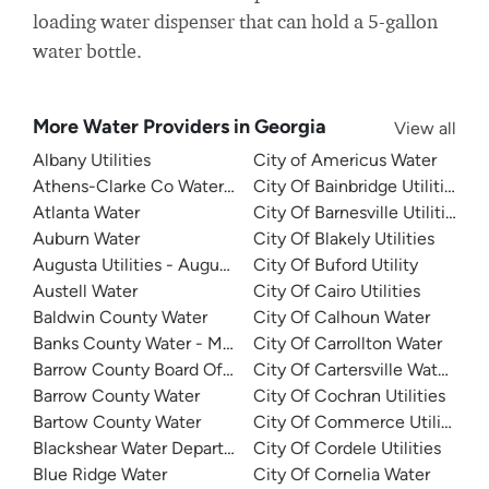
loading water dispenser that can hold a 5-gallon
water bottle.
More Water Providers in Georgia
View all
Albany Utilities
City of Americus Water
Athens-Clarke Co Water System
City Of Bainbridge Utilities
Atlanta Water
City Of Barnesville Utilities
Auburn Water
City Of Blakely Utilities
Augusta Utilities - Augusta Richmond County Water Syst
City Of Buford Utility
Austell Water
City Of Cairo Utilities
Baldwin County Water
City Of Calhoun Water
Banks County Water - Mountain Creek
City Of Carrollton Water
Barrow County Board Of Commissioners
City Of Cartersville Water De
Barrow County Water
City Of Cochran Utilities
Bartow County Water
City Of Commerce Utilities
Blackshear Water Department
City Of Cordele Utilities
Blue Ridge Water
City Of Cornelia Water