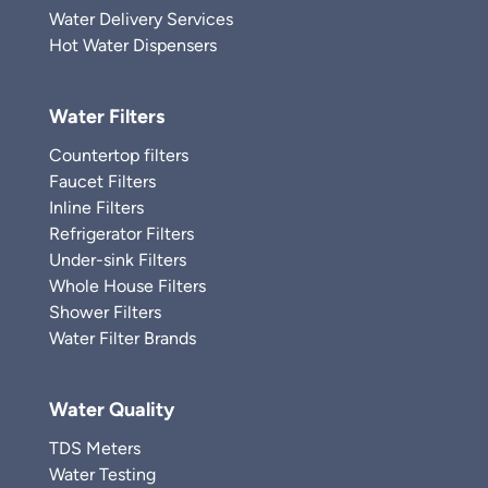
Water Delivery Services
Hot Water Dispensers
Water Filters
Countertop filters
Faucet Filters
Inline Filters
Refrigerator Filters
Under-sink Filters
Whole House Filters
Shower Filters
Water Filter Brands
Water Quality
TDS Meters
Water Testing