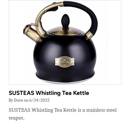
SUSTEAS Whistling Tea Kettle
By Dave on 6/24/2022
SUSTEAS Whistling Tea Kettle is a stainless steel
teapot.