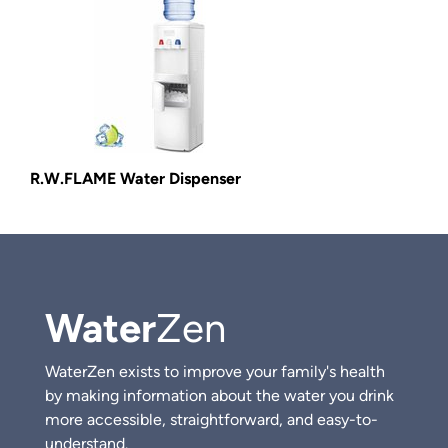
R.W.FLAME Water Dispenser
Water
Zen
WaterZen exists to improve your family's health
by making information about the water you drink
more accessible, straightforward, and easy-to-
understand.