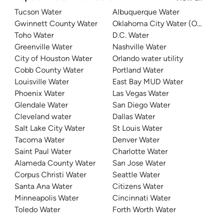
Tucson Water
Albuquerque Water
Gwinnett County Water
Oklahoma City Water (OKC W
Toho Water
D.C. Water
Greenville Water
Nashville Water
City of Houston Water
Orlando water utility
Cobb County Water
Portland Water
Louisville Water
East Bay MUD Water
Phoenix Water
Las Vegas Water
Glendale Water
San Diego Water
Cleveland water
Dallas Water
Salt Lake City Water
St Louis Water
Tacoma Water
Denver Water
Saint Paul Water
Charlotte Water
Alameda County Water
San Jose Water
Corpus Christi Water
Seattle Water
Santa Ana Water
Citizens Water
Minneapolis Water
Cincinnati Water
Toledo Water
Forth Worth Water