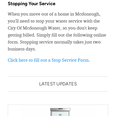
Stopping Your Service
When you move out of a home in Mcdonough,
you'll need to stop your water service with the
City Of Mcdonough Water, so you don't keep
getting billed. Simply fill out the following online
form. Stopping service normally takes just two
business days.
Click here to fill out a Stop Service Form
.
LATEST UPDATES