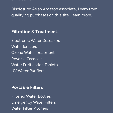
Disclosure: As an Amazon associate, I earn from
qualifying purchases on this site.
Learn more.
Filtration & Treatments
Electronic Water Descalers
Water Ionizers
Ozone Water Treatment
Reverse Osmosis
Water Purification Tablets
UV Water Purifiers
Portable Filters
Filtered Water Bottles
Emergency Water Filters
Water Filter Pitchers