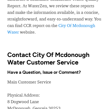
Report. At WaterZen, we review these reports
and make the information available, in a concise,
straightforward, and easy-to-understand way. You
can find CCR report on the
City Of Mcdonough
Water
website.
Contact City Of Mcdonough
Water Customer Service
Have a Question, Issue or Comment?
Main Customer Service
Physical Address:
8 Dogwood Lane
McDonough, Georgia 30253