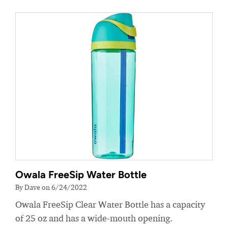
Owala FreeSip Water Bottle
By Dave on 6/24/2022
Owala FreeSip Clear Water Bottle has a capacity
of 25 oz and has a wide-mouth opening.