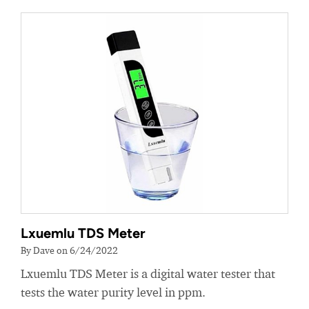
Lxuemlu TDS Meter
By Dave on 6/24/2022
Lxuemlu TDS Meter is a digital water tester that
tests the water purity level in ppm.