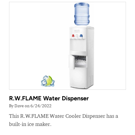
R.W.FLAME Water Dispenser
By Dave on 6/24/2022
This R.W.FLAME Water Cooler Dispenser has a
built-in ice maker.