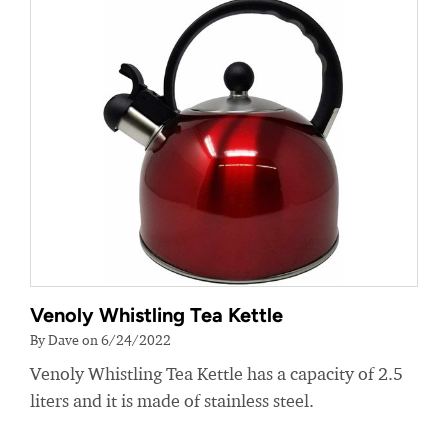
Venoly Whistling Tea Kettle
By Dave on 6/24/2022
Venoly Whistling Tea Kettle has a capacity of 2.5
liters and it is made of stainless steel.