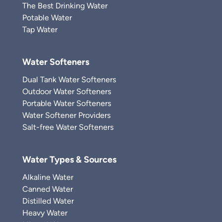
The Best Drinking Water
Potable Water
Tap Water
Water Softeners
Dual Tank Water Softeners
Outdoor Water Softeners
Portable Water Softeners
Water Softener Providers
Salt-free Water Softeners
Water Types & Sources
Alkaline Water
Canned Water
Distilled Water
Heavy Water