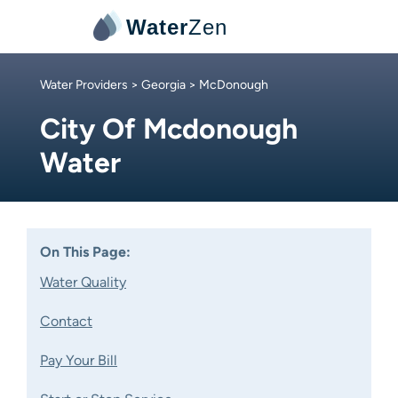
Water
Zen
Water Providers
>
Georgia
> McDonough
City Of Mcdonough
Water
On This Page:
Water Quality
Contact
Pay Your Bill