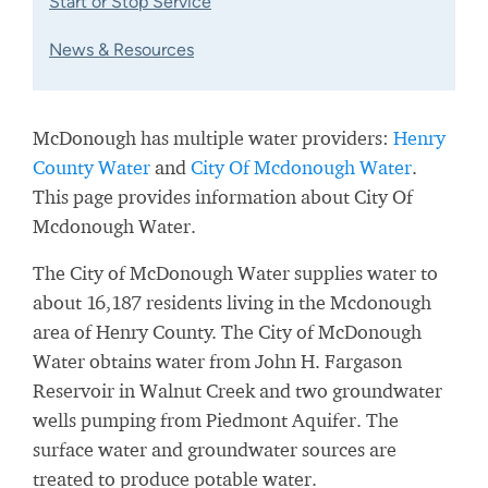
Start or Stop Service
News & Resources
McDonough has multiple water providers:
Henry
County Water
and
City Of Mcdonough Water
.
This page provides information about City Of
Mcdonough Water.
The City of McDonough Water supplies water to
about 16,187 residents living in the Mcdonough
area of Henry County. The City of McDonough
Water obtains water from John H. Fargason
Reservoir in Walnut Creek and two groundwater
wells pumping from Piedmont Aquifer. The
surface water and groundwater sources are
treated to produce potable water.