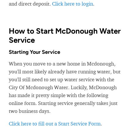
and direct deposit.
Click here to login
.
How to Start McDonough Water
Service
Starting Your Service
When you move to a new home in Mcdonough,
you'll most likely already have running water, but
you'll still need to set up water service with the
City Of Mcdonough Water. Luckily, McDonough
has made it pretty simple with the following
online form. Starting service generally takes just
two business days.
Click here to fill out a Start Service Form
.