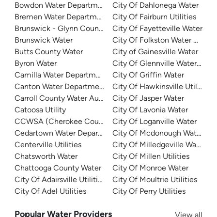
Bowdon Water Department
City Of Dahlonega Water
Bremen Water Department
City Of Fairburn Utilities
Brunswick - Glynn County Water (BGJWSC)
City Of Fayetteville Water
Brunswick Water
City Of Folkston Water Depar
Butts County Water
City of Gainesville Water
Byron Water
City Of Glennville Water Dep
Camilla Water Department
City Of Griffin Water
Canton Water Department
City Of Hawkinsville Utilities
Carroll County Water Authority
City Of Jasper Water
Catoosa Utility
City Of Lavonia Water
CCWSA (Cherokee County Water and Sewerage Authority
City Of Loganville Water
Cedartown Water Department
City Of Mcdonough Water
Centerville Utilities
City Of Milledgeville Water
Chatsworth Water
City Of Millen Utilities
Chattooga County Water
City Of Monroe Water
City Of Adairsville Utilities
City Of Moultrie Utilities
City Of Adel Utilities
City Of Perry Utilities
Popular Water Providers
View all