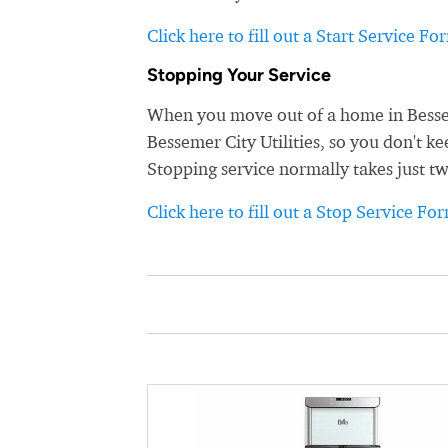
Click here to fill out a Start Service Fo
Stopping Your Service
When you move out of a home in Besseme
Bessemer City Utilities, so you don't ke
Stopping service normally takes just t
Click here to fill out a Stop Service Fo