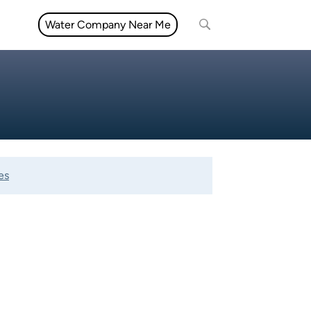
Water Company Near Me
es