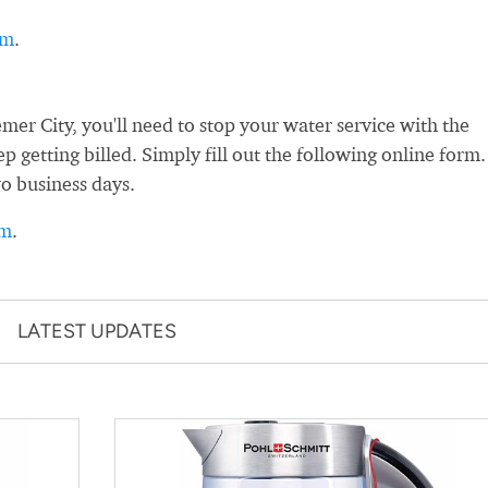
rm
.
r City, you'll need to stop your water service with the
ep getting billed. Simply fill out the following online form.
wo business days.
rm
.
LATEST UPDATES