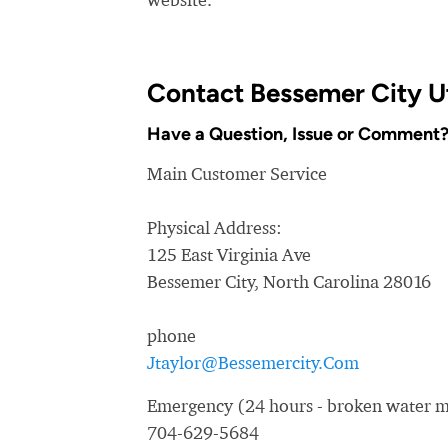
Contact Bessemer City Ut
Have a Question, Issue or Comment
Main Customer Service
Physical Address:
125 East Virginia Ave
Bessemer City, North Carolina 28016
phone
Jtaylor@Bessemercity.Com
Emergency (24 hours - broken water ma
704-629-5684