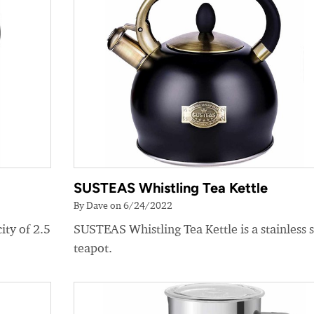
SUSTEAS Whistling Tea Kettle
By Dave on 6/24/2022
ity of 2.5
SUSTEAS Whistling Tea Kettle is a stainless s
teapot.