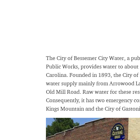
The City of Bessemer City Water, a pu
Public Works, provides water to about 
Carolina. Founded in 1893, the City of
water supply mainly from Arrowood Lak
Old Mill Road. Raw water for these res
Consequently, it has two emergency con
Kings Mountain and the City of Gastoni