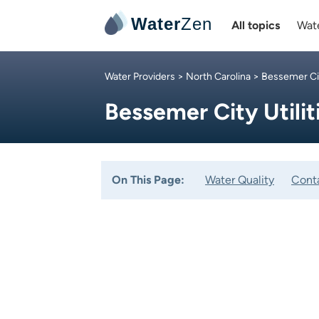
Water
Zen
All topics
Wate
Water Providers
>
North Carolina
> Bessemer Ci
Bessemer City Utilit
On This Page:
Water Quality
Cont