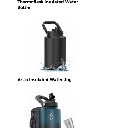
Thermoflask Insulated Water
Bottle
Arslo Insulated Water Jug