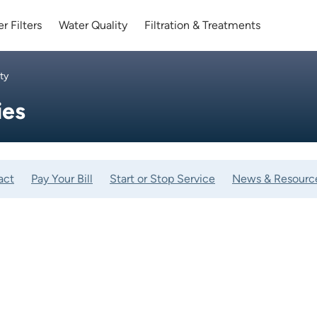
r Filters
Water Quality
Filtration & Treatments
ty
ies
act
Pay Your Bill
Start or Stop Service
News & Resourc