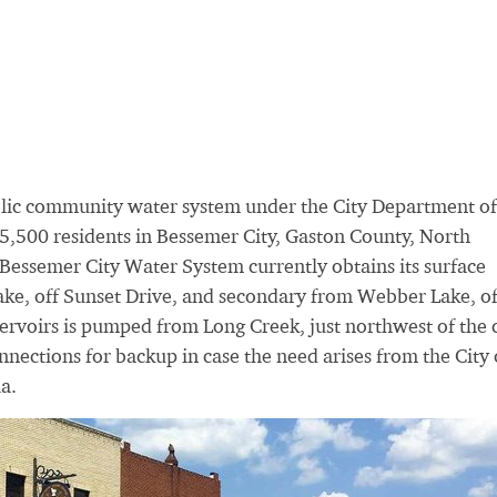
blic community water system under the City Department of
5,500 residents in Bessemer City, Gaston County, North
 Bessemer City Water System currently obtains its surface
e, off Sunset Drive, and secondary from Webber Lake, of
ervoirs is pumped from Long Creek, just northwest of the c
nections for backup in case the need arises from the City 
a.