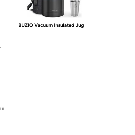
BUZIO Vacuum Insulated Jug
r
but