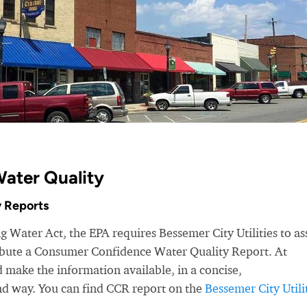
Water Quality
 Reports
g Water Act, the EPA requires Bessemer City Utilities to as
ribute a Consumer Confidence Water Quality Report. At
make the information available, in a concise,
nd way. You can find CCR report on the
Bessemer City Utili