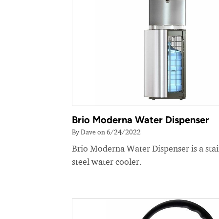
Brio Moderna Water Dispenser
By Dave on 6/24/2022
Brio Moderna Water Dispenser is a stai
steel water cooler.