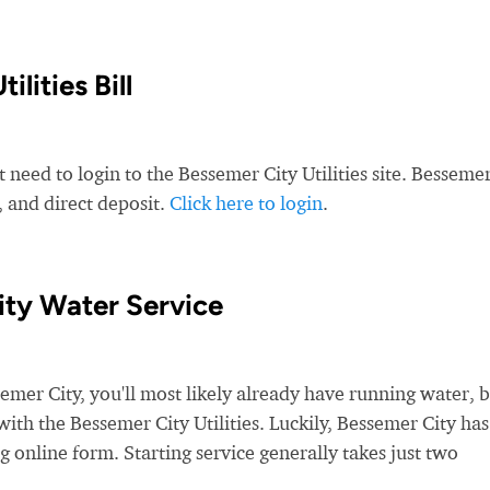
lities Bill
 need to login to the Bessemer City Utilities site. Besseme
t, and direct deposit.
Click here to login
.
ity Water Service
er City, you'll most likely already have running water, 
 with the Bessemer City Utilities. Luckily, Bessemer City has
g online form. Starting service generally takes just two