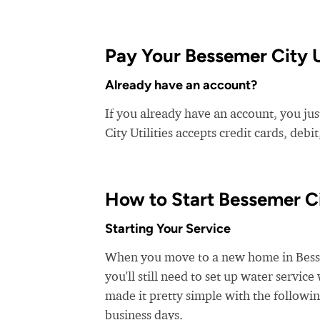
Pay Your Bessemer City Uti
Already have an account?
If you already have an account, you just
City Utilities accepts credit cards, debi
How to Start Bessemer C
Starting Your Service
When you move to a new home in Bessem
you'll still need to set up water service
made it pretty simple with the followin
business days.