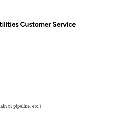
ilities Customer Service
?
in or pipeline, etc.)