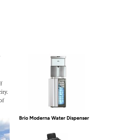
f
ity.
of
Brio Moderna Water Dispenser