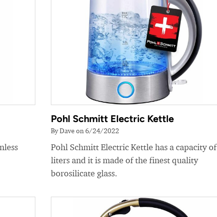
Pohl Schmitt Electric Kettle
By Dave on 6/24/2022
nless
Pohl Schmitt Electric Kettle has a capacity of
liters and it is made of the finest quality
borosilicate glass.