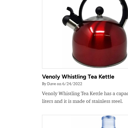
Venoly Whistling Tea Kettle
By Dave on 6/24/2022
Venoly Whistling Tea Kettle has a capac
liters and it is made of stainless steel.