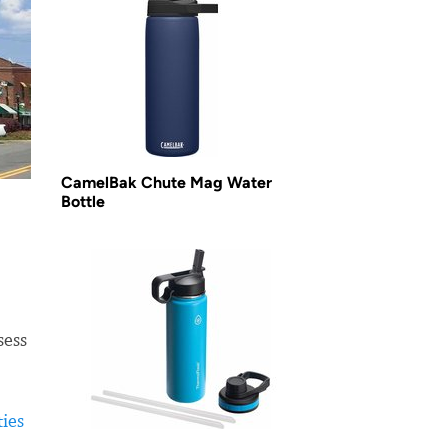
CamelBak Chute Mag Water
Bottle
sess
ties