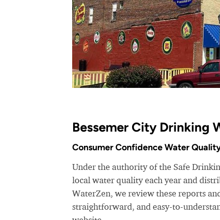
Bessemer City Drinking 
Consumer Confidence Water Quality
Under the authority of the Safe Drinkin
local water quality each year and dist
WaterZen, we review these reports and 
straightforward, and easy-to-understa
website.