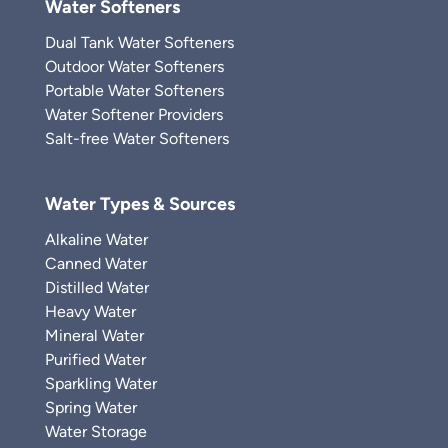
Water Softeners
Dual Tank Water Softeners
Outdoor Water Softeners
Portable Water Softeners
Water Softener Providers
Salt-free Water Softeners
Water Types & Sources
Alkaline Water
Canned Water
Distilled Water
Heavy Water
Mineral Water
Purified Water
Sparkling Water
Spring Water
Water Storage