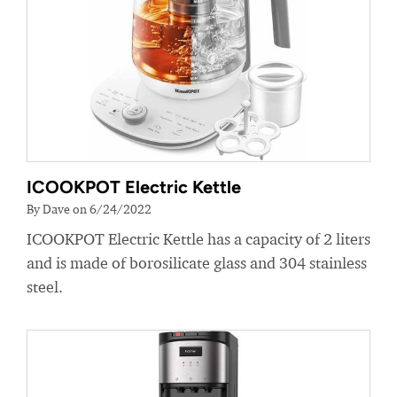
ICOOKPOT Electric Kettle
By Dave on 6/24/2022
ICOOKPOT Electric Kettle has a capacity of 2 liters
and is made of borosilicate glass and 304 stainless
steel.