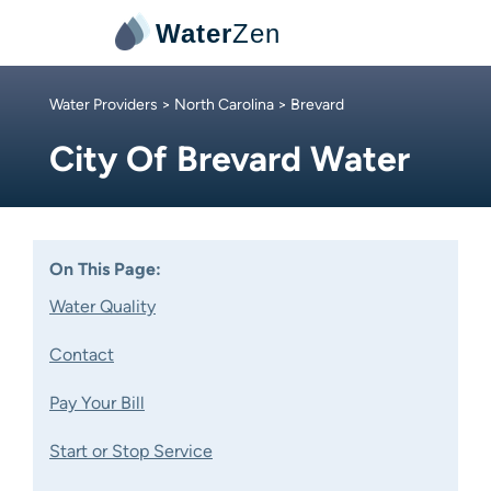
Water
Zen
Water Providers
>
North Carolina
> Brevard
City Of Brevard Water
On This Page:
Water Quality
Contact
Pay Your Bill
Start or Stop Service