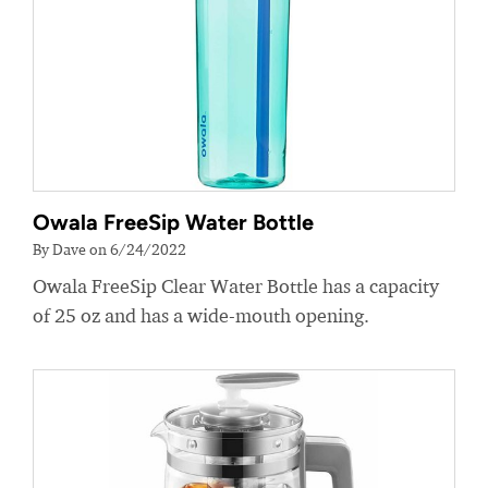
Owala FreeSip Water Bottle
By Dave on 6/24/2022
Owala FreeSip Clear Water Bottle has a capacity
of 25 oz and has a wide-mouth opening.