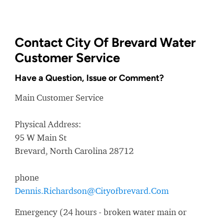
Contact City Of Brevard Water
Customer Service
Have a Question, Issue or Comment?
Main Customer Service
Physical Address:
95 W Main St
Brevard, North Carolina 28712
phone
Dennis.Richardson@Cityofbrevard.Com
Emergency (24 hours - broken water main or