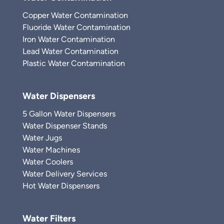
Copper Water Contamination
Fluoride Water Contamination
Iron Water Contamination
Lead Water Contamination
Plastic Water Contamination
Water Dispensers
5 Gallon Water Dispensers
Water Dispenser Stands
Water Jugs
Water Machines
Water Coolers
Water Delivery Services
Hot Water Dispensers
Water Filters