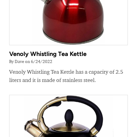
Venoly Whistling Tea Kettle
By Dave on 6/24/2022
Venoly Whistling Tea Kettle has a capacity of 2.5
liters and it is made of stainless steel.