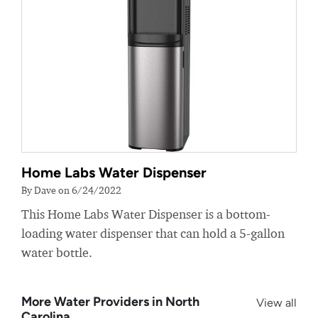
Home Labs Water Dispenser
By Dave on 6/24/2022
This Home Labs Water Dispenser is a bottom-
loading water dispenser that can hold a 5-gallon
water bottle.
More Water Providers in North
View all
Carolina