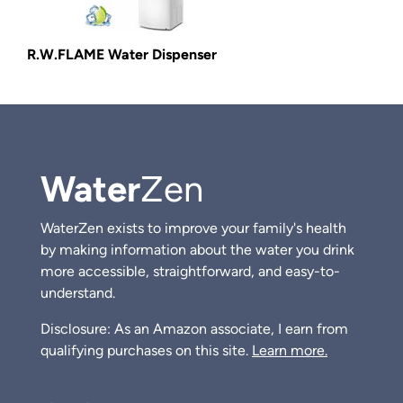
R.W.FLAME Water Dispenser
Water
Zen
WaterZen exists to improve your family's health
by making information about the water you drink
more accessible, straightforward, and easy-to-
understand.
Disclosure: As an Amazon associate, I earn from
qualifying purchases on this site.
Learn more.