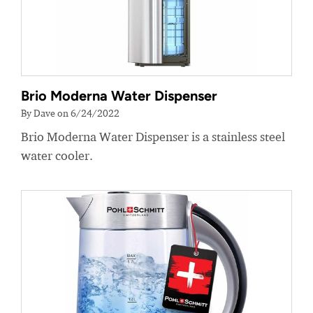
Brio Moderna Water Dispenser
By Dave on 6/24/2022
Brio Moderna Water Dispenser is a stainless steel
water cooler.