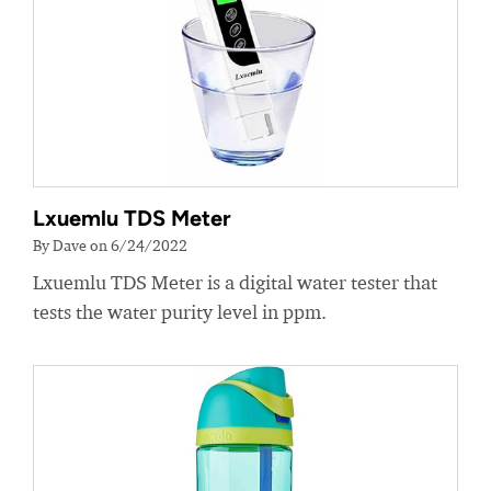
Lxuemlu TDS Meter
By Dave on 6/24/2022
Lxuemlu TDS Meter is a digital water tester that
tests the water purity level in ppm.