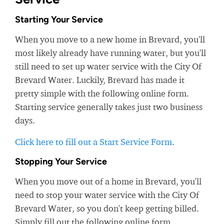
Starting Your Service
When you move to a new home in Brevard, you'll
most likely already have running water, but you'll
still need to set up water service with the City Of
Brevard Water. Luckily, Brevard has made it
pretty simple with the following online form.
Starting service generally takes just two business
days.
Click here to fill out a Start Service Form
.
Stopping Your Service
When you move out of a home in Brevard, you'll
need to stop your water service with the City Of
Brevard Water, so you don't keep getting billed.
Simply fill out the following online form.