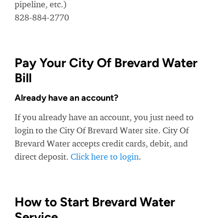
pipeline, etc.)
828-884-2770
Pay Your City Of Brevard Water
Bill
Already have an account?
If you already have an account, you just need to
login to the City Of Brevard Water site. City Of
Brevard Water accepts credit cards, debit, and
direct deposit.
Click here to login
.
How to Start Brevard Water
Service