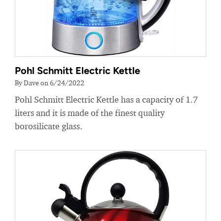
Pohl Schmitt Electric Kettle
By Dave on 6/24/2022
Pohl Schmitt Electric Kettle has a capacity of 1.7
liters and it is made of the finest quality
borosilicate glass.