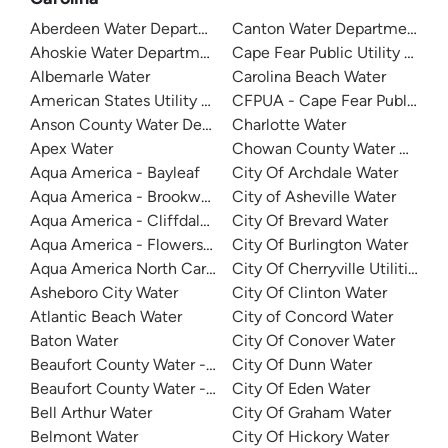
Aberdeen Water Department
Canton Water Department
Ahoskie Water Department
Cape Fear Public Utility Auth
Albemarle Water
Carolina Beach Water
American States Utility Services - Ft. Bragg
CFPUA - Cape Fear Public Util
Anson County Water Department
Charlotte Water
Apex Water
Chowan County Water Depar
Aqua America - Bayleaf
City Of Archdale Water
Aqua America - Brookwood Community Water
City of Asheville Water
Aqua America - Cliffdale West
City Of Brevard Water
Aqua America - Flowers Plantation
City Of Burlington Water
Aqua America North Carolina - The Cape
City Of Cherryville Utilities
Asheboro City Water
City Of Clinton Water
Atlantic Beach Water
City of Concord Water
Baton Water
City Of Conover Water
Beaufort County Water - Northside
City Of Dunn Water
Beaufort County Water - Southside
City Of Eden Water
Bell Arthur Water
City Of Graham Water
Belmont Water
City Of Hickory Water