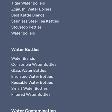
Tiger Water Boilers
Zojirushi Water Boilers
Best Kettle Brands
Stainless Steel Tea Kettles
Stovetop Kettles
Water Boilers
Water Bottles
Water Brands
Collapsible Water Bottles
Glass Water Bottles
Insulated Water Bottles
Reusable Water Bottles
Smart Water Bottles
Filtered Water Bottles
Water Contamination