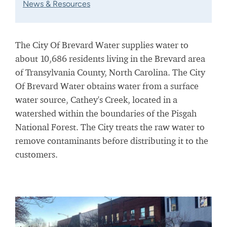
News & Resources
The City Of Brevard Water supplies water to
about 10,686 residents living in the Brevard area
of Transylvania County, North Carolina. The City
Of Brevard Water obtains water from a surface
water source, Cathey's Creek, located in a
watershed
within the boundaries of the Pisgah
National Forest. The City treats the raw water to
remove contaminants before distributing it to the
customers.