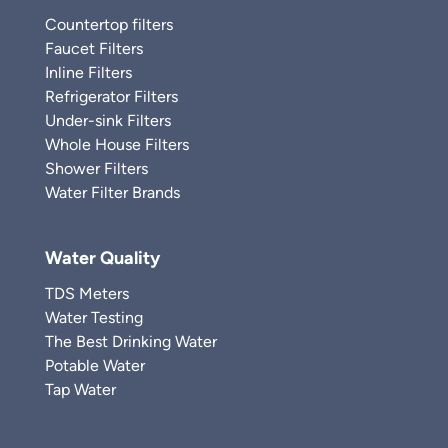
Countertop filters
Faucet Filters
Inline Filters
Refrigerator Filters
Under-sink Filters
Whole House Filters
Shower Filters
Water Filter Brands
Water Quality
TDS Meters
Water Testing
The Best Drinking Water
Potable Water
Tap Water