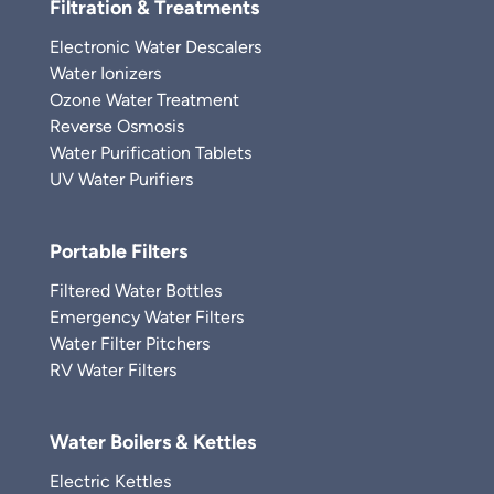
Filtration & Treatments
Electronic Water Descalers
Water Ionizers
Ozone Water Treatment
Reverse Osmosis
Water Purification Tablets
UV Water Purifiers
Portable Filters
Filtered Water Bottles
Emergency Water Filters
Water Filter Pitchers
RV Water Filters
Water Boilers & Kettles
Electric Kettles