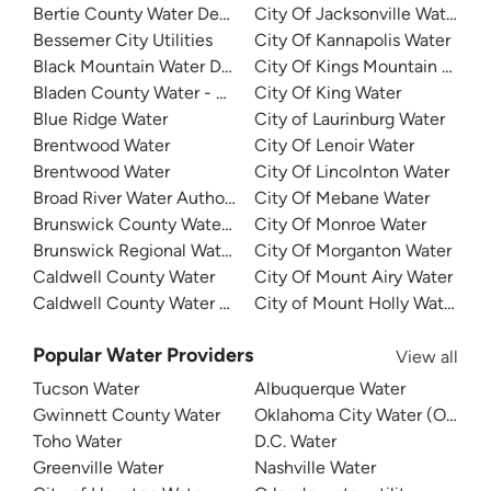
Bertie County Water Department
City Of Jacksonville Water
Bessemer City Utilities
City Of Kannapolis Water
Black Mountain Water Department
City Of Kings Mountain Water
Bladen County Water - West Bladen
City Of King Water
Blue Ridge Water
City of Laurinburg Water
Brentwood Water
City Of Lenoir Water
Brentwood Water
City Of Lincolnton Water
Broad River Water Authority
City Of Mebane Water
Brunswick County Water System
City Of Monroe Water
Brunswick Regional Water And Sewer
City Of Morganton Water
Caldwell County Water
City Of Mount Airy Water
Caldwell County Water - West
City of Mount Holly Water
Popular Water Providers
View all
Tucson Water
Albuquerque Water
Gwinnett County Water
Oklahoma City Water (OKC W
Toho Water
D.C. Water
Greenville Water
Nashville Water