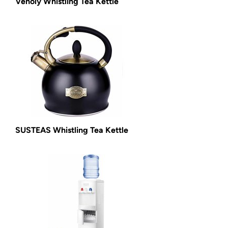
Venoly Whistling Tea Kettle
SUSTEAS Whistling Tea Kettle