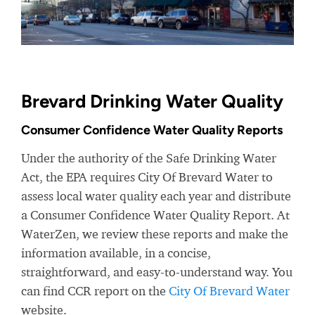
Brevard Drinking Water Quality
Consumer Confidence Water Quality Reports
Under the authority of the Safe Drinking Water
Act, the EPA requires City Of Brevard Water to
assess local water quality each year and distribute
a Consumer Confidence Water Quality Report. At
WaterZen, we review these reports and make the
information available, in a concise,
straightforward, and easy-to-understand way. You
can find CCR report on the
City Of Brevard Water
website.