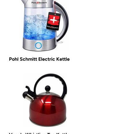
Pohl Schmitt Electric Kettle