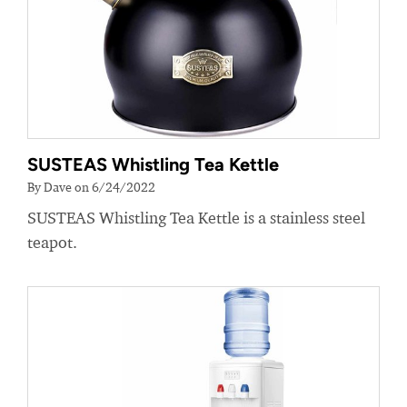
SUSTEAS Whistling Tea Kettle
By Dave on 6/24/2022
SUSTEAS Whistling Tea Kettle is a stainless steel
teapot.