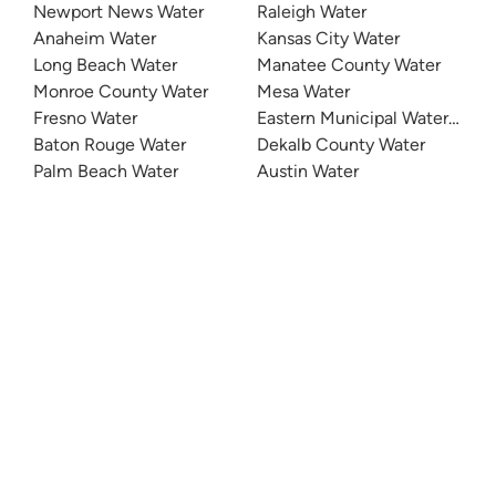
Newport News Water
Raleigh Water
Anaheim Water
Kansas City Water
Long Beach Water
Manatee County Water
Monroe County Water
Mesa Water
Fresno Water
Eastern Municipal Water Distri
Baton Rouge Water
Dekalb County Water
Palm Beach Water
Austin Water