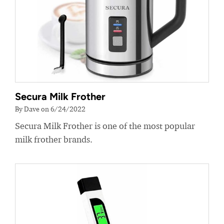
Secura Milk Frother
By Dave on 6/24/2022
Secura Milk Frother is one of the most popular
milk frother brands.