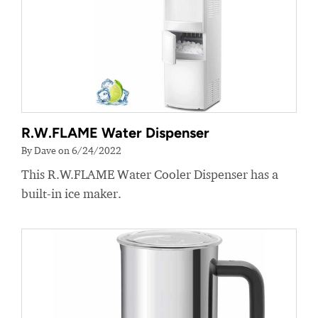
R.W.FLAME Water Dispenser
By Dave on 6/24/2022
This R.W.FLAME Water Cooler Dispenser has a
built-in ice maker.