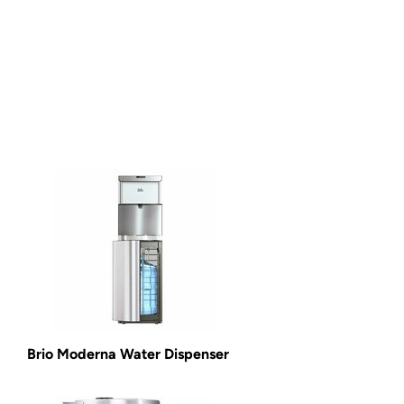
Brio Moderna Water Dispenser