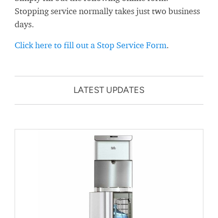
Stopping service normally takes just two business
days.
Click here to fill out a Stop Service Form
.
LATEST UPDATES