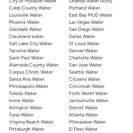
City of Houston Water
Orlando water utility
Cobb County Water
Portland Water
Louisville Water
East Bay MUD Water
Phoenix Water
Las Vegas Water
Glendale Water
San Diego Water
Cleveland water
Dallas Water
Salt Lake City Water
St Louis Water
Tacoma Water
Denver Water
Saint Paul Water
Charlotte Water
Alameda County Water
San Jose Water
Corpus Christi Water
Seattle Water
Santa Ana Water
Citizens Water
Minneapolis Water
Cincinnati Water
Toledo Water
Forth Worth Water
Irvine Water
Jacksonville Water
Arlington Water
Detroit Water
Tulsa Water
Atlanta Water
Virginia Beach Water
Milwaukee Water
Pittsburgh Water
El Paso Water