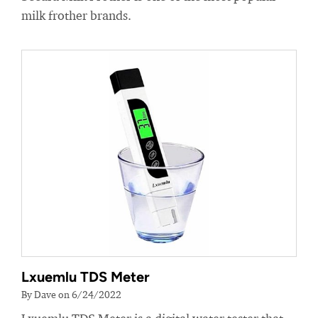
milk frother brands.
Lxuemlu TDS Meter
By Dave on 6/24/2022