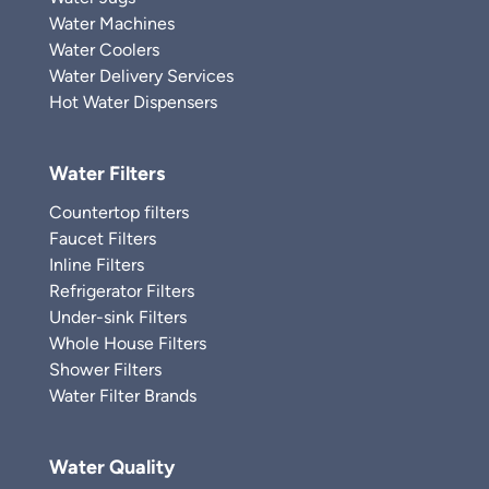
Water Machines
Water Coolers
Water Delivery Services
Hot Water Dispensers
Water Filters
Countertop filters
Faucet Filters
Inline Filters
Refrigerator Filters
Under-sink Filters
Whole House Filters
Shower Filters
Water Filter Brands
Water Quality