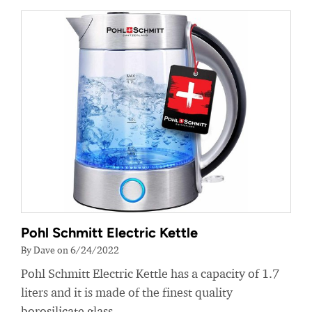
Pohl Schmitt Electric Kettle
By Dave on 6/24/2022
Pohl Schmitt Electric Kettle has a capacity of 1.7
liters and it is made of the finest quality
borosilicate glass.