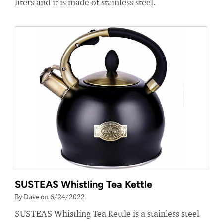
liters and it is made of stainless steel.
SUSTEAS Whistling Tea Kettle
By Dave on 6/24/2022
SUSTEAS Whistling Tea Kettle is a stainless steel