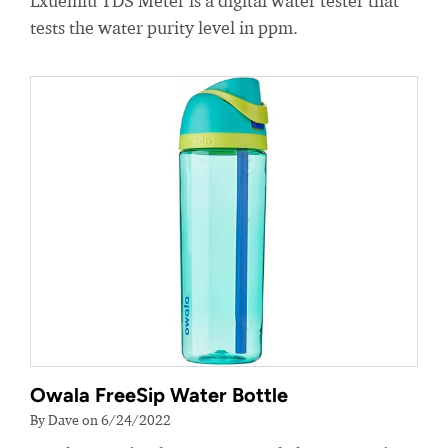
Lxuemlu TDS Meter is a digital water tester that
tests the water purity level in ppm.
Owala FreeSip Water Bottle
By Dave on 6/24/2022