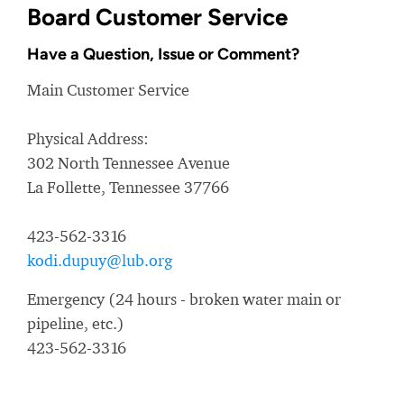
Board Customer Service
Have a Question, Issue or Comment?
Main Customer Service
Physical Address:
302 North Tennessee Avenue
La Follette, Tennessee 37766
423-562-3316
kodi.dupuy@lub.org
Emergency (24 hours - broken water main or
pipeline, etc.)
423-562-3316