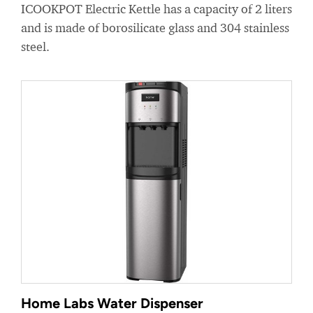
ICOOKPOT Electric Kettle has a capacity of 2 liters
and is made of borosilicate glass and 304 stainless
steel.
Home Labs Water Dispenser