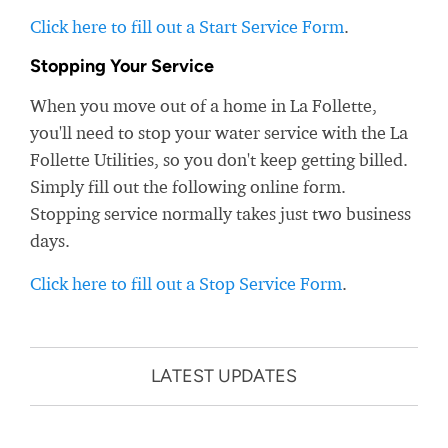
Click here to fill out a Start Service Form
.
Stopping Your Service
When you move out of a home in La Follette,
you'll need to stop your water service with the La
Follette Utilities, so you don't keep getting billed.
Simply fill out the following online form.
Stopping service normally takes just two business
days.
Click here to fill out a Stop Service Form
.
LATEST UPDATES