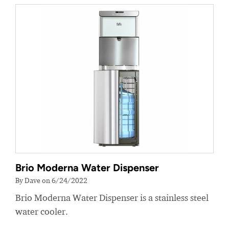
Brio Moderna Water Dispenser
By Dave on 6/24/2022
Brio Moderna Water Dispenser is a stainless steel
water cooler.