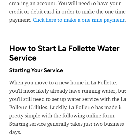
creating an account. You will need to have your
credit or debit card in order to make the one time
payment.
Click here to make a one time payment
.
How to Start La Follette Water
Service
Starting Your Service
When you move to a new home in La Follette,
you'll most likely already have running water, but
you'll still need to set up water service with the La
Follette Utilities. Luckily, La Follette has made it
pretty simple with the following online form.
Starting service generally takes just two business
days.