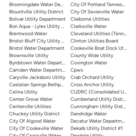
Bloomingdale Water Department
City Of Portland Tennessee W
Blountville Utility District
City Of Sevierville Water
Bolivar Utility Department
Claiborne Utilities
Bon Aqua - Lyles Utility District
Clarksville Water
Brentwood Water
Cleveland Utilities (Tennessee
Bristol-Bluff City Utility District
Clinton Utilities Board
Bristol Water Department
Cookeville Boat Dock Utility
Brownsville Utility
County Wide Utility
Byrdstown Water Department
Covington Water
Camden Water Department
Cpws
Caryville Jacksboro Utility
Crab Orchard Utility
Castalian Springs Bethpage Water
Cross Anchor Utility
Celina Utility
CUDRC (Consolidated Utility D
Center Grove Water
Cumberland Utility District
Centerville Utilities
Cunningham Utility District
Chuckey Utility District
Dandridge Water
City Of Algood Water
Decatur Water Department
City Of Cookeville Water
Dekalb Utility District #1
City Of Crossville Water
Dewhite Utility