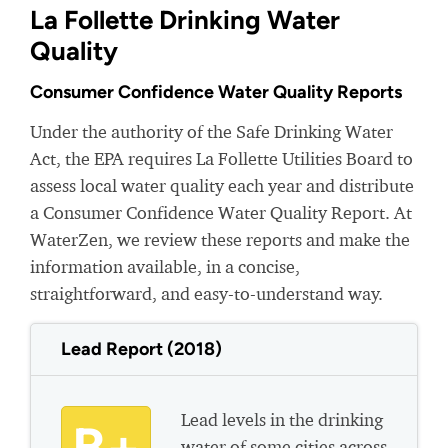
La Follette Drinking Water
Quality
Consumer Confidence Water Quality Reports
Under the authority of the Safe Drinking Water
Act, the EPA requires La Follette Utilities Board to
assess local water quality each year and distribute
a Consumer Confidence Water Quality Report. At
WaterZen, we review these reports and make the
information available, in a concise,
straightforward, and easy-to-understand way.
Lead Report (2018)
Lead levels in the drinking
water of some cities across