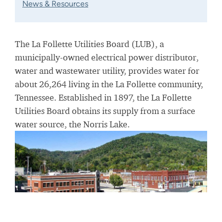
News & Resources
The La Follette Utilities Board (LUB), a
municipally-owned electrical power distributor,
water and wastewater utility, provides water for
about 26,264 living in the La Follette community,
Tennessee. Established in 1897, the La Follette
Utilities Board obtains its supply from a surface
water source, the Norris Lake.