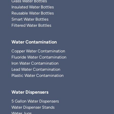
Glass Water Bottles
Insulated Water Bottles
Reusable Water Bottles
Smart Water Bottles
Filtered Water Bottles
Water Contamination
Copper Water Contamination
Fluoride Water Contamination
Iron Water Contamination
Lead Water Contamination
Plastic Water Contamination
Water Dispensers
5 Gallon Water Dispensers
Water Dispenser Stands
Water Jugs