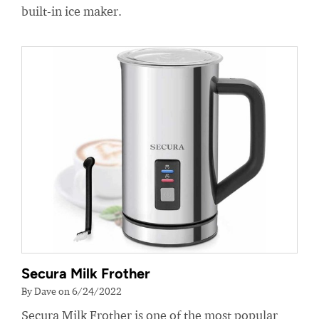
built-in ice maker.
Secura Milk Frother
By Dave on 6/24/2022
Secura Milk Frother is one of the most popular