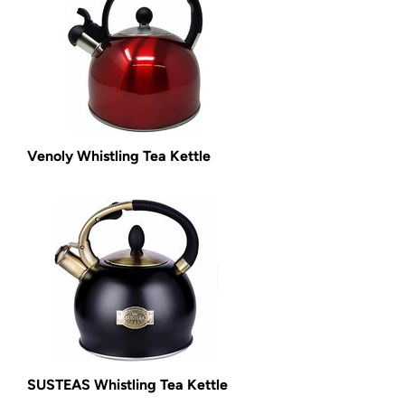
Venoly Whistling Tea Kettle
SUSTEAS Whistling Tea Kettle