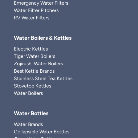
Emergency Water Filters
Water Filter Pitchers
RV Water Filters
Water Boilers & Kettles
Electric Kettles
Tiger Water Boilers
Zojirushi Water Boilers
Best Kettle Brands
Stainless Steel Tea Kettles
Stovetop Kettles
Water Boilers
Water Bottles
Water Brands
Collapsible Water Bottles