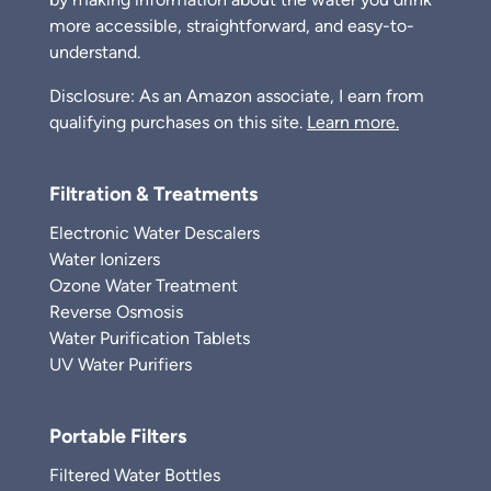
more accessible, straightforward, and easy-to-
understand.
Disclosure: As an Amazon associate, I earn from
qualifying purchases on this site.
Learn more.
Filtration & Treatments
Electronic Water Descalers
Water Ionizers
Ozone Water Treatment
Reverse Osmosis
Water Purification Tablets
UV Water Purifiers
Portable Filters
Filtered Water Bottles