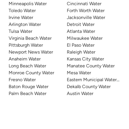
Minneapolis Water
Cincinnati Water
Toledo Water
Forth Worth Water
Irvine Water
Jacksonville Water
Arlington Water
Detroit Water
Tulsa Water
Atlanta Water
Virginia Beach Water
Milwaukee Water
Pittsburgh Water
El Paso Water
Newport News Water
Raleigh Water
Anaheim Water
Kansas City Water
Long Beach Water
Manatee County Water
Monroe County Water
Mesa Water
Fresno Water
Eastern Municipal Water Distri
Baton Rouge Water
Dekalb County Water
Palm Beach Water
Austin Water