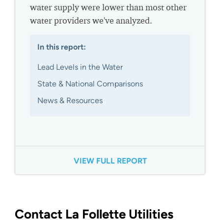
water supply were lower than most other
water providers we've analyzed.
In this report:
Lead Levels in the Water
State & National Comparisons
News & Resources
VIEW FULL REPORT
Contact La Follette Utilities