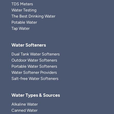
TDS Meters
Water Testing
The Best Drinking Water
Potable Water
Tap Water
Water Softeners
Dual Tank Water Softeners
Outdoor Water Softeners
Portable Water Softeners
Water Softener Providers
Salt-free Water Softeners
Water Types & Sources
Alkaline Water
Canned Water