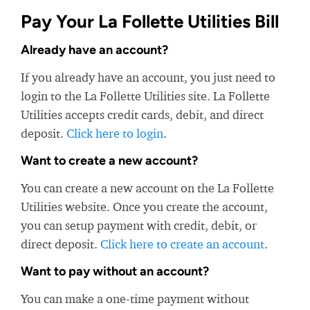
Pay Your La Follette Utilities Bill
Already have an account?
If you already have an account, you just need to
login to the La Follette Utilities site. La Follette
Utilities accepts credit cards, debit, and direct
deposit.
Click here to login
.
Want to create a new account?
You can create a new account on the La Follette
Utilities website. Once you create the account,
you can setup payment with credit, debit, or
direct deposit.
Click here to create an account
.
Want to pay without an account?
You can make a one-time payment without