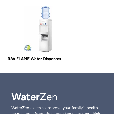
R.W.FLAME Water Dispenser
Water
Zen
WaterZen exists to improve your family's health
by making information about the water you drink