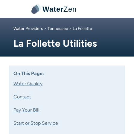
Water
Zen
Water Providers
>
Tennessee
> La Follette
La Follette Utilities
On This Page:
Water Quality
Contact
Pay Your Bill
Start or Stop Service