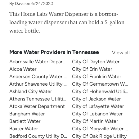
By Dave on 6/24/2022
This Home Labs Water Dispenser is a bottom-
loading water dispenser that can hold a 5-gallon
water bottle.
More Water Providers in Tennessee
View all
Adamsville Water Department
City Of Dayton Water
Alcoa Water
City Of Erin Water
Anderson County Water Authority
City Of Franklin Water
Arthur Shawanee Utility District
City Of Germantown Water
Ashland City Water
City Of Hohenwald Utilities
Athens Tennessee Utilities
City of Jackson Water
Atoka Water Department
City of Lafayette Water
Bangham Water
City Of Lebanon Water
Bartlett Water
City Of Martin Water
Baxter Water
City Of Maryville Water Depa
Bedford County Utility District
City Of Oak Ridge Utility