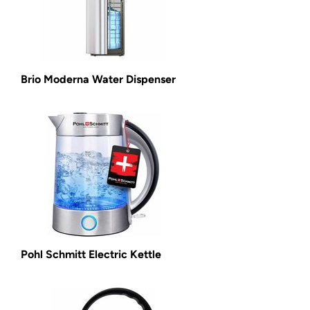
Brio Moderna Water Dispenser
Pohl Schmitt Electric Kettle