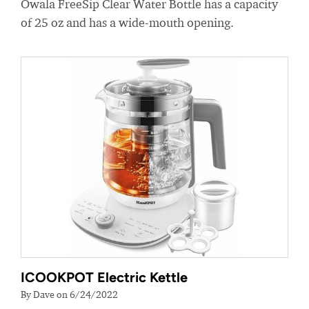
Owala FreeSip Clear Water Bottle has a capacity
of 25 oz and has a wide-mouth opening.
ICOOKPOT Electric Kettle
By Dave on 6/24/2022