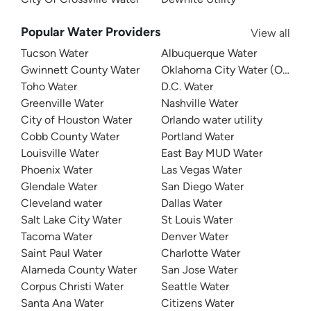
Popular Water Providers
View all
Tucson Water
Albuquerque Water
Gwinnett County Water
Oklahoma City Water (OKC W
Toho Water
D.C. Water
Greenville Water
Nashville Water
City of Houston Water
Orlando water utility
Cobb County Water
Portland Water
Louisville Water
East Bay MUD Water
Phoenix Water
Las Vegas Water
Glendale Water
San Diego Water
Cleveland water
Dallas Water
Salt Lake City Water
St Louis Water
Tacoma Water
Denver Water
Saint Paul Water
Charlotte Water
Alameda County Water
San Jose Water
Corpus Christi Water
Seattle Water
Santa Ana Water
Citizens Water