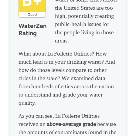
B+
the United States are too
Good
high, potentially creating
public-health issues for
WaterZen
the people living in those
Rating
areas.
What about La Follette Utilities? How
much lead is in your drinking water? And
how do those levels compare to other
cities in the state? We examined data
from hundreds of cities across the nation
to understand and grade your water
quality.
As you can see, La Follette Utilities
received an
above-average grade
because
the amounts of contaminants found in the