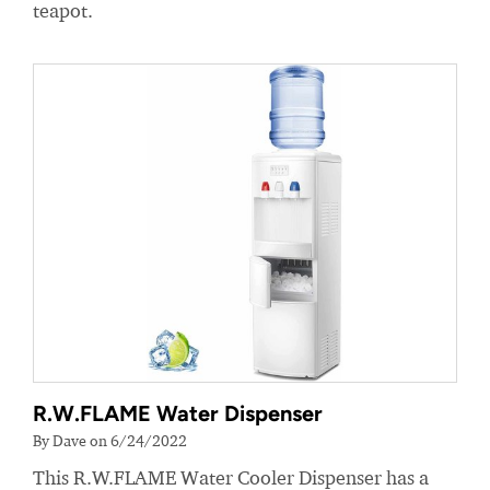
teapot.
R.W.FLAME Water Dispenser
By Dave on 6/24/2022
This R.W.FLAME Water Cooler Dispenser has a