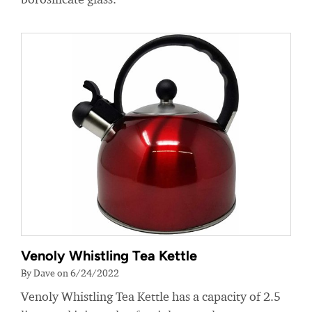
Venoly Whistling Tea Kettle
By Dave on 6/24/2022
Venoly Whistling Tea Kettle has a capacity of 2.5