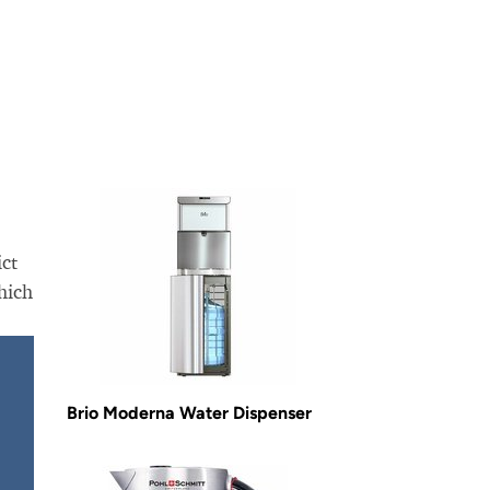
ict
hich
Brio Moderna Water Dispenser