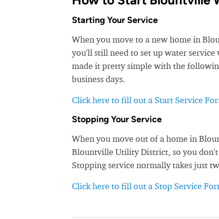
How to Start Blountville 
Starting Your Service
When you move to a new home in Blountv
you'll still need to set up water service 
made it pretty simple with the followin
business days.
Click here to fill out a Start Service Fo
Stopping Your Service
When you move out of a home in Blountv
Blountville Utility District, so you don'
Stopping service normally takes just t
Click here to fill out a Stop Service Fo