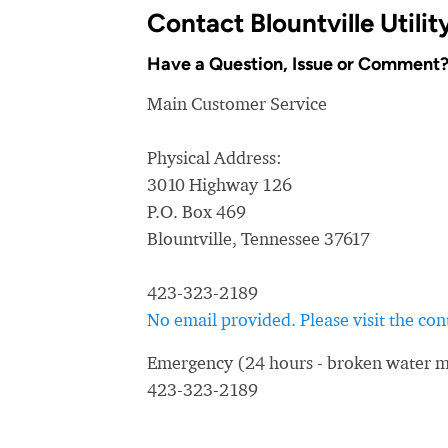
Contact Blountville Utili
Have a Question, Issue or Comment
Main Customer Service
Physical Address:
3010 Highway 126
P.O. Box 469
Blountville, Tennessee 37617
423-323-2189
No email provided. Please visit the c
Emergency (24 hours - broken water ma
423-323-2189