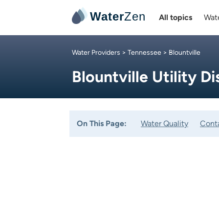
Water
Zen
All topics
Wate
Water Providers
>
Tennessee
> Blountville
Blountville Utility Di
On This Page:
Water Quality
Cont