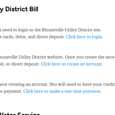
 District Bill
need to login to the Blountville Utility District site.
it cards, debit, and direct deposit.
Click here to login
.
untville Utility District website. Once you create the acco
t, or direct deposit.
Click here to create an account
.
ut creating an account. You will need to have your credit
ime payment.
Click here to make a one time payment
.