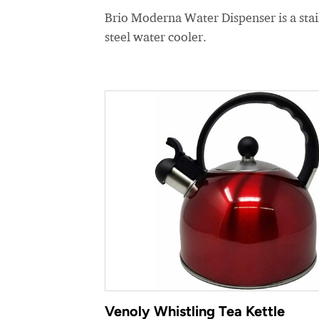
Brio Moderna Water Dispenser is a stai
steel water cooler.
Venoly Whistling Tea Kettle