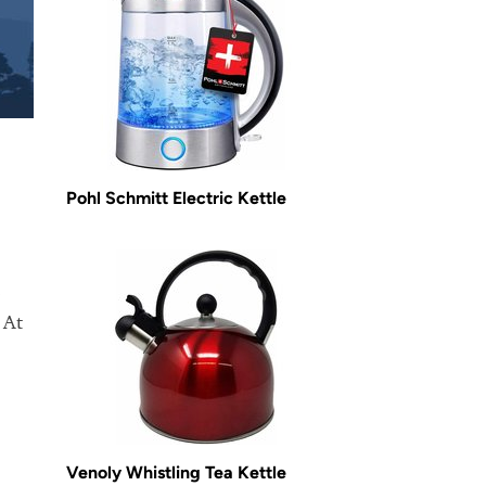
Pohl Schmitt Electric Kettle
o
 At
Venoly Whistling Tea Kettle