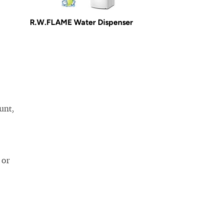
R.W.FLAME Water Dispenser
unt,
 or