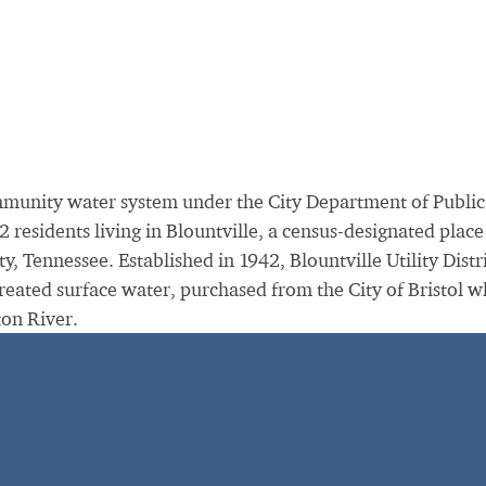
community water system under the City Department of Public
residents living in Blountville, a census-designated place
, Tennessee. Established in 1942, Blountville Utility Distr
treated surface water, purchased from the City of Bristol w
ton River.