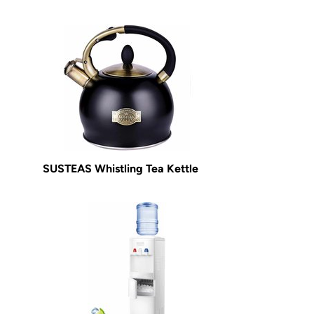
SUSTEAS Whistling Tea Kettle