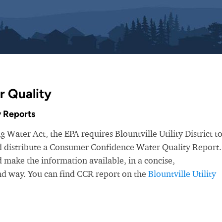
r Quality
 Reports
 Water Act, the EPA requires Blountville Utility District t
nd distribute a Consumer Confidence Water Quality Report.
make the information available, in a concise,
nd way. You can find CCR report on the
Blountville Utility