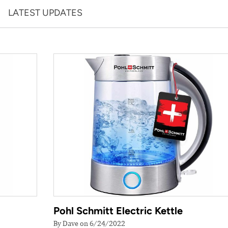
LATEST UPDATES
Pohl Schmitt Electric Kettle
By Dave on 6/24/2022