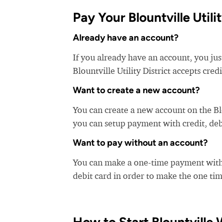
Pay Your Blountville Utility
Already have an account?
If you already have an account, you just 
Blountville Utility District accepts cred
Want to create a new account?
You can create a new account on the Blo
you can setup payment with credit, debi
Want to pay without an account?
You can make a one-time payment witho
debit card in order to make the one t