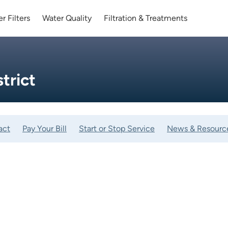
r Filters
Water Quality
Filtration & Treatments
strict
act
Pay Your Bill
Start or Stop Service
News & Resourc