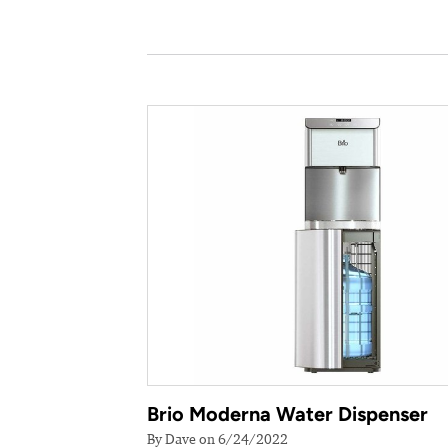
Brio Moderna Water Dispenser
By Dave on 6/24/2022