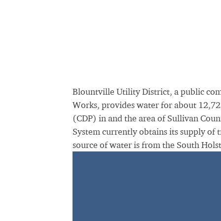
Blountville Utility District, a public 
Works, provides water for about 12,722 
(CDP) in and the area of Sullivan County
System currently obtains its supply of 
source of water is from the South Hols