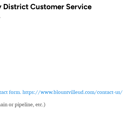
ty District Customer Service
?
ontact form. https://www.blountvilleud.com/contact-us/
in or pipeline, etc.)