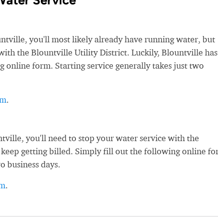
Water Service
ille, you'll most likely already have running water, but
with the Blountville Utility District. Luckily, Blountville has
g online form. Starting service generally takes just two
rm
.
ille, you'll need to stop your water service with the
t keep getting billed. Simply fill out the following online f
wo business days.
rm
.