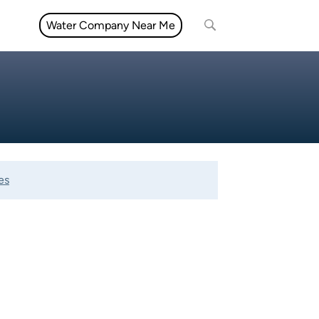
Water Company Near Me
es