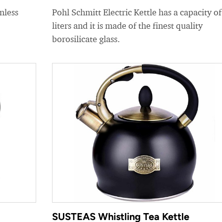
nless
Pohl Schmitt Electric Kettle has a capacity of
liters and it is made of the finest quality
borosilicate glass.
SUSTEAS Whistling Tea Kettle