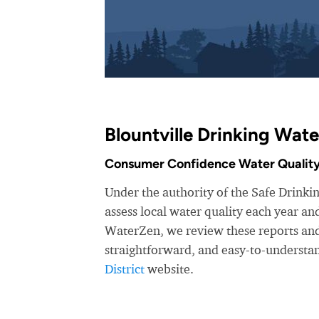
Blountville Drinking Wate
Consumer Confidence Water Quality
Under the authority of the Safe Drinking
assess local water quality each year a
WaterZen, we review these reports and 
straightforward, and easy-to-understa
District
website.