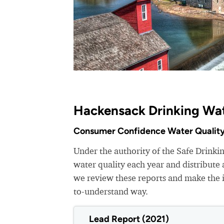
Hackensack Drinking Wat
Consumer Confidence Water Quality
Under the authority of the Safe Drinki
water quality each year and distribut
we review these reports and make the i
to-understand way.
Lead Report (2021)