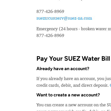
877-426-8969
sueztrcustserv@suez-na.com
Emergency (24 hours - broken water ma
877-426-8969
Pay Your SUEZ Water Bill
Already have an account?
If you already have an account, you ju
credit cards, debit, and direct deposit.
Want to create a new account?
You can create a new account on the S