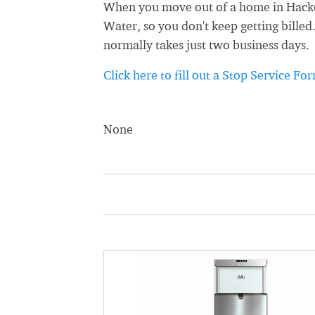
When you move out of a home in Hacken
Water, so you don't keep getting billed
normally takes just two business days.
Click here to fill out a Stop Service Fo
None