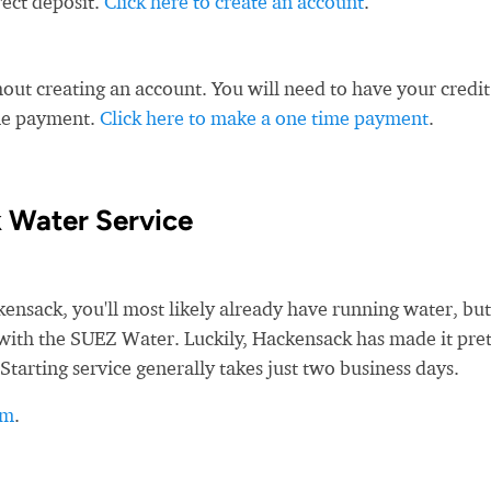
rect deposit.
Click here to create an account
.
ut creating an account. You will need to have your credit
ime payment.
Click here to make a one time payment
.
 Water Service
sack, you'll most likely already have running water, but
ce with the SUEZ Water. Luckily, Hackensack has made it pre
Starting service generally takes just two business days.
rm
.