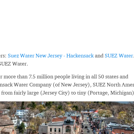
ers:
Suez Water New Jersey - Hackensack
and
SUEZ Water
 SUEZ Water.
more than 7.5 million people living in all 50 states and
ensack Water Company (of New Jersey), SUEZ North Amer
e from fairly large (Jersey City) to tiny (Portage, Michigan)