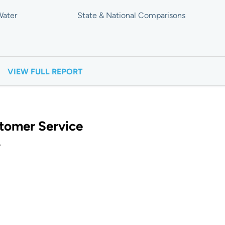
Water
State & National Comparisons
VIEW FULL REPORT
tomer Service
?