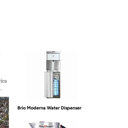
.
ica
.
Brio Moderna Water Dispenser