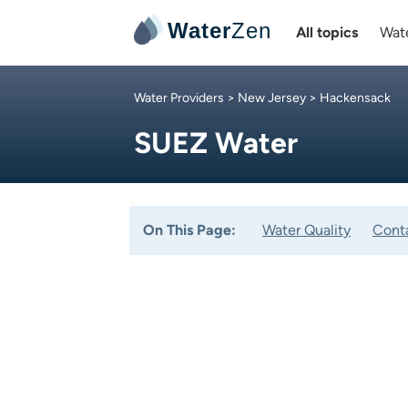
Water
Zen
All topics
Wate
Water Providers
>
New Jersey
> Hackensack
SUEZ Water
On This Page:
Water Quality
Cont