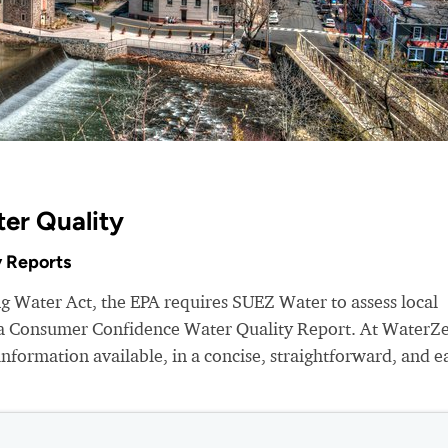
er Quality
 Reports
ng Water Act, the EPA requires SUEZ Water to assess local
e a Consumer Confidence Water Quality Report. At WaterZ
nformation available, in a concise, straightforward, and e