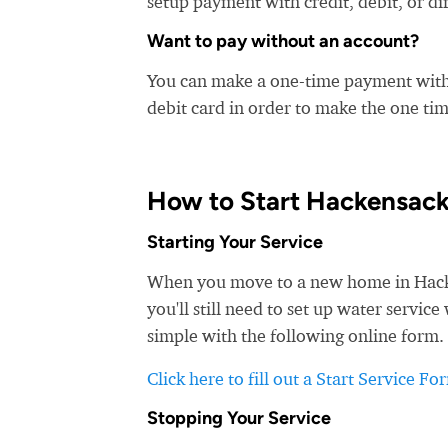
setup payment with credit, debit, or di
Want to pay without an account?
You can make a one-time payment witho
debit card in order to make the one t
How to Start Hackensack
Starting Your Service
When you move to a new home in Hacken
you'll still need to set up water servi
simple with the following online form. 
Click here to fill out a Start Service Fo
Stopping Your Service