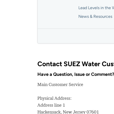
Lead Levels in the 
News & Resources
Contact SUEZ Water Cus
Have a Question, Issue or Comment
Main Customer Service
Physical Address:
Address line 1
Hackensack, New Jersey 07601