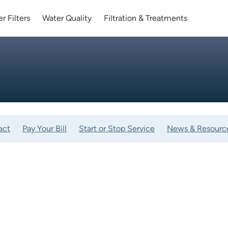
r Filters
Water Quality
Filtration & Treatments
act
Pay Your Bill
Start or Stop Service
News & Resourc