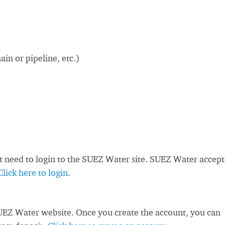
in or pipeline, etc.)
st need to login to the SUEZ Water site. SUEZ Water accept
Click here to login
.
UEZ Water website. Once you create the account, you can