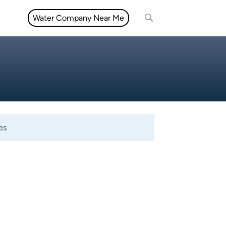
Water Company Near Me
es