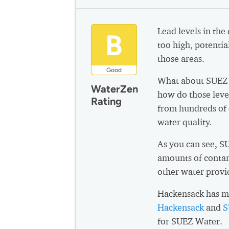
Lead levels in the
B
too high, potential
those areas.
Good
What about SUEZ 
WaterZen
how do those leve
Rating
from hundreds of 
water quality.
As you can see, 
amounts of contam
other water provi
Hackensack has mu
Hackensack
and
S
for SUEZ Water.