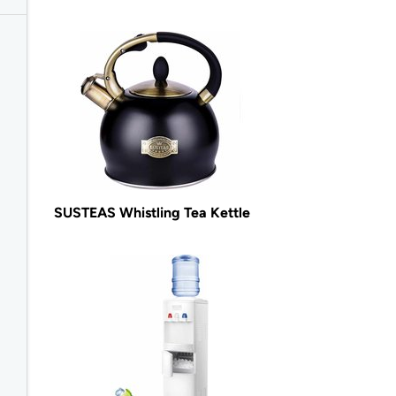
SUSTEAS Whistling Tea Kettle