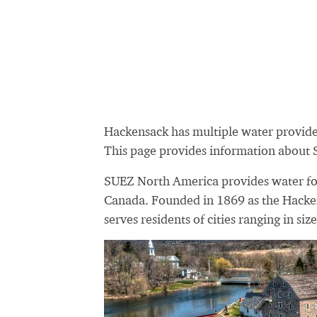
Hackensack has multiple water provid
This page provides information about
SUEZ North America provides water for 
Canada. Founded in 1869 as the Hack
serves residents of cities ranging in siz