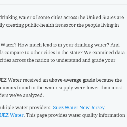
 drinking water of some cities across the United States are
ly creating public-health issues for the people living in
Water? How much lead is in your drinking water? And
ls compare to other cities in the state? We examined data
cities across the nation to understand and grade your
SUEZ Water received an
above-average grade
because the
inants found in the water supply were lower than most
ders we've analyzed.
ltiple water providers:
Suez Water New Jersey -
UEZ Water
. This page provides water quality information