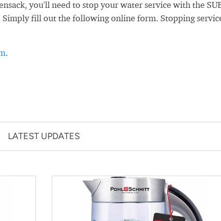
sack, you'll need to stop your water service with the SU
. Simply fill out the following online form. Stopping servic
rm
.
LATEST UPDATES