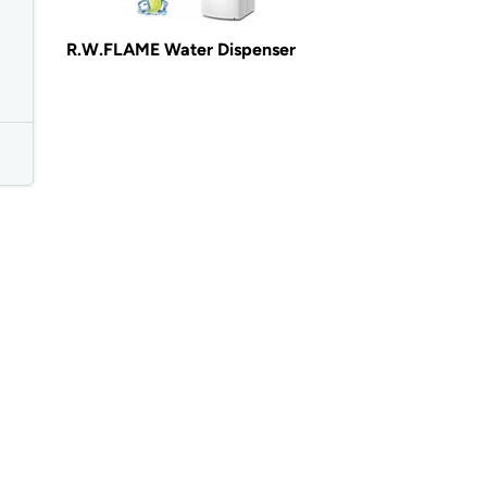
R.W.FLAME Water Dispenser