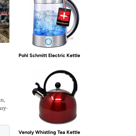
Pohl Schmitt Electric Kettle
en,
asy-
Venoly Whistling Tea Kettle