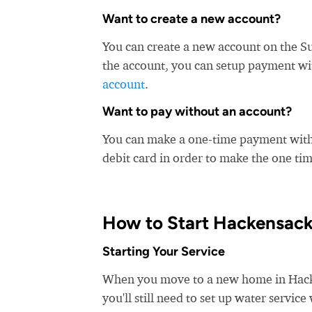
Want to create a new account?
You can create a new account on the S
the account, you can setup payment with
account
.
Want to pay without an account?
You can make a one-time payment witho
debit card in order to make the one t
How to Start Hackensack
Starting Your Service
When you move to a new home in Hacken
you'll still need to set up water servi