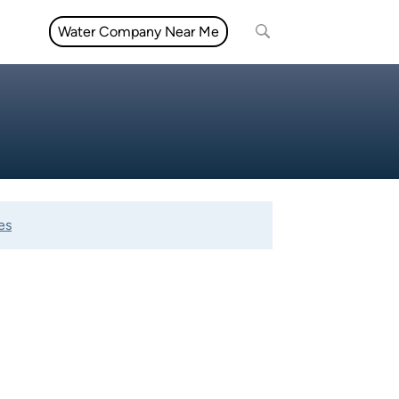
Water Company Near Me
es