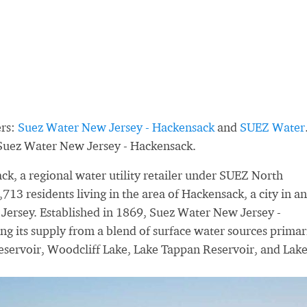
ers:
Suez Water New Jersey - Hackensack
and
SUEZ Water
 Suez Water New Jersey - Hackensack.
k, a regional water utility retailer under SUEZ North
13 residents living in the area of Hackensack, a city in a
Jersey. Established in 1869, Suez Water New Jersey -
ng its supply from a blend of surface water sources primar
eservoir, Woodcliff Lake, Lake Tappan Reservoir, and Lak