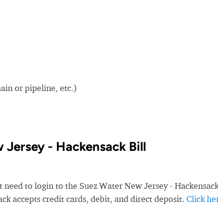
in or pipeline, etc.)
Jersey - Hackensack Bill
st need to login to the Suez Water New Jersey - Hackensac
k accepts credit cards, debit, and direct deposit.
Click he