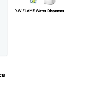
R.W.FLAME Water Dispenser
ce