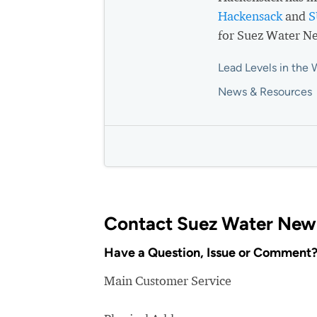
Hackensack
and
S
for Suez Water Ne
Lead Levels in the 
News & Resources
Contact Suez Water New 
Have a Question, Issue or Comment
Main Customer Service