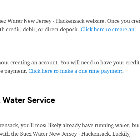
uez Water New Jersey - Hackensack website. Once you cre
 credit, debit, or direct deposit.
Click here to create an
ut creating an account. You will need to have your credit
ime payment.
Click here to make a one time payment
.
 Water Service
sack, you'll most likely already have running water, but
ce with the Suez Water New Jersey - Hackensack. Luckily,