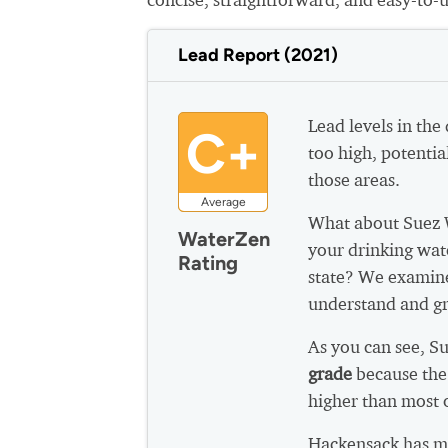
Lead Report (2021)
Lead levels in the
C+
too high, potential
those areas.
Average
What about Suez 
WaterZen
your drinking wat
Rating
state? We examine
understand and gr
As you can see, S
grade
because the
higher than most 
Hackensack has mu