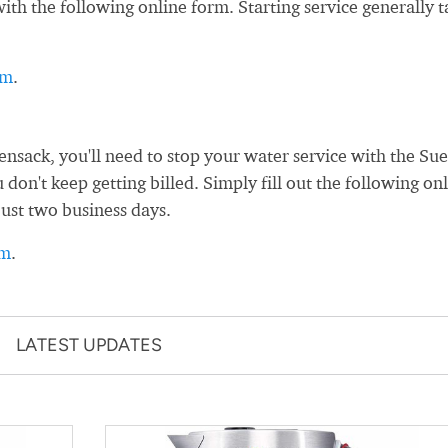
th the following online form. Starting service generally t
rm
.
sack, you'll need to stop your water service with the Su
on't keep getting billed. Simply fill out the following on
just two business days.
rm
.
LATEST UPDATES