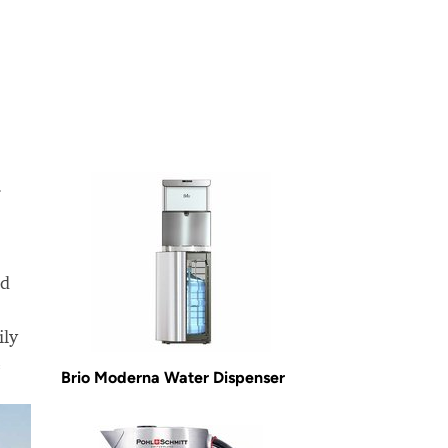
.
nd
ily
e
Brio Moderna Water Dispenser