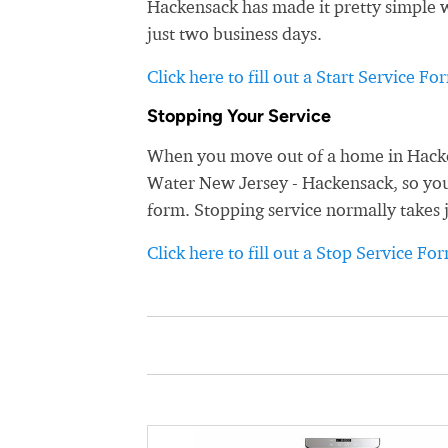
Hackensack has made it pretty simple wi
just two business days.
Click here to fill out a Start Service Fo
Stopping Your Service
When you move out of a home in Hacken
Water New Jersey - Hackensack, so you d
form. Stopping service normally takes 
Click here to fill out a Stop Service Fo