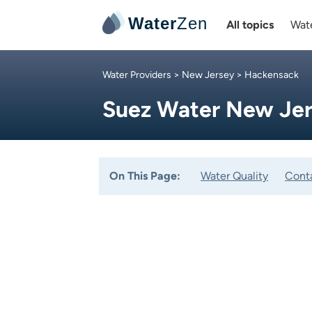
Water
Zen
All topics
Wate
Water Providers
>
New Jersey
> Hackensack
Suez Water New Jer
On This Page:
Water Quality
Cont