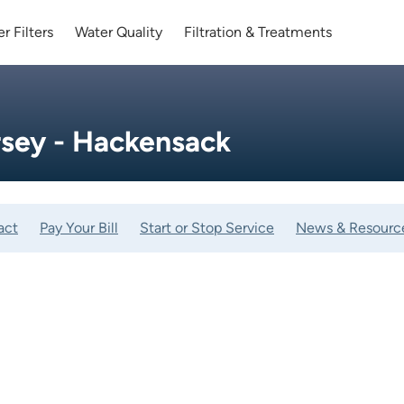
r Filters
Water Quality
Filtration & Treatments
sey - Hackensack
act
Pay Your Bill
Start or Stop Service
News & Resourc