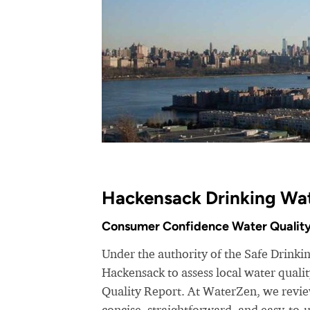
Hackensack Drinking Wat
Consumer Confidence Water Quality
Under the authority of the Safe Drinki
Hackensack to assess local water qual
Quality Report. At WaterZen, we review
concise, straightforward, and easy-to-