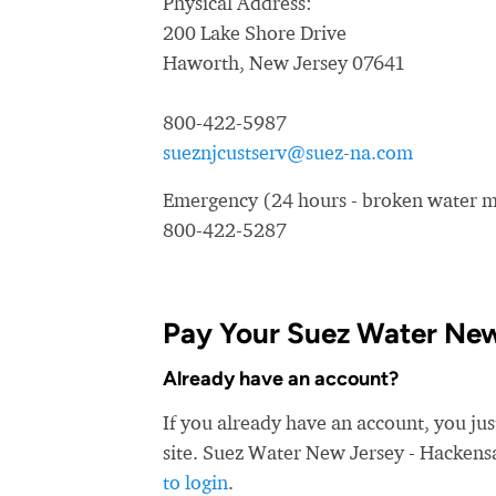
Physical Address:
200 Lake Shore Drive
Haworth, New Jersey 07641
800-422-5987
sueznjcustserv@suez-na.com
Emergency (24 hours - broken water ma
800-422-5287
Pay Your Suez Water New 
Already have an account?
If you already have an account, you ju
site. Suez Water New Jersey - Hackensac
to login
.