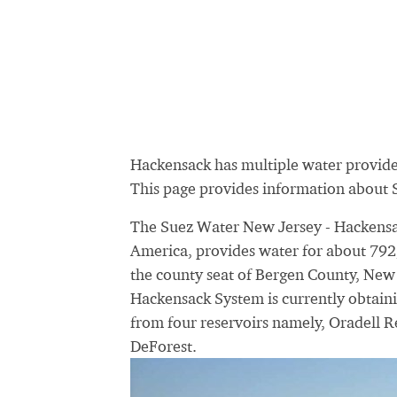
Hackensack has multiple water provid
This page provides information about
The Suez Water New Jersey - Hackensac
America, provides water for about 792,7
the county seat of Bergen County, New 
Hackensack System is currently obtaini
from four reservoirs namely, Oradell R
DeForest.