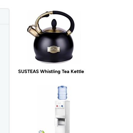
SUSTEAS Whistling Tea Kettle