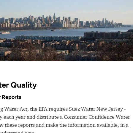
er Quality
 Reports
ng Water Act, the EPA requires Suez Water New Jersey -
ity each year and distribute a Consumer Confidence Water
 these reports and make the information available, in a
understand way.