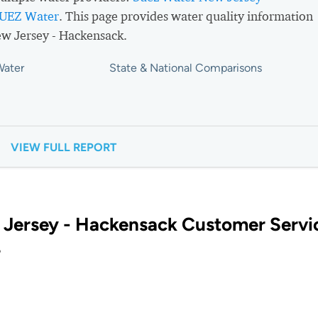
UEZ Water
. This page provides water quality information
w Jersey - Hackensack.
Water
State & National Comparisons
VIEW FULL REPORT
Jersey - Hackensack Customer Servi
?