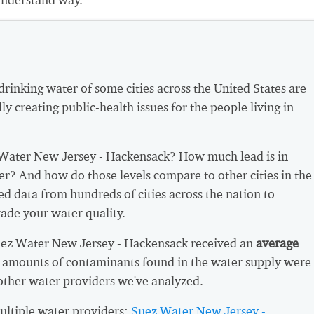
 drinking water of some cities across the United States are
ly creating public-health issues for the people living in
Water New Jersey - Hackensack? How much lead is in
er? And how do those levels compare to other cities in the
d data from hundreds of cities across the nation to
ade your water quality.
uez Water New Jersey - Hackensack received an
average
 amounts of contaminants found in the water supply were
other water providers we've analyzed.
ltiple water providers:
Suez Water New Jersey -