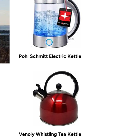
Pohl Schmitt Electric Kettle
Venoly Whistling Tea Kettle