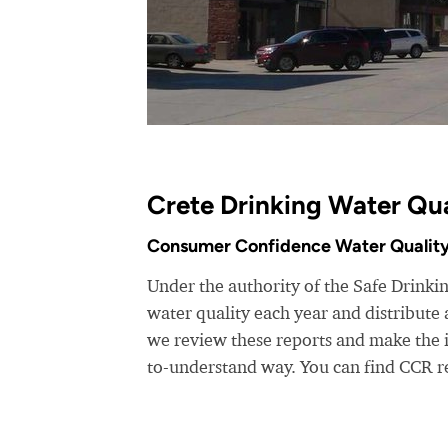
Crete Drinking Water Qua
Consumer Confidence Water Quality
Under the authority of the Safe Drinking
water quality each year and distribut
we review these reports and make the i
to-understand way. You can find CCR r