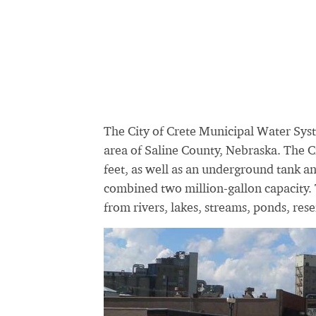
The City of Crete Municipal Water Syst
area of Saline County, Nebraska. The C
feet, as well as an underground tank an
combined two million-gallon capacity. 
from rivers, lakes, streams, ponds, rese