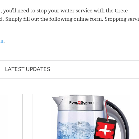
you'll need to stop your water service with the Crete
led. Simply fill out the following online form. Stopping serv
rm
.
LATEST UPDATES