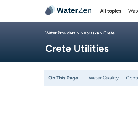
Water
Zen
All topics
Wate
Water Providers
>
Nebraska
> Crete
Crete Utilities
On This Page:
Water Quality
Cont