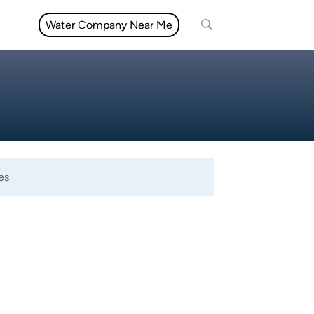
Water Company Near Me
es