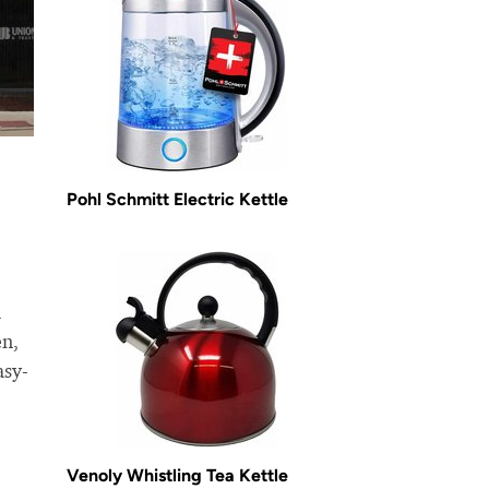
Pohl Schmitt Electric Kettle
l
en,
asy-
Venoly Whistling Tea Kettle