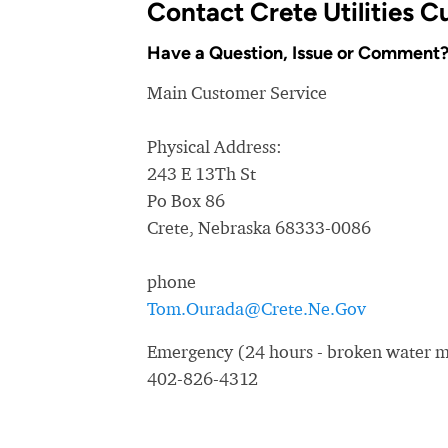
Contact Crete Utilities 
Have a Question, Issue or Comment
Main Customer Service
Physical Address:
243 E 13Th St
Po Box 86
Crete, Nebraska 68333-0086
phone
Tom.Ourada@Crete.Ne.Gov
Emergency (24 hours - broken water ma
402-826-4312