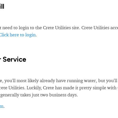
ll
need to login to the Crete Utilities site. Crete Utilities acc
Click here to login
.
 Service
ou'll most likely already have running water, but you'll s
ete Utilities. Luckily, Crete has made it pretty simple with
 generally takes just two business days.
rm
.