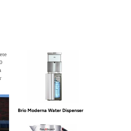
ete
50
a
r
Brio Moderna Water Dispenser