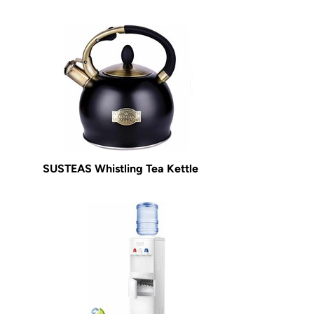
SUSTEAS Whistling Tea Kettle