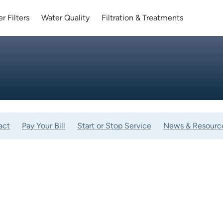
r Filters
Water Quality
Filtration & Treatments
act
Pay Your Bill
Start or Stop Service
News & Resourc