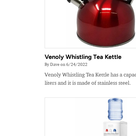
Venoly Whistling Tea Kettle
By Dave on 6/24/2022
Venoly Whistling Tea Kettle has a capac
liters and it is made of stainless steel.