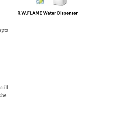
R.W.FLAME Water Dispenser
epts
till
 the