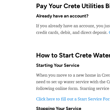
Pay Your Crete Utilities Bi
Already have an account?
If you already have an account, you just 
credit cards, debit, and direct deposit.
How to Start Crete Water
Starting Your Service
When you move to a new home in Crete, y
need to set up water service with the Cr
following online form. Starting service
Click here to fill out a Start Service Fo
Stopping Your Service