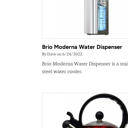
Brio Moderna Water Dispenser
By Dave on 6/24/2022
Brio Moderna Water Dispenser is a stai
steel water cooler.