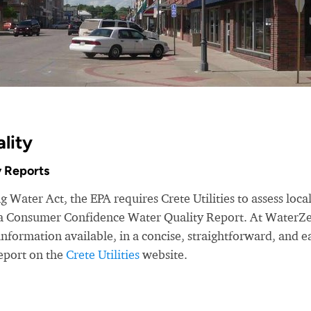
lity
 Reports
 Water Act, the EPA requires Crete Utilities to assess loca
e a Consumer Confidence Water Quality Report. At WaterZ
nformation available, in a concise, straightforward, and e
eport on the
Crete Utilities
website.