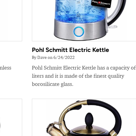
Pohl Schmitt Electric Kettle
By Dave on 6/24/2022
nless
Pohl Schmitt Electric Kettle has a capacity of
liters and it is made of the finest quality
borosilicate glass.