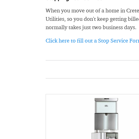
When you move out of a home in Crete, 
Utilities, so you don't keep getting bil
normally takes just two business days.
Click here to fill out a Stop Service Fo