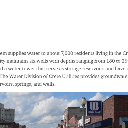
em supplies water to about 7,000 residents living in the Cr
ity maintains six wells with depths ranging from 180 to 2
d a water tower that serve as storage reservoirs and have 
The Water Division of Crete Utilities provides groundwate
rvoirs, springs, and wells.