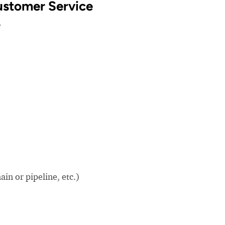
Customer Service
?
in or pipeline, etc.)