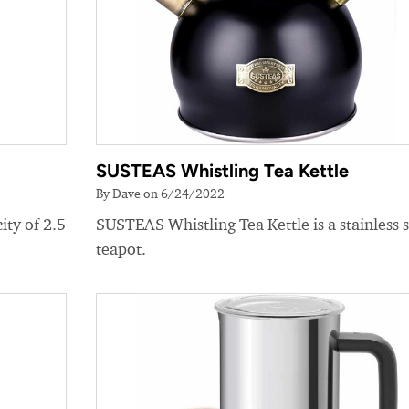
SUSTEAS Whistling Tea Kettle
By Dave on 6/24/2022
ity of 2.5
SUSTEAS Whistling Tea Kettle is a stainless s
teapot.