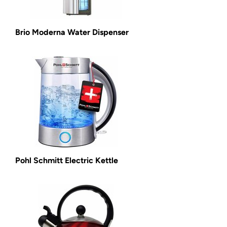
Brio Moderna Water Dispenser
Pohl Schmitt Electric Kettle