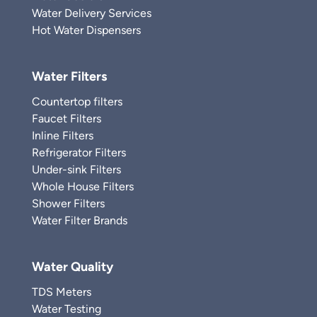
Water Delivery Services
Hot Water Dispensers
Water Filters
Countertop filters
Faucet Filters
Inline Filters
Refrigerator Filters
Under-sink Filters
Whole House Filters
Shower Filters
Water Filter Brands
Water Quality
TDS Meters
Water Testing