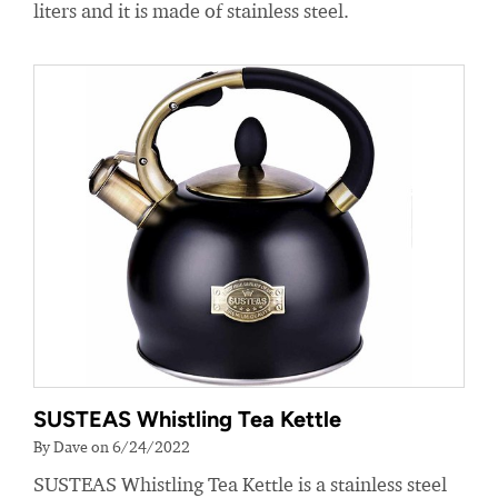
liters and it is made of stainless steel.
SUSTEAS Whistling Tea Kettle
By Dave on 6/24/2022
SUSTEAS Whistling Tea Kettle is a stainless steel