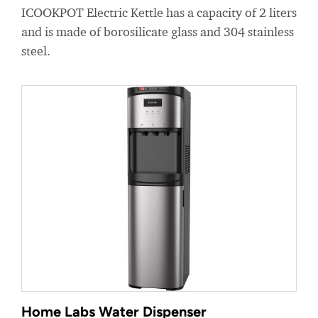
ICOOKPOT Electric Kettle has a capacity of 2 liters
and is made of borosilicate glass and 304 stainless
steel.
Home Labs Water Dispenser