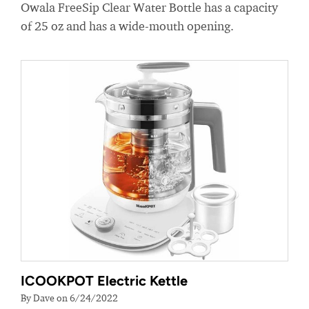
Owala FreeSip Clear Water Bottle has a capacity
of 25 oz and has a wide-mouth opening.
ICOOKPOT Electric Kettle
By Dave on 6/24/2022