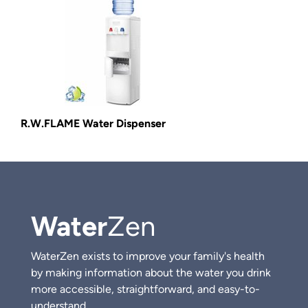
R.W.FLAME Water Dispenser
Water
Zen
WaterZen exists to improve your family's health
by making information about the water you drink
more accessible, straightforward, and easy-to-
understand.