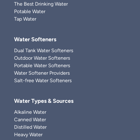
The Best Drinking Water
Potable Water
Tap Water
Water Softeners
Dual Tank Water Softeners
Outdoor Water Softeners
Portable Water Softeners
Water Softener Providers
Salt-free Water Softeners
Water Types & Sources
Alkaline Water
Canned Water
Distilled Water
Heavy Water