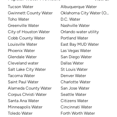
Tucson Water
Albuquerque Water
Gwinnett County Water
Oklahoma City Water (OKC W
Toho Water
D.C. Water
Greenville Water
Nashville Water
City of Houston Water
Orlando water utility
Cobb County Water
Portland Water
Louisville Water
East Bay MUD Water
Phoenix Water
Las Vegas Water
Glendale Water
San Diego Water
Cleveland water
Dallas Water
Salt Lake City Water
St Louis Water
Tacoma Water
Denver Water
Saint Paul Water
Charlotte Water
Alameda County Water
San Jose Water
Corpus Christi Water
Seattle Water
Santa Ana Water
Citizens Water
Minneapolis Water
Cincinnati Water
Toledo Water
Forth Worth Water