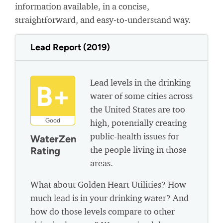
information available, in a concise,
straightforward, and easy-to-understand way.
Lead Report (2019)
Lead levels in the drinking
B+
water of some cities across
the United States are too
Good
high, potentially creating
public-health issues for
WaterZen
the people living in those
Rating
areas.
What about Golden Heart Utilities? How
much lead is in your drinking water? And
how do those levels compare to other