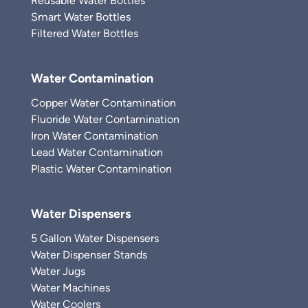
Reusable Water Bottles
Smart Water Bottles
Filtered Water Bottles
Water Contamination
Copper Water Contamination
Fluoride Water Contamination
Iron Water Contamination
Lead Water Contamination
Plastic Water Contamination
Water Dispensers
5 Gallon Water Dispensers
Water Dispenser Stands
Water Jugs
Water Machines
Water Coolers