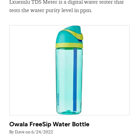
Lxuemlu TDS Meter is a digital water tester that
tests the water purity level in ppm.
Owala FreeSip Water Bottle
By Dave on 6/24/2022