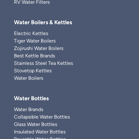
RV Water Filters
Water Boilers & Kettles
Electric Kettles
Tiger Water Boilers
Zojirushi Water Boilers
Best Kettle Brands
Stainless Steel Tea Kettles
Stovetop Kettles
Water Boilers
Water Bottles
Water Brands
Collapsible Water Bottles
Glass Water Bottles
Insulated Water Bottles