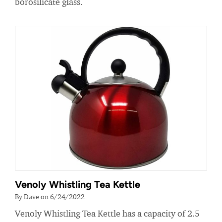
borosilicate glass.
Venoly Whistling Tea Kettle
By Dave on 6/24/2022
Venoly Whistling Tea Kettle has a capacity of 2.5