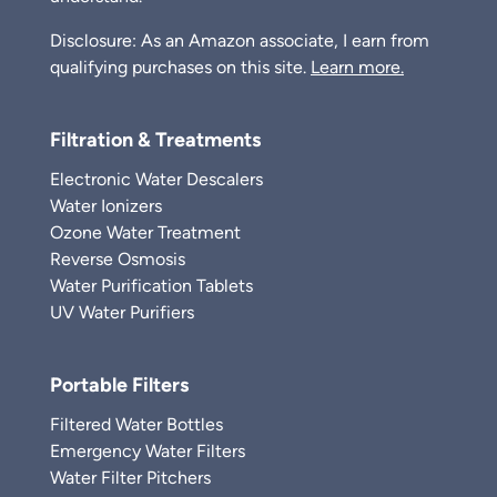
Disclosure: As an Amazon associate, I earn from
qualifying purchases on this site.
Learn more.
Filtration & Treatments
Electronic Water Descalers
Water Ionizers
Ozone Water Treatment
Reverse Osmosis
Water Purification Tablets
UV Water Purifiers
Portable Filters
Filtered Water Bottles
Emergency Water Filters
Water Filter Pitchers