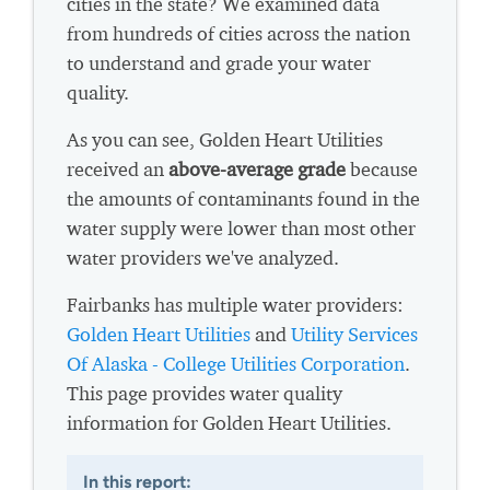
cities in the state? We examined data
from hundreds of cities across the nation
to understand and grade your water
quality.
As you can see, Golden Heart Utilities
received an
above-average grade
because
the amounts of contaminants found in the
water supply were lower than most other
water providers we've analyzed.
Fairbanks has multiple water providers:
Golden Heart Utilities
and
Utility Services
Of Alaska - College Utilities Corporation
.
This page provides water quality
information for Golden Heart Utilities.
In this report: