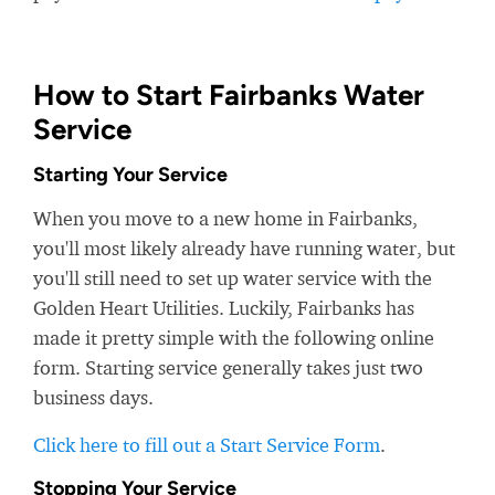
How to Start Fairbanks Water
Service
Starting Your Service
When you move to a new home in Fairbanks,
you'll most likely already have running water, but
you'll still need to set up water service with the
Golden Heart Utilities. Luckily, Fairbanks has
made it pretty simple with the following online
form. Starting service generally takes just two
business days.
Click here to fill out a Start Service Form
.
Stopping Your Service