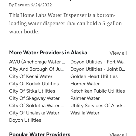
By Dave on 6/24/2022
This Home Labs Water Dispenser is a bottom-
loading water dispenser that can hold a 5-gallon
water bottle.
More Water Providers in Alaska
View all
AWU (Anchorage Water Utility)
Doyon Utilities - Fort Wainwri
City And Borough Of Juneau
Doyon Utilities - Joint Base 
City Of Kenai Water
Golden Heart Utilities
City Of Kodiak Utilities
Homer Water
City Of Sitka Utilities
Ketchikan Public Utilities
City Of Skagway Water
Palmer Water
City Of Soldotna Water Department
Utility Services Of Alaska - Co
City Of Unalaska Water
Wasilla Water
Doyon Utilities
Popular Water Providers
View all