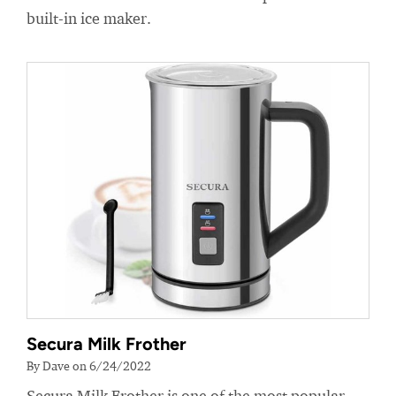
built-in ice maker.
Secura Milk Frother
By Dave on 6/24/2022
Secura Milk Frother is one of the most popular