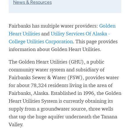
News & Resources
Fairbanks has multiple water providers:
Golden
Heart Utilities
and
Utility Services Of Alaska -
College Utilities Corporation
. This page provides
information about Golden Heart Utilities.
The Golden Heart Utilities (GHU), a public
community water system and subsidiary of
Fairbanks Sewer & Water (FSW), provides water
for about 78,324 residents living in the area of
Fairbanks, Alaska. Established in 1996, the Golden
Heart Utilities System is currently obtaining its
supply from a groundwater source, three wells
that tap the huge aquifer underneath the Tanana
Valley.