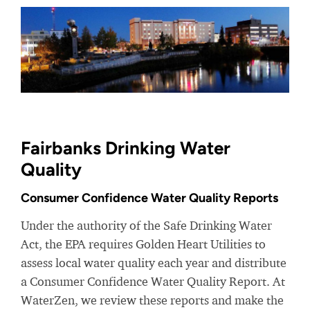
Fairbanks Drinking Water
Quality
Consumer Confidence Water Quality Reports
Under the authority of the Safe Drinking Water
Act, the EPA requires Golden Heart Utilities to
assess local water quality each year and distribute
a Consumer Confidence Water Quality Report. At
WaterZen, we review these reports and make the