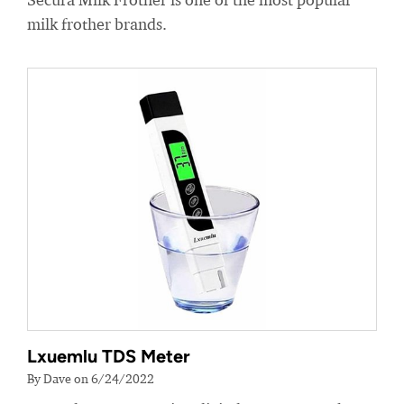
milk frother brands.
Lxuemlu TDS Meter
By Dave on 6/24/2022