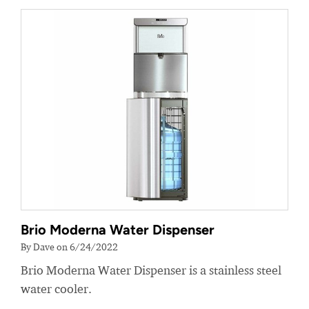
Brio Moderna Water Dispenser
By Dave on 6/24/2022
Brio Moderna Water Dispenser is a stainless steel
water cooler.