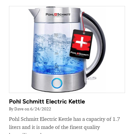
Pohl Schmitt Electric Kettle
By Dave on 6/24/2022
Pohl Schmitt Electric Kettle has a capacity of 1.7
liters and it is made of the finest quality