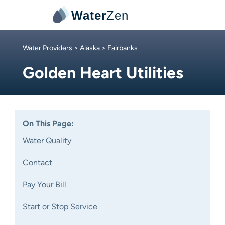
Water
Zen
Water Providers
>
Alaska
> Fairbanks
Golden Heart Utilities
On This Page:
Water Quality
Contact
Pay Your Bill
Start or Stop Service