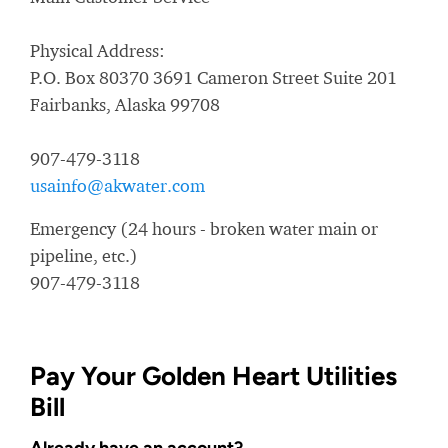
Physical Address:
P.O. Box 80370 3691 Cameron Street Suite 201
Fairbanks, Alaska 99708
907-479-3118
usainfo@akwater.com
Emergency (24 hours - broken water main or
pipeline, etc.)
907-479-3118
Pay Your Golden Heart Utilities
Bill