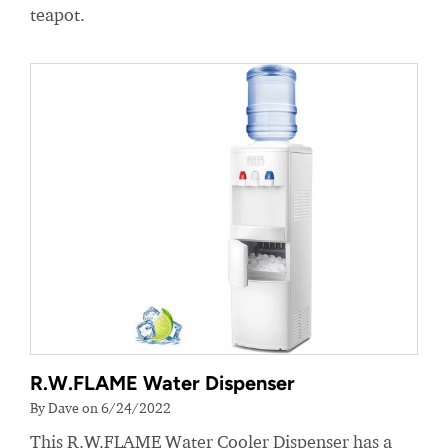
teapot.
R.W.FLAME Water Dispenser
By Dave on 6/24/2022
This R.W.FLAME Water Cooler Dispenser has a