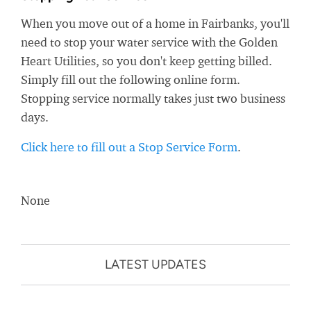
When you move out of a home in Fairbanks, you'll
need to stop your water service with the Golden
Heart Utilities, so you don't keep getting billed.
Simply fill out the following online form.
Stopping service normally takes just two business
days.
Click here to fill out a Stop Service Form
.
None
LATEST UPDATES