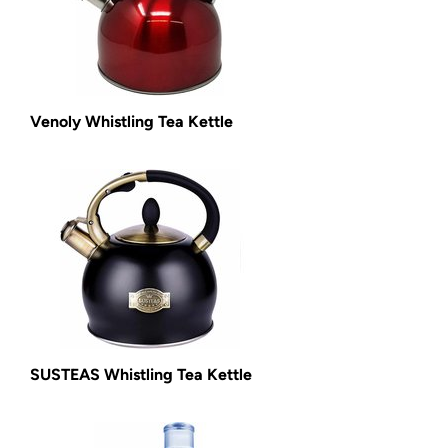
Venoly Whistling Tea Kettle
SUSTEAS Whistling Tea Kettle