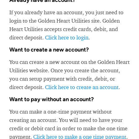
Already have an account?
If you already have an account, you just need to
login to the Golden Heart Utilities site. Golden
Heart Utilities accepts credit cards, debit, and
direct deposit.
Click here to login
.
Want to create a new account?
You can create a new account on the Golden Heart
Utilities website. Once you create the account,
you can setup payment with credit, debit, or
direct deposit.
Click here to create an account
.
Want to pay without an account?
You can make a one-time payment without
creating an account. You will need to have your
credit or debit card in order to make the one time
payment.
Click here to make a one time payment
.