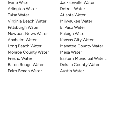
Irvine Water
Jacksonville Water
Arlington Water
Detroit Water
Tulsa Water
Atlanta Water
Virginia Beach Water
Milwaukee Water
Pittsburgh Water
El Paso Water
Newport News Water
Raleigh Water
Anaheim Water
Kansas City Water
Long Beach Water
Manatee County Water
Monroe County Water
Mesa Water
Fresno Water
Eastern Municipal Water Distri
Baton Rouge Water
Dekalb County Water
Palm Beach Water
Austin Water