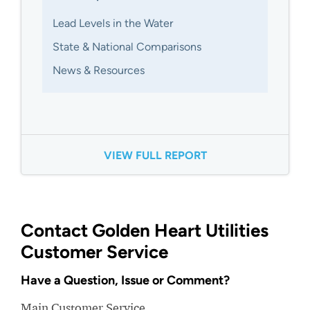
Lead Levels in the Water
State & National Comparisons
News & Resources
VIEW FULL REPORT
Contact Golden Heart Utilities
Customer Service
Have a Question, Issue or Comment?
Main Customer Service