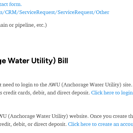
tact form.
s/CRM/ServiceRequest/ServiceRequest/Other
in or pipeline, etc.)
Water Utility) Bill
t need to login to the AWU (Anchorage Water Utility) site.
credit cards, debit, and direct deposit.
Click here to login
WU (Anchorage Water Utility) website. Once you create t
dit, debit, or direct deposit.
Click here to create an acco