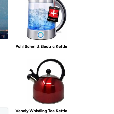
Pohl Schmitt Electric Kettle
Venoly Whistling Tea Kettle