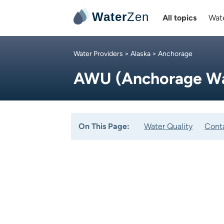
Water
Zen
All topics
Wate
Water Providers
>
Alaska
> Anchorage
AWU (Anchorage Wat
On This Page:
Water Quality
Cont