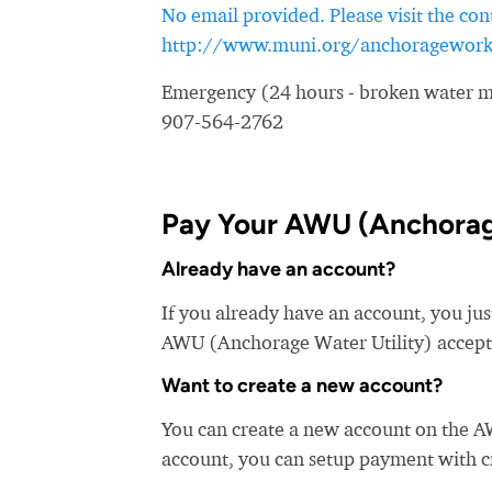
No email provided. Please visit the con
http://www.muni.org/anchoragework
Emergency (24 hours - broken water ma
907-564-2762
Pay Your AWU (Anchorage 
Already have an account?
If you already have an account, you jus
AWU (Anchorage Water Utility) accepts 
Want to create a new account?
You can create a new account on the A
account, you can setup payment with cre