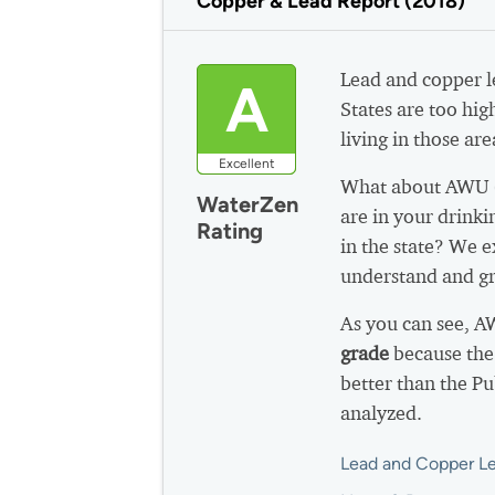
Copper & Lead Report (2018)
Lead and copper le
A
States are too hig
living in those are
Excellent
What about AWU (
WaterZen
are in your drink
Rating
in the state? We e
understand and gr
As you can see, A
grade
because the
better than the P
analyzed.
Lead and Copper Le