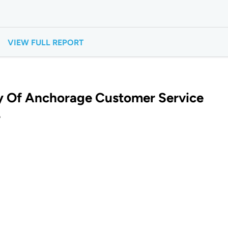
VIEW FULL REPORT
y Of Anchorage Customer Service
?