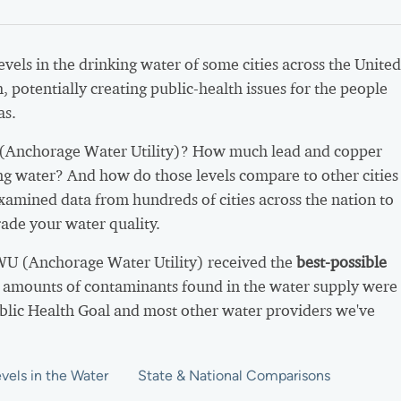
vels in the drinking water of some cities across the United
h, potentially creating public-health issues for the people
as.
Anchorage Water Utility)? How much lead and copper
ing water? And how do those levels compare to other cities
xamined data from hundreds of cities across the nation to
ade your water quality.
WU (Anchorage Water Utility) received the
best-possible
 amounts of contaminants found in the water supply were
ublic Health Goal and most other water providers we've
vels in the Water
State & National Comparisons