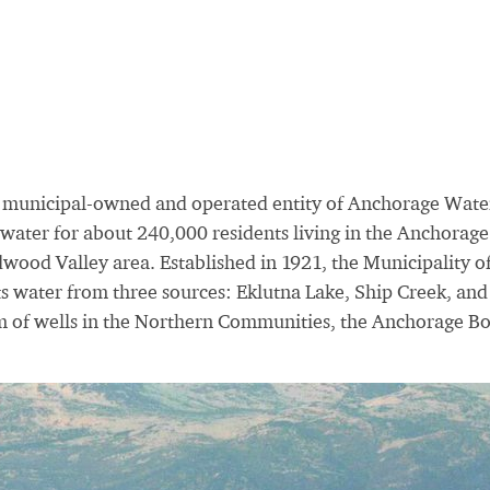
 municipal-owned and operated entity of Anchorage Wate
ater for about 240,000 residents living in the Anchorage
ood Valley area. Established in 1921, the Municipality o
s water from three sources: Eklutna Lake, Ship Creek, and
m of wells in the Northern Communities, the Anchorage B