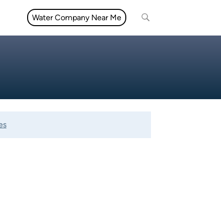
Water Company Near Me
es