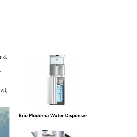
r &
f
owl,
Brio Moderna Water Dispenser