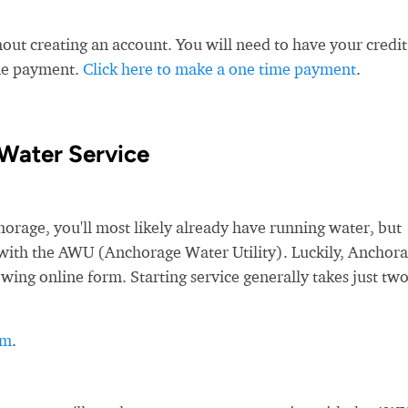
ut creating an account. You will need to have your credit
ime payment.
Click here to make a one time payment
.
Water Service
age, you'll most likely already have running water, but
ce with the AWU (Anchorage Water Utility). Luckily, Anchor
owing online form. Starting service generally takes just tw
rm
.