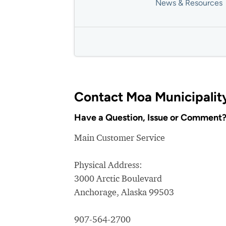
News & Resources
Contact Moa Municipalit
Have a Question, Issue or Comment
Main Customer Service
Physical Address:
3000 Arctic Boulevard
Anchorage, Alaska 99503
907-564-2700