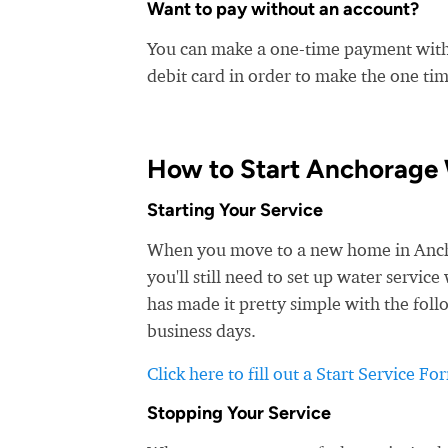
Want to pay without an account?
You can make a one-time payment witho
debit card in order to make the one t
How to Start Anchorage 
Starting Your Service
When you move to a new home in Anchor
you'll still need to set up water servi
has made it pretty simple with the foll
business days.
Click here to fill out a Start Service Fo
Stopping Your Service