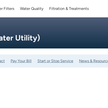
r Filters
Water Quality
Filtration & Treatments
er Utility)
act
Pay Your Bill
Start or Stop Service
News & Resourc