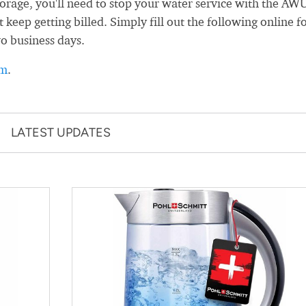
age, you'll need to stop your water service with the AW
 keep getting billed. Simply fill out the following online f
wo business days.
rm
.
LATEST UPDATES