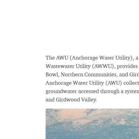
The AWU (Anchorage Water Utility), a
Wastewater Utility (AWWU), provides w
Bowl, Northern Communities, and Girdw
Anchorage Water Utility (AWU) collect
groundwater accessed through a syste
and Girdwood Valley.