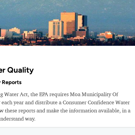
r Quality
 Reports
ng Water Act, the EPA requires Moa Municipality Of
ty each year and distribute a Consumer Confidence Water
 these reports and make the information available, in a
understand way.