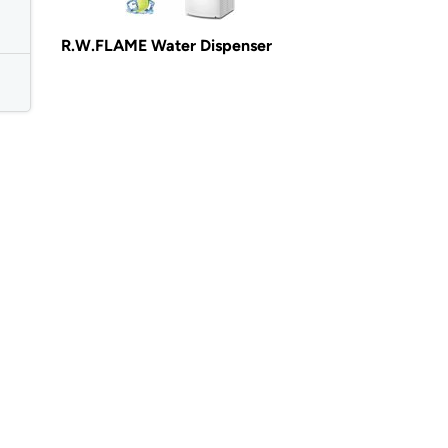
R.W.FLAME Water Dispenser