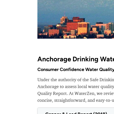
Anchorage Drinking Wate
Consumer Confidence Water Quality
Under the authority of the Safe Drinki
Anchorage to assess local water quali
Quality Report. At WaterZen, we review
concise, straightforward, and easy-to-