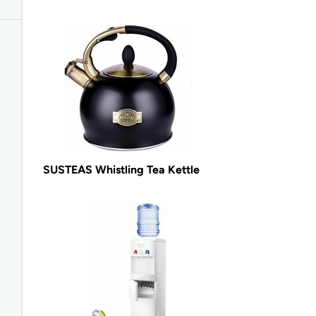
SUSTEAS Whistling Tea Kettle