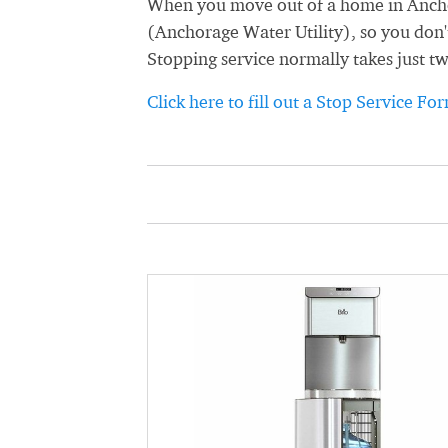
When you move out of a home in Anchor
(Anchorage Water Utility), so you don't
Stopping service normally takes just t
Click here to fill out a Stop Service Fo