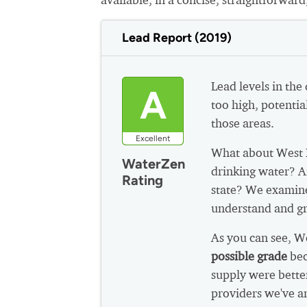
Lead Report (2019)
Lead levels in the
A
too high, potential
those areas.
Excellent
What about West 
WaterZen
drinking water? A
Rating
state? We examine
understand and gr
As you can see, 
possible grade
bec
supply were bette
providers we've a