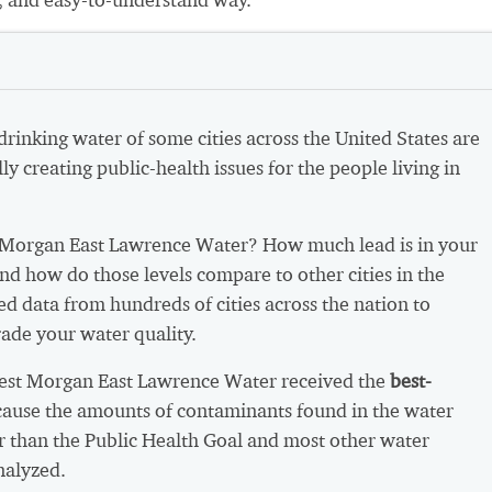
 drinking water of some cities across the United States are
ly creating public-health issues for the people living in
Morgan East Lawrence Water? How much lead is in your
nd how do those levels compare to other cities in the
d data from hundreds of cities across the nation to
ade your water quality.
West Morgan East Lawrence Water received the
best-
ause the amounts of contaminants found in the water
r than the Public Health Goal and most other water
nalyzed.