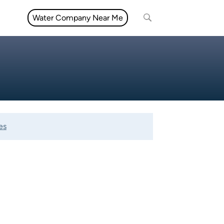
Water Company Near Me
es