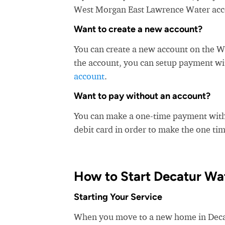
West Morgan East Lawrence Water accept
Want to create a new account?
You can create a new account on the 
the account, you can setup payment with
account
.
Want to pay without an account?
You can make a one-time payment witho
debit card in order to make the one t
How to Start Decatur Wa
Starting Your Service
When you move to a new home in Decatur