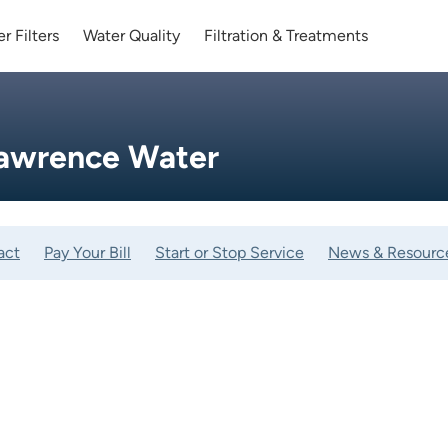
r Filters
Water Quality
Filtration & Treatments
Lawrence Water
act
Pay Your Bill
Start or Stop Service
News & Resourc