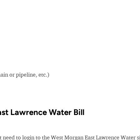
in or pipeline, etc.)
st Lawrence Water Bill
st need to login to the West Morgan East Lawrence Water si