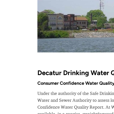
Decatur Drinking Water Q
Consumer Confidence Water Quality
Under the authority of the Safe Drink
Water and Sewer Authority to assess lo
Confidence Water Quality Report. At 
available, in a concise, straightforwar