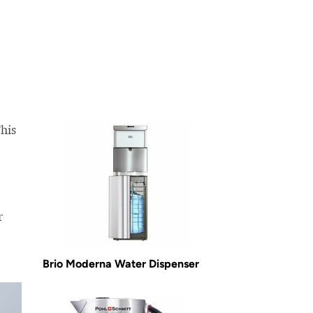
This
r
Brio Moderna Water Dispenser