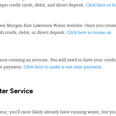
s credit cards, debit, and direct deposit.
Click here to l
West Morgan East Lawrence Water website. Once you creat
 credit, debit, or direct deposit.
Click here to create an
ut creating an account. You will need to have your credit
ime payment.
Click here to make a one time payment
.
ter Service
, you'll most likely already have running water, but you