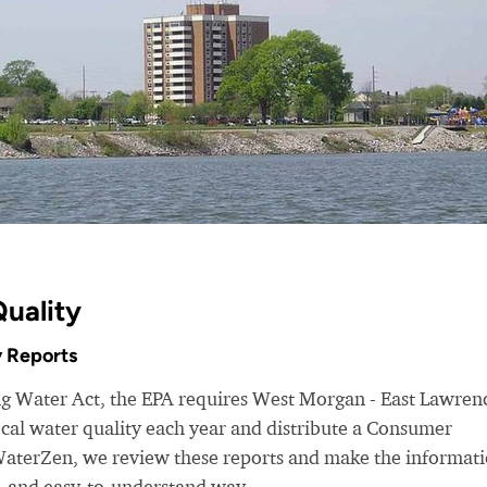
uality
 Reports
ing Water Act, the EPA requires West Morgan - East Lawren
cal water quality each year and distribute a Consumer
WaterZen, we review these reports and make the informat
d, and easy-to-understand way.