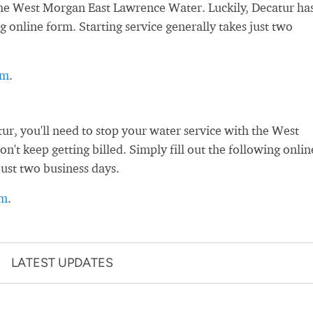
h the West Morgan East Lawrence Water. Luckily, Decatur ha
g online form. Starting service generally takes just two
rm
.
r, you'll need to stop your water service with the West
t keep getting billed. Simply fill out the following onlin
just two business days.
rm
.
LATEST UPDATES