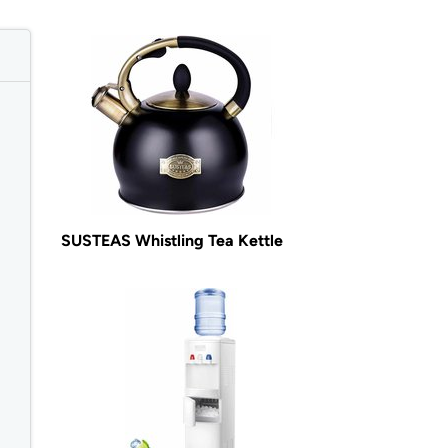
SUSTEAS Whistling Tea Kettle