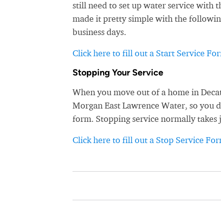
still need to set up water service wit
made it pretty simple with the followin
business days.
Click here to fill out a Start Service Fo
Stopping Your Service
When you move out of a home in Decatu
Morgan East Lawrence Water, so you don'
form. Stopping service normally takes 
Click here to fill out a Stop Service Fo