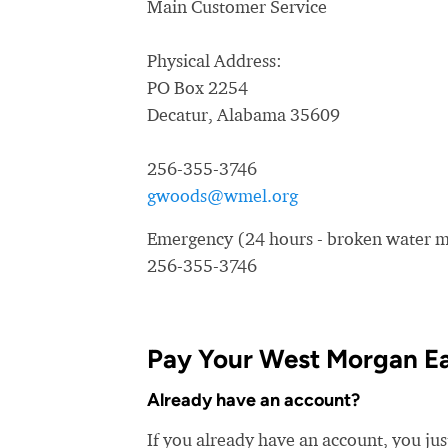
Main Customer Service
Physical Address:
PO Box 2254
Decatur, Alabama 35609
256-355-3746
gwoods@wmel.org
Emergency (24 hours - broken water ma
256-355-3746
Pay Your West Morgan Ea
Already have an account?
If you already have an account, you ju