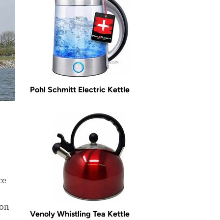
Pohl Schmitt Electric Kettle
ce
ion
Venoly Whistling Tea Kettle