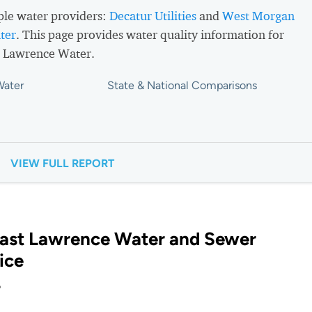
ple water providers:
Decatur Utilities
and
West Morgan
ter
. This page provides water quality information for
 Lawrence Water.
Water
State & National Comparisons
VIEW FULL REPORT
East Lawrence Water and Sewer
ice
?