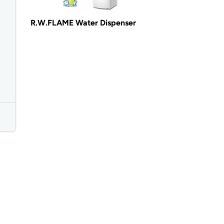
R.W.FLAME Water Dispenser