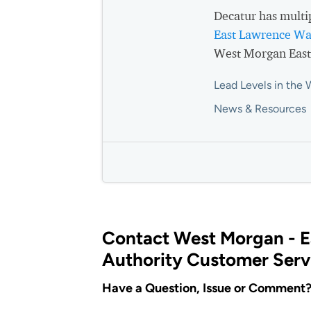
Decatur has multi
East Lawrence Wa
West Morgan East
Lead Levels in the 
News & Resources
Contact West Morgan - 
Authority Customer Serv
Have a Question, Issue or Comment