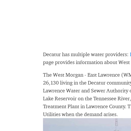
Decatur has multiple water providers:
page provides information about West
The West Morgan - East Lawrence (WM
26,130 living in the Decatur community
Lawrence Water and Sewer Authority ob
Lake Reservoir on the Tennessee River
Treatment Plant in Lawrence County. T
Utilities when the demand arises.