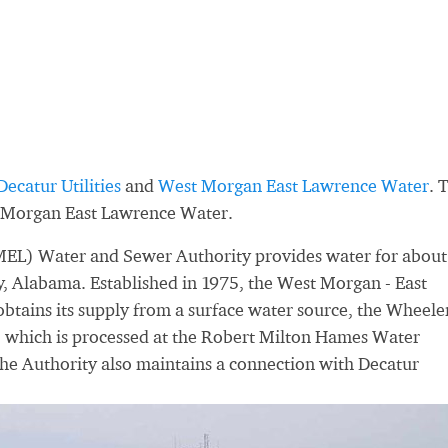
Decatur Utilities
and
West Morgan East Lawrence Water
. 
 Morgan East Lawrence Water.
EL) Water and Sewer Authority provides water for about
, Alabama. Established in 1975, the West Morgan - East
tains its supply from a surface water source, the Wheele
, which is processed at the Robert Milton Hames Water
he Authority also maintains a connection with Decatur