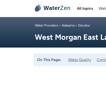
Water
Zen
All topics
Wate
Water Providers
>
Alabama
> Decatur
West Morgan East 
On This Page:
Water Quality
Cont