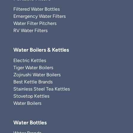
Filtered Water Bottles
Emergency Water Filters
Water Filter Pitchers
RV Water Filters
Water Boilers & Kettles
Electric Kettles
Tiger Water Boilers
Zojirushi Water Boilers
Best Kettle Brands
Stainless Steel Tea Kettles
Stovetop Kettles
Water Boilers
Water Bottles