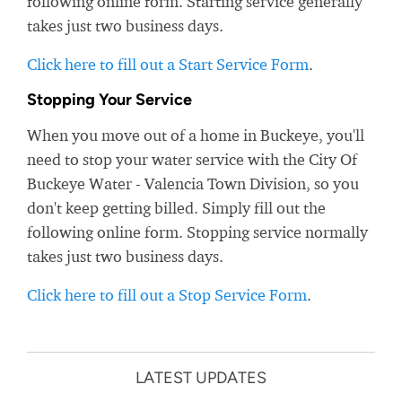
following online form. Starting service generally
takes just two business days.
Click here to fill out a Start Service Form
.
Stopping Your Service
When you move out of a home in Buckeye, you'll
need to stop your water service with the City Of
Buckeye Water - Valencia Town Division, so you
don't keep getting billed. Simply fill out the
following online form. Stopping service normally
takes just two business days.
Click here to fill out a Stop Service Form
.
LATEST UPDATES