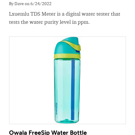
By Dave on 6/24/2022
Lxuemlu TDS Meter is a digital water tester that
tests the water purity level in ppm.
Owala FreeSip Water Bottle