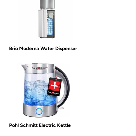
Brio Moderna Water Dispenser
Pohl Schmitt Electric Kettle