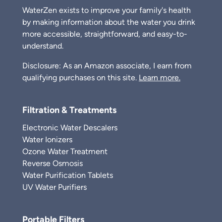
WaterZen exists to improve your family's health
by making information about the water you drink
more accessible, straightforward, and easy-to-
understand.
Disclosure: As an Amazon associate, I earn from
qualifying purchases on this site.
Learn more.
Filtration & Treatments
Electronic Water Descalers
Water Ionizers
Ozone Water Treatment
Reverse Osmosis
Water Purification Tablets
UV Water Purifiers
Portable Filters