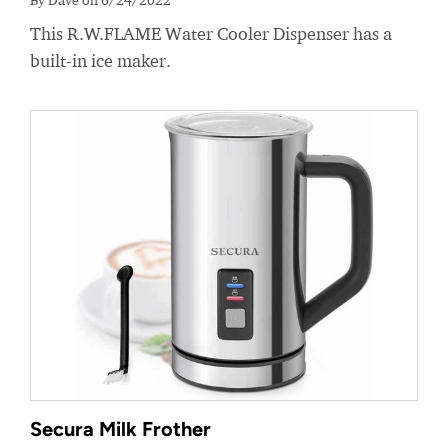
This R.W.FLAME Water Cooler Dispenser has a
built-in ice maker.
Secura Milk Frother