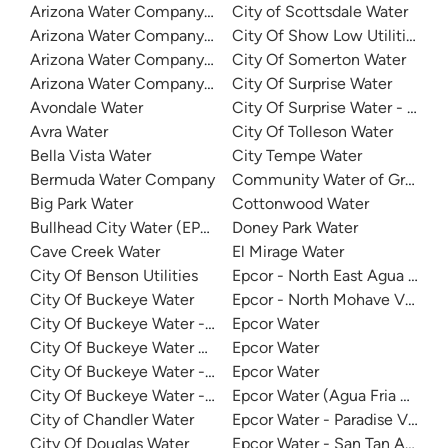
Arizona Water Company - San Manuel
City of Scottsdale Water
Arizona Water Company - Sedona
City Of Show Low Utilities
Arizona Water Company - Sierra Vista
City Of Somerton Water
Arizona Water Company - White Tanks
City Of Surprise Water
Avondale Water
City Of Surprise Water - Deser
Avra Water
City Of Tolleson Water
Bella Vista Water
City Tempe Water
Bermuda Water Company
Community Water of Green Va
Big Park Water
Cottonwood Water
Bullhead City Water (EPCOR)
Doney Park Water
Cave Creek Water
El Mirage Water
City Of Benson Utilities
Epcor - North East Agua Fria
City Of Buckeye Water
Epcor - North Mohave Valley
City Of Buckeye Water - Festival Ranch
Epcor Water
City Of Buckeye Water Sonora - Sundance
Epcor Water
City Of Buckeye Water - Tartesso Water System
Epcor Water
City Of Buckeye Water - Valencia Town Division
Epcor Water (Agua Fria Distric
City of Chandler Water
Epcor Water - Paradise Valley 
City Of Douglas Water
Epcor Water - San Tan Anthe