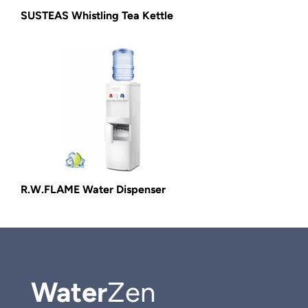
SUSTEAS Whistling Tea Kettle
R.W.FLAME Water Dispenser
Water
Zen