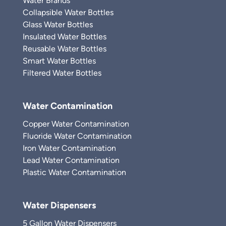
Water Brands
Collapsible Water Bottles
Glass Water Bottles
Insulated Water Bottles
Reusable Water Bottles
Smart Water Bottles
Filtered Water Bottles
Water Contamination
Copper Water Contamination
Fluoride Water Contamination
Iron Water Contamination
Lead Water Contamination
Plastic Water Contamination
Water Dispensers
5 Gallon Water Dispensers