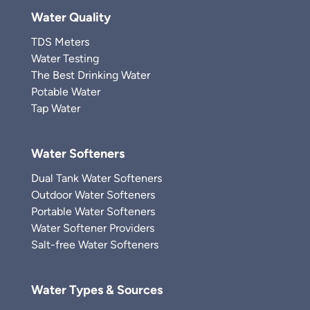
Water Quality
TDS Meters
Water Testing
The Best Drinking Water
Potable Water
Tap Water
Water Softeners
Dual Tank Water Softeners
Outdoor Water Softeners
Portable Water Softeners
Water Softener Providers
Salt-free Water Softeners
Water Types & Sources