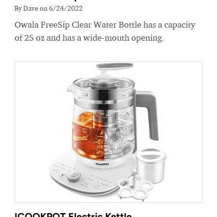
By Dave on 6/24/2022
Owala FreeSip Clear Water Bottle has a capacity
of 25 oz and has a wide-mouth opening.
ICOOKPOT Electric Kettle