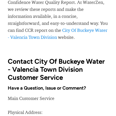
Confidence Water Quality Report. At WaterZen,
we review these reports and make the
information available, in a concise,
straightforward, and easy-to-understand way. You
can find CCR report on the
City Of Buckeye Water
- Valencia Town Division
website.
Contact City Of Buckeye Water
- Valencia Town Division
Customer Service
Have a Question, Issue or Comment?
Main Customer Service
Physical Address: