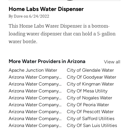
Home Labs Water Dispenser
By Dave on 6/24/2022
This Home Labs Water Dispenser is a bottom-
loading water dispenser that can hold a 5-gallon
water bottle.
More Water Providers in Arizona
View all
Apache Junction Water
City of Glendale Water
Arizona Water Company - Apache Junction
City Of Goodyear Water
Arizona Water Company - Bisbee
City of Kingman Water
Arizona Water Company - Lakeside
City Of Mesa Utility
Arizona Water Company - Miami - Claypool
City of Nogales Water
Arizona Water Company - Oracle
City Of Peoria Water
Arizona Water Company - Overgaard
City Of Prescott Water
Arizona Water Company - Pinal Valley
City of Safford Utilities
Arizona Water Company - Pinewood
City Of San Luis Utilities