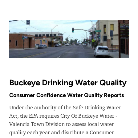
Buckeye Drinking Water Quality
Consumer Confidence Water Quality Reports
Under the authority of the Safe Drinking Water
Act, the EPA requires City Of Buckeye Water -
Valencia Town Division to assess local water
quality each year and distribute a Consumer