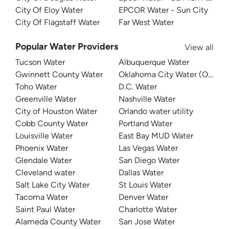
City Of Eloy Water
EPCOR Water - Sun City
City Of Flagstaff Water
Far West Water
Popular Water Providers
View all
Tucson Water
Albuquerque Water
Gwinnett County Water
Oklahoma City Water (OKC W
Toho Water
D.C. Water
Greenville Water
Nashville Water
City of Houston Water
Orlando water utility
Cobb County Water
Portland Water
Louisville Water
East Bay MUD Water
Phoenix Water
Las Vegas Water
Glendale Water
San Diego Water
Cleveland water
Dallas Water
Salt Lake City Water
St Louis Water
Tacoma Water
Denver Water
Saint Paul Water
Charlotte Water
Alameda County Water
San Jose Water