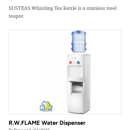
SUSTEAS Whistling Tea Kettle is a stainless steel
teapot.
R.W.FLAME Water Dispenser
By Dave on 6/24/2022