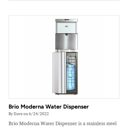
Brio Moderna Water Dispenser
By Dave on 6/24/2022
Brio Moderna Water Dispenser is a stainless steel