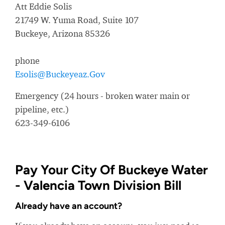
Att Eddie Solis
21749 W. Yuma Road, Suite 107
Buckeye, Arizona 85326
phone
Esolis@Buckeyeaz.Gov
Emergency (24 hours - broken water main or
pipeline, etc.)
623-349-6106
Pay Your City Of Buckeye Water
- Valencia Town Division Bill
Already have an account?