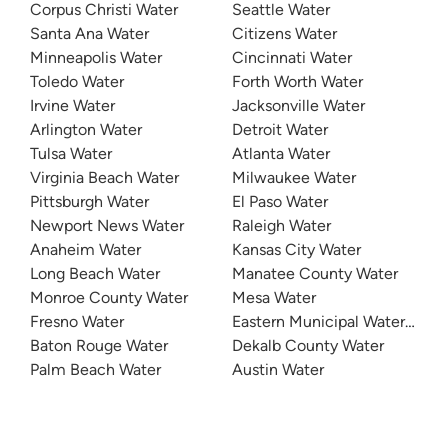
Corpus Christi Water
Seattle Water
Santa Ana Water
Citizens Water
Minneapolis Water
Cincinnati Water
Toledo Water
Forth Worth Water
Irvine Water
Jacksonville Water
Arlington Water
Detroit Water
Tulsa Water
Atlanta Water
Virginia Beach Water
Milwaukee Water
Pittsburgh Water
El Paso Water
Newport News Water
Raleigh Water
Anaheim Water
Kansas City Water
Long Beach Water
Manatee County Water
Monroe County Water
Mesa Water
Fresno Water
Eastern Municipal Water Distri
Baton Rouge Water
Dekalb County Water
Palm Beach Water
Austin Water