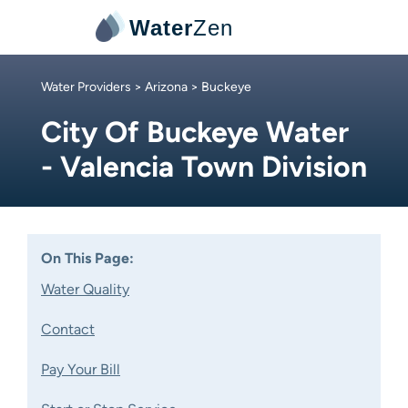
Water
Zen
Water Providers
>
Arizona
> Buckeye
City Of Buckeye Water
- Valencia Town Division
On This Page:
Water Quality
Contact
Pay Your Bill