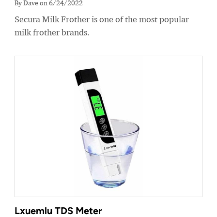
By Dave on 6/24/2022
Secura Milk Frother is one of the most popular
milk frother brands.
Lxuemlu TDS Meter