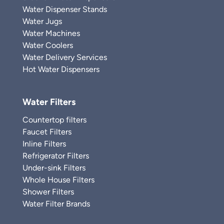
Water Dispenser Stands
Water Jugs
Water Machines
Water Coolers
Water Delivery Services
Hot Water Dispensers
Water Filters
Countertop filters
Faucet Filters
Inline Filters
Refrigerator Filters
Under-sink Filters
Whole House Filters
Shower Filters
Water Filter Brands