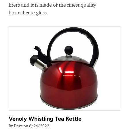
liters and it is made of the finest quality
borosilicate glass.
Venoly Whistling Tea Kettle
By Dave on 6/24/2022