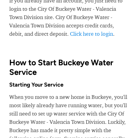
If you already have an account, you just need to
login to the City Of Buckeye Water - Valencia
Town Division site. City Of Buckeye Water -
Valencia Town Division accepts credit cards,
debit, and direct deposit.
Click here to login
.
How to Start Buckeye Water
Service
Starting Your Service
When you move to a new home in Buckeye, you'll
most likely already have running water, but you'll
still need to set up water service with the City Of
Buckeye Water - Valencia Town Division. Luckily,
Buckeye has made it pretty simple with the