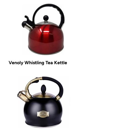
Venoly Whistling Tea Kettle