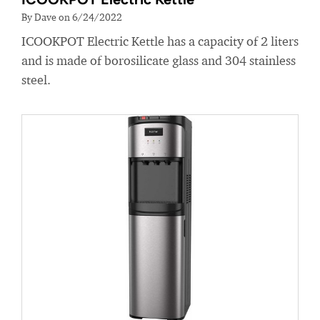
By Dave on 6/24/2022
ICOOKPOT Electric Kettle has a capacity of 2 liters
and is made of borosilicate glass and 304 stainless
steel.