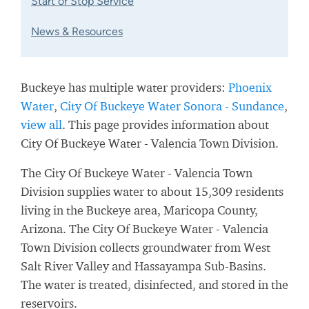
Start or Stop Service
News & Resources
Buckeye has multiple water providers:
Phoenix
Water
,
City Of Buckeye Water Sonora - Sundance
,
view all
. This page provides information about
City Of Buckeye Water - Valencia Town Division.
The City Of Buckeye Water - Valencia Town
Division supplies water to about 15,309 residents
living in the Buckeye area, Maricopa County,
Arizona. The City Of Buckeye Water - Valencia
Town Division collects groundwater from West
Salt River Valley and Hassayampa Sub-Basins.
The water is treated, disinfected, and stored in the
reservoirs.