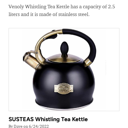
Venoly Whistling Tea Kettle has a capacity of 2.5
liters and it is made of stainless steel.
SUSTEAS Whistling Tea Kettle
By Dave on 6/24/2022