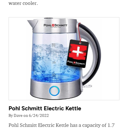
water cooler.
Pohl Schmitt Electric Kettle
By Dave on 6/24/2022
Pohl Schmitt Electric Kettle has a capacity of 1.7