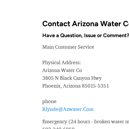
Contact Arizona Water C
Have a Question, Issue or Comment
Main Customer Service
Physical Address:
Arizona Water Co
3805 N Black Canyon Hwy
Phoenix, Arizona 85015-5351
phone
Rlynde@Azwater.Com
Emergency (24 hours - broken water ma