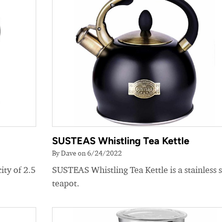
SUSTEAS Whistling Tea Kettle
By Dave on 6/24/2022
ity of 2.5
SUSTEAS Whistling Tea Kettle is a stainless s
teapot.