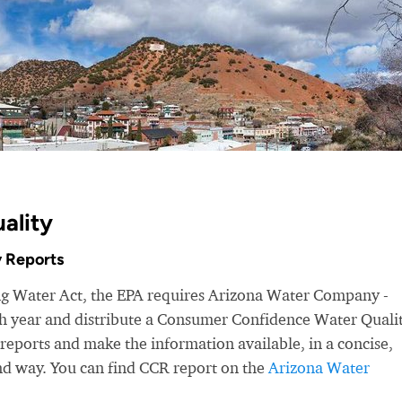
ality
 Reports
ing Water Act, the EPA requires Arizona Water Company -
ach year and distribute a Consumer Confidence Water Quali
eports and make the information available, in a concise,
nd way. You can find CCR report on the
Arizona Water