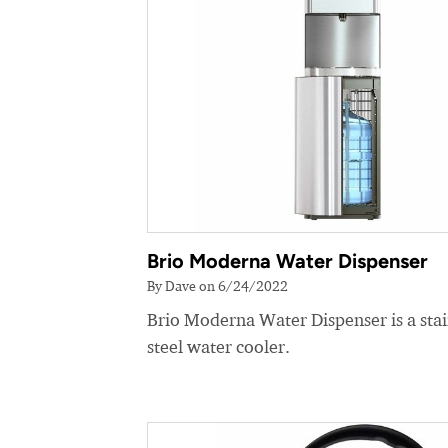
Brio Moderna Water Dispenser
By Dave on 6/24/2022
Brio Moderna Water Dispenser is a stai
steel water cooler.