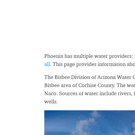
Phoenix has multiple water providers:
all
. This page provides information a
The Bisbee Division of Arizona Water C
Bisbee area of Cochise County. The wat
Naco. Sources of water include rivers, 
wells.