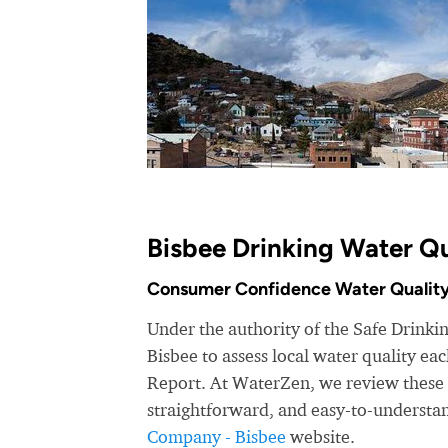
Bisbee Drinking Water Qu
Consumer Confidence Water Quality
Under the authority of the Safe Drink
Bisbee to assess local water quality e
Report. At WaterZen, we review these r
straightforward, and easy-to-understa
Company - Bisbee
website.