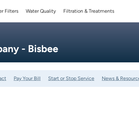
r Filters
Water Quality
Filtration & Treatments
any - Bisbee
act
Pay Your Bill
Start or Stop Service
News & Resourc