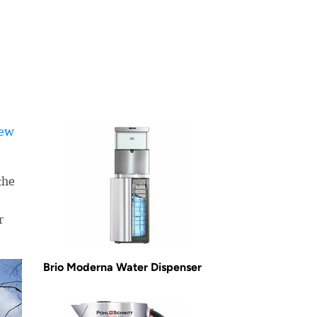
iew
the
r
Brio Moderna Water Dispenser