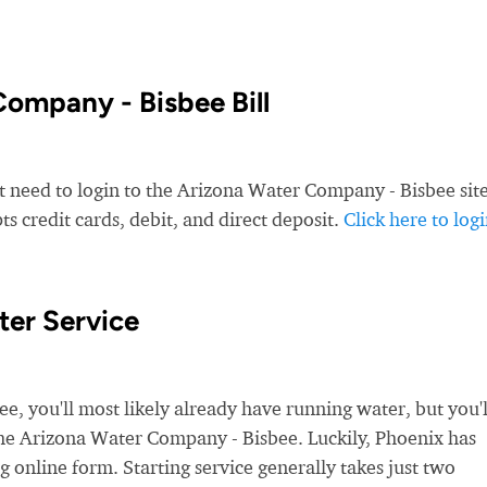
ompany - Bisbee Bill
t need to login to the Arizona Water Company - Bisbee site
 credit cards, debit, and direct deposit.
Click here to log
ter Service
 you'll most likely already have running water, but you'l
 the Arizona Water Company - Bisbee. Luckily, Phoenix has
g online form. Starting service generally takes just two