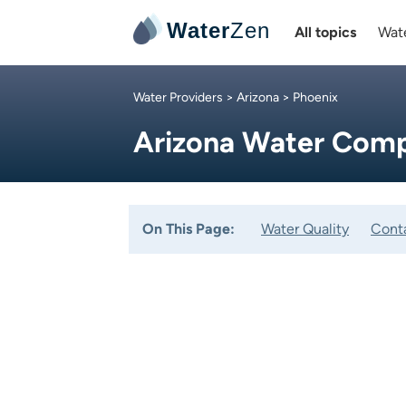
Water
Zen
All topics
Wate
Water Providers
>
Arizona
> Phoenix
Arizona Water Comp
On This Page:
Water Quality
Cont