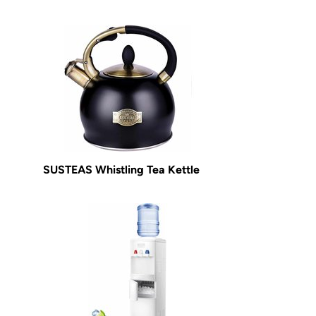
SUSTEAS Whistling Tea Kettle