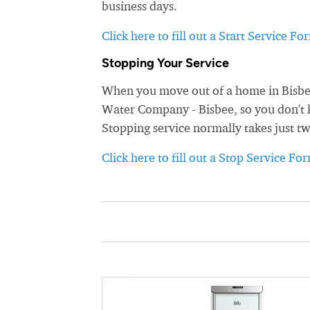
business days.
Click here to fill out a Start Service Fo
Stopping Your Service
When you move out of a home in Bisbee,
Water Company - Bisbee, so you don't ke
Stopping service normally takes just t
Click here to fill out a Stop Service Fo