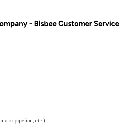
ompany - Bisbee Customer Service
?
in or pipeline, etc.)