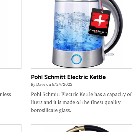
Pohl Schmitt Electric Kettle
By Dave on 6/24/2022
nless
Pohl Schmitt Electric Kettle has a capacity of
liters and it is made of the finest quality
borosilicate glass.