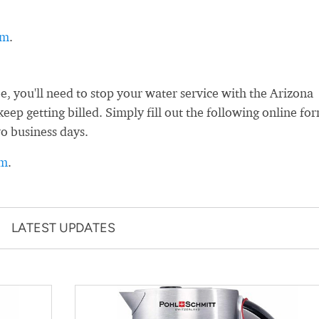
rm
.
 you'll need to stop your water service with the Arizona
ep getting billed. Simply fill out the following online fo
wo business days.
rm
.
LATEST UPDATES