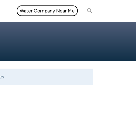
Water Company Near Me
es