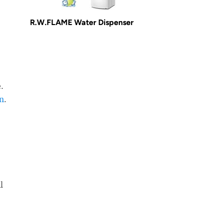
R.W.FLAME Water Dispenser
.
in
.
l