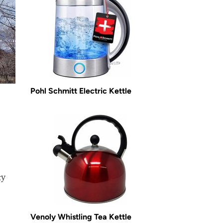
Pohl Schmitt Electric Kettle
ty
Venoly Whistling Tea Kettle