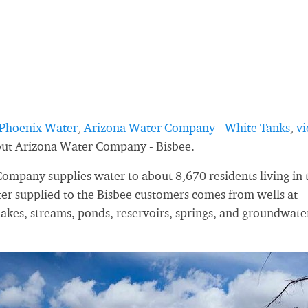
Phoenix Water
,
Arizona Water Company - White Tanks
,
v
bout Arizona Water Company - Bisbee.
ompany supplies water to about 8,670 residents living in 
er supplied to the Bisbee customers comes from wells at
lakes, streams, ponds, reservoirs, springs, and groundwate