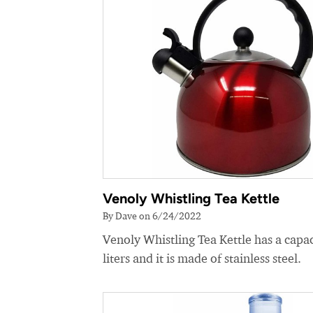
Venoly Whistling Tea Kettle
By Dave on 6/24/2022
Venoly Whistling Tea Kettle has a capac
liters and it is made of stainless steel.