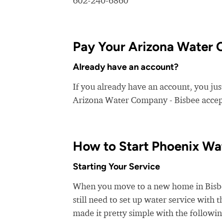
602-240-6860
Pay Your Arizona Water C
Already have an account?
If you already have an account, you jus
Arizona Water Company - Bisbee accepts
How to Start Phoenix Wa
Starting Your Service
When you move to a new home in Bisbee,
still need to set up water service with
made it pretty simple with the followin