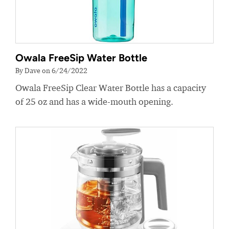
Owala FreeSip Water Bottle
By Dave on 6/24/2022
Owala FreeSip Clear Water Bottle has a capacity
of 25 oz and has a wide-mouth opening.