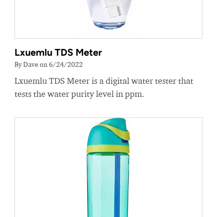
Lxuemlu TDS Meter
By Dave on 6/24/2022
Lxuemlu TDS Meter is a digital water tester that
tests the water purity level in ppm.