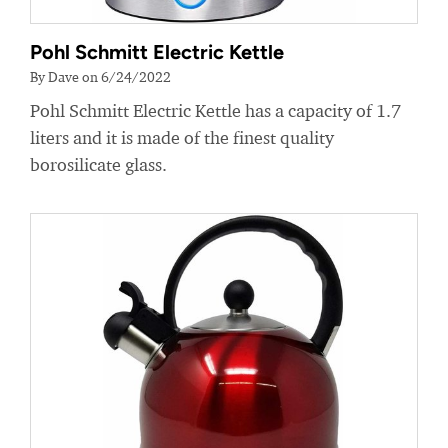
Pohl Schmitt Electric Kettle
By Dave on 6/24/2022
Pohl Schmitt Electric Kettle has a capacity of 1.7
liters and it is made of the finest quality
borosilicate glass.