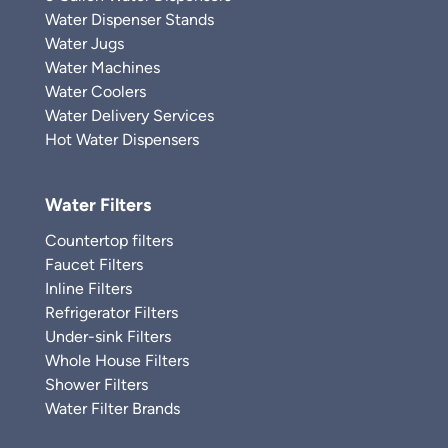
Water Dispenser Stands
Water Jugs
Water Machines
Water Coolers
Water Delivery Services
Hot Water Dispensers
Water Filters
Countertop filters
Faucet Filters
Inline Filters
Refrigerator Filters
Under-sink Filters
Whole House Filters
Shower Filters
Water Filter Brands