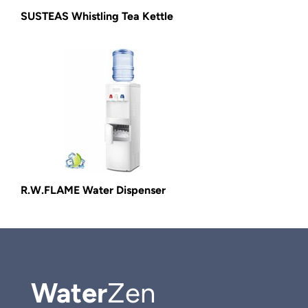
SUSTEAS Whistling Tea Kettle
R.W.FLAME Water Dispenser
Water
Zen