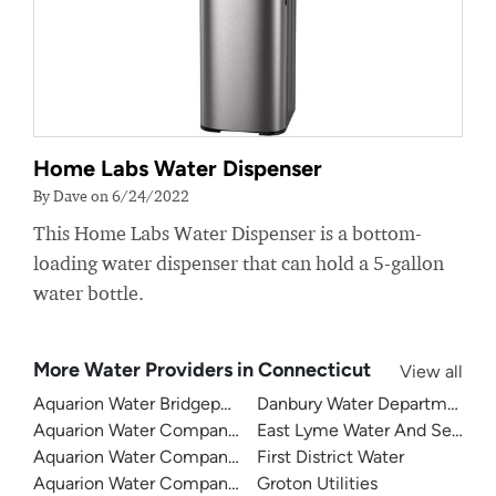
Home Labs Water Dispenser
By Dave on 6/24/2022
This Home Labs Water Dispenser is a bottom-
loading water dispenser that can hold a 5-gallon
water bottle.
More Water Providers in Connecticut
View all
Aquarion Water Bridgeport
Danbury Water Department
Aquarion Water Company Of Connecticut - Valley System
East Lyme Water And Sewer
Aquarion Water Company - Ridgefield
First District Water
Aquarion Water Company - Stamford
Groton Utilities