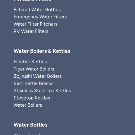
Filtered Water Bottles
Emergency Water Filters
Water Filter Pitchers
RV Water Filters
Water Boilers & Kettles
Electric Kettles
Tiger Water Boilers
Zojirushi Water Boilers
Best Kettle Brands
Stainless Steel Tea Kettles
Stovetop Kettles
Water Boilers
Water Bottles