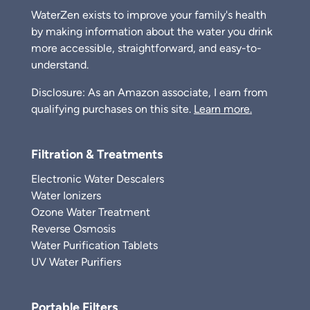
WaterZen exists to improve your family's health
by making information about the water you drink
more accessible, straightforward, and easy-to-
understand.
Disclosure: As an Amazon associate, I earn from
qualifying purchases on this site.
Learn more.
Filtration & Treatments
Electronic Water Descalers
Water Ionizers
Ozone Water Treatment
Reverse Osmosis
Water Purification Tablets
UV Water Purifiers
Portable Filters