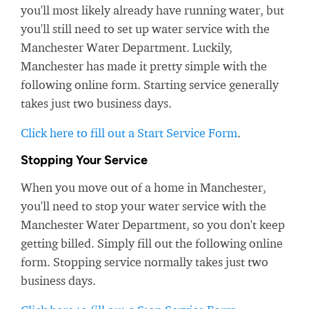
you'll most likely already have running water, but
you'll still need to set up water service with the
Manchester Water Department. Luckily,
Manchester has made it pretty simple with the
following online form. Starting service generally
takes just two business days.
Click here to fill out a Start Service Form
.
Stopping Your Service
When you move out of a home in Manchester,
you'll need to stop your water service with the
Manchester Water Department, so you don't keep
getting billed. Simply fill out the following online
form. Stopping service normally takes just two
business days.