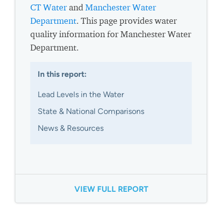
CT Water
and
Manchester Water
Department
. This page provides water
quality information for Manchester Water
Department.
In this report:
Lead Levels in the Water
State & National Comparisons
News & Resources
VIEW FULL REPORT