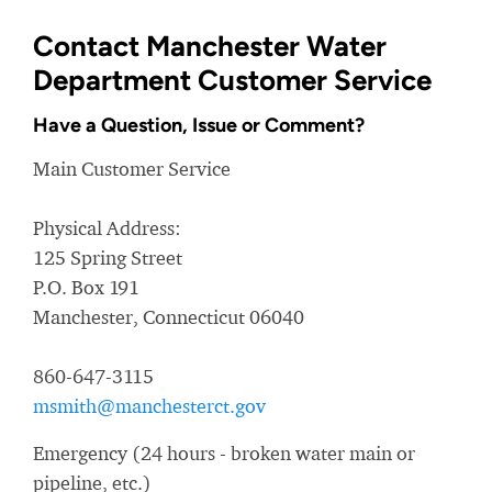
Contact Manchester Water
Department Customer Service
Have a Question, Issue or Comment?
Main Customer Service
Physical Address:
125 Spring Street
P.O. Box 191
Manchester, Connecticut 06040
860-647-3115
msmith@manchesterct.gov
Emergency (24 hours - broken water main or
pipeline, etc.)