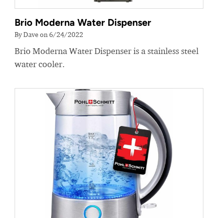
Brio Moderna Water Dispenser
By Dave on 6/24/2022
Brio Moderna Water Dispenser is a stainless steel
water cooler.