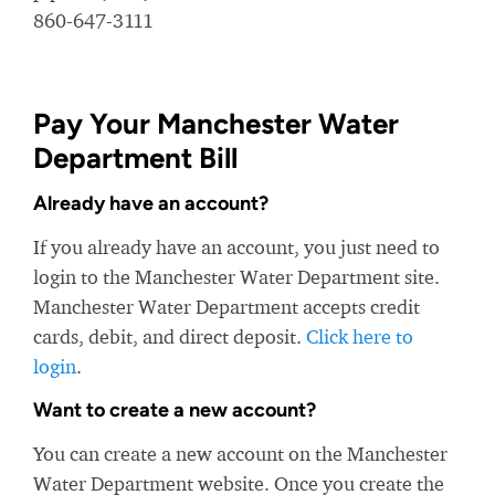
860-647-3111
Pay Your Manchester Water
Department Bill
Already have an account?
If you already have an account, you just need to
login to the Manchester Water Department site.
Manchester Water Department accepts credit
cards, debit, and direct deposit.
Click here to
login
.
Want to create a new account?
You can create a new account on the Manchester
Water Department website. Once you create the