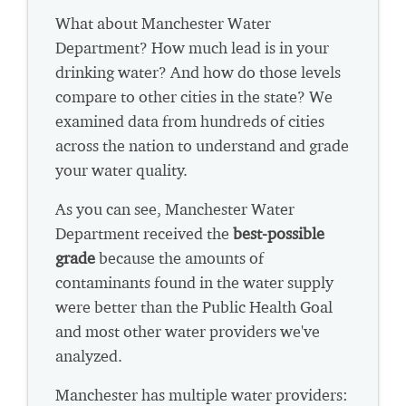
What about Manchester Water
Department? How much lead is in your
drinking water? And how do those levels
compare to other cities in the state? We
examined data from hundreds of cities
across the nation to understand and grade
your water quality.
As you can see, Manchester Water
Department received the
best-possible
grade
because the amounts of
contaminants found in the water supply
were better than the Public Health Goal
and most other water providers we've
analyzed.
Manchester has multiple water providers: