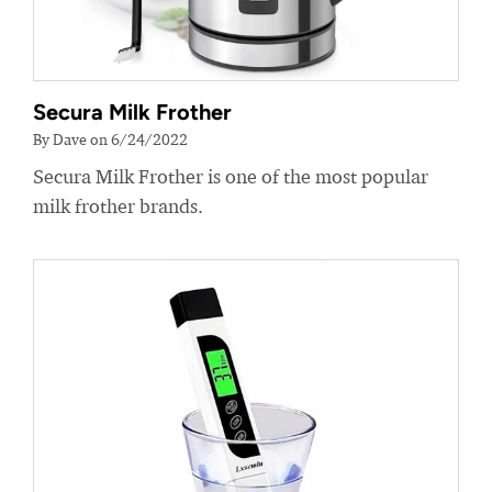
Secura Milk Frother
By Dave on 6/24/2022
Secura Milk Frother is one of the most popular
milk frother brands.