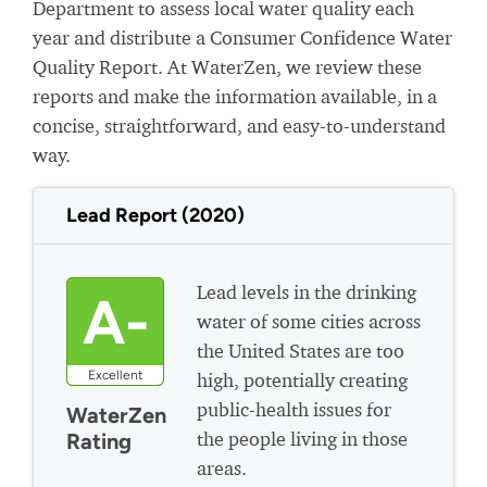
Department to assess local water quality each
year and distribute a Consumer Confidence Water
Quality Report. At WaterZen, we review these
reports and make the information available, in a
concise, straightforward, and easy-to-understand
way.
Lead Report (2020)
Lead levels in the drinking
A-
water of some cities across
the United States are too
Excellent
high, potentially creating
public-health issues for
WaterZen
the people living in those
Rating
areas.