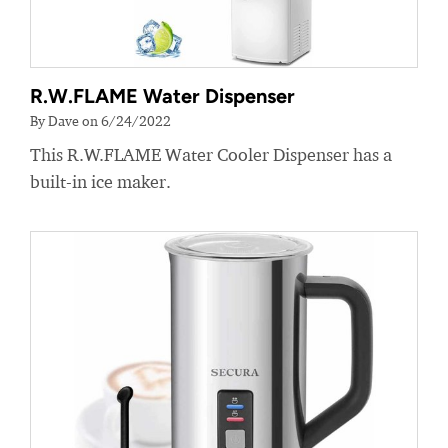
R.W.FLAME Water Dispenser
By Dave on 6/24/2022
This R.W.FLAME Water Cooler Dispenser has a
built-in ice maker.