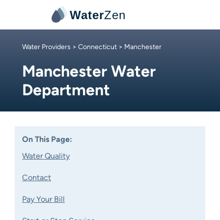
Water
Zen
Water Providers
>
Connecticut
> Manchester
Manchester Water
Department
On This Page:
Water Quality
Contact
Pay Your Bill