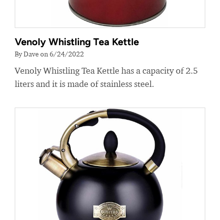
Venoly Whistling Tea Kettle
By Dave on 6/24/2022
Venoly Whistling Tea Kettle has a capacity of 2.5
liters and it is made of stainless steel.