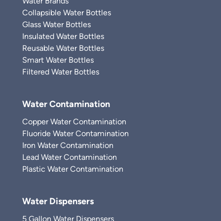
Water Brands
Collapsible Water Bottles
Glass Water Bottles
Insulated Water Bottles
Reusable Water Bottles
Smart Water Bottles
Filtered Water Bottles
Water Contamination
Copper Water Contamination
Fluoride Water Contamination
Iron Water Contamination
Lead Water Contamination
Plastic Water Contamination
Water Dispensers
5 Gallon Water Dispensers