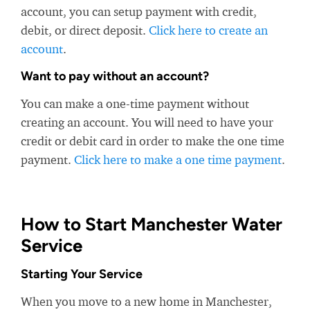
account, you can setup payment with credit,
debit, or direct deposit.
Click here to create an
account
.
Want to pay without an account?
You can make a one-time payment without
creating an account. You will need to have your
credit or debit card in order to make the one time
payment.
Click here to make a one time payment
.
How to Start Manchester Water
Service
Starting Your Service
When you move to a new home in Manchester,