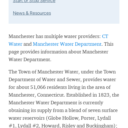
Start or Stop Service
News & Resources
Manchester has multiple water providers:
CT
Water
and
Manchester Water Department
. This
page provides information about Manchester
Water Department.
The Town of Manchester Water, under the Town
Department of Water and Sewer, provides water
for about 51,066 residents living in the area of
Manchester, Connecticut. Established in 1823, the
Manchester Water Department is currently
obtaining its supply from a blend of seven surface
water reservoirs (Globe Hollow, Porter, Lydall
#1, Lydall #2, Howard, Risley and Buckingham);