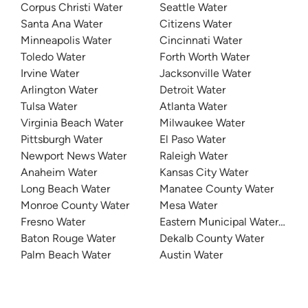
Corpus Christi Water
Seattle Water
Santa Ana Water
Citizens Water
Minneapolis Water
Cincinnati Water
Toledo Water
Forth Worth Water
Irvine Water
Jacksonville Water
Arlington Water
Detroit Water
Tulsa Water
Atlanta Water
Virginia Beach Water
Milwaukee Water
Pittsburgh Water
El Paso Water
Newport News Water
Raleigh Water
Anaheim Water
Kansas City Water
Long Beach Water
Manatee County Water
Monroe County Water
Mesa Water
Fresno Water
Eastern Municipal Water Distri
Baton Rouge Water
Dekalb County Water
Palm Beach Water
Austin Water