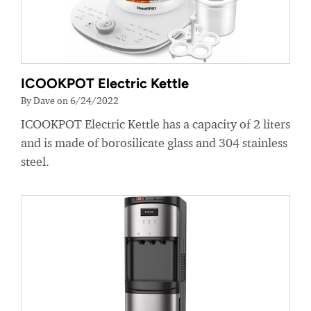
ICOOKPOT Electric Kettle
By Dave on 6/24/2022
ICOOKPOT Electric Kettle has a capacity of 2 liters
and is made of borosilicate glass and 304 stainless
steel.