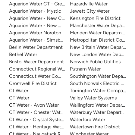
Aquarion Water CT - Greenwich System
Hazardville Water
Aquarion Water - Mystic
Jewett City Water
Aquarion Water - New Canaan
Kensington Fire District
Aquarion Water - New Milford
Manchester Water Departmen
Aquarion Water Noroton
Meriden Water Department
Aquarion Water - Simsbury System
Metropolitan District Commis
Berlin Water Department
New Britain Water Departmen
Bethel Water
New London Water Departme
Bristol Water Department
Norwich Public Utilities
Connecticut Regional Water Authority
Putnam Water
Connecticut Water Company - Naugatuck
Southington Water Departme
Cromwell Fire District
South Norwalk Electric & Wa
Ct Water
Torrington Water Company
CT Water
Valley Water Systems
CT Water - Avon Water
Wallingford Water Departmen
CT Water - Chester Water System
Waterbury Water Department
Ct Water - Crystal System
Waterford Water
Ct Water - Heritage Water Company
Watertown Fire District
Ct Water - Naugatuck Registration - Collinsville System
Winchester Water