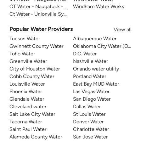
CT Water - Naugatuck - Terryville
Windham Water Works
Ct Water - Unionville System
Popular Water Providers
View all
Tucson Water
Albuquerque Water
Gwinnett County Water
Oklahoma City Water (OKC W
Toho Water
D.C. Water
Greenville Water
Nashville Water
City of Houston Water
Orlando water utility
Cobb County Water
Portland Water
Louisville Water
East Bay MUD Water
Phoenix Water
Las Vegas Water
Glendale Water
San Diego Water
Cleveland water
Dallas Water
Salt Lake City Water
St Louis Water
Tacoma Water
Denver Water
Saint Paul Water
Charlotte Water
Alameda County Water
San Jose Water