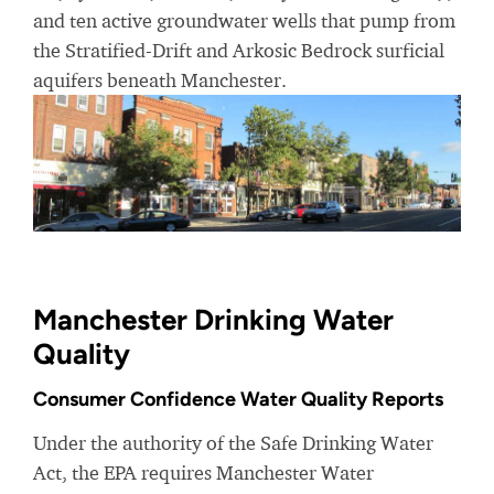
and ten active groundwater wells that pump from
the Stratified-Drift and Arkosic Bedrock surficial
aquifers beneath Manchester.
Manchester Drinking Water
Quality
Consumer Confidence Water Quality Reports
Under the authority of the Safe Drinking Water
Act, the EPA requires Manchester Water