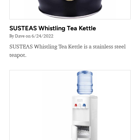
SUSTEAS Whistling Tea Kettle
By Dave on 6/24/2022
SUSTEAS Whistling Tea Kettle is a stainless steel
teapot.