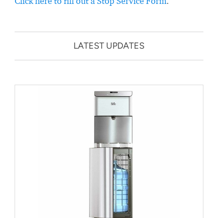
Click here to fill out a Stop Service Form
.
LATEST UPDATES