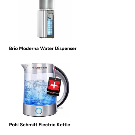
Brio Moderna Water Dispenser
Pohl Schmitt Electric Kettle