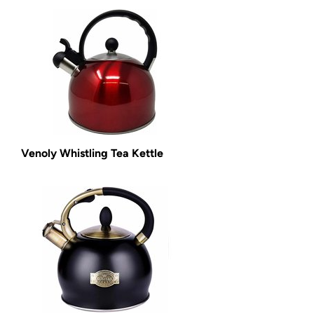
Venoly Whistling Tea Kettle