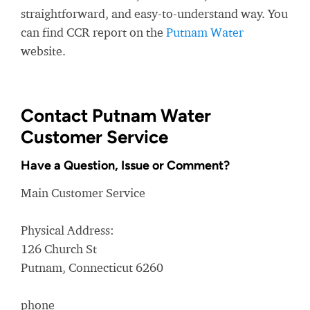
straightforward, and easy-to-understand way. You
can find CCR report on the
Putnam Water
website.
Contact Putnam Water
Customer Service
Have a Question, Issue or Comment?
Main Customer Service
Physical Address:
126 Church St
Putnam, Connecticut 6260
phone