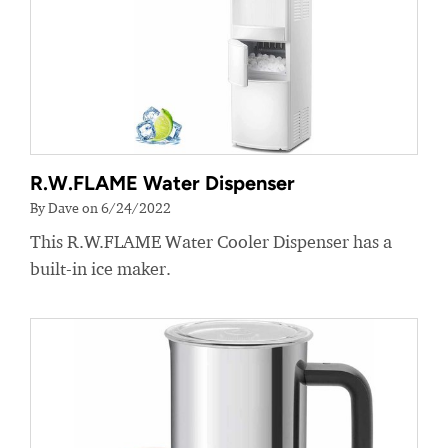
R.W.FLAME Water Dispenser
By Dave on 6/24/2022
This R.W.FLAME Water Cooler Dispenser has a
built-in ice maker.