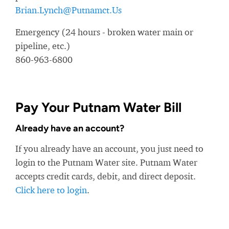
Brian.Lynch@Putnamct.Us
Emergency (24 hours - broken water main or
pipeline, etc.)
860-963-6800
Pay Your Putnam Water Bill
Already have an account?
If you already have an account, you just need to
login to the Putnam Water site. Putnam Water
accepts credit cards, debit, and direct deposit.
Click here to login
.