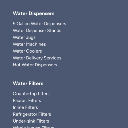
Water Dispensers
5 Gallon Water Dispensers
Water Dispenser Stands
Water Jugs
Water Machines
Water Coolers
Water Delivery Services
Hot Water Dispensers
Water Filters
Countertop filters
Faucet Filters
Inline Filters
Refrigerator Filters
Under-sink Filters
Whole House Filters