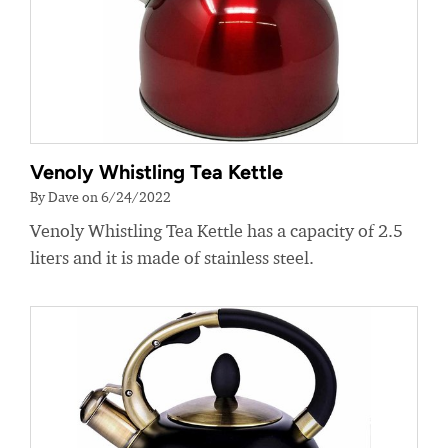
Venoly Whistling Tea Kettle
By Dave on 6/24/2022
Venoly Whistling Tea Kettle has a capacity of 2.5
liters and it is made of stainless steel.