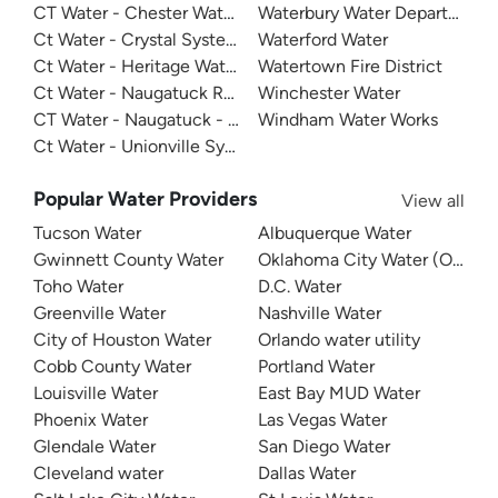
CT Water - Chester Water System
Waterbury Water Department
Ct Water - Crystal System
Waterford Water
Ct Water - Heritage Water Company
Watertown Fire District
Ct Water - Naugatuck Registration - Collinsville System
Winchester Water
CT Water - Naugatuck - Terryville
Windham Water Works
Ct Water - Unionville System
Popular Water Providers
View all
Tucson Water
Albuquerque Water
Gwinnett County Water
Oklahoma City Water (OKC W
Toho Water
D.C. Water
Greenville Water
Nashville Water
City of Houston Water
Orlando water utility
Cobb County Water
Portland Water
Louisville Water
East Bay MUD Water
Phoenix Water
Las Vegas Water
Glendale Water
San Diego Water
Cleveland water
Dallas Water