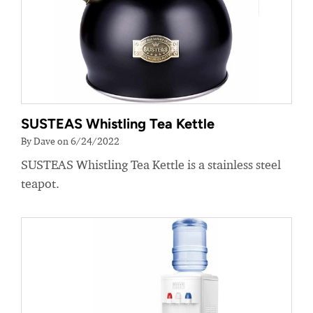
SUSTEAS Whistling Tea Kettle
By Dave on 6/24/2022
SUSTEAS Whistling Tea Kettle is a stainless steel
teapot.