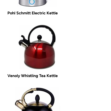
Pohl Schmitt Electric Kettle
Venoly Whistling Tea Kettle