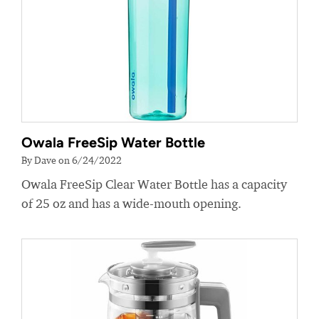
Owala FreeSip Water Bottle
By Dave on 6/24/2022
Owala FreeSip Clear Water Bottle has a capacity
of 25 oz and has a wide-mouth opening.