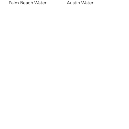
Palm Beach Water
Austin Water