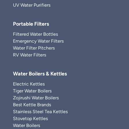
UV Water Purifiers
Portable Filters
Filtered Water Bottles
Emergency Water Filters
Water Filter Pitchers
RV Water Filters
Water Boilers & Kettles
Electric Kettles
Tiger Water Boilers
Zojirushi Water Boilers
Best Kettle Brands
Stainless Steel Tea Kettles
Stovetop Kettles
Water Boilers