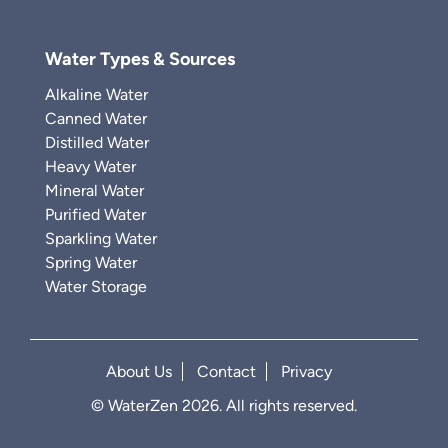
Water Types & Sources
Alkaline Water
Canned Water
Distilled Water
Heavy Water
Mineral Water
Purified Water
Sparkling Water
Spring Water
Water Storage
About Us
Contact
Privacy
© WaterZen 2026. All rights reserved.