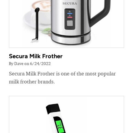
Secura Milk Frother
By Dave on 6/24/2022
Secura Milk Frother is one of the most popular
milk frother brands.