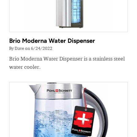
Brio Moderna Water Dispenser
By Dave on 6/24/2022
Brio Moderna Water Dispenser is a stainless steel
water cooler.