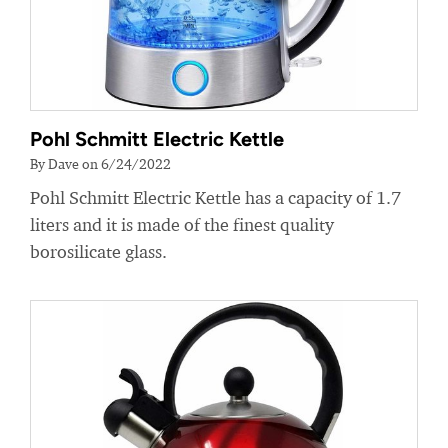
Pohl Schmitt Electric Kettle
By Dave on 6/24/2022
Pohl Schmitt Electric Kettle has a capacity of 1.7
liters and it is made of the finest quality
borosilicate glass.