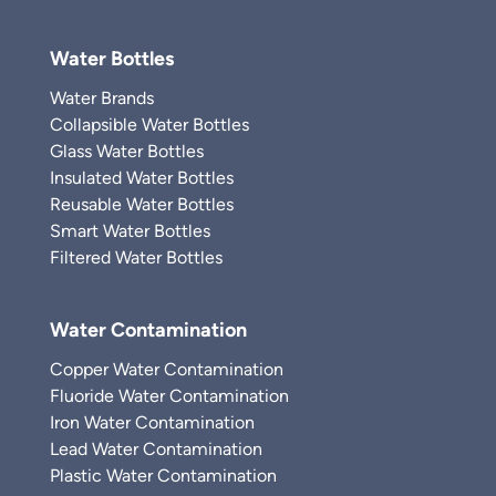
Water Bottles
Water Brands
Collapsible Water Bottles
Glass Water Bottles
Insulated Water Bottles
Reusable Water Bottles
Smart Water Bottles
Filtered Water Bottles
Water Contamination
Copper Water Contamination
Fluoride Water Contamination
Iron Water Contamination
Lead Water Contamination
Plastic Water Contamination