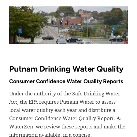
Putnam Drinking Water Quality
Consumer Confidence Water Quality Reports
Under the authority of the Safe Drinking Water
Act, the EPA requires Putnam Water to assess
local water quality each year and distribute a
Consumer Confidence Water Quality Report. At
WaterZen, we review these reports and make the
information available, in a concise,