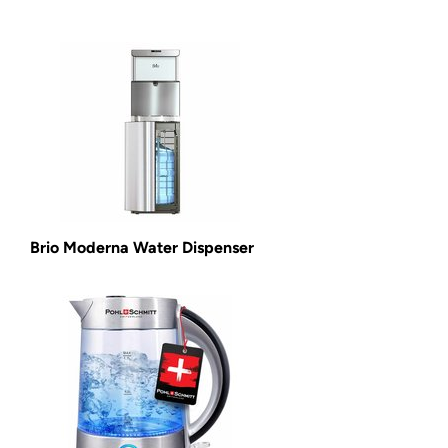
Brio Moderna Water Dispenser