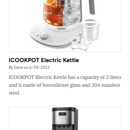
ICOOKPOT Electric Kettle
By Dave on 6/24/2022
ICOOKPOT Electric Kettle has a capacity of 2 liters
and is made of borosilicate glass and 304 stainless
steel.