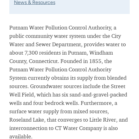
News & Resources
Putnam Water Pollution Control Authority, a
public community water system under the City
Water and Sewer Department, provides water to
about 7,300 residents in Putnam, Windham
County, Connecticut. Founded in 1855, the
Putnam Water Pollution Control Authority
System currently obtains its supply from blended
sources. Groundwater sources include the Street
Well Field, which has six sand-and-gravel-packed
wells and four bedrock wells. Furthermore, a
surface water supply from mixed sources,
Roseland Lake, that converges to Little River, and
interconnection to CT Water Company is also
available.