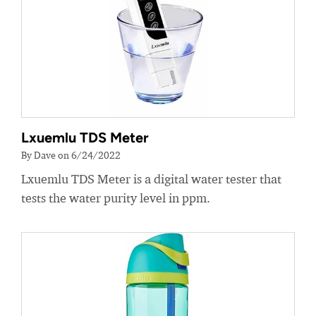
Lxuemlu TDS Meter
By Dave on 6/24/2022
Lxuemlu TDS Meter is a digital water tester that
tests the water purity level in ppm.