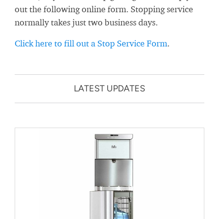
out the following online form. Stopping service
normally takes just two business days.
Click here to fill out a Stop Service Form
.
LATEST UPDATES