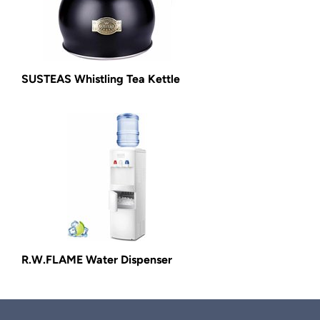
SUSTEAS Whistling Tea Kettle
R.W.FLAME Water Dispenser