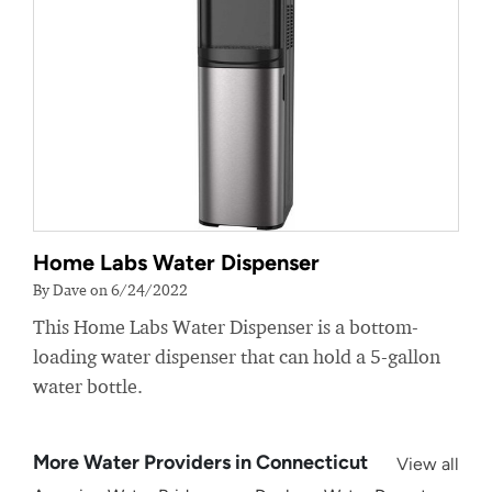
Home Labs Water Dispenser
By Dave on 6/24/2022
This Home Labs Water Dispenser is a bottom-
loading water dispenser that can hold a 5-gallon
water bottle.
More Water Providers in Connecticut
View all