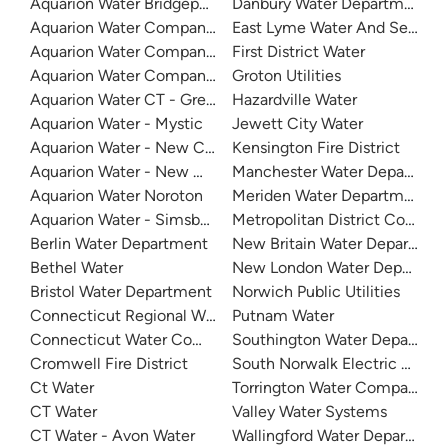
Aquarion Water Bridgeport
Danbury Water Department
Aquarion Water Company Of Connecticut - Valley System
East Lyme Water And Sewer
Aquarion Water Company - Ridgefield
First District Water
Aquarion Water Company - Stamford
Groton Utilities
Aquarion Water CT - Greenwich System
Hazardville Water
Aquarion Water - Mystic
Jewett City Water
Aquarion Water - New Canaan
Kensington Fire District
Aquarion Water - New Milford
Manchester Water Departmen
Aquarion Water Noroton
Meriden Water Department
Aquarion Water - Simsbury System
Metropolitan District Commis
Berlin Water Department
New Britain Water Departmen
Bethel Water
New London Water Departme
Bristol Water Department
Norwich Public Utilities
Connecticut Regional Water Authority
Putnam Water
Connecticut Water Company - Naugatuck
Southington Water Departme
Cromwell Fire District
South Norwalk Electric & Wa
Ct Water
Torrington Water Company
CT Water
Valley Water Systems
CT Water - Avon Water
Wallingford Water Departmen