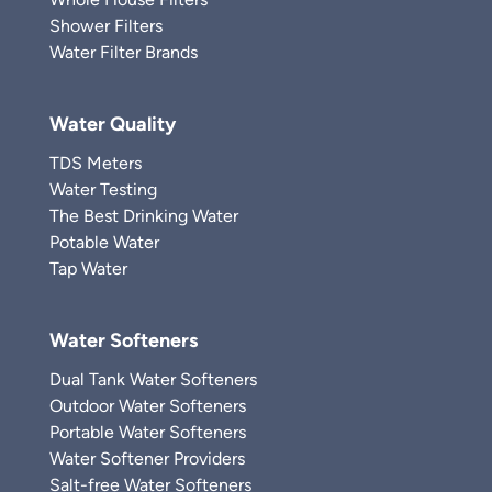
Shower Filters
Water Filter Brands
Water Quality
TDS Meters
Water Testing
The Best Drinking Water
Potable Water
Tap Water
Water Softeners
Dual Tank Water Softeners
Outdoor Water Softeners
Portable Water Softeners
Water Softener Providers
Salt-free Water Softeners