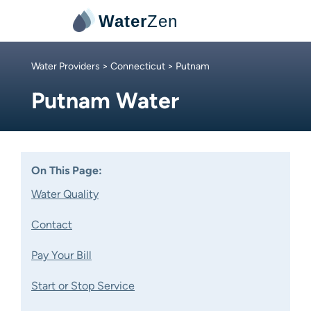
Water
Zen
Water Providers
>
Connecticut
> Putnam
Putnam Water
On This Page:
Water Quality
Contact
Pay Your Bill
Start or Stop Service