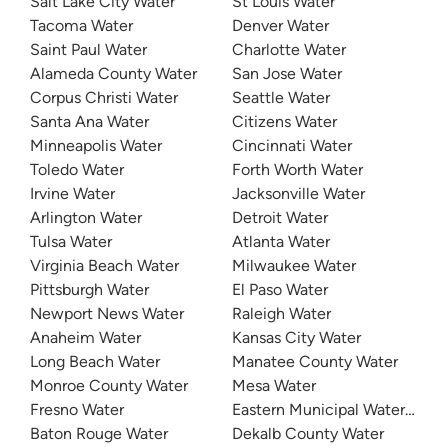
Salt Lake City Water
St Louis Water
Tacoma Water
Denver Water
Saint Paul Water
Charlotte Water
Alameda County Water
San Jose Water
Corpus Christi Water
Seattle Water
Santa Ana Water
Citizens Water
Minneapolis Water
Cincinnati Water
Toledo Water
Forth Worth Water
Irvine Water
Jacksonville Water
Arlington Water
Detroit Water
Tulsa Water
Atlanta Water
Virginia Beach Water
Milwaukee Water
Pittsburgh Water
El Paso Water
Newport News Water
Raleigh Water
Anaheim Water
Kansas City Water
Long Beach Water
Manatee County Water
Monroe County Water
Mesa Water
Fresno Water
Eastern Municipal Water Distri
Baton Rouge Water
Dekalb County Water