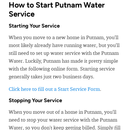
How to Start Putnam Water
Service
Starting Your Service
When you move to a new home in Putnam, you'll
most likely already have running water, but you'll
still need to set up water service with the Putnam
Water. Luckily, Putnam has made it pretty simple
with the following online form. Starting service
generally takes just two business days.
Click here to fill out a Start Service Form
.
Stopping Your Service
When you move out of a home in Putnam, you'll
need to stop your water service with the Putnam
Water, so you don't keep getting billed. Simply fill