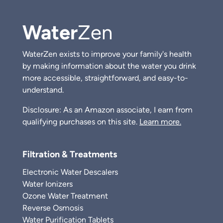
Water
Zen
WaterZen exists to improve your family's health
by making information about the water you drink
more accessible, straightforward, and easy-to-
understand.
Disclosure: As an Amazon associate, I earn from
qualifying purchases on this site.
Learn more.
Filtration & Treatments
Electronic Water Descalers
Water Ionizers
Ozone Water Treatment
Reverse Osmosis
Water Purification Tablets