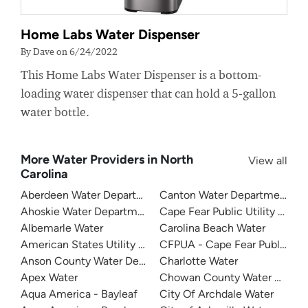
Home Labs Water Dispenser
By Dave on 6/24/2022
This Home Labs Water Dispenser is a bottom-
loading water dispenser that can hold a 5-gallon
water bottle.
More Water Providers in North
View all
Carolina
Aberdeen Water Department
Canton Water Department
Ahoskie Water Department
Cape Fear Public Utility Auth
Albemarle Water
Carolina Beach Water
American States Utility Services - Ft. Bragg
CFPUA - Cape Fear Public Util
Anson County Water Department
Charlotte Water
Apex Water
Chowan County Water Depar
Aqua America - Bayleaf
City Of Archdale Water