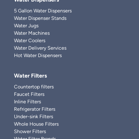
5 Gallon Water Dispensers
Water Dispenser Stands
Water Jugs
Water Machines
Water Coolers
Water Delivery Services
Hot Water Dispensers
Water Filters
Countertop filters
Faucet Filters
Inline Filters
Refrigerator Filters
Under-sink Filters
Whole House Filters
Shower Filters
Water Filter Brands