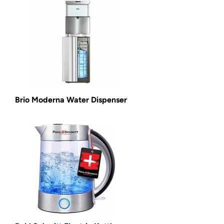
Brio Moderna Water Dispenser