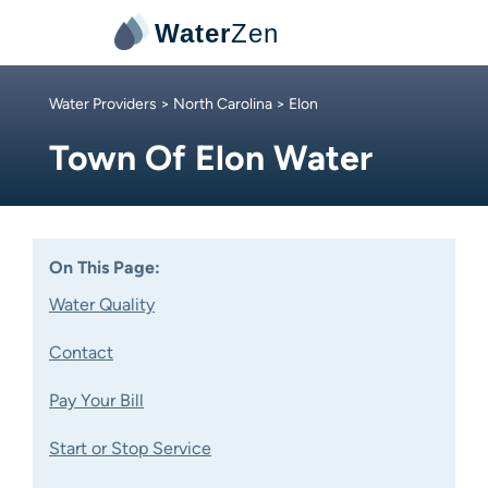
Water
Zen
Water Providers
>
North Carolina
> Elon
Town Of Elon Water
On This Page:
Water Quality
Contact
Pay Your Bill
Start or Stop Service