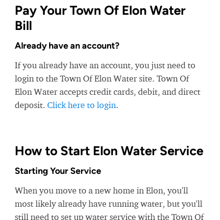
Pay Your Town Of Elon Water
Bill
Already have an account?
If you already have an account, you just need to
login to the Town Of Elon Water site. Town Of
Elon Water accepts credit cards, debit, and direct
deposit.
Click here to login
.
How to Start Elon Water Service
Starting Your Service
When you move to a new home in Elon, you'll
most likely already have running water, but you'll
still need to set up water service with the Town Of