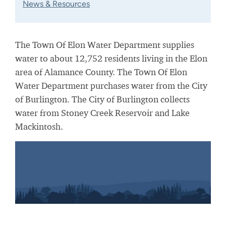
News & Resources
The Town Of Elon Water Department supplies
water to about 12,752 residents living in the Elon
area of Alamance County. The Town Of Elon
Water Department purchases water from the City
of Burlington. The City of Burlington collects
water from Stoney Creek Reservoir and Lake
Mackintosh.