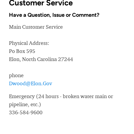
Customer Service
Have a Question, Issue or Comment?
Main Customer Service
Physical Address:
Po Box 595
Elon, North Carolina 27244
phone
Dwood@Elon.Gov
Emergency (24 hours - broken water main or
pipeline, etc.)
336-584-9600