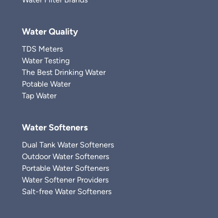
Water Quality
TDS Meters
Water Testing
The Best Drinking Water
Potable Water
Tap Water
Water Softeners
Dual Tank Water Softeners
Outdoor Water Softeners
Portable Water Softeners
Water Softener Providers
Salt-free Water Softeners