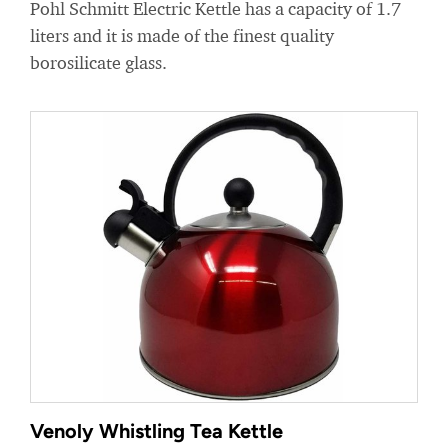
Pohl Schmitt Electric Kettle has a capacity of 1.7
liters and it is made of the finest quality
borosilicate glass.
Venoly Whistling Tea Kettle