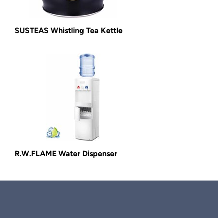
SUSTEAS Whistling Tea Kettle
R.W.FLAME Water Dispenser