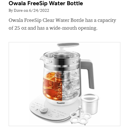
Owala FreeSip Water Bottle
By Dave on 6/24/2022
Owala FreeSip Clear Water Bottle has a capacity
of 25 oz and has a wide-mouth opening.