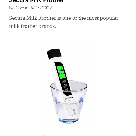
Secura Milk Frother
By Dave on 6/24/2022
Secura Milk Frother is one of the most popular
milk frother brands.