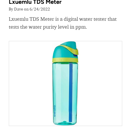
Lxuemlu TDS Meter
By Dave on 6/24/2022
Lxuemlu TDS Meter is a digital water tester that
tests the water purity level in ppm.