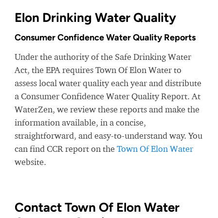
Elon Drinking Water Quality
Consumer Confidence Water Quality Reports
Under the authority of the Safe Drinking Water
Act, the EPA requires Town Of Elon Water to
assess local water quality each year and distribute
a Consumer Confidence Water Quality Report. At
WaterZen, we review these reports and make the
information available, in a concise,
straightforward, and easy-to-understand way. You
can find CCR report on the
Town Of Elon Water
website.
Contact Town Of Elon Water