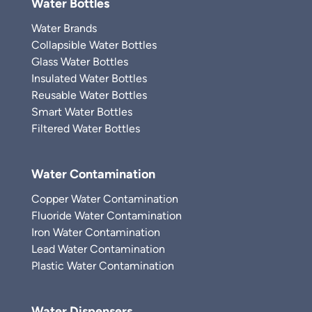
Water Bottles
Water Brands
Collapsible Water Bottles
Glass Water Bottles
Insulated Water Bottles
Reusable Water Bottles
Smart Water Bottles
Filtered Water Bottles
Water Contamination
Copper Water Contamination
Fluoride Water Contamination
Iron Water Contamination
Lead Water Contamination
Plastic Water Contamination
Water Dispensers