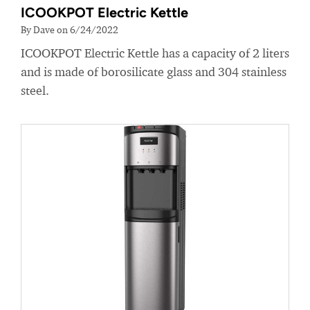
ICOOKPOT Electric Kettle
By Dave on 6/24/2022
ICOOKPOT Electric Kettle has a capacity of 2 liters
and is made of borosilicate glass and 304 stainless
steel.