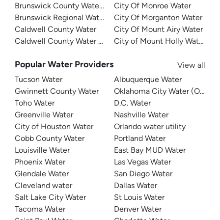
Brunswick County Water System
City Of Monroe Water
Brunswick Regional Water And Sewer
City Of Morganton Water
Caldwell County Water
City Of Mount Airy Water
Caldwell County Water - West
City of Mount Holly Water
Popular Water Providers
View all
Tucson Water
Albuquerque Water
Gwinnett County Water
Oklahoma City Water (OKC W
Toho Water
D.C. Water
Greenville Water
Nashville Water
City of Houston Water
Orlando water utility
Cobb County Water
Portland Water
Louisville Water
East Bay MUD Water
Phoenix Water
Las Vegas Water
Glendale Water
San Diego Water
Cleveland water
Dallas Water
Salt Lake City Water
St Louis Water
Tacoma Water
Denver Water