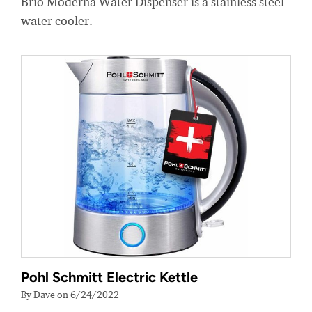
Brio Moderna Water Dispenser is a stainless steel
water cooler.
Pohl Schmitt Electric Kettle
By Dave on 6/24/2022