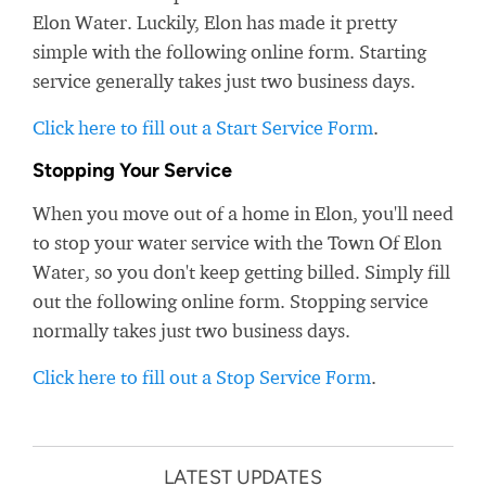
Elon Water. Luckily, Elon has made it pretty
simple with the following online form. Starting
service generally takes just two business days.
Click here to fill out a Start Service Form
.
Stopping Your Service
When you move out of a home in Elon, you'll need
to stop your water service with the Town Of Elon
Water, so you don't keep getting billed. Simply fill
out the following online form. Stopping service
normally takes just two business days.
Click here to fill out a Stop Service Form
.
LATEST UPDATES