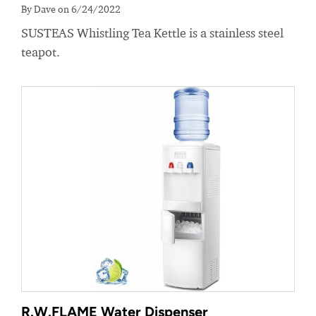
By Dave on 6/24/2022
SUSTEAS Whistling Tea Kettle is a stainless steel
teapot.
R.W.FLAME Water Dispenser