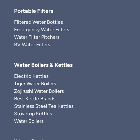
Portable Filters
Filtered Water Bottles
Emergency Water Filters
Water Filter Pitchers
RV Water Filters
Water Boilers & Kettles
Electric Kettles
Tiger Water Boilers
Zojirushi Water Boilers
Best Kettle Brands
Stainless Steel Tea Kettles
Stovetop Kettles
Water Boilers