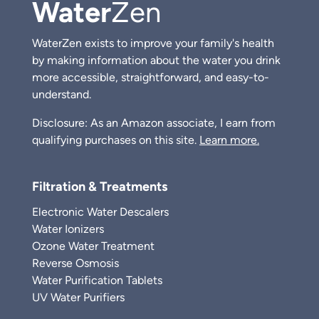
Water
Zen
WaterZen exists to improve your family's health
by making information about the water you drink
more accessible, straightforward, and easy-to-
understand.
Disclosure: As an Amazon associate, I earn from
qualifying purchases on this site.
Learn more.
Filtration & Treatments
Electronic Water Descalers
Water Ionizers
Ozone Water Treatment
Reverse Osmosis
Water Purification Tablets
UV Water Purifiers