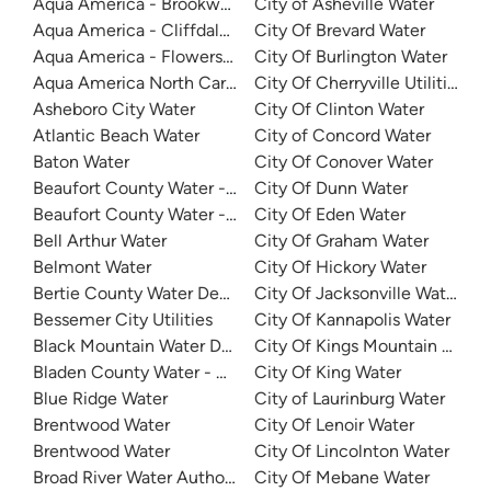
Aqua America - Brookwood Community Water
City of Asheville Water
Aqua America - Cliffdale West
City Of Brevard Water
Aqua America - Flowers Plantation
City Of Burlington Water
Aqua America North Carolina - The Cape
City Of Cherryville Utilities
Asheboro City Water
City Of Clinton Water
Atlantic Beach Water
City of Concord Water
Baton Water
City Of Conover Water
Beaufort County Water - Northside
City Of Dunn Water
Beaufort County Water - Southside
City Of Eden Water
Bell Arthur Water
City Of Graham Water
Belmont Water
City Of Hickory Water
Bertie County Water Department
City Of Jacksonville Water
Bessemer City Utilities
City Of Kannapolis Water
Black Mountain Water Department
City Of Kings Mountain Water
Bladen County Water - West Bladen
City Of King Water
Blue Ridge Water
City of Laurinburg Water
Brentwood Water
City Of Lenoir Water
Brentwood Water
City Of Lincolnton Water
Broad River Water Authority
City Of Mebane Water