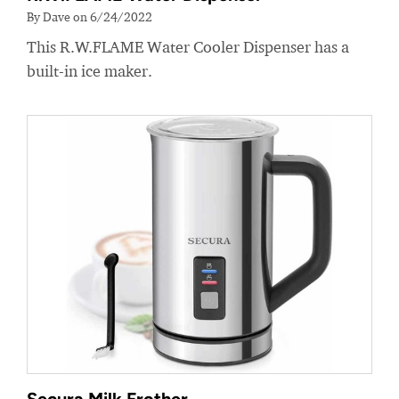
By Dave on 6/24/2022
This R.W.FLAME Water Cooler Dispenser has a
built-in ice maker.