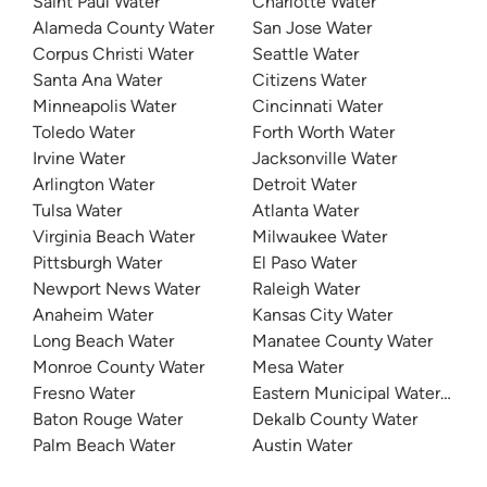
Saint Paul Water
Charlotte Water
Alameda County Water
San Jose Water
Corpus Christi Water
Seattle Water
Santa Ana Water
Citizens Water
Minneapolis Water
Cincinnati Water
Toledo Water
Forth Worth Water
Irvine Water
Jacksonville Water
Arlington Water
Detroit Water
Tulsa Water
Atlanta Water
Virginia Beach Water
Milwaukee Water
Pittsburgh Water
El Paso Water
Newport News Water
Raleigh Water
Anaheim Water
Kansas City Water
Long Beach Water
Manatee County Water
Monroe County Water
Mesa Water
Fresno Water
Eastern Municipal Water Distri
Baton Rouge Water
Dekalb County Water
Palm Beach Water
Austin Water