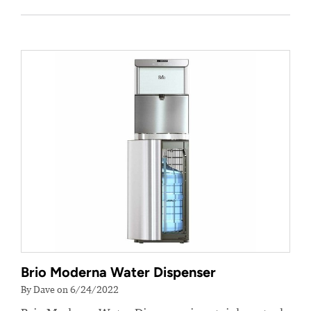
Brio Moderna Water Dispenser
By Dave on 6/24/2022