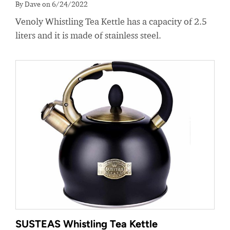
By Dave on 6/24/2022
Venoly Whistling Tea Kettle has a capacity of 2.5
liters and it is made of stainless steel.
SUSTEAS Whistling Tea Kettle