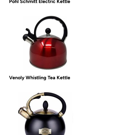
Pohl Schmitt Electric Kettle
Venoly Whistling Tea Kettle