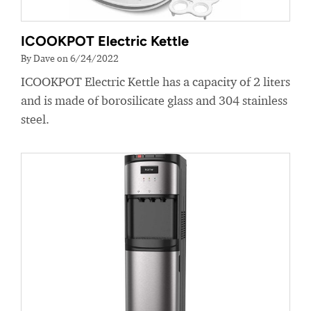
ICOOKPOT Electric Kettle
By Dave on 6/24/2022
ICOOKPOT Electric Kettle has a capacity of 2 liters
and is made of borosilicate glass and 304 stainless
steel.