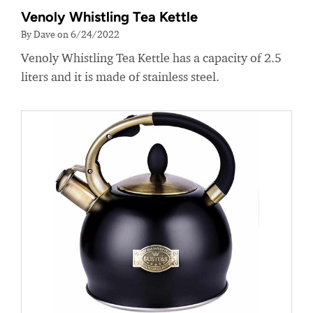
Venoly Whistling Tea Kettle
By Dave on 6/24/2022
Venoly Whistling Tea Kettle has a capacity of 2.5
liters and it is made of stainless steel.