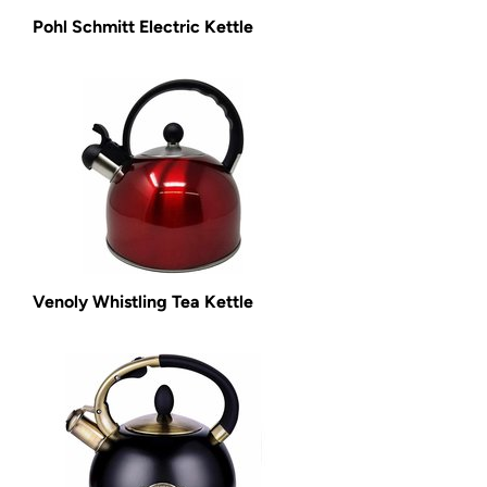
Pohl Schmitt Electric Kettle
Venoly Whistling Tea Kettle