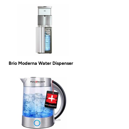
Brio Moderna Water Dispenser