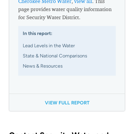
Cherokee Metro Water
,
view all
. This
page provides water quality information
for Security Water District.
In this report:
Lead Levels in the Water
State & National Comparisons
News & Resources
VIEW FULL REPORT