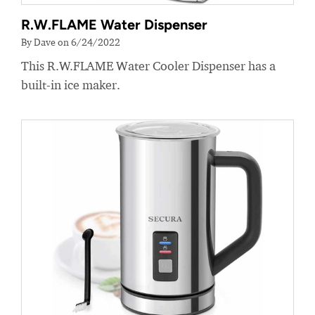
R.W.FLAME Water Dispenser
By Dave on 6/24/2022
This R.W.FLAME Water Cooler Dispenser has a
built-in ice maker.