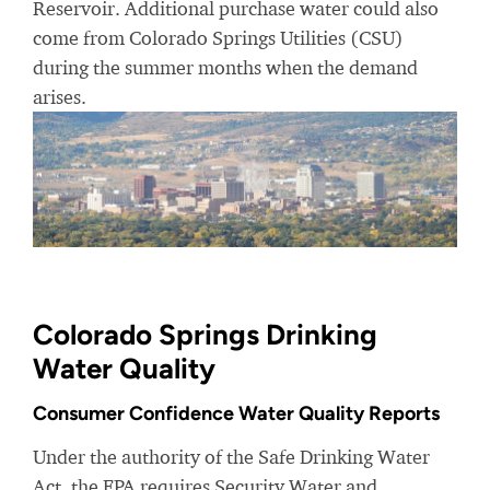
Reservoir. Additional purchase water could also
come from Colorado Springs Utilities (CSU)
during the summer months when the demand
arises.
Colorado Springs Drinking
Water Quality
Consumer Confidence Water Quality Reports
Under the authority of the Safe Drinking Water
Act, the EPA requires Security Water and