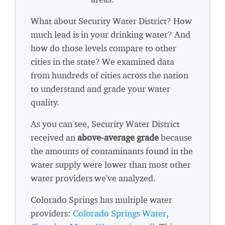
What about Security Water District? How
much lead is in your drinking water? And
how do those levels compare to other
cities in the state? We examined data
from hundreds of cities across the nation
to understand and grade your water
quality.
As you can see, Security Water District
received an
above-average grade
because
the amounts of contaminants found in the
water supply were lower than most other
water providers we've analyzed.
Colorado Springs has multiple water
providers:
Colorado Springs Water
,