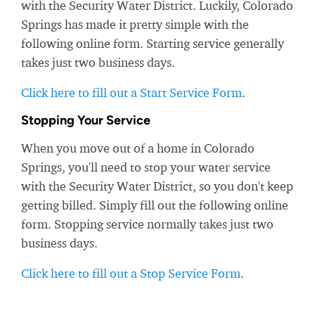
with the Security Water District. Luckily, Colorado
Springs has made it pretty simple with the
following online form. Starting service generally
takes just two business days.
Click here to fill out a Start Service Form
.
Stopping Your Service
When you move out of a home in Colorado
Springs, you'll need to stop your water service
with the Security Water District, so you don't keep
getting billed. Simply fill out the following online
form. Stopping service normally takes just two
business days.
Click here to fill out a Stop Service Form
.