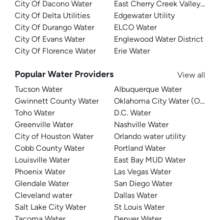
City Of Dacono Water
East Cherry Creek Valley Wate
City Of Delta Utilities
Edgewater Utility
City Of Durango Water
ELCO Water
City Of Evans Water
Englewood Water District
City Of Florence Water
Erie Water
Popular Water Providers
View all
Tucson Water
Albuquerque Water
Gwinnett County Water
Oklahoma City Water (OKC W
Toho Water
D.C. Water
Greenville Water
Nashville Water
City of Houston Water
Orlando water utility
Cobb County Water
Portland Water
Louisville Water
East Bay MUD Water
Phoenix Water
Las Vegas Water
Glendale Water
San Diego Water
Cleveland water
Dallas Water
Salt Lake City Water
St Louis Water
Tacoma Water
Denver Water