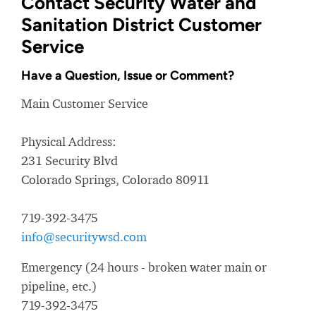
Contact Security Water and
Sanitation District Customer
Service
Have a Question, Issue or Comment?
Main Customer Service
Physical Address:
231 Security Blvd
Colorado Springs, Colorado 80911
719-392-3475
info@securitywsd.com
Emergency (24 hours - broken water main or
pipeline, etc.)
719-392-3475