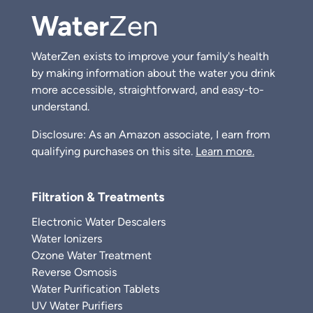
Water
Zen
WaterZen exists to improve your family's health
by making information about the water you drink
more accessible, straightforward, and easy-to-
understand.
Disclosure: As an Amazon associate, I earn from
qualifying purchases on this site.
Learn more.
Filtration & Treatments
Electronic Water Descalers
Water Ionizers
Ozone Water Treatment
Reverse Osmosis
Water Purification Tablets
UV Water Purifiers