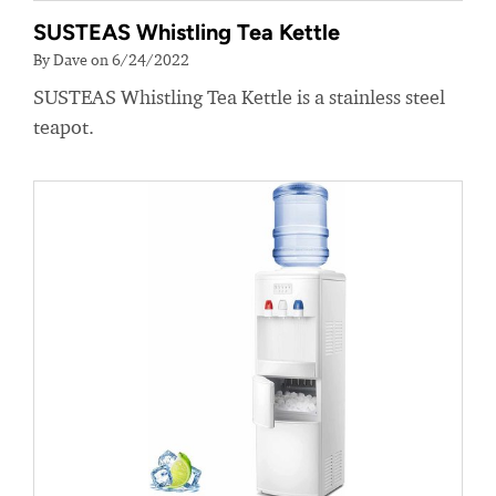
SUSTEAS Whistling Tea Kettle
By Dave on 6/24/2022
SUSTEAS Whistling Tea Kettle is a stainless steel
teapot.