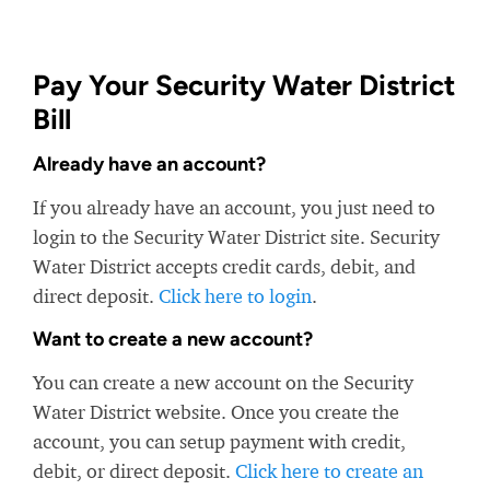
Pay Your Security Water District
Bill
Already have an account?
If you already have an account, you just need to
login to the Security Water District site. Security
Water District accepts credit cards, debit, and
direct deposit.
Click here to login
.
Want to create a new account?
You can create a new account on the Security
Water District website. Once you create the
account, you can setup payment with credit,
debit, or direct deposit.
Click here to create an