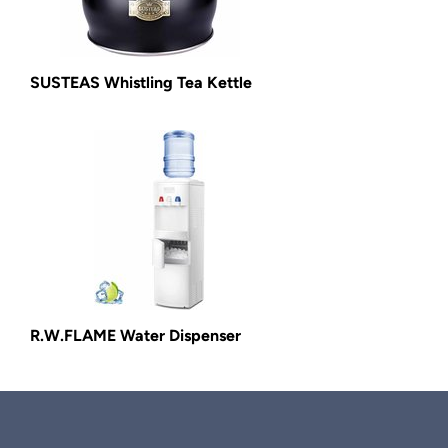
SUSTEAS Whistling Tea Kettle
R.W.FLAME Water Dispenser