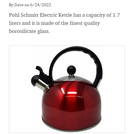
By Dave on 6/24/2022
Pohl Schmitt Electric Kettle has a capacity of 1.7
liters and it is made of the finest quality
borosilicate glass.