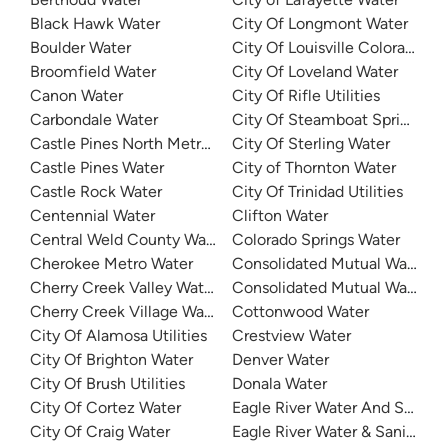
Black Hawk Water
City Of Longmont Water
Boulder Water
City Of Louisville Colorado Wa
Broomfield Water
City Of Loveland Water
Canon Water
City Of Rifle Utilities
Carbondale Water
City Of Steamboat Springs Wa
Castle Pines North Metro District
City Of Sterling Water
Castle Pines Water
City of Thornton Water
Castle Rock Water
City Of Trinidad Utilities
Centennial Water
Clifton Water
Central Weld County Water District
Colorado Springs Water
Cherokee Metro Water
Consolidated Mutual Water
Cherry Creek Valley Water
Consolidated Mutual Water
Cherry Creek Village Water District
Cottonwood Water
City Of Alamosa Utilities
Crestview Water
City Of Brighton Water
Denver Water
City Of Brush Utilities
Donala Water
City Of Cortez Water
Eagle River Water And Sanitat
City Of Craig Water
Eagle River Water & Sanitation