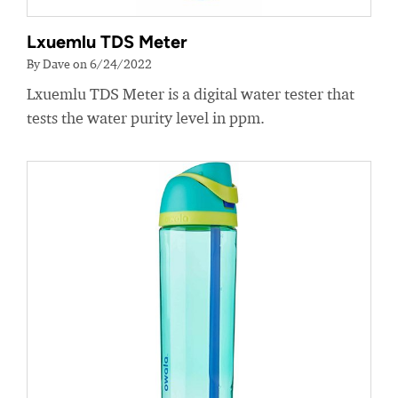
Lxuemlu TDS Meter
By Dave on 6/24/2022
Lxuemlu TDS Meter is a digital water tester that
tests the water purity level in ppm.