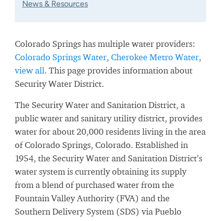
News & Resources
Colorado Springs has multiple water providers:
Colorado Springs Water
,
Cherokee Metro Water
,
view all
. This page provides information about
Security Water District.
The Security Water and Sanitation District, a
public water and sanitary utility district, provides
water for about 20,000 residents living in the area
of Colorado Springs, Colorado. Established in
1954, the Security Water and Sanitation District’s
water system is currently obtaining its supply
from a blend of purchased water from the
Fountain Valley Authority (FVA) and the
Southern Delivery System (SDS) via Pueblo