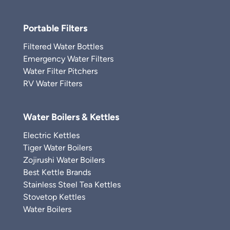
Portable Filters
Filtered Water Bottles
Emergency Water Filters
Water Filter Pitchers
RV Water Filters
Water Boilers & Kettles
Electric Kettles
Tiger Water Boilers
Zojirushi Water Boilers
Best Kettle Brands
Stainless Steel Tea Kettles
Stovetop Kettles
Water Boilers