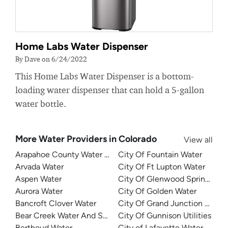
Home Labs Water Dispenser
By Dave on 6/24/2022
This Home Labs Water Dispenser is a bottom-
loading water dispenser that can hold a 5-gallon
water bottle.
More Water Providers in Colorado
View all
Arapahoe County Water and Wastewater Authority
City Of Fountain Water
Arvada Water
City Of Ft Lupton Water
Aspen Water
City Of Glenwood Springs Util
Aurora Water
City Of Golden Water
Bancroft Clover Water
City Of Grand Junction Water
Bear Creek Water And Sanitation District
City Of Gunnison Utilities
Berthoud Water
City of Lafayette Water