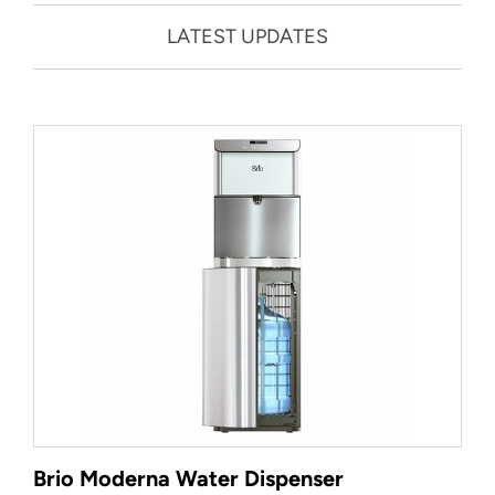
LATEST UPDATES
Brio Moderna Water Dispenser