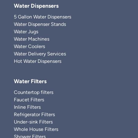
Water Dispensers
5 Gallon Water Dispensers
Water Dispenser Stands
Water Jugs
Water Machines
Water Coolers
Water Delivery Services
Hot Water Dispensers
Water Filters
Countertop filters
Faucet Filters
Inline Filters
Refrigerator Filters
Under-sink Filters
Whole House Filters
Shower Filters