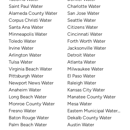
Saint Paul Water
Charlotte Water
Alameda County Water
San Jose Water
Corpus Christi Water
Seattle Water
Santa Ana Water
Citizens Water
Minneapolis Water
Cincinnati Water
Toledo Water
Forth Worth Water
Irvine Water
Jacksonville Water
Arlington Water
Detroit Water
Tulsa Water
Atlanta Water
Virginia Beach Water
Milwaukee Water
Pittsburgh Water
El Paso Water
Newport News Water
Raleigh Water
Anaheim Water
Kansas City Water
Long Beach Water
Manatee County Water
Monroe County Water
Mesa Water
Fresno Water
Eastern Municipal Water Distri
Baton Rouge Water
Dekalb County Water
Palm Beach Water
Austin Water