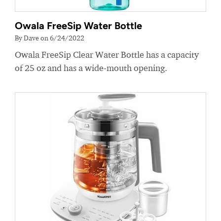
Owala FreeSip Water Bottle
By Dave on 6/24/2022
Owala FreeSip Clear Water Bottle has a capacity
of 25 oz and has a wide-mouth opening.