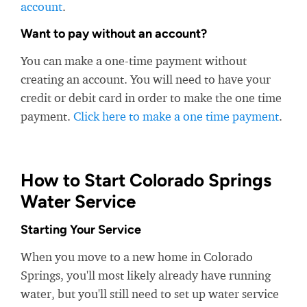
account
.
Want to pay without an account?
You can make a one-time payment without
creating an account. You will need to have your
credit or debit card in order to make the one time
payment.
Click here to make a one time payment
.
How to Start Colorado Springs
Water Service
Starting Your Service
When you move to a new home in Colorado
Springs, you'll most likely already have running
water, but you'll still need to set up water service