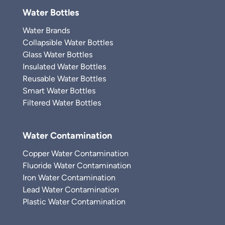
Water Bottles
Water Brands
Collapsible Water Bottles
Glass Water Bottles
Insulated Water Bottles
Reusable Water Bottles
Smart Water Bottles
Filtered Water Bottles
Water Contamination
Copper Water Contamination
Fluoride Water Contamination
Iron Water Contamination
Lead Water Contamination
Plastic Water Contamination