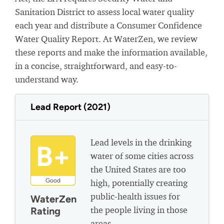
Sanitation District to assess local water quality
each year and distribute a Consumer Confidence
Water Quality Report. At WaterZen, we review
these reports and make the information available,
in a concise, straightforward, and easy-to-
understand way.
Lead Report (2021)
Lead levels in the drinking
B+
water of some cities across
the United States are too
Good
high, potentially creating
public-health issues for
WaterZen
the people living in those
Rating
areas.