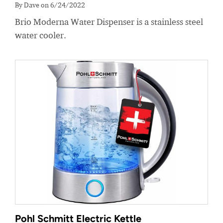
By Dave on 6/24/2022
Brio Moderna Water Dispenser is a stainless steel
water cooler.
Pohl Schmitt Electric Kettle