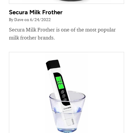
Secura Milk Frother
By Dave on 6/24/2022
Secura Milk Frother is one of the most popular
milk frother brands.