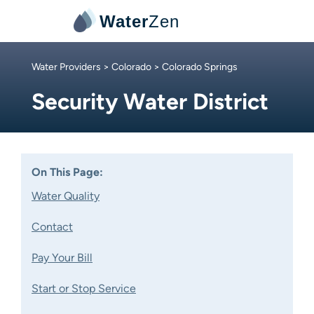
Water
Zen
Water Providers
>
Colorado
> Colorado Springs
Security Water District
On This Page:
Water Quality
Contact
Pay Your Bill
Start or Stop Service