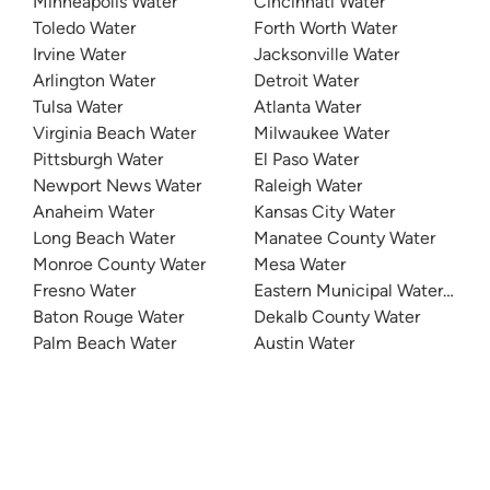
Minneapolis Water
Cincinnati Water
Toledo Water
Forth Worth Water
Irvine Water
Jacksonville Water
Arlington Water
Detroit Water
Tulsa Water
Atlanta Water
Virginia Beach Water
Milwaukee Water
Pittsburgh Water
El Paso Water
Newport News Water
Raleigh Water
Anaheim Water
Kansas City Water
Long Beach Water
Manatee County Water
Monroe County Water
Mesa Water
Fresno Water
Eastern Municipal Water Distri
Baton Rouge Water
Dekalb County Water
Palm Beach Water
Austin Water