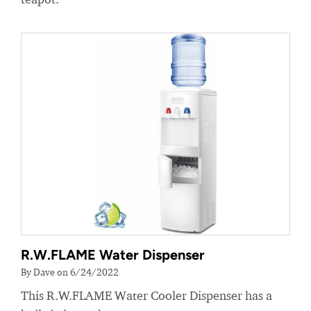
R.W.FLAME Water Dispenser
By Dave on 6/24/2022
This R.W.FLAME Water Cooler Dispenser has a