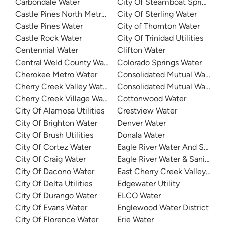
Carbondale Water
City Of Steamboat Springs Wa
Castle Pines North Metro District
City Of Sterling Water
Castle Pines Water
City of Thornton Water
Castle Rock Water
City Of Trinidad Utilities
Centennial Water
Clifton Water
Central Weld County Water District
Colorado Springs Water
Cherokee Metro Water
Consolidated Mutual Water
Cherry Creek Valley Water
Consolidated Mutual Water
Cherry Creek Village Water District
Cottonwood Water
City Of Alamosa Utilities
Crestview Water
City Of Brighton Water
Denver Water
City Of Brush Utilities
Donala Water
City Of Cortez Water
Eagle River Water And Sanitat
City Of Craig Water
Eagle River Water & Sanitation
City Of Dacono Water
East Cherry Creek Valley Wate
City Of Delta Utilities
Edgewater Utility
City Of Durango Water
ELCO Water
City Of Evans Water
Englewood Water District
City Of Florence Water
Erie Water