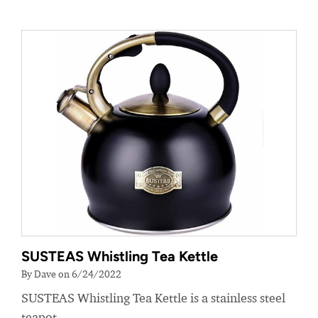
SUSTEAS Whistling Tea Kettle
By Dave on 6/24/2022
SUSTEAS Whistling Tea Kettle is a stainless steel
teapot.