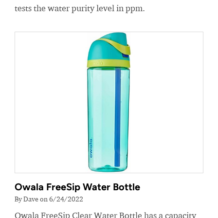
tests the water purity level in ppm.
Owala FreeSip Water Bottle
By Dave on 6/24/2022
Owala FreeSip Clear Water Bottle has a capacity