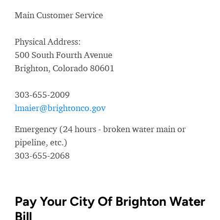
Main Customer Service
Physical Address:
500 South Fourth Avenue
Brighton, Colorado 80601
303-655-2009
lmaier@brightonco.gov
Emergency (24 hours - broken water main or
pipeline, etc.)
303-655-2068
Pay Your City Of Brighton Water
Bill