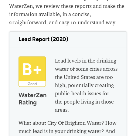
WaterZen, we review these reports and make the
information available, in a concise,
straightforward, and easy-to-understand way.
Lead Report (2020)
Lead levels in the drinking
B+
water of some cities across
the United States are too
Good
high, potentially creating
public-health issues for
WaterZen
the people living in those
Rating
areas.
What about City Of Brighton Water? How
much lead is in your drinking water? And