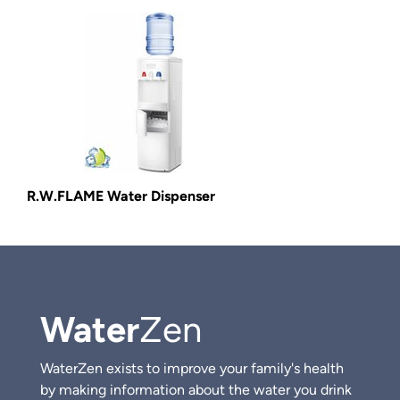
R.W.FLAME Water Dispenser
Water
Zen
WaterZen exists to improve your family's health
by making information about the water you drink