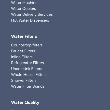
Water Machines
Water Coolers
Water Delivery Services
Hot Water Dispensers
Water Filters
Countertop filters
Faucet Filters
Inline Filters
Refrigerator Filters
Under-sink Filters
Whole House Filters
Shower Filters
Water Filter Brands
Water Quality