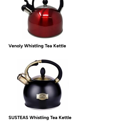
Venoly Whistling Tea Kettle
SUSTEAS Whistling Tea Kettle