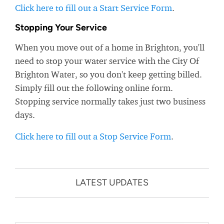
Click here to fill out a Start Service Form
.
Stopping Your Service
When you move out of a home in Brighton, you'll
need to stop your water service with the City Of
Brighton Water, so you don't keep getting billed.
Simply fill out the following online form.
Stopping service normally takes just two business
days.
Click here to fill out a Stop Service Form
.
LATEST UPDATES