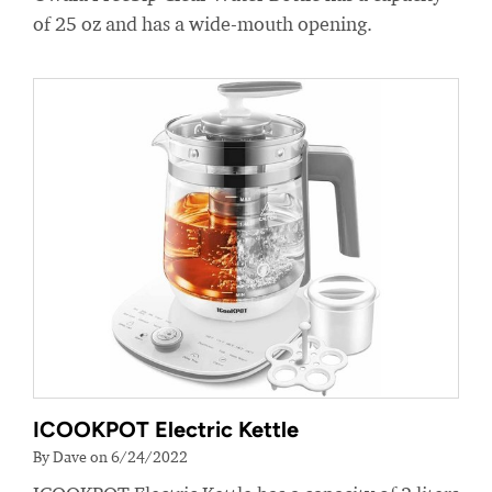
of 25 oz and has a wide-mouth opening.
ICOOKPOT Electric Kettle
By Dave on 6/24/2022