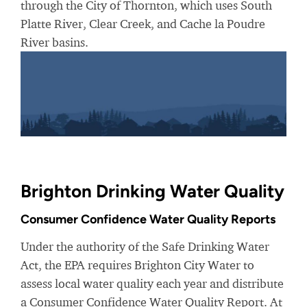
through the City of Thornton, which uses South
Platte River, Clear Creek, and Cache la Poudre
River basins.
Brighton Drinking Water Quality
Consumer Confidence Water Quality Reports
Under the authority of the Safe Drinking Water
Act, the EPA requires Brighton City Water to
assess local water quality each year and distribute
a Consumer Confidence Water Quality Report. At