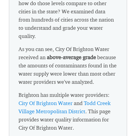
how do those levels compare to other
cities in the state? We examined data
from hundreds of cities across the nation
to understand and grade your water
quality.
As you can see, City Of Brighton Water
received an
above-average grade
because
the amounts of contaminants found in the
water supply were lower than most other
water providers we've analyzed.
Brighton has multiple water providers:
City Of Brighton Water
and
Todd Creek
Village Metropolitan District
. This page
provides water quality information for
City Of Brighton Water.