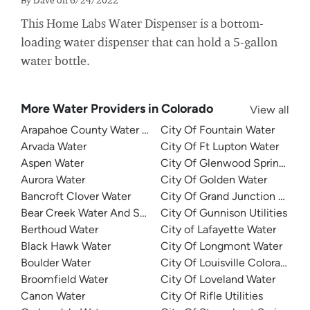
This Home Labs Water Dispenser is a bottom-
loading water dispenser that can hold a 5-gallon
water bottle.
More Water Providers in Colorado
View all
Arapahoe County Water and Wastewater Authority
City Of Fountain Water
Arvada Water
City Of Ft Lupton Water
Aspen Water
City Of Glenwood Springs Util
Aurora Water
City Of Golden Water
Bancroft Clover Water
City Of Grand Junction Water
Bear Creek Water And Sanitation District
City Of Gunnison Utilities
Berthoud Water
City of Lafayette Water
Black Hawk Water
City Of Longmont Water
Boulder Water
City Of Louisville Colorado Wa
Broomfield Water
City Of Loveland Water
Canon Water
City Of Rifle Utilities