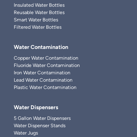
Insulated Water Bottles
Reusable Water Bottles
Smart Water Bottles
Filtered Water Bottles
Water Contamination
Copper Water Contamination
Fluoride Water Contamination
Iron Water Contamination
Lead Water Contamination
Plastic Water Contamination
Water Dispensers
5 Gallon Water Dispensers
Water Dispenser Stands
Water Jugs