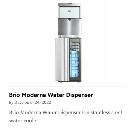
Brio Moderna Water Dispenser
By Dave on 6/24/2022
Brio Moderna Water Dispenser is a stainless steel
water cooler.