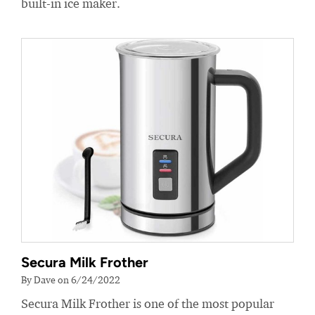
built-in ice maker.
Secura Milk Frother
By Dave on 6/24/2022
Secura Milk Frother is one of the most popular