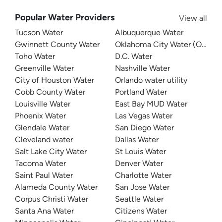
Popular Water Providers
View all
Tucson Water
Albuquerque Water
Gwinnett County Water
Oklahoma City Water (OKC W
Toho Water
D.C. Water
Greenville Water
Nashville Water
City of Houston Water
Orlando water utility
Cobb County Water
Portland Water
Louisville Water
East Bay MUD Water
Phoenix Water
Las Vegas Water
Glendale Water
San Diego Water
Cleveland water
Dallas Water
Salt Lake City Water
St Louis Water
Tacoma Water
Denver Water
Saint Paul Water
Charlotte Water
Alameda County Water
San Jose Water
Corpus Christi Water
Seattle Water
Santa Ana Water
Citizens Water