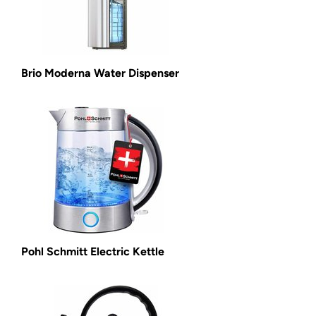
Brio Moderna Water Dispenser
Pohl Schmitt Electric Kettle