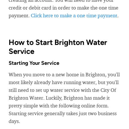
credit or debit card in order to make the one time
payment.
Click here to make a one time payment
.
How to Start Brighton Water
Service
Starting Your Service
When you move to a new home in Brighton, you'll
most likely already have running water, but you'll
still need to set up water service with the City Of
Brighton Water. Luckily, Brighton has made it
pretty simple with the following online form.
Starting service generally takes just two business
days.