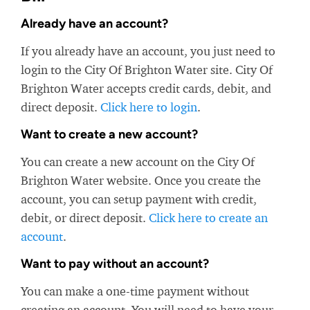
Already have an account?
If you already have an account, you just need to
login to the City Of Brighton Water site. City Of
Brighton Water accepts credit cards, debit, and
direct deposit.
Click here to login
.
Want to create a new account?
You can create a new account on the City Of
Brighton Water website. Once you create the
account, you can setup payment with credit,
debit, or direct deposit.
Click here to create an
account
.
Want to pay without an account?
You can make a one-time payment without
creating an account. You will need to have your