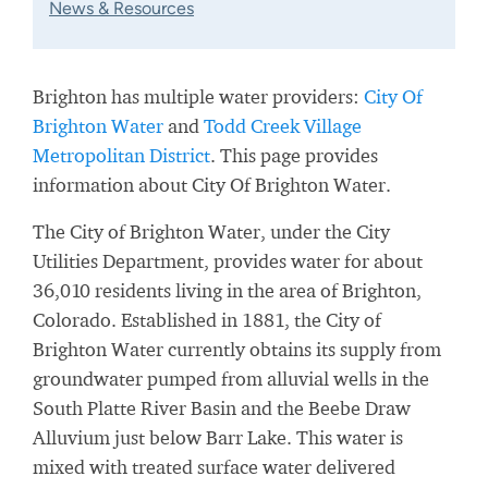
News & Resources
Brighton has multiple water providers:
City Of
Brighton Water
and
Todd Creek Village
Metropolitan District
. This page provides
information about City Of Brighton Water.
The City of Brighton Water, under the City
Utilities Department, provides water for about
36,010 residents living in the area of Brighton,
Colorado. Established in 1881, the City of
Brighton Water currently obtains its supply from
groundwater pumped from alluvial wells in the
South Platte River Basin and the Beebe Draw
Alluvium just below Barr Lake. This water is
mixed with treated surface water delivered