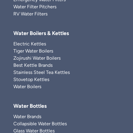
Water Filter Pitchers
RV Water Filters
Water Boilers & Kettles
Electric Kettles
Tiger Water Boilers
Zojirushi Water Boilers
Best Kettle Brands
Stainless Steel Tea Kettles
Stovetop Kettles
Water Boilers
Water Bottles
Water Brands
Collapsible Water Bottles
Glass Water Bottles