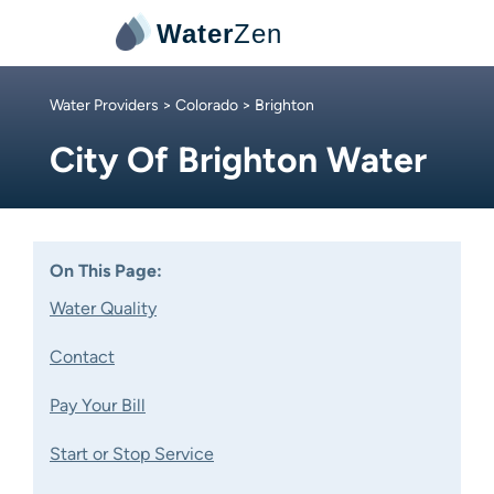
Water
Zen
Water Providers
>
Colorado
> Brighton
City Of Brighton Water
On This Page:
Water Quality
Contact
Pay Your Bill
Start or Stop Service