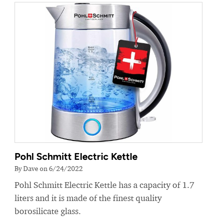
Pohl Schmitt Electric Kettle
By Dave on 6/24/2022
Pohl Schmitt Electric Kettle has a capacity of 1.7
liters and it is made of the finest quality
borosilicate glass.