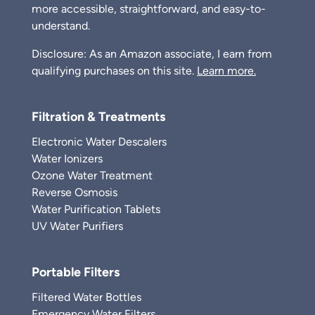
more accessible, straightforward, and easy-to-
understand.
Disclosure: As an Amazon associate, I earn from
qualifying purchases on this site.
Learn more.
Filtration & Treatments
Electronic Water Descalers
Water Ionizers
Ozone Water Treatment
Reverse Osmosis
Water Purification Tablets
UV Water Purifiers
Portable Filters
Filtered Water Bottles
Emergency Water Filters