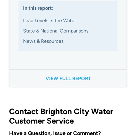
In this report:
Lead Levels in the Water
State & National Comparisons
News & Resources
VIEW FULL REPORT
Contact Brighton City Water
Customer Service
Have a Question, Issue or Comment?