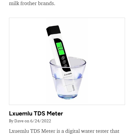
milk frother brands.
Lxuemlu TDS Meter
By Dave on 6/24/2022
Lxuemlu TDS Meter is a digital water tester that