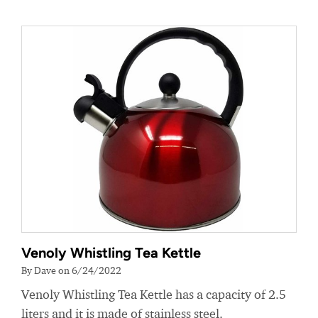
Venoly Whistling Tea Kettle
By Dave on 6/24/2022
Venoly Whistling Tea Kettle has a capacity of 2.5
liters and it is made of stainless steel.