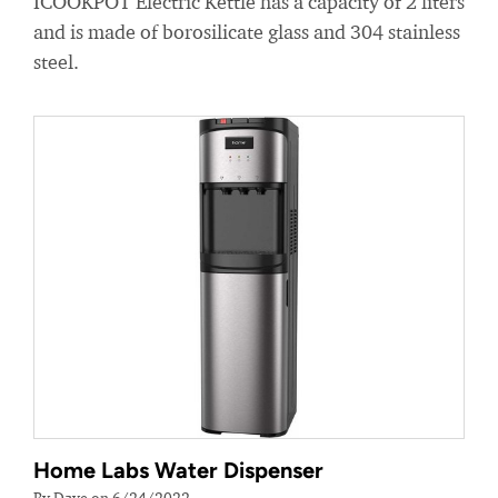
ICOOKPOT Electric Kettle has a capacity of 2 liters
and is made of borosilicate glass and 304 stainless
steel.
Home Labs Water Dispenser
By Dave on 6/24/2022