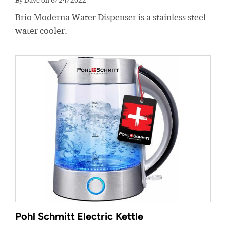
Brio Moderna Water Dispenser is a stainless steel
water cooler.
Pohl Schmitt Electric Kettle