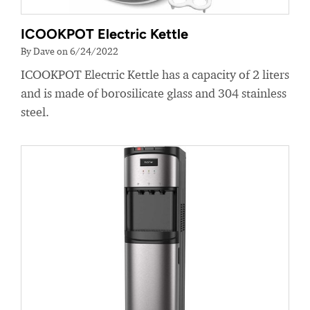
ICOOKPOT Electric Kettle
By Dave on 6/24/2022
ICOOKPOT Electric Kettle has a capacity of 2 liters
and is made of borosilicate glass and 304 stainless
steel.