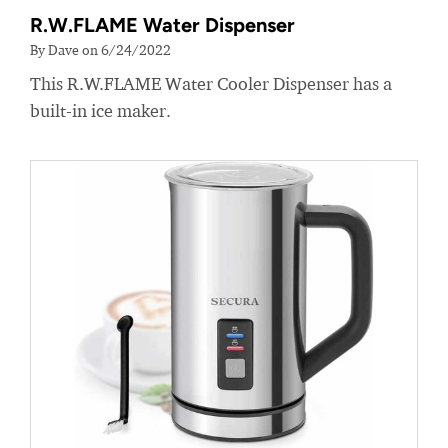
R.W.FLAME Water Dispenser
By Dave on 6/24/2022
This R.W.FLAME Water Cooler Dispenser has a
built-in ice maker.