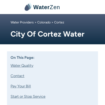
Water
Zen
Water Providers
>
Colorado
> Cortez
City Of Cortez Water
On This Page:
Water Quality
Contact
Pay Your Bill
Start or Stop Service