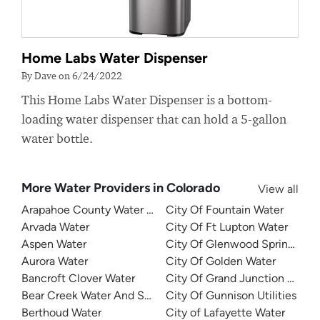
Home Labs Water Dispenser
By Dave on 6/24/2022
This Home Labs Water Dispenser is a bottom-
loading water dispenser that can hold a 5-gallon
water bottle.
More Water Providers in Colorado
View all
Arapahoe County Water and Wastewater Authority
City Of Fountain Water
Arvada Water
City Of Ft Lupton Water
Aspen Water
City Of Glenwood Springs Util
Aurora Water
City Of Golden Water
Bancroft Clover Water
City Of Grand Junction Water
Bear Creek Water And Sanitation District
City Of Gunnison Utilities
Berthoud Water
City of Lafayette Water