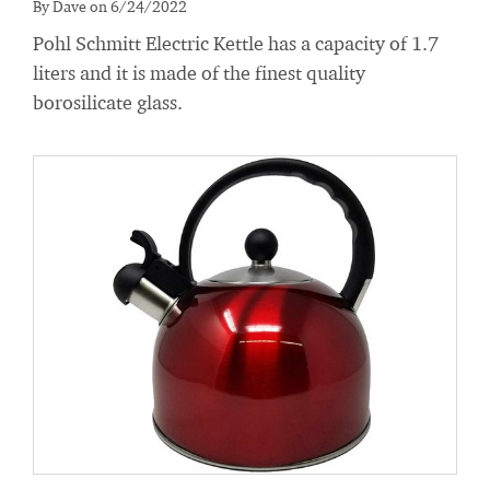
By Dave on 6/24/2022
Pohl Schmitt Electric Kettle has a capacity of 1.7
liters and it is made of the finest quality
borosilicate glass.