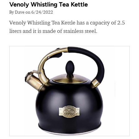
Venoly Whistling Tea Kettle
By Dave on 6/24/2022
Venoly Whistling Tea Kettle has a capacity of 2.5
liters and it is made of stainless steel.