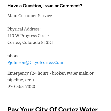
Have a Question, Issue or Comment?
Main Customer Service
Physical Address:
110 W Progress Circle
Cortez, Colorado 81321
phone
Pjohnson@Cityofcortez.Com
Emergency (24 hours - broken water main or
pipeline, etc.)
970-565-7320
Pay Your City Of Cortez Water