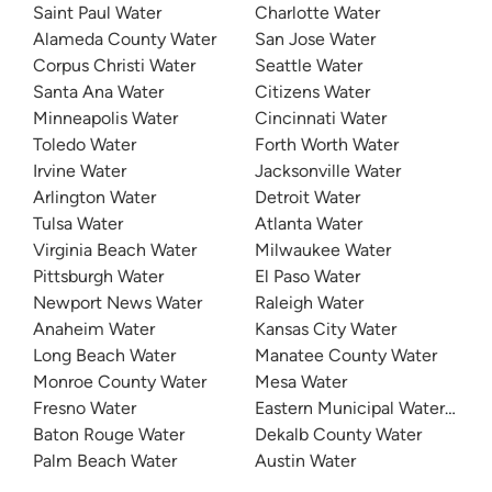
Saint Paul Water
Charlotte Water
Alameda County Water
San Jose Water
Corpus Christi Water
Seattle Water
Santa Ana Water
Citizens Water
Minneapolis Water
Cincinnati Water
Toledo Water
Forth Worth Water
Irvine Water
Jacksonville Water
Arlington Water
Detroit Water
Tulsa Water
Atlanta Water
Virginia Beach Water
Milwaukee Water
Pittsburgh Water
El Paso Water
Newport News Water
Raleigh Water
Anaheim Water
Kansas City Water
Long Beach Water
Manatee County Water
Monroe County Water
Mesa Water
Fresno Water
Eastern Municipal Water Distri
Baton Rouge Water
Dekalb County Water
Palm Beach Water
Austin Water