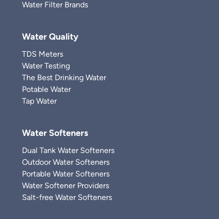
Water Filter Brands
Water Quality
TDS Meters
Water Testing
The Best Drinking Water
Potable Water
Tap Water
Water Softeners
Dual Tank Water Softeners
Outdoor Water Softeners
Portable Water Softeners
Water Softener Providers
Salt-free Water Softeners