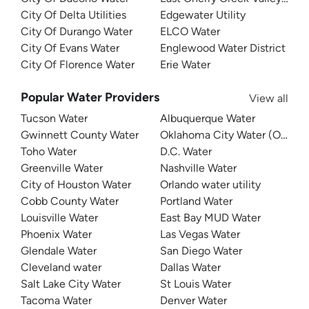
City Of Delta Utilities
Edgewater Utility
City Of Durango Water
ELCO Water
City Of Evans Water
Englewood Water District
City Of Florence Water
Erie Water
Popular Water Providers
View all
Tucson Water
Albuquerque Water
Gwinnett County Water
Oklahoma City Water (OKC W
Toho Water
D.C. Water
Greenville Water
Nashville Water
City of Houston Water
Orlando water utility
Cobb County Water
Portland Water
Louisville Water
East Bay MUD Water
Phoenix Water
Las Vegas Water
Glendale Water
San Diego Water
Cleveland water
Dallas Water
Salt Lake City Water
St Louis Water
Tacoma Water
Denver Water