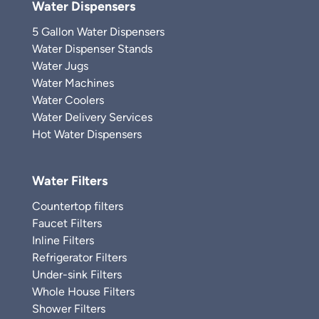
Water Dispensers
5 Gallon Water Dispensers
Water Dispenser Stands
Water Jugs
Water Machines
Water Coolers
Water Delivery Services
Hot Water Dispensers
Water Filters
Countertop filters
Faucet Filters
Inline Filters
Refrigerator Filters
Under-sink Filters
Whole House Filters
Shower Filters