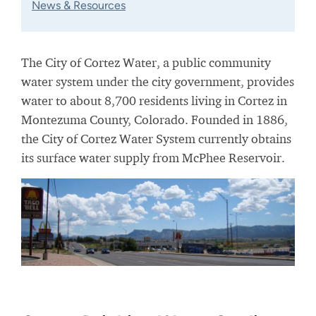
News & Resources
The City of Cortez Water, a public community
water system under the city government, provides
water to about 8,700 residents living in Cortez in
Montezuma County, Colorado. Founded in 1886,
the City of Cortez Water System currently obtains
its surface water supply from McPhee Reservoir.