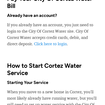
Bill
Already have an account?
If you already have an account, you just need to
login to the City Of Cortez Water site. City Of
Cortez Water accepts credit cards, debit, and
direct deposit.
Click here to login
.
How to Start Cortez Water
Service
Starting Your Service
When you move to a new home in Cortez, you'll
most likely already have running water, but you'll
still need to set up water service with the City Of