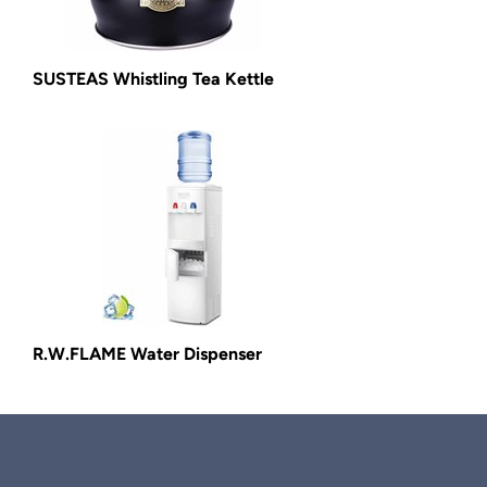
SUSTEAS Whistling Tea Kettle
R.W.FLAME Water Dispenser