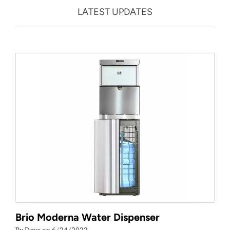
LATEST UPDATES
Brio Moderna Water Dispenser
By Dave on 6/24/2022