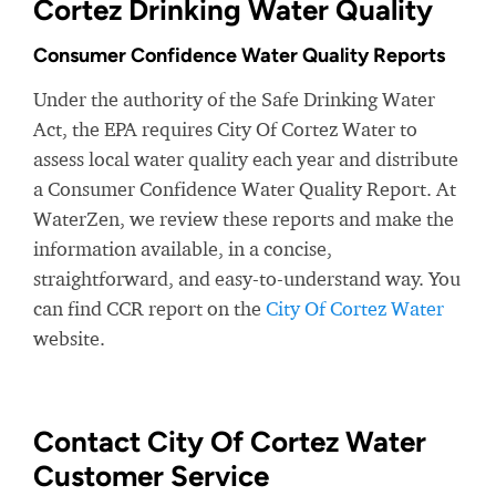
Cortez Drinking Water Quality
Consumer Confidence Water Quality Reports
Under the authority of the Safe Drinking Water
Act, the EPA requires City Of Cortez Water to
assess local water quality each year and distribute
a Consumer Confidence Water Quality Report. At
WaterZen, we review these reports and make the
information available, in a concise,
straightforward, and easy-to-understand way. You
can find CCR report on the
City Of Cortez Water
website.
Contact City Of Cortez Water
Customer Service