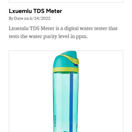
Lxuemlu TDS Meter
By Dave on 6/24/2022
Lxuemlu TDS Meter is a digital water tester that
tests the water purity level in ppm.