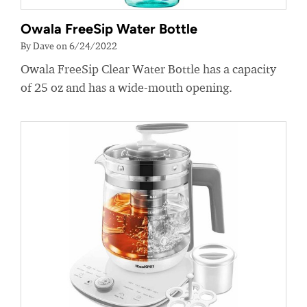
Owala FreeSip Water Bottle
By Dave on 6/24/2022
Owala FreeSip Clear Water Bottle has a capacity
of 25 oz and has a wide-mouth opening.