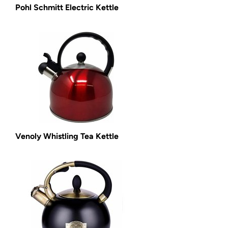
Pohl Schmitt Electric Kettle
Venoly Whistling Tea Kettle