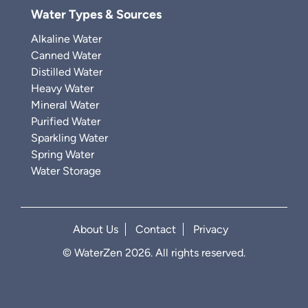
Water Types & Sources
Alkaline Water
Canned Water
Distilled Water
Heavy Water
Mineral Water
Purified Water
Sparkling Water
Spring Water
Water Storage
About Us
Contact
Privacy
© WaterZen 2026. All rights reserved.