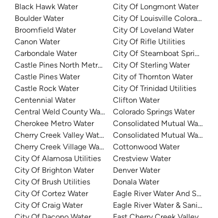
Black Hawk Water
City Of Longmont Water
Boulder Water
City Of Louisville Colorado Wa
Broomfield Water
City Of Loveland Water
Canon Water
City Of Rifle Utilities
Carbondale Water
City Of Steamboat Springs Wa
Castle Pines North Metro District
City Of Sterling Water
Castle Pines Water
City of Thornton Water
Castle Rock Water
City Of Trinidad Utilities
Centennial Water
Clifton Water
Central Weld County Water District
Colorado Springs Water
Cherokee Metro Water
Consolidated Mutual Water
Cherry Creek Valley Water
Consolidated Mutual Water
Cherry Creek Village Water District
Cottonwood Water
City Of Alamosa Utilities
Crestview Water
City Of Brighton Water
Denver Water
City Of Brush Utilities
Donala Water
City Of Cortez Water
Eagle River Water And Sanitat
City Of Craig Water
Eagle River Water & Sanitation
City Of Dacono Water
East Cherry Creek Valley Wate