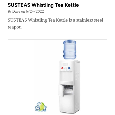
SUSTEAS Whistling Tea Kettle
By Dave on 6/24/2022
SUSTEAS Whistling Tea Kettle is a stainless steel
teapot.