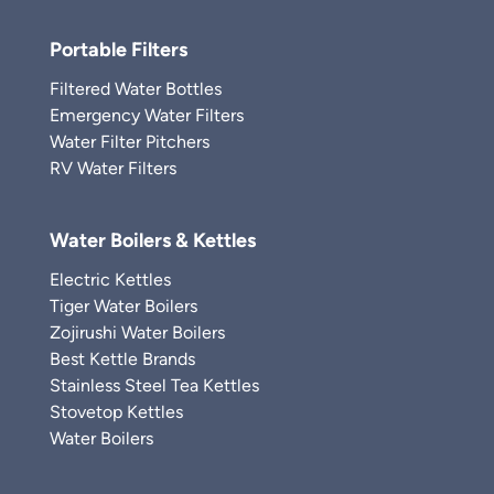
Portable Filters
Filtered Water Bottles
Emergency Water Filters
Water Filter Pitchers
RV Water Filters
Water Boilers & Kettles
Electric Kettles
Tiger Water Boilers
Zojirushi Water Boilers
Best Kettle Brands
Stainless Steel Tea Kettles
Stovetop Kettles
Water Boilers