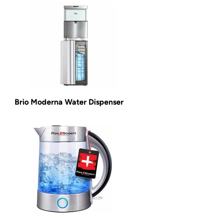
Brio Moderna Water Dispenser