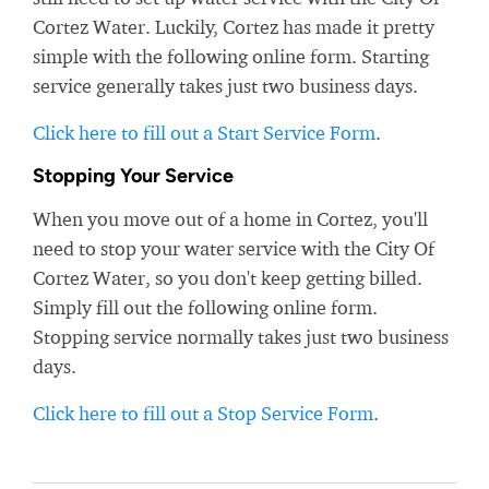
Cortez Water. Luckily, Cortez has made it pretty
simple with the following online form. Starting
service generally takes just two business days.
Click here to fill out a Start Service Form
.
Stopping Your Service
When you move out of a home in Cortez, you'll
need to stop your water service with the City Of
Cortez Water, so you don't keep getting billed.
Simply fill out the following online form.
Stopping service normally takes just two business
days.
Click here to fill out a Stop Service Form
.