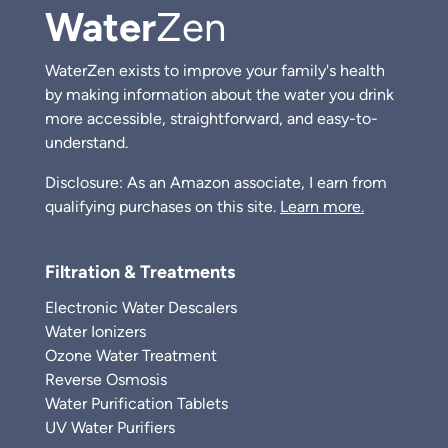
Water
Zen
WaterZen exists to improve your family's health
by making information about the water you drink
more accessible, straightforward, and easy-to-
understand.
Disclosure: As an Amazon associate, I earn from
qualifying purchases on this site.
Learn more.
Filtration & Treatments
Electronic Water Descalers
Water Ionizers
Ozone Water Treatment
Reverse Osmosis
Water Purification Tablets
UV Water Purifiers