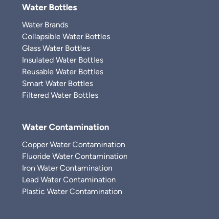
Water Bottles
Water Brands
Collapsible Water Bottles
Glass Water Bottles
Insulated Water Bottles
Reusable Water Bottles
Smart Water Bottles
Filtered Water Bottles
Water Contamination
Copper Water Contamination
Fluoride Water Contamination
Iron Water Contamination
Lead Water Contamination
Plastic Water Contamination