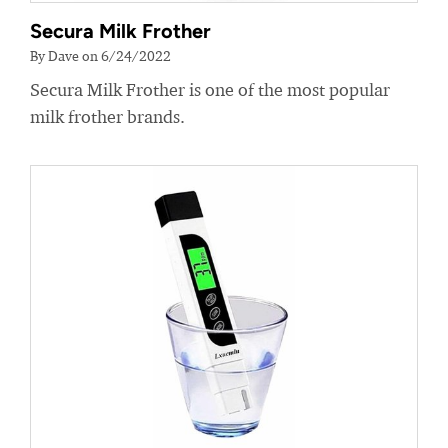
Secura Milk Frother
By Dave on 6/24/2022
Secura Milk Frother is one of the most popular
milk frother brands.