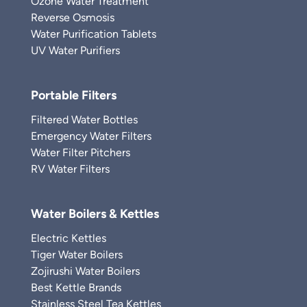
Ozone Water Treatment
Reverse Osmosis
Water Purification Tablets
UV Water Purifiers
Portable Filters
Filtered Water Bottles
Emergency Water Filters
Water Filter Pitchers
RV Water Filters
Water Boilers & Kettles
Electric Kettles
Tiger Water Boilers
Zojirushi Water Boilers
Best Kettle Brands
Stainless Steel Tea Kettles