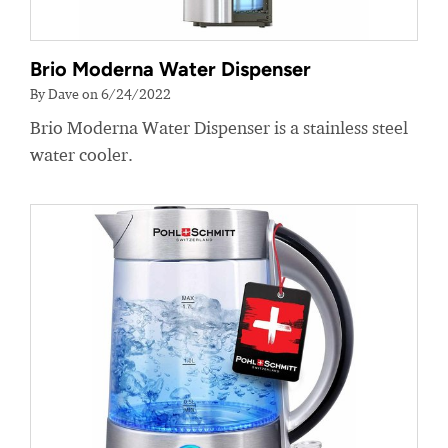
Brio Moderna Water Dispenser
By Dave on 6/24/2022
Brio Moderna Water Dispenser is a stainless steel
water cooler.