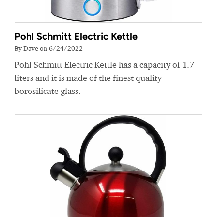
Pohl Schmitt Electric Kettle
By Dave on 6/24/2022
Pohl Schmitt Electric Kettle has a capacity of 1.7
liters and it is made of the finest quality
borosilicate glass.