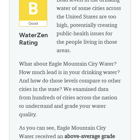
B
water of some cities across
the United States are too
Good
high, potentially creating
public-health issues for
WaterZen
the people living in those
Rating
areas.
What about Eagle Mountain City Water?
How much lead is in your drinking water?
And how do those levels compare to other
cities in the state? We examined data
from hundreds of cities across the nation
to understand and grade your water
quality.
As you can see, Eagle Mountain City
Water received an
above-average grade