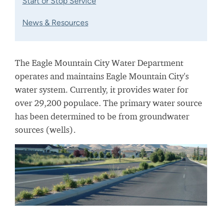
Start or Stop Service
News & Resources
The Eagle Mountain City Water Department
operates and maintains Eagle Mountain City's
water system. Currently, it provides water for
over 29,200 populace. The primary water source
has been determined to be from groundwater
sources (wells).