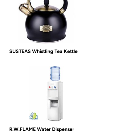
SUSTEAS Whistling Tea Kettle
R.W.FLAME Water Dispenser