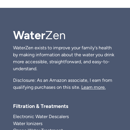
Water
Zen
WaterZen exists to improve your family's health
by making information about the water you drink
more accessible, straightforward, and easy-to-
understand.
Disclosure: As an Amazon associate, I earn from
qualifying purchases on this site.
Learn more.
Filtration & Treatments
Electronic Water Descalers
Water Ionizers