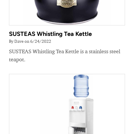
SUSTEAS Whistling Tea Kettle
By Dave on 6/24/2022
SUSTEAS Whistling Tea Kettle is a stainless steel
teapot.