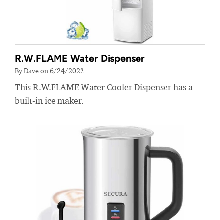
R.W.FLAME Water Dispenser
By Dave on 6/24/2022
This R.W.FLAME Water Cooler Dispenser has a
built-in ice maker.