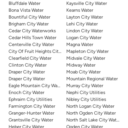
Bluffdale Water
Kaysville City Water
Bona Vista Water
Kearns Water
Bountiful City Water
Layton City Water
Brigham City Water
Lehi City Water
Cedar City Waterworks
Lindon City Water
Cedar Hills Town Water
Logan City Water
Centerville City Water
Magna Water
City Of Fruit Heights City Water Department
Mapleton City Water
Clearfield City Water
Midvale City Water
Clinton City Water
Midway Water
Draper City Water
Moab City Water
Draper City Water
Mountain Regional Water
Eagle Mountain City Water
Murray City Water
Enoch City Water
Nephi City Utilities
Ephraim City Utilities
Nibley City Utilities
Farmington City Water
North Logan City Water
Granger-Hunter Water
North Ogden City Water
Grantsville City Water
North Salt Lake City Water
Heber City Water
Ogden City Water