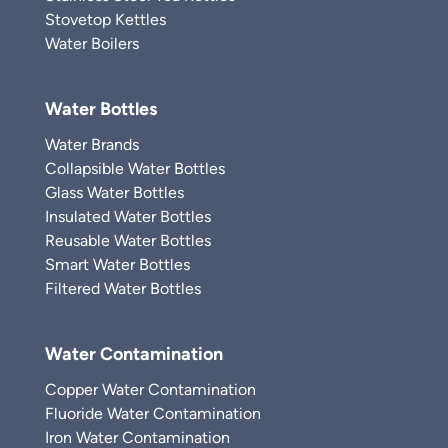
Stovetop Kettles
Water Boilers
Water Bottles
Water Brands
Collapsible Water Bottles
Glass Water Bottles
Insulated Water Bottles
Reusable Water Bottles
Smart Water Bottles
Filtered Water Bottles
Water Contamination
Copper Water Contamination
Fluoride Water Contamination
Iron Water Contamination