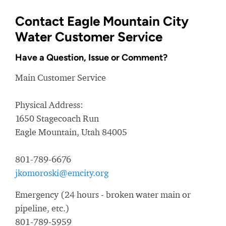
Contact Eagle Mountain City
Water Customer Service
Have a Question, Issue or Comment?
Main Customer Service
Physical Address:
1650 Stagecoach Run
Eagle Mountain, Utah 84005
801-789-6676
jkomoroski@emcity.org
Emergency (24 hours - broken water main or
pipeline, etc.)
801-789-5959