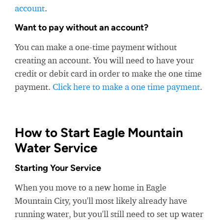
account
.
Want to pay without an account?
You can make a one-time payment without
creating an account. You will need to have your
credit or debit card in order to make the one time
payment.
Click here to make a one time payment
.
How to Start Eagle Mountain
Water Service
Starting Your Service
When you move to a new home in Eagle
Mountain City, you'll most likely already have
running water, but you'll still need to set up water