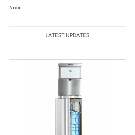
None
LATEST UPDATES