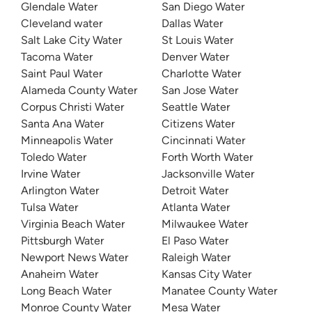
Glendale Water
San Diego Water
Cleveland water
Dallas Water
Salt Lake City Water
St Louis Water
Tacoma Water
Denver Water
Saint Paul Water
Charlotte Water
Alameda County Water
San Jose Water
Corpus Christi Water
Seattle Water
Santa Ana Water
Citizens Water
Minneapolis Water
Cincinnati Water
Toledo Water
Forth Worth Water
Irvine Water
Jacksonville Water
Arlington Water
Detroit Water
Tulsa Water
Atlanta Water
Virginia Beach Water
Milwaukee Water
Pittsburgh Water
El Paso Water
Newport News Water
Raleigh Water
Anaheim Water
Kansas City Water
Long Beach Water
Manatee County Water
Monroe County Water
Mesa Water