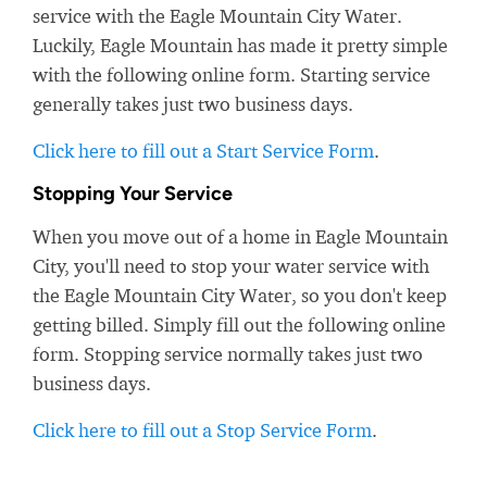
service with the Eagle Mountain City Water.
Luckily, Eagle Mountain has made it pretty simple
with the following online form. Starting service
generally takes just two business days.
Click here to fill out a Start Service Form
.
Stopping Your Service
When you move out of a home in Eagle Mountain
City, you'll need to stop your water service with
the Eagle Mountain City Water, so you don't keep
getting billed. Simply fill out the following online
form. Stopping service normally takes just two
business days.
Click here to fill out a Stop Service Form
.