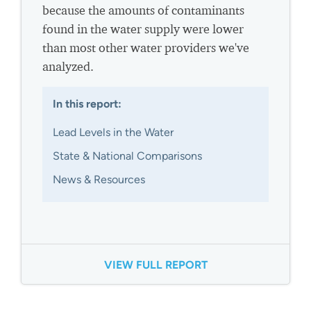
because the amounts of contaminants
found in the water supply were lower
than most other water providers we've
analyzed.
In this report:
Lead Levels in the Water
State & National Comparisons
News & Resources
VIEW FULL REPORT