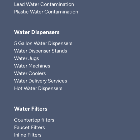
Lead Water Contamination
Plastic Water Contamination
Water Dispensers
5 Gallon Water Dispensers
Water Dispenser Stands
Water Jugs
Water Machines
Water Coolers
Water Delivery Services
Hot Water Dispensers
Water Filters
Countertop filters
Faucet Filters
Inline Filters