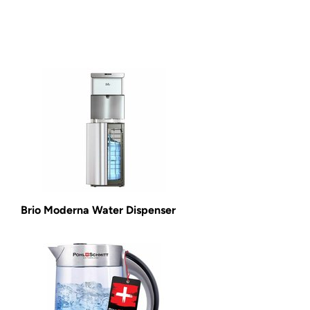
Brio Moderna Water Dispenser