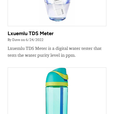
Lxuemlu TDS Meter
By Dave on 6/24/2022
Lxuemlu TDS Meter is a digital water tester that
tests the water purity level in ppm.