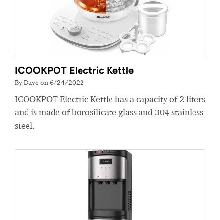
ICOOKPOT Electric Kettle
By Dave on 6/24/2022
ICOOKPOT Electric Kettle has a capacity of 2 liters
and is made of borosilicate glass and 304 stainless
steel.