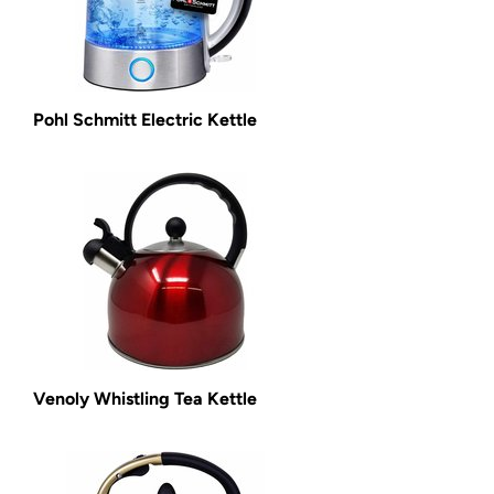
Pohl Schmitt Electric Kettle
Venoly Whistling Tea Kettle