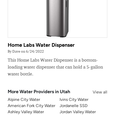
Home Labs Water Dispenser
By Dave on 6/24/2022
This Home Labs Water Dispenser is a bottom-
loading water dispenser that can hold a 5-gallon
water bottle.
More Water Providers in Utah
View all
Alpine City Water
Ivins City Water
American Fork City Water
Jordanelle SSD
Ashley Valley Water
Jordan Valley Water