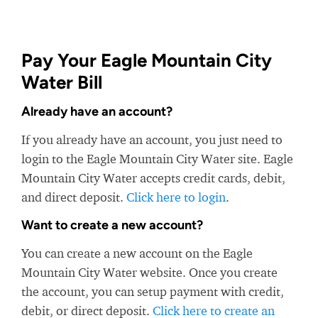
Pay Your Eagle Mountain City
Water Bill
Already have an account?
If you already have an account, you just need to
login to the Eagle Mountain City Water site. Eagle
Mountain City Water accepts credit cards, debit,
and direct deposit.
Click here to login
.
Want to create a new account?
You can create a new account on the Eagle
Mountain City Water website. Once you create
the account, you can setup payment with credit,
debit, or direct deposit.
Click here to create an