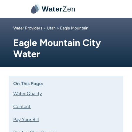
Water
Zen
Water Providers
>
Utah
> Eagle Mountain
Eagle Mountain City
Water
On This Page:
Water Quality
Contact
Pay Your Bill