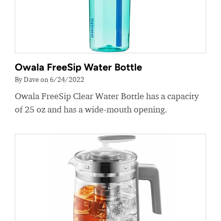
Owala FreeSip Water Bottle
By Dave on 6/24/2022
Owala FreeSip Clear Water Bottle has a capacity
of 25 oz and has a wide-mouth opening.