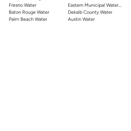
Fresno Water
Eastern Municipal Water Distri
Baton Rouge Water
Dekalb County Water
Palm Beach Water
Austin Water