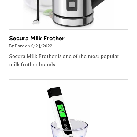
Secura Milk Frother
By Dave on 6/24/2022
Secura Milk Frother is one of the most popular
milk frother brands.