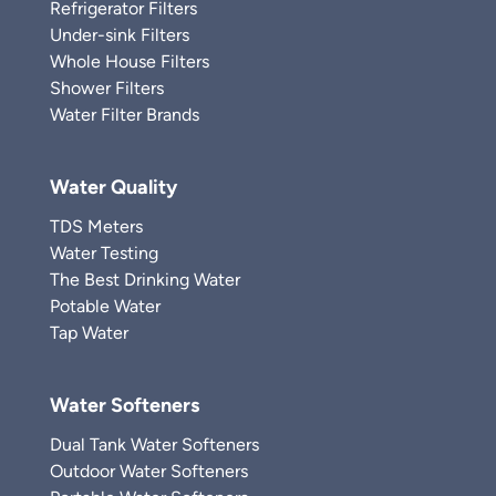
Refrigerator Filters
Under-sink Filters
Whole House Filters
Shower Filters
Water Filter Brands
Water Quality
TDS Meters
Water Testing
The Best Drinking Water
Potable Water
Tap Water
Water Softeners
Dual Tank Water Softeners
Outdoor Water Softeners