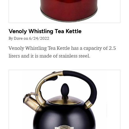
Venoly Whistling Tea Kettle
By Dave on 6/24/2022
Venoly Whistling Tea Kettle has a capacity of 2.5
liters and it is made of stainless steel.