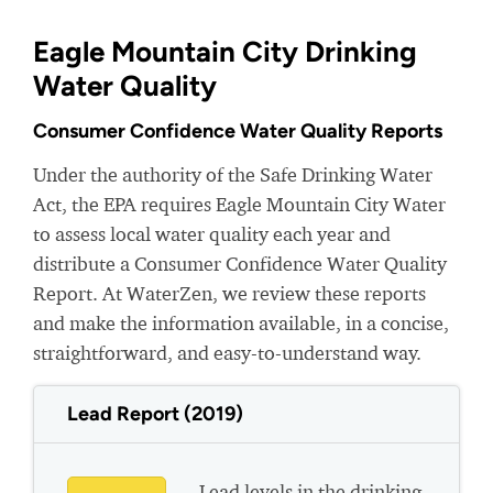
Eagle Mountain City Drinking
Water Quality
Consumer Confidence Water Quality Reports
Under the authority of the Safe Drinking Water
Act, the EPA requires Eagle Mountain City Water
to assess local water quality each year and
distribute a Consumer Confidence Water Quality
Report. At WaterZen, we review these reports
and make the information available, in a concise,
straightforward, and easy-to-understand way.
Lead Report (2019)
Lead levels in the drinking