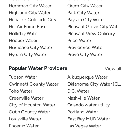
Herriman City Water
Orem City Water
Highland City Water
Park City Water
Hildale - Colorado City
Payson City Water
Hill Air Force Base
Pleasant Grove City Water
Holliday Water
Pleasant View Culinary Water
Hooper Water
Price Water
Hurricane City Water
Providence Water
Hyrum City Water
Provo City Water
Popular Water Providers
View all
Tucson Water
Albuquerque Water
Gwinnett County Water
Oklahoma City Water (OKC W
Toho Water
D.C. Water
Greenville Water
Nashville Water
City of Houston Water
Orlando water utility
Cobb County Water
Portland Water
Louisville Water
East Bay MUD Water
Phoenix Water
Las Vegas Water