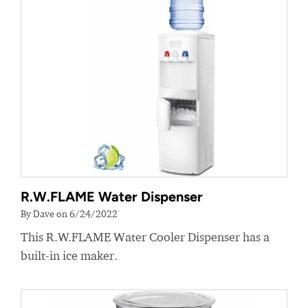
R.W.FLAME Water Dispenser
By Dave on 6/24/2022
This R.W.FLAME Water Cooler Dispenser has a
built-in ice maker.