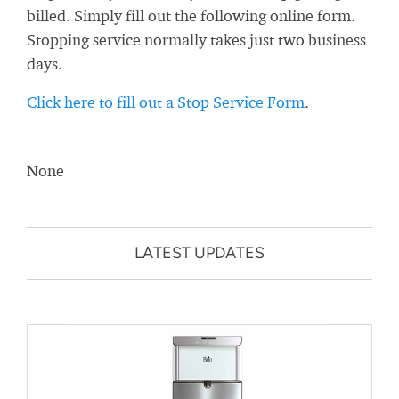
billed. Simply fill out the following online form.
Stopping service normally takes just two business
days.
Click here to fill out a Stop Service Form
.
None
LATEST UPDATES