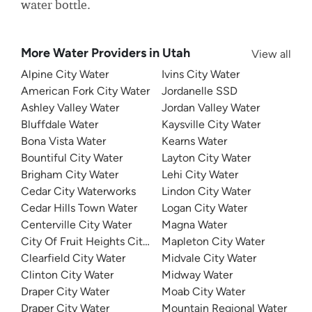
water bottle.
More Water Providers in Utah
View all
Alpine City Water
Ivins City Water
American Fork City Water
Jordanelle SSD
Ashley Valley Water
Jordan Valley Water
Bluffdale Water
Kaysville City Water
Bona Vista Water
Kearns Water
Bountiful City Water
Layton City Water
Brigham City Water
Lehi City Water
Cedar City Waterworks
Lindon City Water
Cedar Hills Town Water
Logan City Water
Centerville City Water
Magna Water
City Of Fruit Heights City Water Department
Mapleton City Water
Clearfield City Water
Midvale City Water
Clinton City Water
Midway Water
Draper City Water
Moab City Water
Draper City Water
Mountain Regional Water