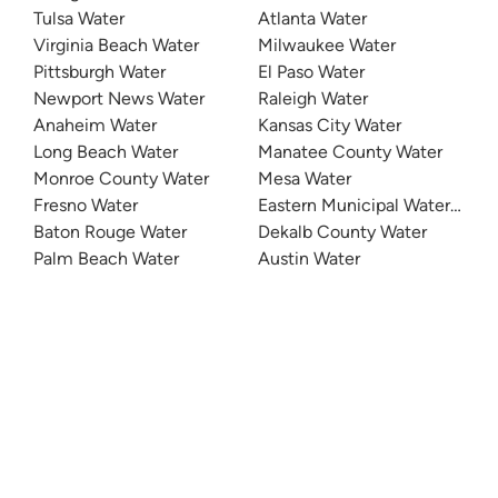
Tulsa Water
Atlanta Water
Virginia Beach Water
Milwaukee Water
Pittsburgh Water
El Paso Water
Newport News Water
Raleigh Water
Anaheim Water
Kansas City Water
Long Beach Water
Manatee County Water
Monroe County Water
Mesa Water
Fresno Water
Eastern Municipal Water Distri
Baton Rouge Water
Dekalb County Water
Palm Beach Water
Austin Water