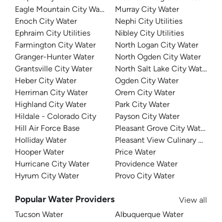
Eagle Mountain City Water
Murray City Water
Enoch City Water
Nephi City Utilities
Ephraim City Utilities
Nibley City Utilities
Farmington City Water
North Logan City Water
Granger-Hunter Water
North Ogden City Water
Grantsville City Water
North Salt Lake City Water
Heber City Water
Ogden City Water
Herriman City Water
Orem City Water
Highland City Water
Park City Water
Hildale - Colorado City
Payson City Water
Hill Air Force Base
Pleasant Grove City Water
Holliday Water
Pleasant View Culinary Water
Hooper Water
Price Water
Hurricane City Water
Providence Water
Hyrum City Water
Provo City Water
Popular Water Providers
View all
Tucson Water
Albuquerque Water