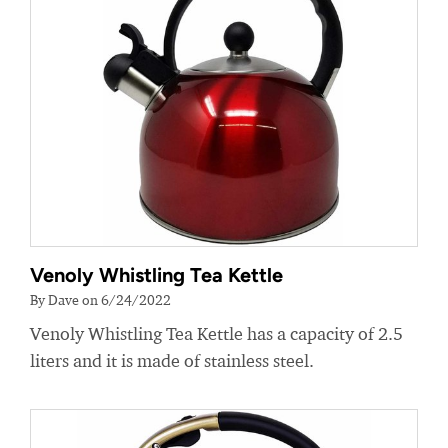
Venoly Whistling Tea Kettle
By Dave on 6/24/2022
Venoly Whistling Tea Kettle has a capacity of 2.5
liters and it is made of stainless steel.