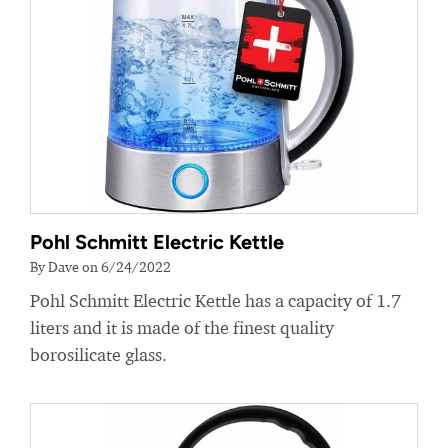
Pohl Schmitt Electric Kettle
By Dave on 6/24/2022
Pohl Schmitt Electric Kettle has a capacity of 1.7
liters and it is made of the finest quality
borosilicate glass.