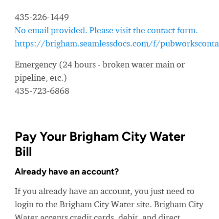
435-226-1449
No email provided. Please visit the contact form.
https://brigham.seamlessdocs.com/f/pubworksconta
Emergency (24 hours - broken water main or
pipeline, etc.)
435-723-6868
Pay Your Brigham City Water
Bill
Already have an account?
If you already have an account, you just need to
login to the Brigham City Water site. Brigham City
Water accepts credit cards, debit, and direct