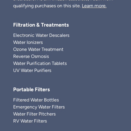
qualifying purchases on this site.
Learn more.
Filtration & Treatments
Electronic Water Descalers
Water Ionizers
Ozone Water Treatment
Reverse Osmosis
Water Purification Tablets
UV Water Purifiers
Portable Filters
Filtered Water Bottles
Emergency Water Filters
Water Filter Pitchers
RV Water Filters