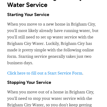
Water Service
Starting Your Service
When you move to a new home in Brigham City,
you'll most likely already have running water, but
you'll still need to set up water service with the
Brigham City Water. Luckily, Brigham City has
made it pretty simple with the following online
form. Starting service generally takes just two
business days.
Click here to fill out a Start Service Form
.
Stopping Your Service
When you move out of a home in Brigham City,
you'll need to stop your water service with the
Brigham City Water, so you don't keep getting