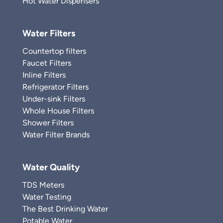
Hot Water Dispensers
Water Filters
Countertop filters
Faucet Filters
Inline Filters
Refrigerator Filters
Under-sink Filters
Whole House Filters
Shower Filters
Water Filter Brands
Water Quality
TDS Meters
Water Testing
The Best Drinking Water
Potable Water