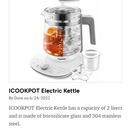
ICOOKPOT Electric Kettle
By Dave on 6/24/2022
ICOOKPOT Electric Kettle has a capacity of 2 liters
and is made of borosilicate glass and 304 stainless
steel.