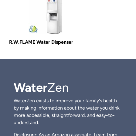
R.W.FLAME Water Dispenser
Water
Zen
WaterZen exists to improve your family's health
by making information about the water you drink
more accessible, straightforward, and easy-to-
understand.
Disclosure: As an Amazon associate, I earn from