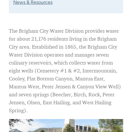
News & Resources
The Brigham City Water Division provides water
for about 21,176 residents living in the Brigham
City area. Established in 1865, the Brigham City
Water Division operates and manages seven
culinary reservoirs, which collects water from
eight wells (Cemetery #1 & #2, Intermountain,
Cooley, Flat Bottom Canyon, Mantua East,
Mantua West, Peter Jensen & Canyon View Well)
and seven springs (Beecher, Birch, Rock, Peter
Jensen, Olsen, East Hailing, and West Hailing
Spring).