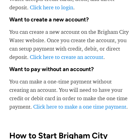
deposit.
Click here to login
.
Want to create a new account?
You can create a new account on the Brigham City
Water website. Once you create the account, you
can setup payment with credit, debit, or direct
deposit.
Click here to create an account
.
Want to pay without an account?
You can make a one-time payment without
creating an account. You will need to have your
credit or debit card in order to make the one time
payment.
Click here to make a one time payment
.
How to Start Brigham City