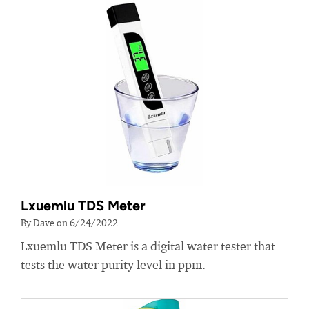
Lxuemlu TDS Meter
By Dave on 6/24/2022
Lxuemlu TDS Meter is a digital water tester that
tests the water purity level in ppm.