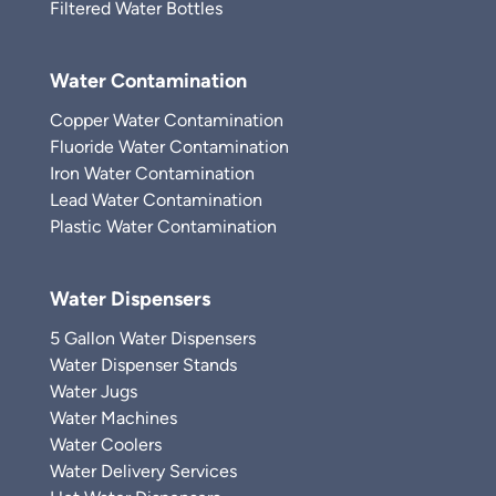
Filtered Water Bottles
Water Contamination
Copper Water Contamination
Fluoride Water Contamination
Iron Water Contamination
Lead Water Contamination
Plastic Water Contamination
Water Dispensers
5 Gallon Water Dispensers
Water Dispenser Stands
Water Jugs
Water Machines
Water Coolers
Water Delivery Services