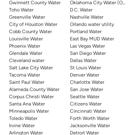
Gwinnett County Water
Oklahoma City Water (OKC W
Toho Water
D.C. Water
Greenville Water
Nashville Water
City of Houston Water
Orlando water utility
Cobb County Water
Portland Water
Louisville Water
East Bay MUD Water
Phoenix Water
Las Vegas Water
Glendale Water
San Diego Water
Cleveland water
Dallas Water
Salt Lake City Water
St Louis Water
Tacoma Water
Denver Water
Saint Paul Water
Charlotte Water
Alameda County Water
San Jose Water
Corpus Christi Water
Seattle Water
Santa Ana Water
Citizens Water
Minneapolis Water
Cincinnati Water
Toledo Water
Forth Worth Water
Irvine Water
Jacksonville Water
Arlington Water
Detroit Water