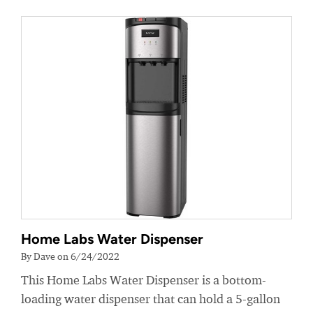
Home Labs Water Dispenser
By Dave on 6/24/2022
This Home Labs Water Dispenser is a bottom-
loading water dispenser that can hold a 5-gallon