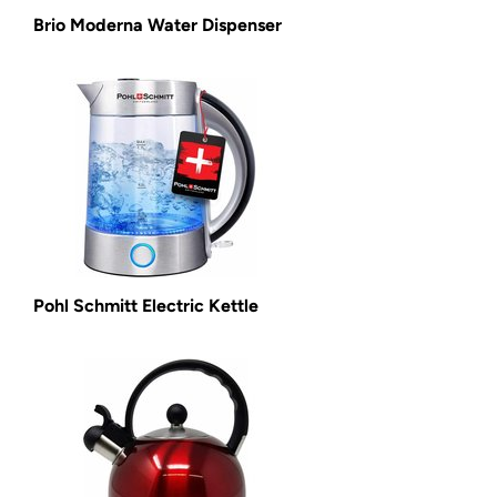
Brio Moderna Water Dispenser
Pohl Schmitt Electric Kettle