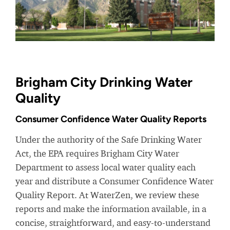
Brigham City Drinking Water
Quality
Consumer Confidence Water Quality Reports
Under the authority of the Safe Drinking Water
Act, the EPA requires Brigham City Water
Department to assess local water quality each
year and distribute a Consumer Confidence Water
Quality Report. At WaterZen, we review these
reports and make the information available, in a
concise, straightforward, and easy-to-understand