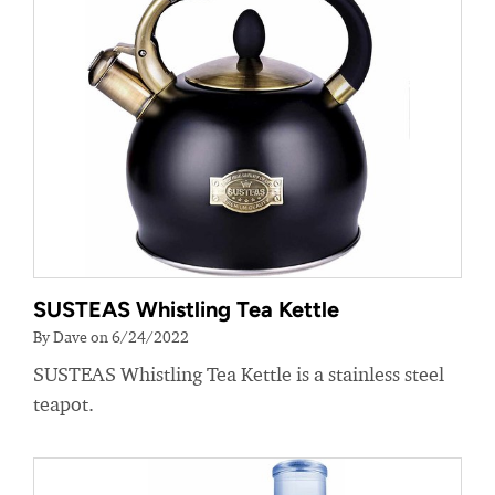
SUSTEAS Whistling Tea Kettle
By Dave on 6/24/2022
SUSTEAS Whistling Tea Kettle is a stainless steel
teapot.