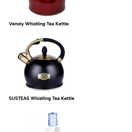
Venoly Whistling Tea Kettle
SUSTEAS Whistling Tea Kettle