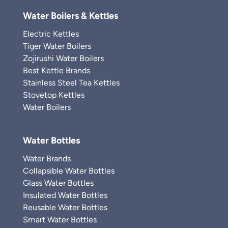
Water Boilers & Kettles
Electric Kettles
Tiger Water Boilers
Zojirushi Water Boilers
Best Kettle Brands
Stainless Steel Tea Kettles
Stovetop Kettles
Water Boilers
Water Bottles
Water Brands
Collapsible Water Bottles
Glass Water Bottles
Insulated Water Bottles
Reusable Water Bottles
Smart Water Bottles