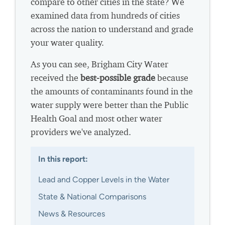
compare to other cities in the state? We
examined data from hundreds of cities
across the nation to understand and grade
your water quality.
As you can see, Brigham City Water
received the
best-possible grade
because
the amounts of contaminants found in the
water supply were better than the Public
Health Goal and most other water
providers we've analyzed.
In this report:
Lead and Copper Levels in the Water
State & National Comparisons
News & Resources