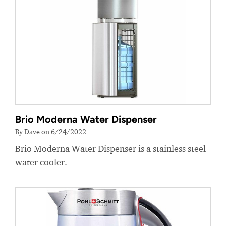
Brio Moderna Water Dispenser
By Dave on 6/24/2022
Brio Moderna Water Dispenser is a stainless steel
water cooler.