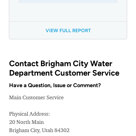
VIEW FULL REPORT
Contact Brigham City Water
Department Customer Service
Have a Question, Issue or Comment?
Main Customer Service
Physical Address:
20 North Main
Brigham City, Utah 84302