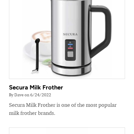
Secura Milk Frother
By Dave on 6/24/2022
Secura Milk Frother is one of the most popular
milk frother brands.