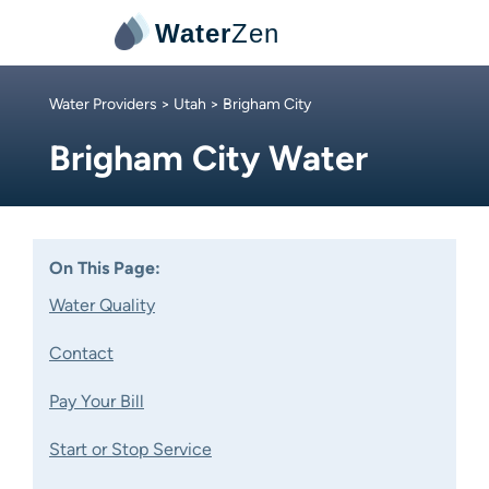
Water
Zen
Water Providers
>
Utah
> Brigham City
Brigham City Water
On This Page:
Water Quality
Contact
Pay Your Bill
Start or Stop Service