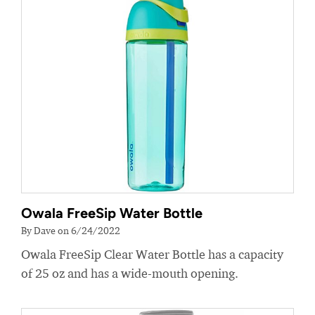
Owala FreeSip Water Bottle
By Dave on 6/24/2022
Owala FreeSip Clear Water Bottle has a capacity
of 25 oz and has a wide-mouth opening.