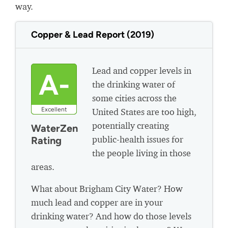
way.
Copper & Lead Report (2019)
Lead and copper levels in
A-
the drinking water of
some cities across the
Excellent
United States are too high,
potentially creating
WaterZen
public-health issues for
Rating
the people living in those
areas.
What about Brigham City Water? How
much lead and copper are in your
drinking water? And how do those levels