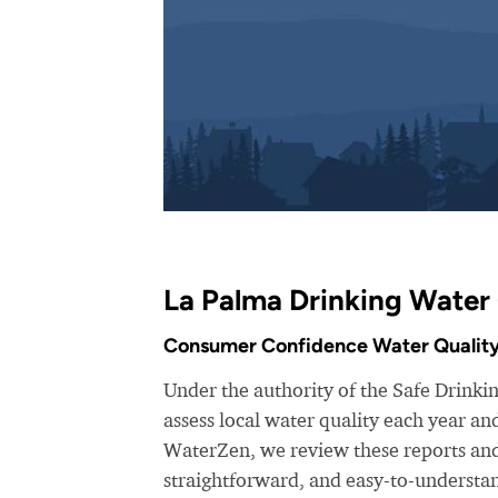
La Palma Drinking Water 
Consumer Confidence Water Quality
Under the authority of the Safe Drinki
assess local water quality each year a
WaterZen, we review these reports and 
straightforward, and easy-to-understa