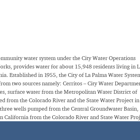
community water system under the City Water Operations
orks, provides water for about 15,948 residents living in 
nia. Established in 1955, the City of La Palma Water Syste
 from two sources namely: Cerritos – City Water Departme
es, surface water from the Metropolitan Water District of
d from the Colorado River and the State Water Project in
 three wells pumped from the Central Groundwater Basin,
n California from the Colorado River and State Water Proj