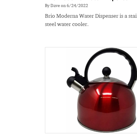
By Dave on 6/24/2022
Brio Moderna Water Dispenser is a stai
steel water cooler.