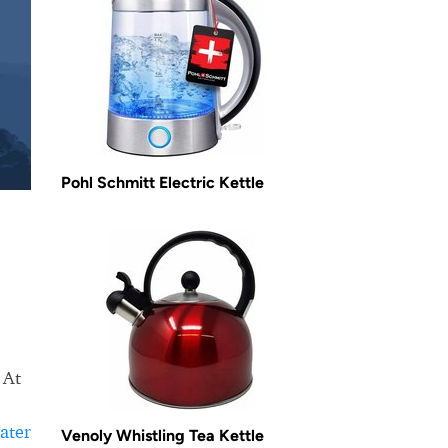
Pohl Schmitt Electric Kettle
 At
ater
Venoly Whistling Tea Kettle