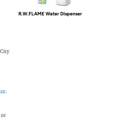
R.W.FLAME Water Dispenser
 City
unt
.
 or