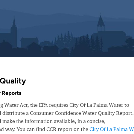
Quality
 Reports
ng Water Act, the EPA requires City Of La Palma Water to
nd distribute a Consumer Confidence Water Quality Report.
make the information available, in a concise,
nd way. You can find CCR report on the
City Of La Palma W