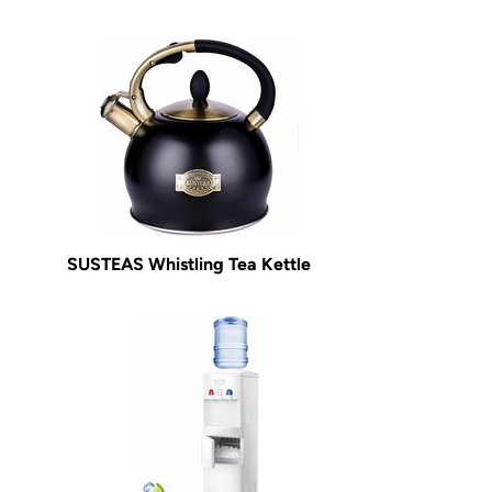
SUSTEAS Whistling Tea Kettle