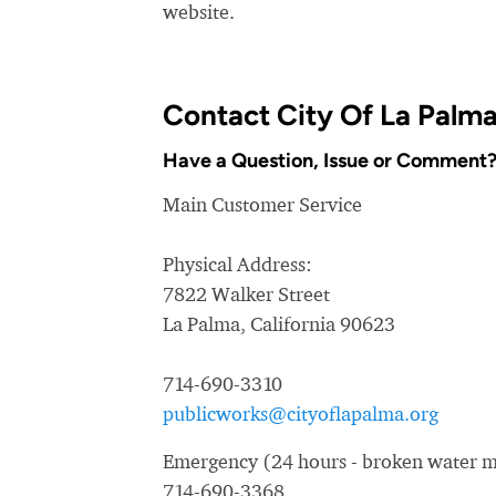
website.
Contact City Of La Palm
Have a Question, Issue or Comment
Main Customer Service
Physical Address:
7822 Walker Street
La Palma, California 90623
714-690-3310
publicworks@cityoflapalma.org
Emergency (24 hours - broken water ma
714-690-3368