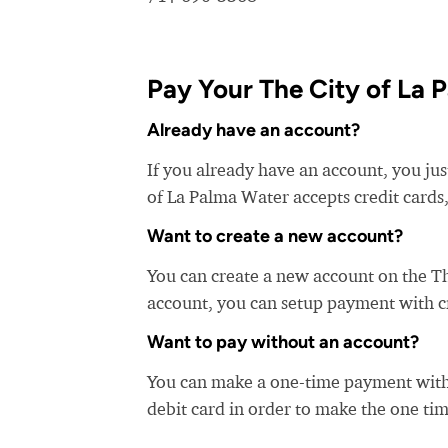
Pay Your The City of La P
Already have an account?
If you already have an account, you jus
of La Palma Water accepts credit cards,
Want to create a new account?
You can create a new account on the T
account, you can setup payment with cre
Want to pay without an account?
You can make a one-time payment witho
debit card in order to make the one t