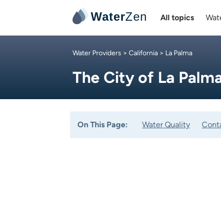
Water
Zen
All topics
Wate
Water Providers
>
California
> La Palma
The City of La Palm
On This Page:
Water Quality
Cont