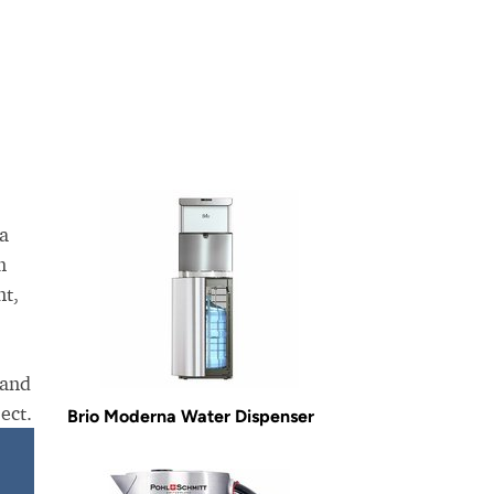
La
m
nt,
 and
ect.
Brio Moderna Water Dispenser