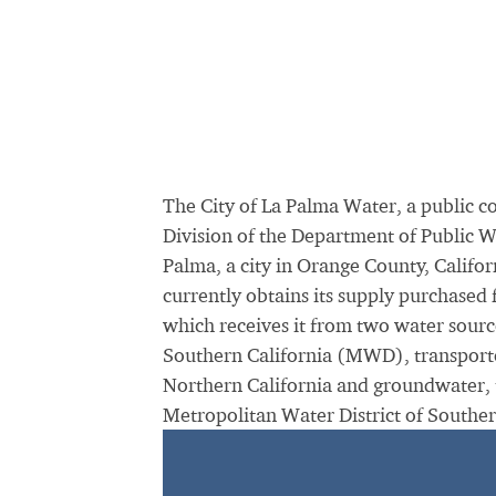
The City of La Palma Water, a public 
Division of the Department of Public W
Palma, a city in Orange County, Califor
currently obtains its supply purchased
which receives it from two water sourc
Southern California (MWD), transporte
Northern California and groundwater,
Metropolitan Water District of Souther