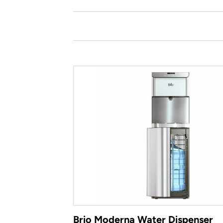
Brio Moderna Water Dispenser