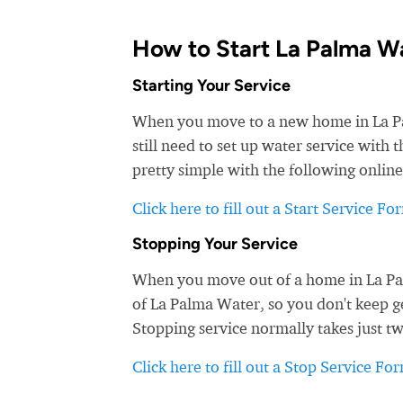
How to Start La Palma W
Starting Your Service
When you move to a new home in La Palm
still need to set up water service with
pretty simple with the following online
Click here to fill out a Start Service Fo
Stopping Your Service
When you move out of a home in La Palm
of La Palma Water, so you don't keep ge
Stopping service normally takes just t
Click here to fill out a Stop Service Fo