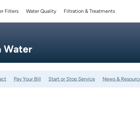
r Filters
Water Quality
Filtration & Treatments
a Water
act
Pay Your Bill
Start or Stop Service
News & Resourc