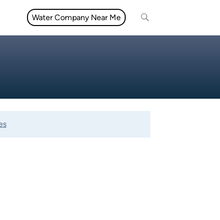
Water Company Near Me
es