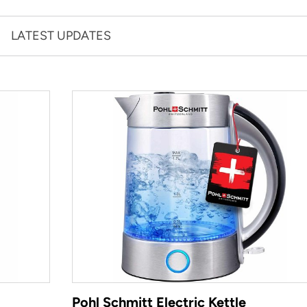
LATEST UPDATES
Pohl Schmitt Electric Kettle