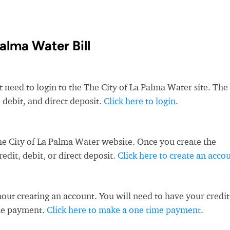
alma Water Bill
t need to login to the The City of La Palma Water site. The
 debit, and direct deposit.
Click here to login
.
he City of La Palma Water website. Once you create the
dit, debit, or direct deposit.
Click here to create an acco
ut creating an account. You will need to have your credit
ime payment.
Click here to make a one time payment
.