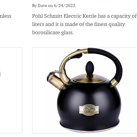
By Dave on 6/24/2022
nless
Pohl Schmitt Electric Kettle has a capacity of
liters and it is made of the finest quality
borosilicate glass.