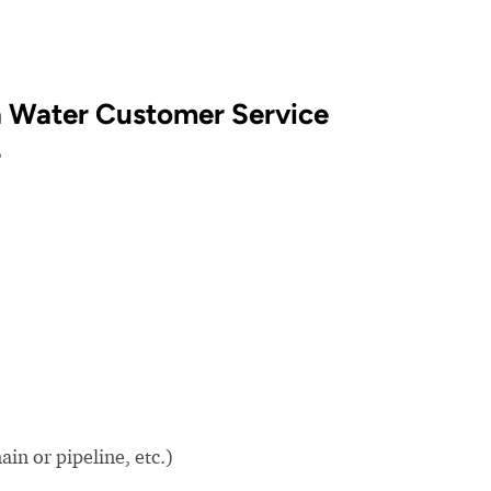
a Water Customer Service
?
in or pipeline, etc.)