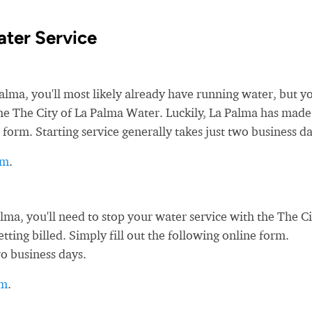
ater Service
a, you'll most likely already have running water, but yo
 the The City of La Palma Water. Luckily, La Palma has made 
 form. Starting service generally takes just two business da
rm
.
a, you'll need to stop your water service with the The Ci
tting billed. Simply fill out the following online form.
wo business days.
rm
.