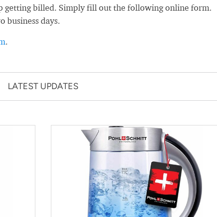
etting billed. Simply fill out the following online form.
wo business days.
rm
.
LATEST UPDATES