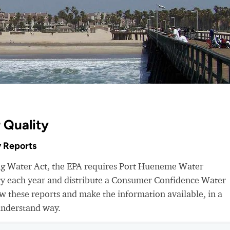
 Quality
 Reports
ing Water Act, the EPA requires Port Hueneme Water
ity each year and distribute a Consumer Confidence Water
 these reports and make the information available, in a
understand way.