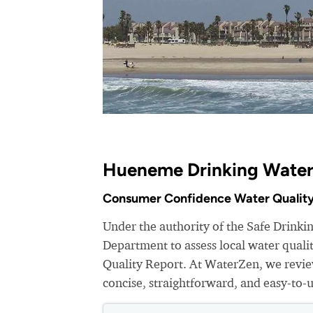
Hueneme Drinking Water
Consumer Confidence Water Quality
Under the authority of the Safe Drink
Department to assess local water qual
Quality Report. At WaterZen, we review
concise, straightforward, and easy-to-