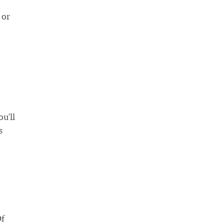
 or
u'll
s
Of