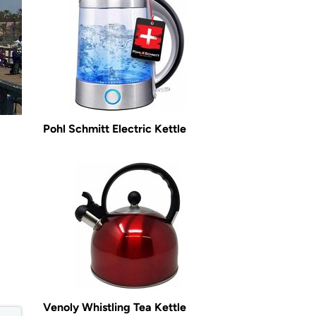
Pohl Schmitt Electric Kettle
Venoly Whistling Tea Kettle