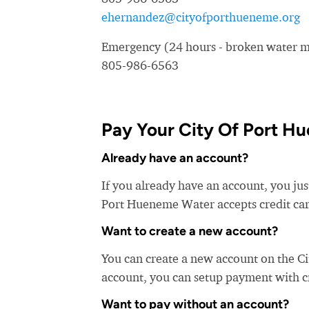
ehernandez@cityofporthueneme.org
Emergency (24 hours - broken water ma
805-986-6563
Pay Your City Of Port Hu
Already have an account?
If you already have an account, you jus
Port Hueneme Water accepts credit card
Want to create a new account?
You can create a new account on the C
account, you can setup payment with cre
Want to pay without an account?