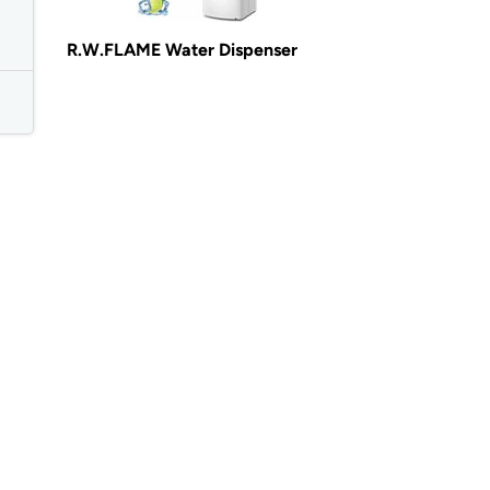
R.W.FLAME Water Dispenser