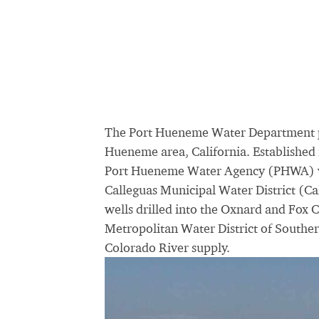
The Port Hueneme Water Department pro
Hueneme area, California. Establishe
Port Hueneme Water Agency (PHWA) via
Calleguas Municipal Water District (C
wells drilled into the Oxnard and Fox 
Metropolitan Water District of Southe
Colorado River supply.