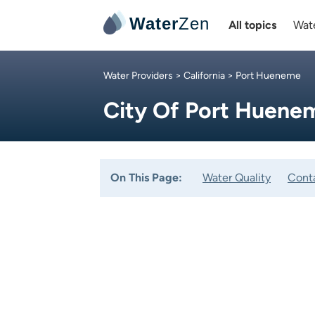
Water
Zen
All topics
Wate
Water Providers
>
California
> Port Hueneme
City Of Port Huene
On This Page:
Water Quality
Cont