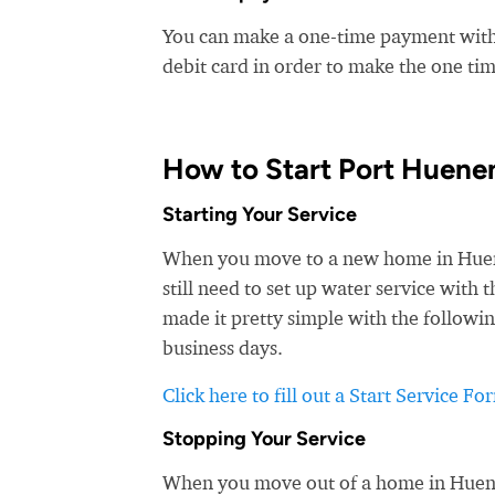
You can make a one-time payment witho
debit card in order to make the one t
How to Start Port Huene
Starting Your Service
When you move to a new home in Huenem
still need to set up water service wit
made it pretty simple with the followin
business days.
Click here to fill out a Start Service Fo
Stopping Your Service
When you move out of a home in Huenem