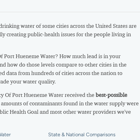
 drinking water of some cities across the United States are
ly creating public-health issues for the people living in
Of Port Hueneme Water? How much lead is in your
nd how do those levels compare to other cities in the
d data from hundreds of cities across the nation to
ade your water quality.
ity Of Port Hueneme Water received the
best-possible
 amounts of contaminants found in the water supply were
ublic Health Goal and most other water providers we've
Water
State & National Comparisons