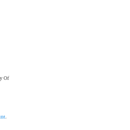
ty Of
unt
.