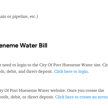
in or pipeline, etc.)
eneme Water Bill
t need to login to the City Of Port Hueneme Water site. Ci
s, debit, and direct deposit.
Click here to login
.
ity Of Port Hueneme Water website. Once you create the
dit, debit, or direct deposit.
Click here to create an acco