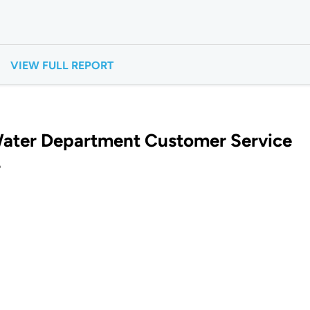
VIEW FULL REPORT
ater Department Customer Service
?