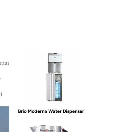
from
w
d
Brio Moderna Water Dispenser