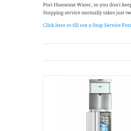
Port Hueneme Water, so you don't keep g
Stopping service normally takes just t
Click here to fill out a Stop Service Fo