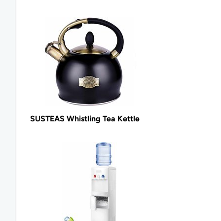
SUSTEAS Whistling Tea Kettle