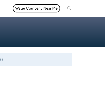
Water Company Near Me
es