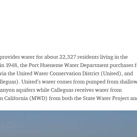
vides water for about 22,327 residents living in the
d in 1948, the Port Hueneme Water Department purchases 
 the United Water Conservation District (United), and
alleguas). United’s water comes from pumped from shallo
Canyon aquifers while Calleguas receives water from
rn California (MWD) from both the State Water Project an