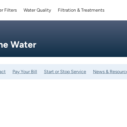
r Filters
Water Quality
Filtration & Treatments
me Water
act
Pay Your Bill
Start or Stop Service
News & Resourc