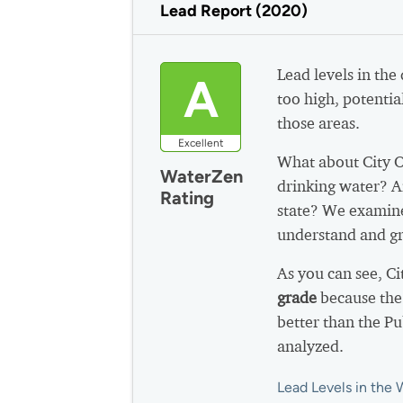
Lead Report (2020)
Lead levels in the
A
too high, potential
those areas.
Excellent
What about City 
WaterZen
drinking water? A
Rating
state? We examine
understand and gr
As you can see, C
grade
because the
better than the P
analyzed.
Lead Levels in the 