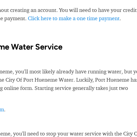
ut creating an account. You will need to have your credit
ime payment.
Click here to make a one time payment
.
me Water Service
e, you'll most likely already have running water, but yo
h the City Of Port Hueneme Water. Luckily, Port Hueneme ha
g online form. Starting service generally takes just two
rm
.
e, you'll need to stop your water service with the City 