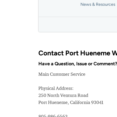
News & Resources
Contact Port Hueneme W
Have a Question, Issue or Comment
Main Customer Service
Physical Address:
250 North Ventura Road
Port Hueneme, California 93041
805-986-6563