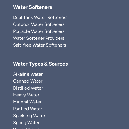
Water Softeners
Dual Tank Water Softeners
Outdoor Water Softeners
Portable Water Softeners
Water Softener Providers
Salt-free Water Softeners
Water Types & Sources
Alkaline Water
Canned Water
Distilled Water
Heavy Water
Mineral Water
Purified Water
Sparkling Water
Spring Water