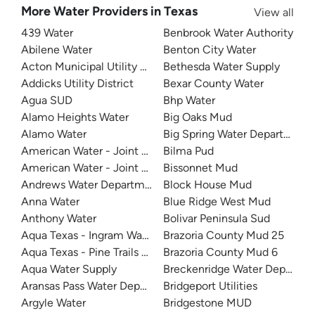
More Water Providers in Texas
View all
439 Water
Benbrook Water Authority
Abilene Water
Benton City Water
Acton Municipal Utility District
Bethesda Water Supply
Addicks Utility District
Bexar County Water
Agua SUD
Bhp Water
Alamo Heights Water
Big Oaks Mud
Alamo Water
Big Spring Water Department
American Water - Joint Base San Antonio - Lackland
Bilma Pud
American Water - Joint Base San Antonio - Randolph
Bissonnet Mud
Andrews Water Department
Block House Mud
Anna Water
Blue Ridge West Mud
Anthony Water
Bolivar Peninsula Sud
Aqua Texas - Ingram Water Supply
Brazoria County Mud 25
Aqua Texas - Pine Trails Utility
Brazoria County Mud 6
Aqua Water Supply
Breckenridge Water Departme
Aransas Pass Water Department
Bridgeport Utilities
Argyle Water
Bridgestone MUD