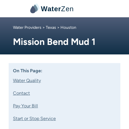
Water
Zen
Water Providers
>
Texas
> Houston
Mission Bend Mud 1
On This Page:
Water Quality
Contact
Pay Your Bill
Start or Stop Service