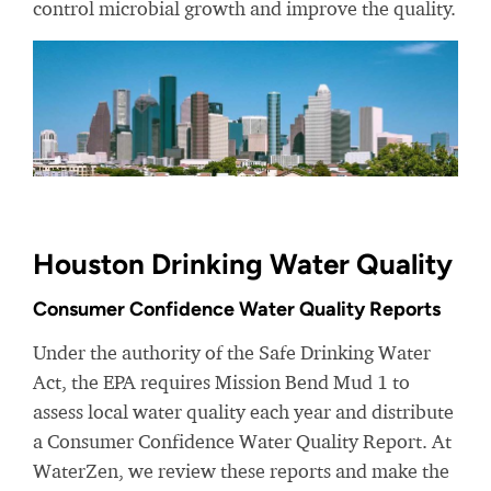
control microbial growth and improve the quality.
Houston Drinking Water Quality
Consumer Confidence Water Quality Reports
Under the authority of the Safe Drinking Water
Act, the EPA requires Mission Bend Mud 1 to
assess local water quality each year and distribute
a Consumer Confidence Water Quality Report. At
WaterZen, we review these reports and make the