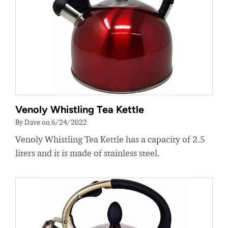
Venoly Whistling Tea Kettle
By Dave on 6/24/2022
Venoly Whistling Tea Kettle has a capacity of 2.5
liters and it is made of stainless steel.