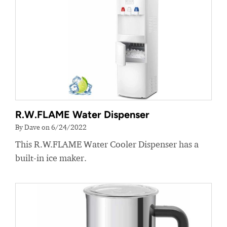
R.W.FLAME Water Dispenser
By Dave on 6/24/2022
This R.W.FLAME Water Cooler Dispenser has a
built-in ice maker.