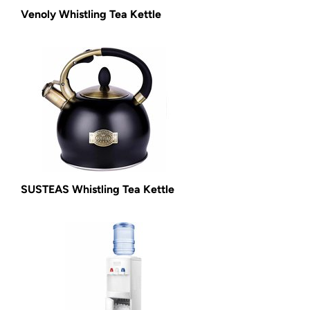
Venoly Whistling Tea Kettle
SUSTEAS Whistling Tea Kettle