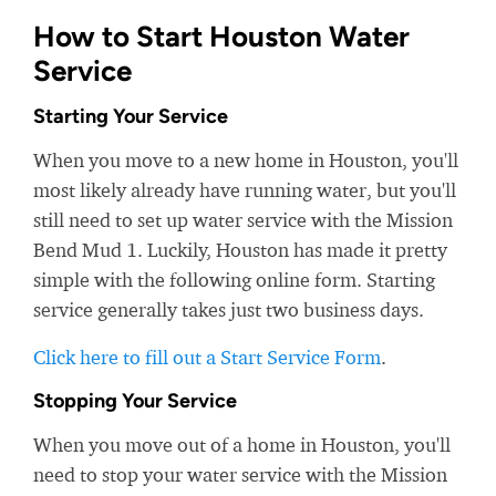
How to Start Houston Water
Service
Starting Your Service
When you move to a new home in Houston, you'll
most likely already have running water, but you'll
still need to set up water service with the Mission
Bend Mud 1. Luckily, Houston has made it pretty
simple with the following online form. Starting
service generally takes just two business days.
Click here to fill out a Start Service Form
.
Stopping Your Service
When you move out of a home in Houston, you'll
need to stop your water service with the Mission