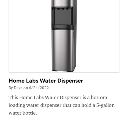
Home Labs Water Dispenser
By Dave on 6/24/2022
This Home Labs Water Dispenser is a bottom-
loading water dispenser that can hold a 5-gallon
water bottle.