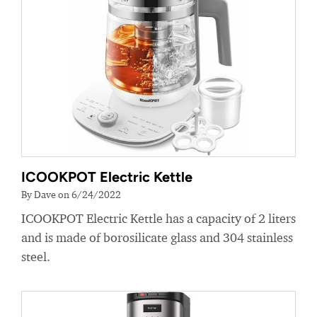
ICOOKPOT Electric Kettle
By Dave on 6/24/2022
ICOOKPOT Electric Kettle has a capacity of 2 liters
and is made of borosilicate glass and 304 stainless
steel.