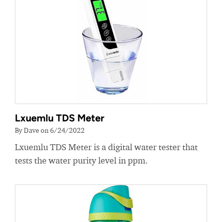
Lxuemlu TDS Meter
By Dave on 6/24/2022
Lxuemlu TDS Meter is a digital water tester that
tests the water purity level in ppm.