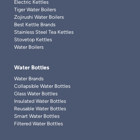
Electric Kettles
Tiger Water Boilers
Zojirushi Water Boilers
Best Kettle Brands
Stainless Steel Tea Kettles
Stovetop Kettles
Water Boilers
Water Bottles
Water Brands
Collapsible Water Bottles
Glass Water Bottles
Insulated Water Bottles
Reusable Water Bottles
Smart Water Bottles
Filtered Water Bottles