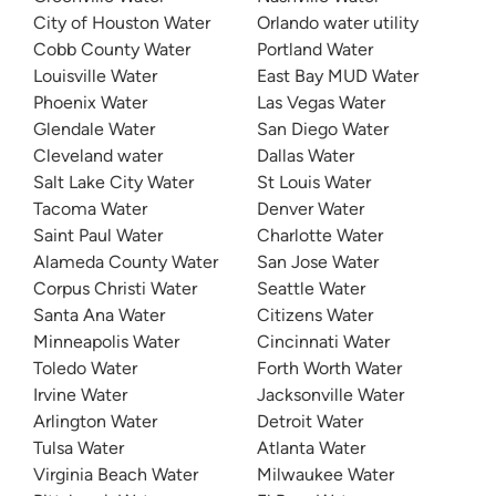
City of Houston Water
Orlando water utility
Cobb County Water
Portland Water
Louisville Water
East Bay MUD Water
Phoenix Water
Las Vegas Water
Glendale Water
San Diego Water
Cleveland water
Dallas Water
Salt Lake City Water
St Louis Water
Tacoma Water
Denver Water
Saint Paul Water
Charlotte Water
Alameda County Water
San Jose Water
Corpus Christi Water
Seattle Water
Santa Ana Water
Citizens Water
Minneapolis Water
Cincinnati Water
Toledo Water
Forth Worth Water
Irvine Water
Jacksonville Water
Arlington Water
Detroit Water
Tulsa Water
Atlanta Water
Virginia Beach Water
Milwaukee Water