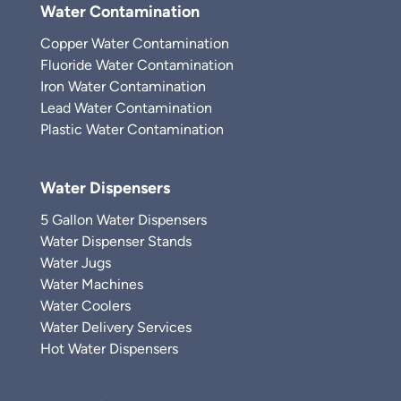
Water Contamination
Copper Water Contamination
Fluoride Water Contamination
Iron Water Contamination
Lead Water Contamination
Plastic Water Contamination
Water Dispensers
5 Gallon Water Dispensers
Water Dispenser Stands
Water Jugs
Water Machines
Water Coolers
Water Delivery Services
Hot Water Dispensers