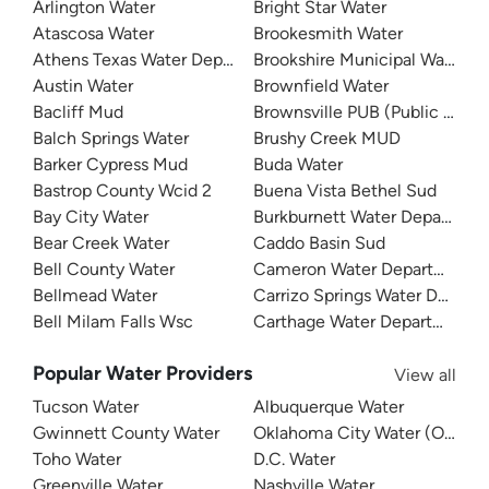
Arlington Water
Bright Star Water
Atascosa Water
Brookesmith Water
Athens Texas Water Department
Brookshire Municipal Water Dis
Austin Water
Brownfield Water
Bacliff Mud
Brownsville PUB (Public Utilit
Balch Springs Water
Brushy Creek MUD
Barker Cypress Mud
Buda Water
Bastrop County Wcid 2
Buena Vista Bethel Sud
Bay City Water
Burkburnett Water Departmen
Bear Creek Water
Caddo Basin Sud
Bell County Water
Cameron Water Department
Bellmead Water
Carrizo Springs Water Depart
Bell Milam Falls Wsc
Carthage Water Department
Popular Water Providers
View all
Tucson Water
Albuquerque Water
Gwinnett County Water
Oklahoma City Water (OKC W
Toho Water
D.C. Water
Greenville Water
Nashville Water