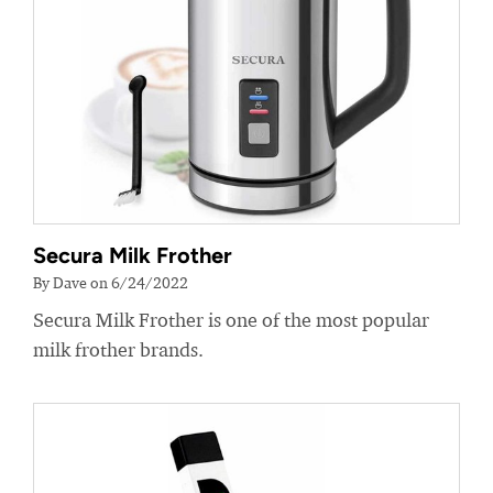
Secura Milk Frother
By Dave on 6/24/2022
Secura Milk Frother is one of the most popular
milk frother brands.