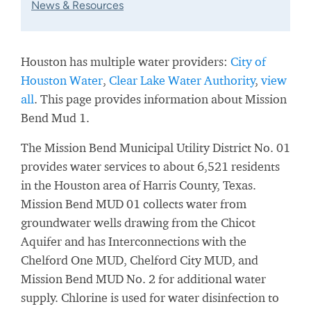
News & Resources
Houston has multiple water providers:
City of
Houston Water
,
Clear Lake Water Authority
,
view
all
. This page provides information about Mission
Bend Mud 1.
The Mission Bend Municipal Utility District No. 01
provides water services to about 6,521 residents
in the Houston area of Harris County, Texas.
Mission Bend MUD 01 collects water from
groundwater wells drawing from the Chicot
Aquifer and has Interconnections with the
Chelford One MUD, Chelford City MUD, and
Mission Bend MUD No. 2 for additional water
supply. Chlorine is used for water disinfection to