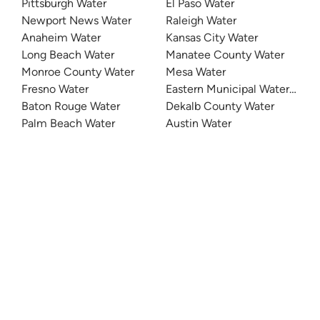
Pittsburgh Water
El Paso Water
Newport News Water
Raleigh Water
Anaheim Water
Kansas City Water
Long Beach Water
Manatee County Water
Monroe County Water
Mesa Water
Fresno Water
Eastern Municipal Water Distri
Baton Rouge Water
Dekalb County Water
Palm Beach Water
Austin Water