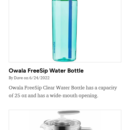
Owala FreeSip Water Bottle
By Dave on 6/24/2022
Owala FreeSip Clear Water Bottle has a capacity
of 25 oz and has a wide-mouth opening.