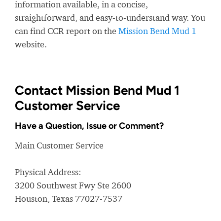
information available, in a concise,
straightforward, and easy-to-understand way. You
can find CCR report on the
Mission Bend Mud 1
website.
Contact Mission Bend Mud 1
Customer Service
Have a Question, Issue or Comment?
Main Customer Service
Physical Address:
3200 Southwest Fwy Ste 2600
Houston, Texas 77027-7537