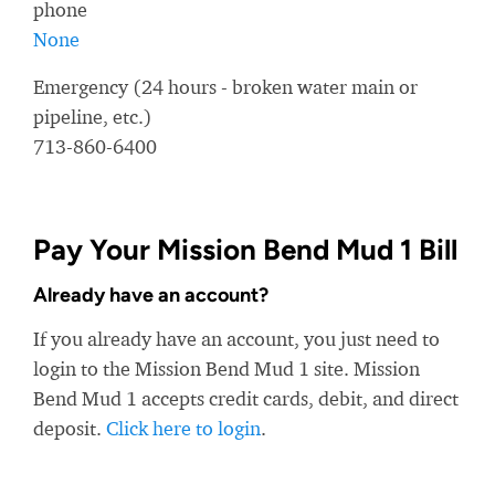
phone
None
Emergency (24 hours - broken water main or
pipeline, etc.)
713-860-6400
Pay Your Mission Bend Mud 1 Bill
Already have an account?
If you already have an account, you just need to
login to the Mission Bend Mud 1 site. Mission
Bend Mud 1 accepts credit cards, debit, and direct
deposit.
Click here to login
.