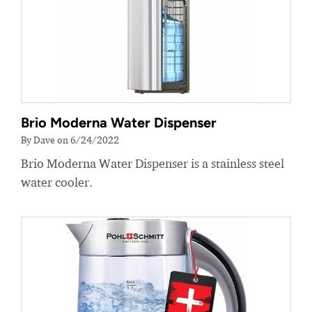
Brio Moderna Water Dispenser
By Dave on 6/24/2022
Brio Moderna Water Dispenser is a stainless steel
water cooler.