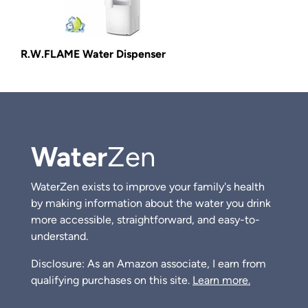
R.W.FLAME Water Dispenser
Water
Zen
WaterZen exists to improve your family's health
by making information about the water you drink
more accessible, straightforward, and easy-to-
understand.
Disclosure: As an Amazon associate, I earn from
qualifying purchases on this site.
Learn more.