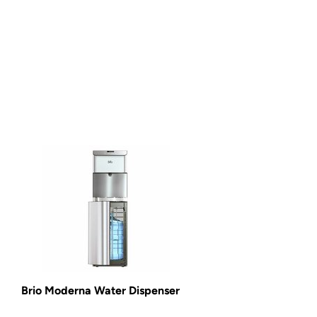
Brio Moderna Water Dispenser