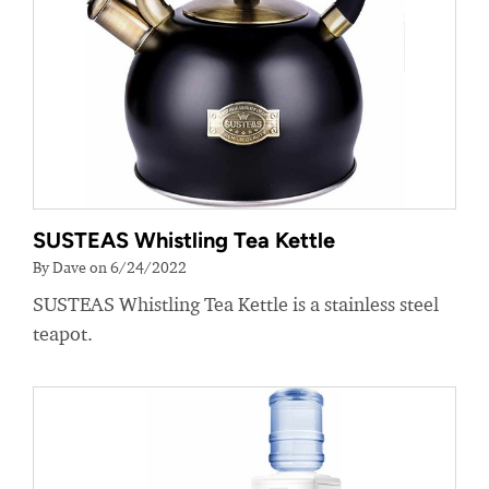
SUSTEAS Whistling Tea Kettle
By Dave on 6/24/2022
SUSTEAS Whistling Tea Kettle is a stainless steel
teapot.