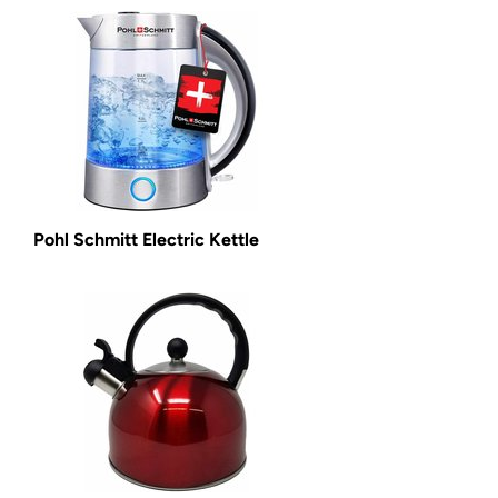
Pohl Schmitt Electric Kettle