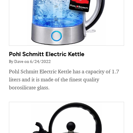
Pohl Schmitt Electric Kettle
By Dave on 6/24/2022
Pohl Schmitt Electric Kettle has a capacity of 1.7
liters and it is made of the finest quality
borosilicate glass.