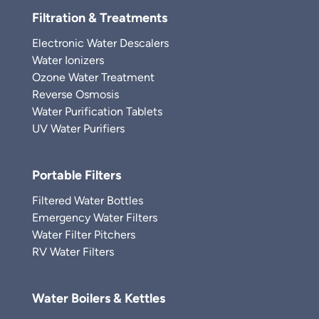
Filtration & Treatments
Electronic Water Descalers
Water Ionizers
Ozone Water Treatment
Reverse Osmosis
Water Purification Tablets
UV Water Purifiers
Portable Filters
Filtered Water Bottles
Emergency Water Filters
Water Filter Pitchers
RV Water Filters
Water Boilers & Kettles