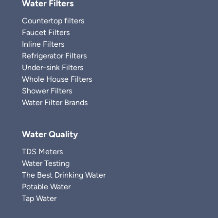
Water Filters
Countertop filters
Faucet Filters
Inline Filters
Refrigerator Filters
Under-sink Filters
Whole House Filters
Shower Filters
Water Filter Brands
Water Quality
TDS Meters
Water Testing
The Best Drinking Water
Potable Water
Tap Water