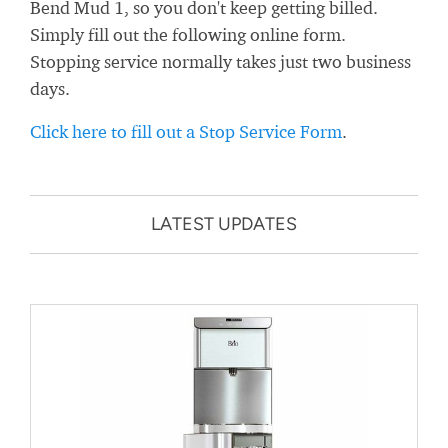
Bend Mud 1, so you don't keep getting billed.
Simply fill out the following online form.
Stopping service normally takes just two business
days.
Click here to fill out a Stop Service Form
.
LATEST UPDATES