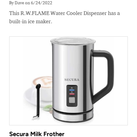
By Dave on 6/24/2022
This R.W.FLAME Water Cooler Dispenser has a
built-in ice maker.
Secura Milk Frother