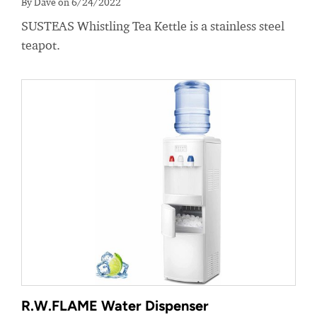
By Dave on 6/24/2022
SUSTEAS Whistling Tea Kettle is a stainless steel
teapot.
R.W.FLAME Water Dispenser