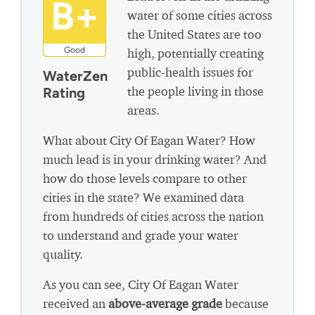
B+
water of some cities across
the United States are too
Good
high, potentially creating
public-health issues for
WaterZen
the people living in those
Rating
areas.
What about City Of Eagan Water? How
much lead is in your drinking water? And
how do those levels compare to other
cities in the state? We examined data
from hundreds of cities across the nation
to understand and grade your water
quality.
As you can see, City Of Eagan Water
received an
above-average grade
because