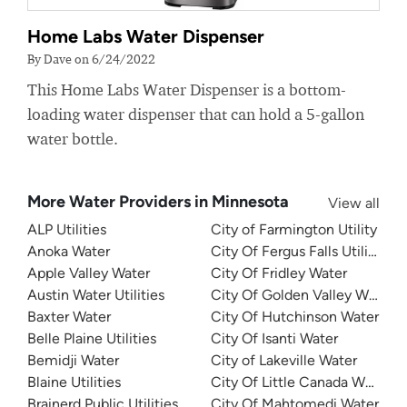
Home Labs Water Dispenser
By Dave on 6/24/2022
This Home Labs Water Dispenser is a bottom-
loading water dispenser that can hold a 5-gallon
water bottle.
More Water Providers in Minnesota
View all
ALP Utilities
City of Farmington Utility
Anoka Water
City Of Fergus Falls Utilities
Apple Valley Water
City Of Fridley Water
Austin Water Utilities
City Of Golden Valley Water
Baxter Water
City Of Hutchinson Water
Belle Plaine Utilities
City Of Isanti Water
Bemidji Water
City of Lakeville Water
Blaine Utilities
City Of Little Canada Water
Brainerd Public Utilities
City Of Mahtomedi Water