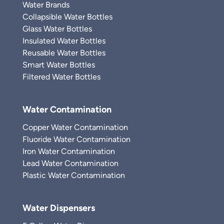
Water Brands
Collapsible Water Bottles
Glass Water Bottles
Insulated Water Bottles
Reusable Water Bottles
Smart Water Bottles
Filtered Water Bottles
Water Contamination
Copper Water Contamination
Fluoride Water Contamination
Iron Water Contamination
Lead Water Contamination
Plastic Water Contamination
Water Dispensers