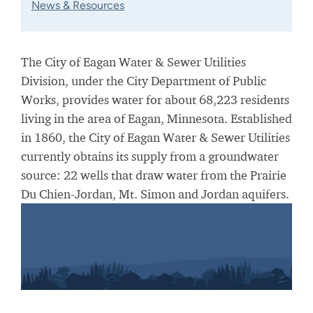
News & Resources
The City of Eagan Water & Sewer Utilities
Division, under the City Department of Public
Works, provides water for about 68,223 residents
living in the area of Eagan, Minnesota. Established
in 1860, the City of Eagan Water & Sewer Utilities
currently obtains its supply from a groundwater
source: 22 wells that draw water from the Prairie
Du Chien-Jordan, Mt. Simon and Jordan aquifers.