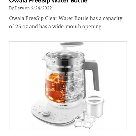
Owala FreeSip Water Bottle
By Dave on 6/24/2022
Owala FreeSip Clear Water Bottle has a capacity
of 25 oz and has a wide-mouth opening.