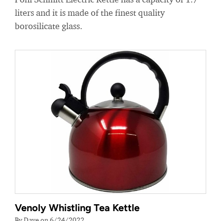
liters and it is made of the finest quality
borosilicate glass.
Venoly Whistling Tea Kettle
By Dave on 6/24/2022