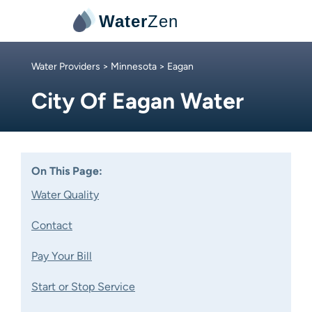
Water
Zen
Water Providers
>
Minnesota
> Eagan
City Of Eagan Water
On This Page:
Water Quality
Contact
Pay Your Bill
Start or Stop Service