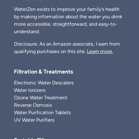
WaterZen exists to improve your family's health
by making information about the water you drink
more accessible, straightforward, and easy-to-
understand.
Disclosure: As an Amazon associate, I earn from
qualifying purchases on this site.
Learn more.
Filtration & Treatments
Electronic Water Descalers
Water Ionizers
Ozone Water Treatment
Reverse Osmosis
Water Purification Tablets
UV Water Purifiers