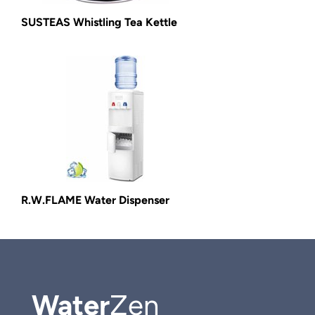
SUSTEAS Whistling Tea Kettle
R.W.FLAME Water Dispenser
Water
Zen