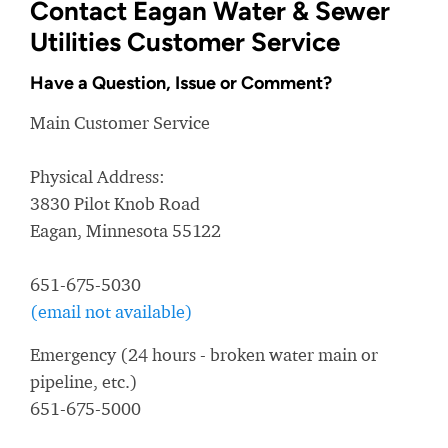
Contact Eagan Water & Sewer
Utilities Customer Service
Have a Question, Issue or Comment?
Main Customer Service
Physical Address:
3830 Pilot Knob Road
Eagan, Minnesota 55122
651-675-5030
(email not available)
Emergency (24 hours - broken water main or
pipeline, etc.)
651-675-5000