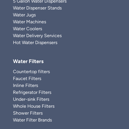
5 Gallon Water Dispensers
Water Dispenser Stands
Water Jugs
Water Machines
Water Coolers
Water Delivery Services
Hot Water Dispensers
Water Filters
Countertop filters
Faucet Filters
Inline Filters
Refrigerator Filters
Under-sink Filters
Whole House Filters
Shower Filters
Water Filter Brands