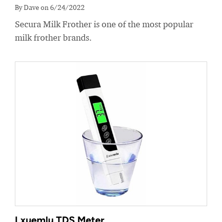
By Dave on 6/24/2022
Secura Milk Frother is one of the most popular
milk frother brands.
Lxuemlu TDS Meter