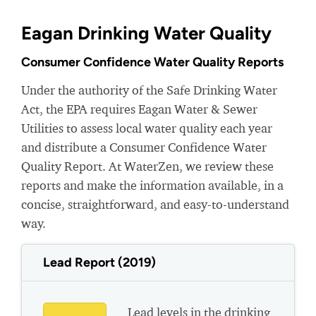
Eagan Drinking Water Quality
Consumer Confidence Water Quality Reports
Under the authority of the Safe Drinking Water
Act, the EPA requires Eagan Water & Sewer
Utilities to assess local water quality each year
and distribute a Consumer Confidence Water
Quality Report. At WaterZen, we review these
reports and make the information available, in a
concise, straightforward, and easy-to-understand
way.
Lead Report (2019)
Lead levels in the drinking