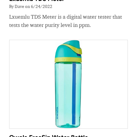
By Dave on 6/24/2022
Lxuemlu TDS Meter is a digital water tester that
tests the water purity level in ppm.