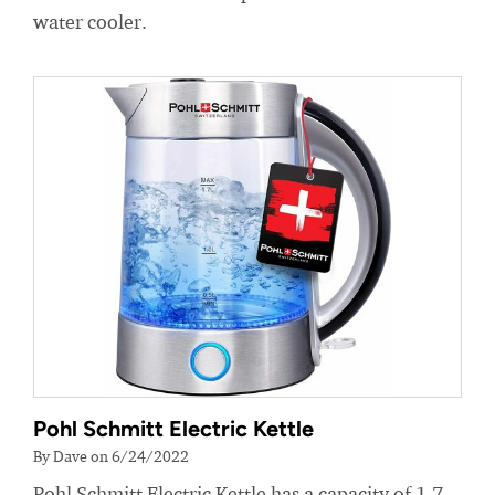
water cooler.
Pohl Schmitt Electric Kettle
By Dave on 6/24/2022
Pohl Schmitt Electric Kettle has a capacity of 1.7