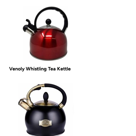
Venoly Whistling Tea Kettle