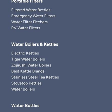
Portable Filters
Filtered Water Bottles
Emergency Water Filters
Water Filter Pitchers
RV Water Filters
Water Boilers & Kettles
Electric Kettles
Tiger Water Boilers
Zojirushi Water Boilers
Best Kettle Brands
Stainless Steel Tea Kettles
Stovetop Kettles
Water Boilers
Water Bottles