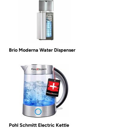
Brio Moderna Water Dispenser
Pohl Schmitt Electric Kettle