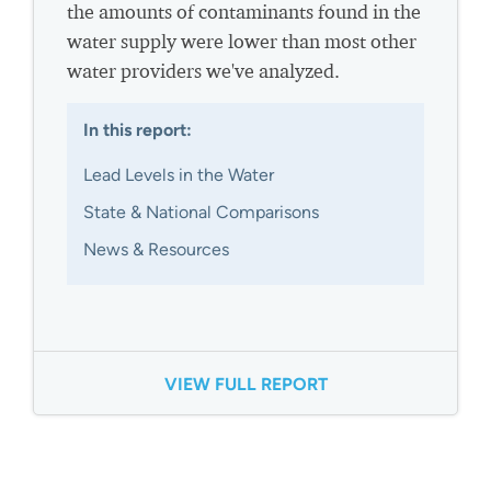
the amounts of contaminants found in the
water supply were lower than most other
water providers we've analyzed.
In this report:
Lead Levels in the Water
State & National Comparisons
News & Resources
VIEW FULL REPORT