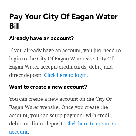
Pay Your City Of Eagan Water
Bill
Already have an account?
If you already have an account, you just need to
login to the City Of Eagan Water site. City Of
Eagan Water accepts credit cards, debit, and
direct deposit.
Click here to login
.
Want to create a new account?
You can create a new account on the City Of
Eagan Water website. Once you create the
account, you can setup payment with credit,
debit, or direct deposit.
Click here to create an
account
.