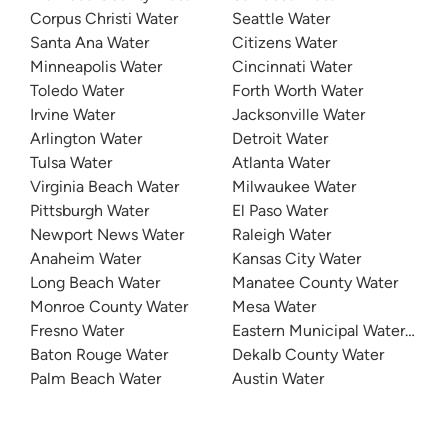
Corpus Christi Water
Seattle Water
Santa Ana Water
Citizens Water
Minneapolis Water
Cincinnati Water
Toledo Water
Forth Worth Water
Irvine Water
Jacksonville Water
Arlington Water
Detroit Water
Tulsa Water
Atlanta Water
Virginia Beach Water
Milwaukee Water
Pittsburgh Water
El Paso Water
Newport News Water
Raleigh Water
Anaheim Water
Kansas City Water
Long Beach Water
Manatee County Water
Monroe County Water
Mesa Water
Fresno Water
Eastern Municipal Water Distri
Baton Rouge Water
Dekalb County Water
Palm Beach Water
Austin Water