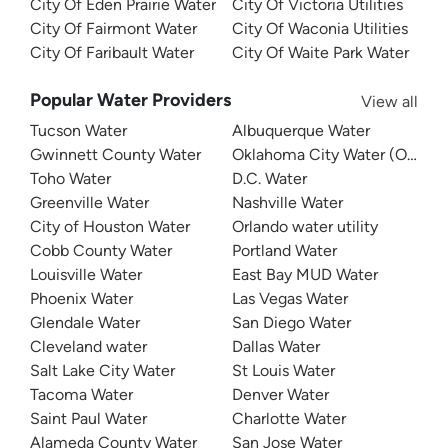
City Of Eden Prairie Water
City Of Victoria Utilities
City Of Fairmont Water
City Of Waconia Utilities
City Of Faribault Water
City Of Waite Park Water
Popular Water Providers
View all
Tucson Water
Albuquerque Water
Gwinnett County Water
Oklahoma City Water (OKC W
Toho Water
D.C. Water
Greenville Water
Nashville Water
City of Houston Water
Orlando water utility
Cobb County Water
Portland Water
Louisville Water
East Bay MUD Water
Phoenix Water
Las Vegas Water
Glendale Water
San Diego Water
Cleveland water
Dallas Water
Salt Lake City Water
St Louis Water
Tacoma Water
Denver Water
Saint Paul Water
Charlotte Water
Alameda County Water
San Jose Water