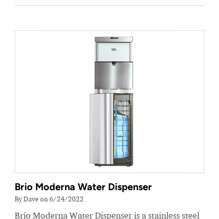
Brio Moderna Water Dispenser
By Dave on 6/24/2022
Brio Moderna Water Dispenser is a stainless steel