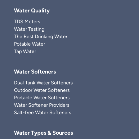
Water Quality
TDS Meters
Water Testing
The Best Drinking Water
Potable Water
Tap Water
Water Softeners
Dual Tank Water Softeners
Outdoor Water Softeners
Portable Water Softeners
Water Softener Providers
Salt-free Water Softeners
Water Types & Sources