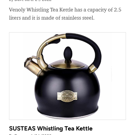
Venoly Whistling Tea Kettle has a capacity of 2.5
liters and it is made of stainless steel.
SUSTEAS Whistling Tea Kettle