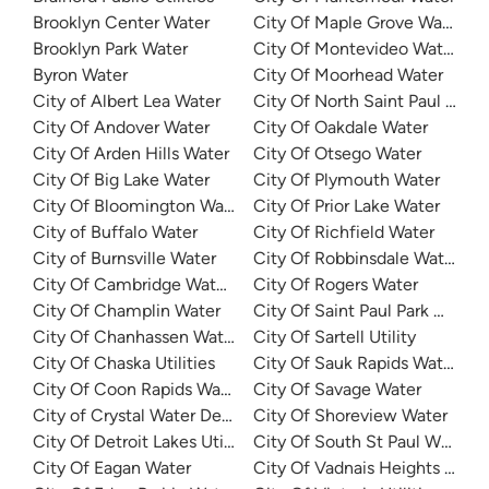
Brooklyn Center Water
City Of Maple Grove Water
Brooklyn Park Water
City Of Montevideo Water De
Byron Water
City Of Moorhead Water
City of Albert Lea Water
City Of North Saint Paul Utilit
City Of Andover Water
City Of Oakdale Water
City Of Arden Hills Water
City Of Otsego Water
City Of Big Lake Water
City Of Plymouth Water
City Of Bloomington Water
City Of Prior Lake Water
City of Buffalo Water
City Of Richfield Water
City of Burnsville Water
City Of Robbinsdale Water
City Of Cambridge Water Department
City Of Rogers Water
City Of Champlin Water
City Of Saint Paul Park Wate
City Of Chanhassen Water
City Of Sartell Utility
City Of Chaska Utilities
City Of Sauk Rapids Water
City Of Coon Rapids Water
City Of Savage Water
City of Crystal Water Department
City Of Shoreview Water
City Of Detroit Lakes Utilities
City Of South St Paul Water
City Of Eagan Water
City Of Vadnais Heights Utilit