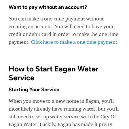
Want to pay without an account?
You can make a one-time payment without
creating an account. You will need to have your
credit or debit card in order to make the one time
payment.
Click here to make a one time payment
.
How to Start Eagan Water
Service
Starting Your Service
When you move to a new home in Eagan, you'll
most likely already have running water, but you'll
still need to set up water service with the City Of
Eagan Water. Luckily, Eagan has made it pretty