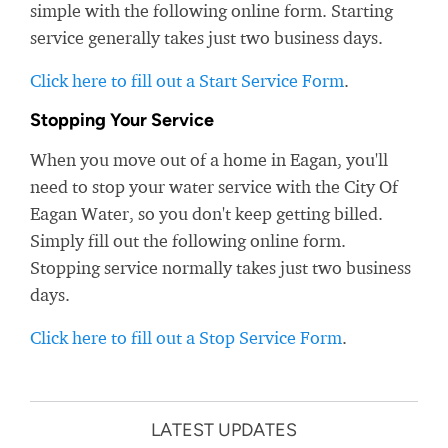
simple with the following online form. Starting
service generally takes just two business days.
Click here to fill out a Start Service Form
.
Stopping Your Service
When you move out of a home in Eagan, you'll
need to stop your water service with the City Of
Eagan Water, so you don't keep getting billed.
Simply fill out the following online form.
Stopping service normally takes just two business
days.
Click here to fill out a Stop Service Form
.
LATEST UPDATES