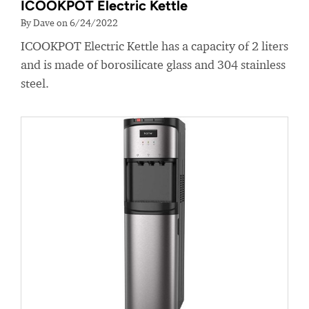
ICOOKPOT Electric Kettle
By Dave on 6/24/2022
ICOOKPOT Electric Kettle has a capacity of 2 liters
and is made of borosilicate glass and 304 stainless
steel.